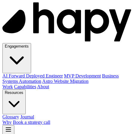
Engagements
AI Forward Deployed Engineer
MVP Development
Business
Systems Automation
Astro Website Migration
Work
Capabilities
About
Resources
Glossary
Journal
Why
Book a strategy call