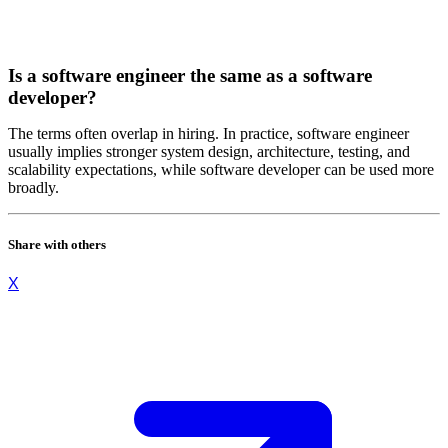
Is a software engineer the same as a software
developer?
The terms often overlap in hiring. In practice, software engineer
usually implies stronger system design, architecture, testing, and
scalability expectations, while software developer can be used more
broadly.
Share with others
X