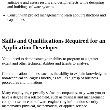
anticipate and assess results and design effects while designing
and building software systems.
Consult with project management to learn about restrictions and
capabilities.
Skills and Qualifications Required for an
Application Developer
You’ll need to demonstrate your ability to program to a greater
extent and other technical abilities and talents to analyse.
Communication abilities, such as the ability to explain knowledge to
non-technical colleagues briefly, as well as a grasp of business
procedures and limitations.
Many employers, especially software companies, may want you to
have a degree in a related field, such as business and management
computer science or software engineering information security
mathematics physical, mathematical, or applied science.