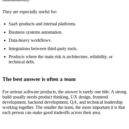
They are especially useful for:
SaaS products and internal platforms.
Business systems automation.
Data-heavy workflows.
Integrations between third-party tools.
Products where the main risk is architecture, reliability, or
technical debt.
The best answer is often a team
For serious software products, the answer is rarely one title. A strong
build usually needs product thinking, UX design, frontend
development, backend development, QA, and technical leadership
working together. The smaller the team, the more important it is that
each person can make good tradeoffs across their area.