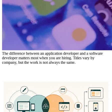
The difference between an application developer and a software
developer matters most when you are hiring. Titles vary by
company, but the work is not always the same.