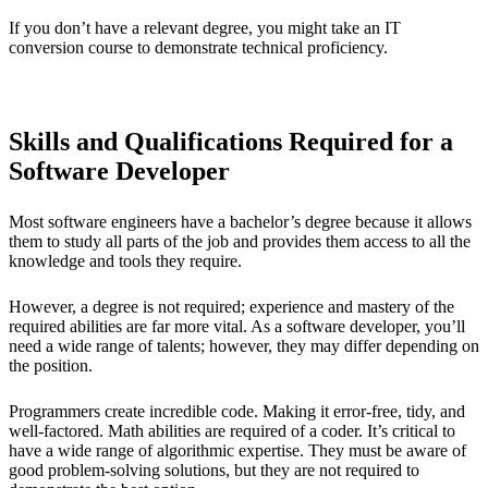
If you don’t have a relevant degree, you might take an IT
conversion course to demonstrate technical proficiency.
Skills and Qualifications Required for a
Software Developer
Most software engineers have a bachelor’s degree because it allows
them to study all parts of the job and provides them access to all the
knowledge and tools they require.
However, a degree is not required; experience and mastery of the
required abilities are far more vital. As a software developer, you’ll
need a wide range of talents; however, they may differ depending on
the position.
Programmers create incredible code. Making it error-free, tidy, and
well-factored. Math abilities are required of a coder. It’s critical to
have a wide range of algorithmic expertise. They must be aware of
good problem-solving solutions, but they are not required to