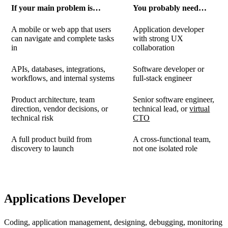
If your main problem is…
You probably need…
A mobile or web app that users
Application developer
can navigate and complete tasks
with strong UX
in
collaboration
APIs, databases, integrations,
Software developer or
workflows, and internal systems
full-stack engineer
Product architecture, team
Senior software engineer,
direction, vendor decisions, or
technical lead, or
virtual
technical risk
CTO
A full product build from
A cross-functional team,
discovery to launch
not one isolated role
Applications Developer
Coding, application management, designing, debugging, monitoring