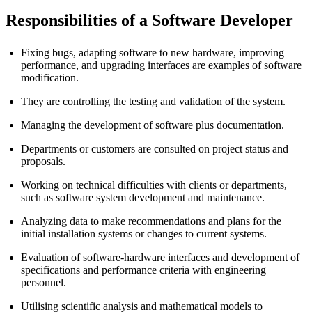
Responsibilities of a Software Developer
Fixing bugs, adapting software to new hardware, improving
performance, and upgrading interfaces are examples of software
modification.
They are controlling the testing and validation of the system.
Managing the development of software plus documentation.
Departments or customers are consulted on project status and
proposals.
Working on technical difficulties with clients or departments,
such as software system development and maintenance.
Analyzing data to make recommendations and plans for the
initial installation systems or changes to current systems.
Evaluation of software-hardware interfaces and development of
specifications and performance criteria with engineering
personnel.
Utilising scientific analysis and mathematical models to