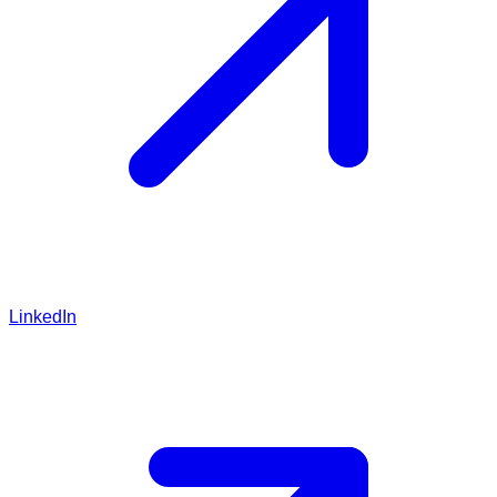
LinkedIn