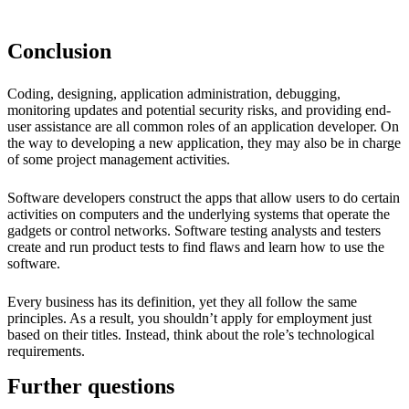
Conclusion
Coding, designing, application administration, debugging,
monitoring updates and potential security risks, and providing end-
user assistance are all common roles of an application developer. On
the way to developing a new application, they may also be in charge
of some project management activities.
Software developers construct the apps that allow users to do certain
activities on computers and the underlying systems that operate the
gadgets or control networks. Software testing analysts and testers
create and run product tests to find flaws and learn how to use the
software.
Every business has its definition, yet they all follow the same
principles. As a result, you shouldn’t apply for employment just
based on their titles. Instead, think about the role’s technological
requirements.
Further questions