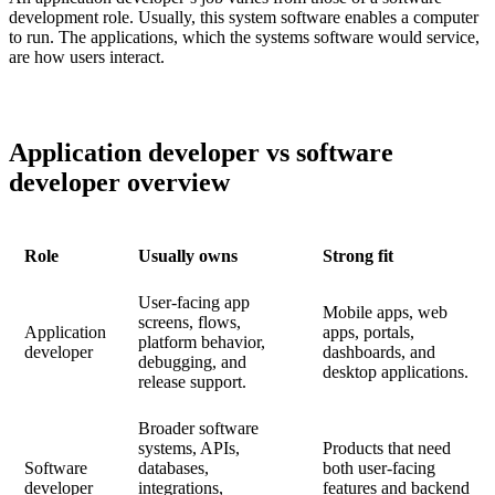
development role. Usually, this system software enables a computer
to run. The applications, which the systems software would service,
are how users interact.
Application developer vs software
developer overview
Role
Usually owns
Strong fit
User-facing app
Mobile apps, web
screens, flows,
Application
apps, portals,
platform behavior,
developer
dashboards, and
debugging, and
desktop applications.
release support.
Broader software
systems, APIs,
Products that need
Software
databases,
both user-facing
developer
integrations,
features and backend