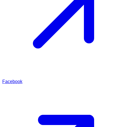
Facebook