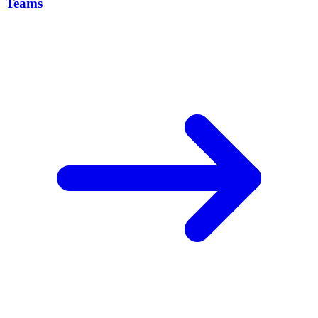
Teams