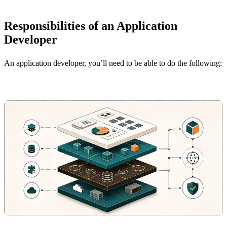
Responsibilities of an Application
Developer
An application developer, you’ll need to be able to do the following: