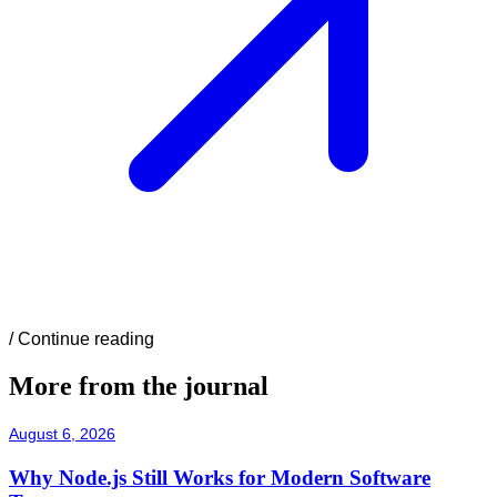
/
Continue reading
More from the journal
August 6, 2026
Why Node.js Still Works for Modern Software