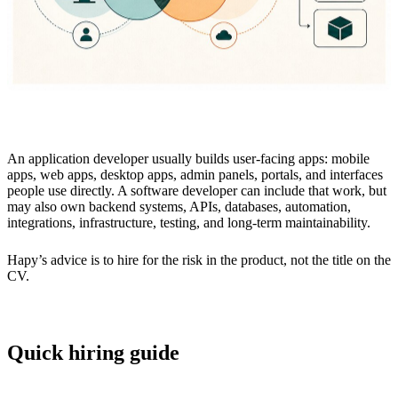
An application developer usually builds user-facing apps: mobile
apps, web apps, desktop apps, admin panels, portals, and interfaces
people use directly. A software developer can include that work, but
may also own backend systems, APIs, databases, automation,
integrations, infrastructure, testing, and long-term maintainability.
Hapy’s advice is to hire for the risk in the product, not the title on the
CV.
Quick hiring guide