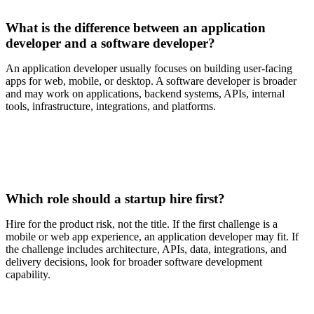
What is the difference between an application
developer and a software developer?
An application developer usually focuses on building user-facing
apps for web, mobile, or desktop. A software developer is broader
and may work on applications, backend systems, APIs, internal
tools, infrastructure, integrations, and platforms.
Which role should a startup hire first?
Hire for the product risk, not the title. If the first challenge is a
mobile or web app experience, an application developer may fit. If
the challenge includes architecture, APIs, data, integrations, and
delivery decisions, look for broader software development
capability.