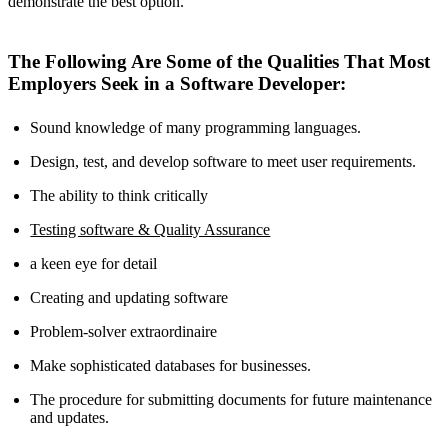
demonstrate the best option.
The Following Are Some of the Qualities That Most
Employers Seek in a Software Developer:
Sound knowledge of many programming languages.
Design, test, and develop software to meet user requirements.
The ability to think critically
Testing software & Quality Assurance
a keen eye for detail
Creating and updating software
Problem-solver extraordinaire
Make sophisticated databases for businesses.
The procedure for submitting documents for future maintenance
and updates.