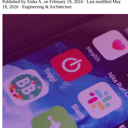
Published by Aisha A. on
February 19, 2024
·
Last modified
May
18, 2026
·
Engineering & Architecture