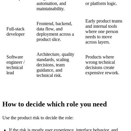
automation, and
or platform logic.
maintainability.
Early product teams
Frontend, backend,
and internal tools
Full-stack
data flow, and
where one person
developer
deployment across a
needs to move
product slice.
across layers.
Architecture, quality
Software
Products where
standards, scaling
engineer /
wrong technical
decisions, team
technical
decisions create
guidance, and
lead
expensive rework.
technical risk.
How to decide which role you need
Use the product risk to decide the role:
If the risk is mostly user experience, interface behavior, and