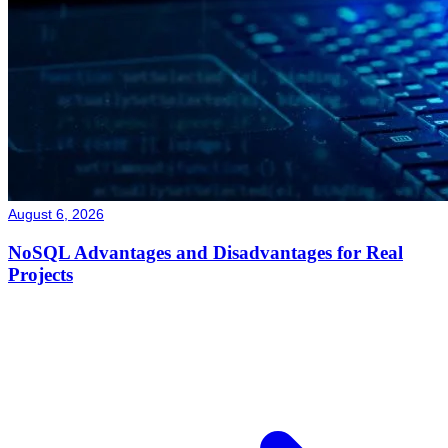
August 6, 2026
NoSQL Advantages and Disadvantages for Real
Projects