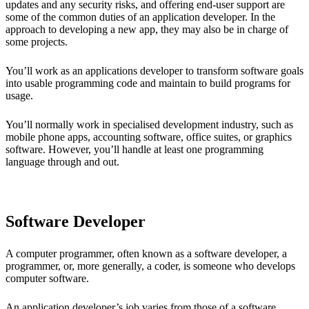
updates and any security risks, and offering end-user support are
some of the common duties of an application developer. In the
approach to developing a new app, they may also be in charge of
some projects.
You’ll work as an applications developer to transform software goals
into usable programming code and maintain to build programs for
usage.
You’ll normally work in specialised development industry, such as
mobile phone apps, accounting software, office suites, or graphics
software. However, you’ll handle at least one programming
language through and out.
Software Developer
A computer programmer, often known as a software developer, a
programmer, or, more generally, a coder, is someone who develops
computer software.
An application developer’s job varies from those of a software