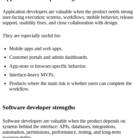
Application developers are valuable when the product needs strong
user-facing execution: screens, workflows, mobile behavior, release
support, usability fixes, and close collaboration with design.
They are especially useful for:
Mobile apps and web apps.
Customer portals and admin dashboards.
App-store or browser-specific behavior.
Interface-heavy MVPs.
Products where the main risk is whether users can complete the
workflow.
Software developer strengths
Software developers are valuable when the product depends on
systems behind the interface: APIs, databases, integrations,
automation, permissions, performance, testing, and long-term
maintainability.