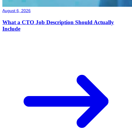
August 6, 2026
What a CTO Job Description Should Actually
Include