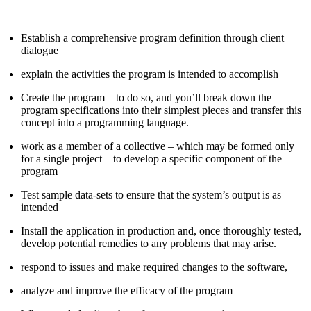
Establish a comprehensive program definition through client
dialogue
explain the activities the program is intended to accomplish
Create the program – to do so, and you’ll break down the
program specifications into their simplest pieces and transfer this
concept into a programming language.
work as a member of a collective – which may be formed only
for a single project – to develop a specific component of the
program
Test sample data-sets to ensure that the system’s output is as
intended
Install the application in production and, once thoroughly tested,
develop potential remedies to any problems that may arise.
respond to issues and make required changes to the software,
analyze and improve the efficacy of the program