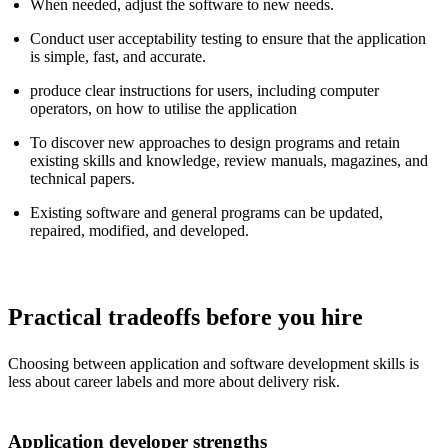
When needed, adjust the software to new needs.
Conduct user acceptability testing to ensure that the application
is simple, fast, and accurate.
produce clear instructions for users, including computer
operators, on how to utilise the application
To discover new approaches to design programs and retain
existing skills and knowledge, review manuals, magazines, and
technical papers.
Existing software and general programs can be updated,
repaired, modified, and developed.
Practical tradeoffs before you hire
Choosing between application and software development skills is
less about career labels and more about delivery risk.
Application developer strengths