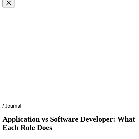
/
Journal
Application vs Software Developer: What
Each Role Does