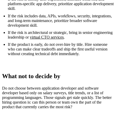
platform-specific app delivery, prioritize application development
skill.
If the risk includes data, APIs, workflows, security, integrations,
and long-term maintenance, prioritize broader software
development skill.
If the risk is architectural or strategic, bring in senior engineering
leadership or
virtual CTO services
.
If the product is early, do not over-hire by title. Hire someone
who can make clear tradeoffs and ship the first useful version
without creating technical debt immediately.
What not to decide by
Do not choose between application developer and software
developer based only on salary surveys, title trends, or a list of
programming languages. Those signals get stale quickly. The better
hiring question is: can this person or team own the part of the
product that currently carries the most risk?