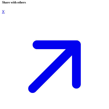
Share with others
X