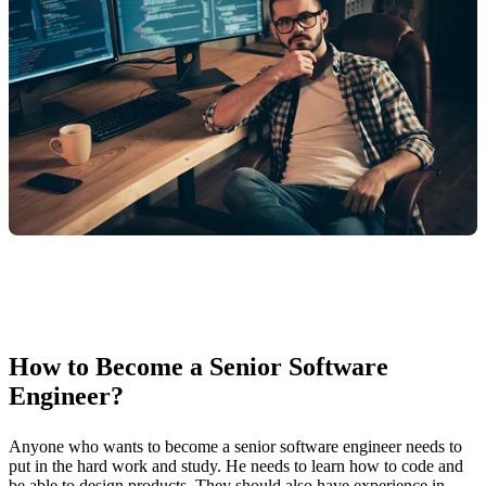
How to Become a Senior Software
Engineer?
Anyone who wants to become a senior software engineer needs to
put in the hard work and study. He needs to learn how to code and
be able to design products. They should also have experience in