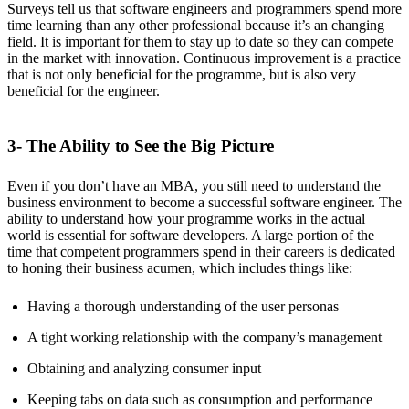
Surveys tell us that software engineers and programmers spend more
time learning than any other professional because it’s an changing
field. It is important for them to stay up to date so they can compete
in the market with innovation. Continuous improvement is a practice
that is not only beneficial for the programme, but is also very
beneficial for the engineer.
3- The Ability to See the Big Picture
Even if you don’t have an MBA, you still need to understand the
business environment to become a successful software engineer. The
ability to understand how your programme works in the actual
world is essential for software developers. A large portion of the
time that competent programmers spend in their careers is dedicated
to honing their business acumen, which includes things like:
Having a thorough understanding of the user personas
A tight working relationship with the company’s management
Obtaining and analyzing consumer input
Keeping tabs on data such as consumption and performance