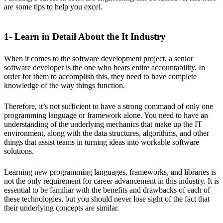
are some tips to help you excel.
1- Learn in Detail About the It Industry
When it comes to the software development project, a senior
software developer is the one who bears entire accountability. In
order for them to accomplish this, they need to have complete
knowledge of the way things function.
Therefore, it’s not sufficient to have a strong command of only one
programming language or framework alone. You need to have an
understanding of the underlying mechanics that make up the IT
environment, along with the data structures, algorithms, and other
things that assist teams in turning ideas into workable software
solutions.
Learning new programming languages, frameworks, and libraries is
not the only requirement for career advancement in this industry. It is
essential to be familiar with the benefits and drawbacks of each of
these technologies, but you should never lose sight of the fact that
their underlying concepts are similar.