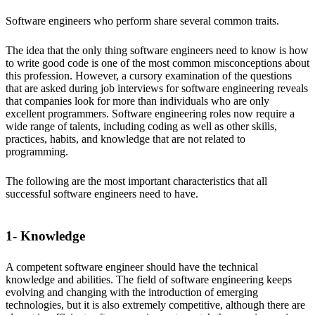
Software engineers who perform share several common traits.
The idea that the only thing software engineers need to know is how
to write good code is one of the most common misconceptions about
this profession. However, a cursory examination of the questions
that are asked during job interviews for software engineering reveals
that companies look for more than individuals who are only
excellent programmers. Software engineering roles now require a
wide range of talents, including coding as well as other skills,
practices, habits, and knowledge that are not related to
programming.
The following are the most important characteristics that all
successful software engineers need to have.
1- Knowledge
A competent software engineer should have the technical
knowledge and abilities. The field of software engineering keeps
evolving and changing with the introduction of emerging
technologies, but it is also extremely competitive, although there are