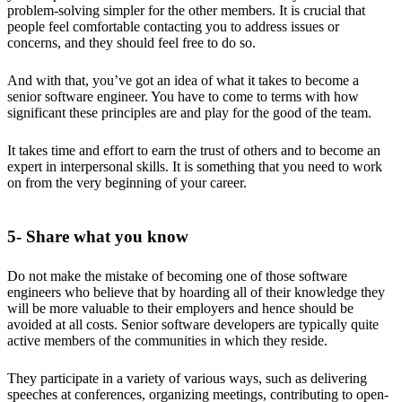
problem-solving simpler for the other members. It is crucial that
people feel comfortable contacting you to address issues or
concerns, and they should feel free to do so.
And with that, you’ve got an idea of what it takes to become a
senior software engineer. You have to come to terms with how
significant these principles are and play for the good of the team.
It takes time and effort to earn the trust of others and to become an
expert in interpersonal skills. It is something that you need to work
on from the very beginning of your career.
5- Share what you know
Do not make the mistake of becoming one of those software
engineers who believe that by hoarding all of their knowledge they
will be more valuable to their employers and hence should be
avoided at all costs. Senior software developers are typically quite
active members of the communities in which they reside.
They participate in a variety of various ways, such as delivering
speeches at conferences, organizing meetings, contributing to open-