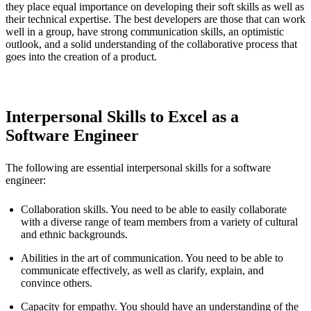
they place equal importance on developing their soft skills as well as
their technical expertise. The best developers are those that can work
well in a group, have strong communication skills, an optimistic
outlook, and a solid understanding of the collaborative process that
goes into the creation of a product.
Interpersonal Skills to Excel as a
Software Engineer
The following are essential interpersonal skills for a software
engineer:
Collaboration skills. You need to be able to easily collaborate
with a diverse range of team members from a variety of cultural
and ethnic backgrounds.
Abilities in the art of communication. You need to be able to
communicate effectively, as well as clarify, explain, and
convince others.
Capacity for empathy. You should have an understanding of the