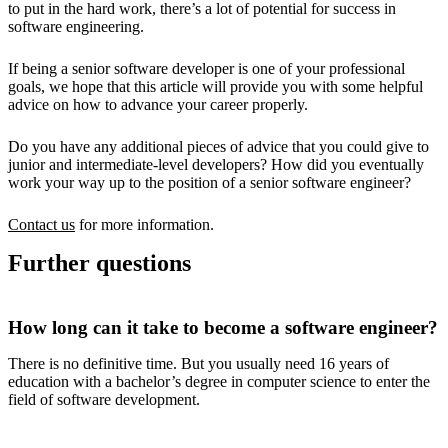
to put in the hard work, there’s a lot of potential for success in
software engineering.
If being a senior software developer is one of your professional
goals, we hope that this article will provide you with some helpful
advice on how to advance your career properly.
Do you have any additional pieces of advice that you could give to
junior and intermediate-level developers? How did you eventually
work your way up to the position of a senior software engineer?
Contact us
for more information.
Further questions
How long can it take to become a software engineer?
There is no definitive time. But you usually need 16 years of
education with a bachelor’s degree in computer science to enter the
field of software development.