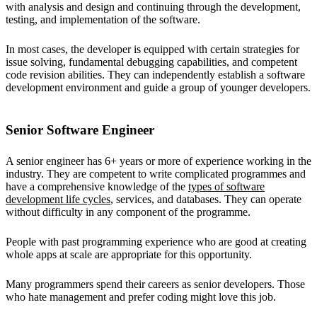
with analysis and design and continuing through the development,
testing, and implementation of the software.
In most cases, the developer is equipped with certain strategies for
issue solving, fundamental debugging capabilities, and competent
code revision abilities. They can independently establish a software
development environment and guide a group of younger developers.
Senior Software Engineer
A senior engineer has 6+ years or more of experience working in the
industry. They are competent to write complicated programmes and
have a comprehensive knowledge of the
types of software
development life cycles
, services, and databases. They can operate
without difficulty in any component of the programme.
People with past programming experience who are good at creating
whole apps at scale are appropriate for this opportunity.
Many programmers spend their careers as senior developers. Those
who hate management and prefer coding might love this job.