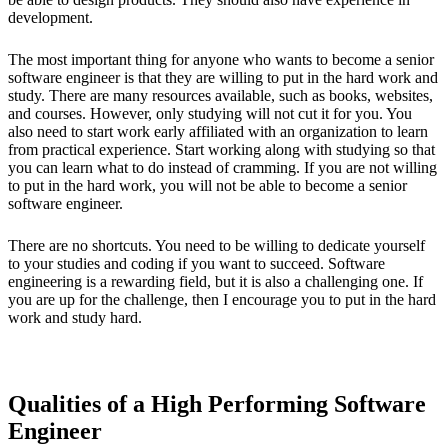
development.
The most important thing for anyone who wants to become a senior
software engineer is that they are willing to put in the hard work and
study. There are many resources available, such as books, websites,
and courses. However, only studying will not cut it for you. You
also need to start work early affiliated with an organization to learn
from practical experience. Start working along with studying so that
you can learn what to do instead of cramming. If you are not willing
to put in the hard work, you will not be able to become a senior
software engineer.
There are no shortcuts. You need to be willing to dedicate yourself
to your studies and coding if you want to succeed. Software
engineering is a rewarding field, but it is also a challenging one. If
you are up for the challenge, then I encourage you to put in the hard
work and study hard.
Qualities of a High Performing Software
Engineer