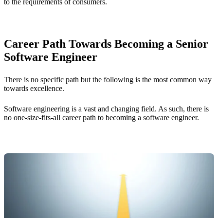
to the requirements of consumers.
Career Path Towards Becoming a Senior
Software Engineer
There is no specific path but the following is the most common way
towards excellence.
Software engineering is a vast and changing field. As such, there is
no one-size-fits-all career path to becoming a software engineer.