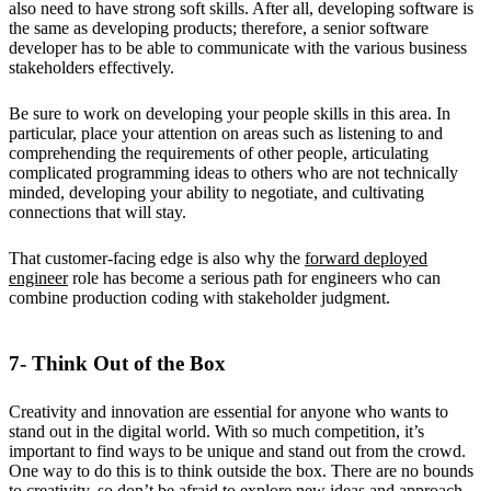
also need to have strong soft skills. After all, developing software is
the same as developing products; therefore, a senior software
developer has to be able to communicate with the various business
stakeholders effectively.
Be sure to work on developing your people skills in this area. In
particular, place your attention on areas such as listening to and
comprehending the requirements of other people, articulating
complicated programming ideas to others who are not technically
minded, developing your ability to negotiate, and cultivating
connections that will stay.
That customer-facing edge is also why the
forward deployed
engineer
role has become a serious path for engineers who can
combine production coding with stakeholder judgment.
7- Think Out of the Box
Creativity and innovation are essential for anyone who wants to
stand out in the digital world. With so much competition, it’s
important to find ways to be unique and stand out from the crowd.
One way to do this is to think outside the box. There are no bounds
to creativity, so don’t be afraid to explore new ideas and approach