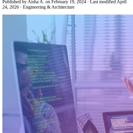
Published by Aisha A. on
February 19, 2024
·
Last modified
April
24, 2026
·
Engineering & Architecture