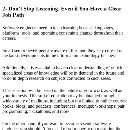
2- Don’t Stop Learning, Even if You Have a Clear
Job Path
Software engineers need to keep learning because languages,
platforms, tools, and operating constraints change throughout their
careers.
Smart senior developers are aware of this, and they stay current on
the latest developments in the information technology business.
Additionally, it is essential to have a clear understanding of which
specialized areas of knowledge will be in demand in the future and
to do in-depth research on subjects connected to such areas.
This selection will be based on the nature of your work as well as
your interests. This sort of education may be obtained through a
wide variety of mediums, including but not limited to online courses,
books, blogs, and podcasts; conferences; meetups; workshops; pair
programming; hackathons; and more.
On the other hand, if you want to become a senior software
engineer, you shouldn’t focus all of your energy on mastering the