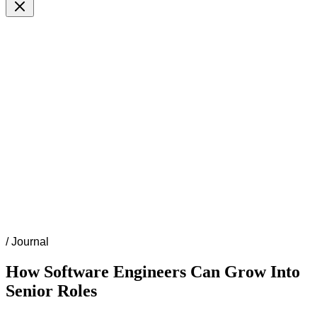
/
Journal
How Software Engineers Can Grow Into
Senior Roles