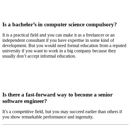
Is a bachelor’s in computer science compulsory?
It is a practical field and you can make it as a freelancer or an
independent consultant if you have expertise in some kind of
development. But you would need formal education from a reputed
university if you want to work in a big company because they
usually don’t accept informal education.
Is there a fast-forward way to become a senior
software engineer?
It’s a competitive field, but you may succeed earlier than others if
you show remarkable performance and ingenuity.