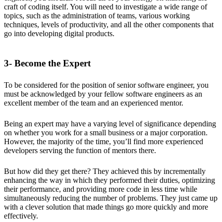
craft of coding itself. You will need to investigate a wide range of
topics, such as the administration of teams, various working
techniques, levels of productivity, and all the other components that
go into developing digital products.
3- Become the Expert
To be considered for the position of senior software engineer, you
must be acknowledged by your fellow software engineers as an
excellent member of the team and an experienced mentor.
Being an expert may have a varying level of significance depending
on whether you work for a small business or a major corporation.
However, the majority of the time, you’ll find more experienced
developers serving the function of mentors there.
But how did they get there? They achieved this by incrementally
enhancing the way in which they performed their duties, optimizing
their performance, and providing more code in less time while
simultaneously reducing the number of problems. They just came up
with a clever solution that made things go more quickly and more
effectively.