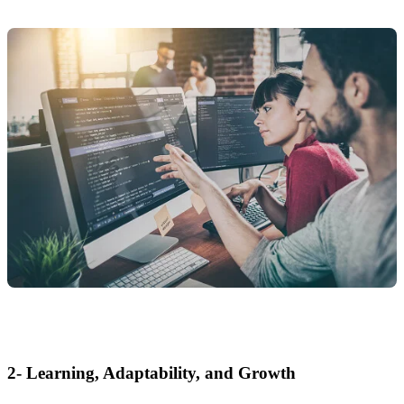
2- Learning, Adaptability, and Growth