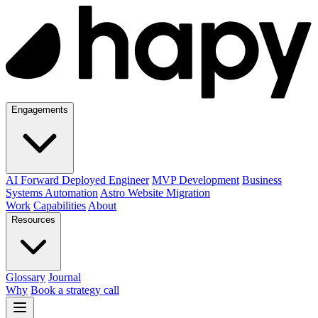
Engagements
AI Forward Deployed Engineer
MVP Development
Business
Systems Automation
Astro Website Migration
Work
Capabilities
About
Resources
Glossary
Journal
Why
Book a strategy call