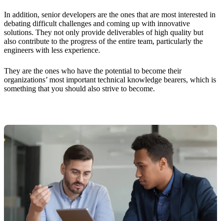
In addition, senior developers are the ones that are most interested in
debating difficult challenges and coming up with innovative
solutions. They not only provide deliverables of high quality but
also contribute to the progress of the entire team, particularly the
engineers with less experience.
They are the ones who have the potential to become their
organizations’ most important technical knowledge bearers, which is
something that you should also strive to become.