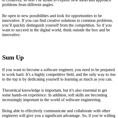
problems from different angles.
Be open to new possibilities and look for opportunities to be
innovative. If you can find creative solutions to common problems,
you’ll quickly distinguish yourself from the competition. So if you
want to succeed in the digital world, think outside the box and be
innovative.
Sum Up
If you want to become a software engineer, you need to be prepared
to work hard. It’s a highly competitive field, and the only way to rise
to the top is by dedicating yourself to learning as much as you can.
Theoretical knowledge is important, but it’s also essential to get
some hands-on experience. In addition, soft skills are becoming
increasingly important in the world of software engineering.
Being able to effectively communicate and collaborate with other
engineers will give you a significant advantage. So, if you’re willing