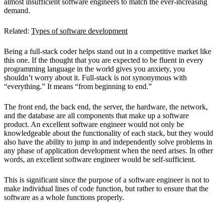
almost insufficient software engineers to match the ever-increasing
demand.
Related:
Types of software development
Being a full-stack coder helps stand out in a competitive market like
this one. If the thought that you are expected to be fluent in every
programming language in the world gives you anxiety, you
shouldn’t worry about it. Full-stack is not synonymous with
“everything.” It means “from beginning to end.”
The front end, the back end, the server, the hardware, the network,
and the database are all components that make up a software
product. An excellent software engineer would not only be
knowledgeable about the functionality of each stack, but they would
also have the ability to jump in and independently solve problems in
any phase of application development when the need arises. In other
words, an excellent software engineer would be self-sufficient.
This is significant since the purpose of a software engineer is not to
make individual lines of code function, but rather to ensure that the
software as a whole functions properly.