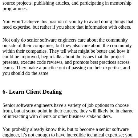
source projects, publishing articles, and participating in mentorship
programmes.
You won’t achieve this position if you try to avoid doing things that
need expertise, but rather if you share that information with others.
Not only do senior software engineers care about the community
outside of their companies, but they also care about the community
within their companies. They tell what might be better and how it
could be improved, begin talks about the issues that the project
presents, execute code reviews, and promote best practices across
teams. They make a practice out of passing on their expertise, and
you should do the same.
6- Learn Client Dealing
Senior software engineers have a variety of job options to choose
from, but at some point in their careers, they will likely be in charge
of interacting with clients or other business stakeholders.
You probably already know this, but to become a senior software
engineer, it’s not enough to have incredible technical expertise; you