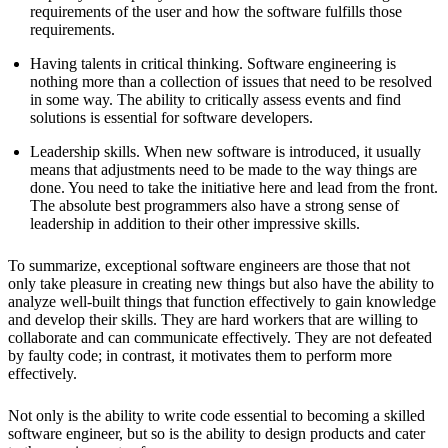
requirements of the user and how the software fulfills those
requirements.
Having talents in critical thinking. Software engineering is
nothing more than a collection of issues that need to be resolved
in some way. The ability to critically assess events and find
solutions is essential for software developers.
Leadership skills. When new software is introduced, it usually
means that adjustments need to be made to the way things are
done. You need to take the initiative here and lead from the front.
The absolute best programmers also have a strong sense of
leadership in addition to their other impressive skills.
To summarize, exceptional software engineers are those that not
only take pleasure in creating new things but also have the ability to
analyze well-built things that function effectively to gain knowledge
and develop their skills. They are hard workers that are willing to
collaborate and can communicate effectively. They are not defeated
by faulty code; in contrast, it motivates them to perform more
effectively.
Not only is the ability to write code essential to becoming a skilled
software engineer, but so is the ability to design products and cater