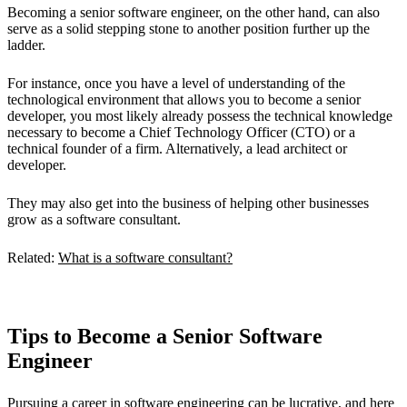
Becoming a senior software engineer, on the other hand, can also
serve as a solid stepping stone to another position further up the
ladder.
For instance, once you have a level of understanding of the
technological environment that allows you to become a senior
developer, you most likely already possess the technical knowledge
necessary to become a Chief Technology Officer (CTO) or a
technical founder of a firm. Alternatively, a lead architect or
developer.
They may also get into the business of helping other businesses
grow as a software consultant.
Related:
What is a software consultant?
Tips to Become a Senior Software
Engineer
Pursuing a career in software engineering can be lucrative, and here