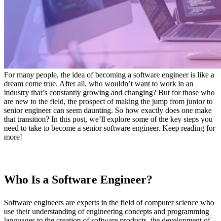
For many people, the idea of becoming a software engineer is like a
dream come true. After all, who wouldn’t want to work in an
industry that’s constantly growing and changing? But for those who
are new to the field, the prospect of making the jump from junior to
senior engineer can seem daunting. So how exactly does one make
that transition? In this post, we’ll explore some of the key steps you
need to take to become a senior software engineer. Keep reading for
more!
Who Is a Software Engineer?
Software engineers are experts in the field of computer science who
use their understanding of engineering concepts and programming
languages to the creation of software products, the development of