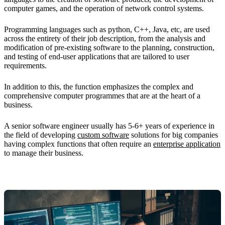
computer games, and the operation of network control systems.
Programming languages such as python, C++, Java, etc, are used
across the entirety of their job description, from the analysis and
modification of pre-existing software to the planning, construction,
and testing of end-user applications that are tailored to user
requirements.
In addition to this, the function emphasizes the complex and
comprehensive computer programmes that are at the heart of a
business.
A senior software engineer usually has 5-6+ years of experience in
the field of developing
custom software
solutions for big companies
having complex functions that often require an
enterprise application
to manage their business.