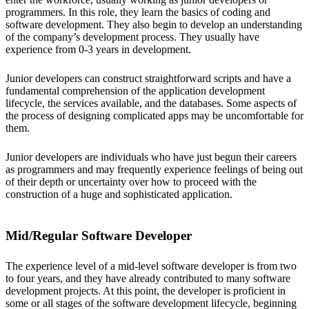
programmers. In this role, they learn the basics of coding and
software development. They also begin to develop an understanding
of the company’s development process. They usually have
experience from 0-3 years in development.
Junior developers can construct straightforward scripts and have a
fundamental comprehension of the application development
lifecycle, the services available, and the databases. Some aspects of
the process of designing complicated apps may be uncomfortable for
them.
Junior developers are individuals who have just begun their careers
as programmers and may frequently experience feelings of being out
of their depth or uncertainty over how to proceed with the
construction of a huge and sophisticated application.
Mid/Regular Software Developer
The experience level of a mid-level software developer is from two
to four years, and they have already contributed to many software
development projects. At this point, the developer is proficient in
some or all stages of the software development lifecycle, beginning