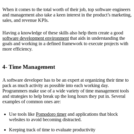
When it comes to the total worth of their job, top software engineers
and management also take a keen interest in the product’s marketing,
sales, and revenue KPIs.
Having a knowledge of these skills also help them create a good
software development environment
that aids in understanding the
goals and working in a defined framework to execute projects with
more efficiency.
4- Time Management
A software developer has to be an expert at organizing their time to
pack as much activity as possible into each working day.
Programmers make use of a wide variety of time management tools
and strategies to help break up the long hours they put in. Several
examples of common ones are:
Use tools like
Pomodoro timer
and applications that block
websites to avoid becoming distracted.
Keeping track of time to evaluate productivity