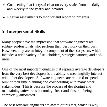
Goal-setting that is crystal clear on every scale, from the daily
and weekly to the yearly and beyond
Regular assessments to monitor and report on progress
5- Interpersonal Skills
Many people have the impression that software engineers are
solitary professionals who perform their best work on their own.
However, they are an integral component of the ecosystem, which
includes a wide variety of stakeholders, strategic partners, and end-
users.
One of the most important qualities that separate average developers
from the very best developers is the ability to meaningfully interact
with other developers. Software engineers are required to spend the
bulk of their time planning and collaborating with many other
stakeholders. This is because the process of developing and
maintaining software is becoming closer and closer to being
completely automated.
The best software engineers are aware of this fact, which is why