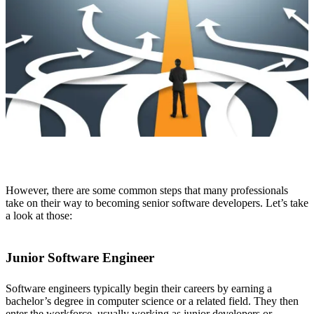
However, there are some common steps that many professionals
take on their way to becoming senior software developers. Let’s take
a look at those:
Junior Software Engineer
Software engineers typically begin their careers by earning a
bachelor’s degree in computer science or a related field. They then
enter the workforce, usually working as junior developers or