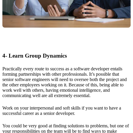
4- Learn Group Dynamics
Practically every route to success as a software developer entails
forming partnerships with other professionals. It’s possible that
senior software engineers will need to oversee both the project and
the other employees working on it. Because of this, being able to
work well with others, having emotional intelligence, and
communicating well are all extremely essential.
Work on your interpersonal and soft skills if you want to have a
successful career as a senior developer.
You could be very good at finding solutions to problems, but one of
your responsibilities on the team will be to find ways to make