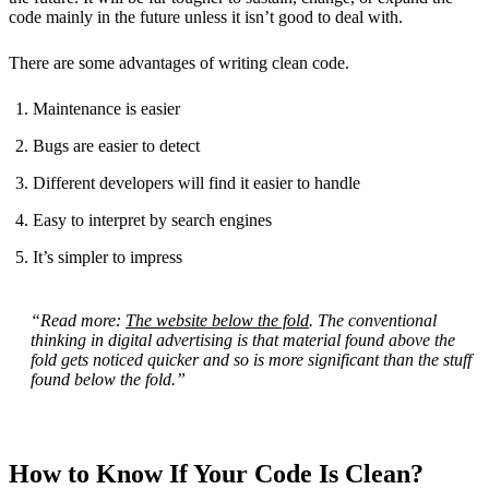
code mainly in the future unless it isn’t good to deal with.
There are some advantages of writing clean code.
Maintenance is easier
Bugs are easier to detect
Different developers will find it easier to handle
Easy to interpret by search engines
It’s simpler to impress
“Read more:
The website below the fold
. The conventional
thinking in digital advertising is that material found above the
fold gets noticed quicker and so is more significant than the stuff
found below the fold.”
How to Know If Your Code Is Clean?