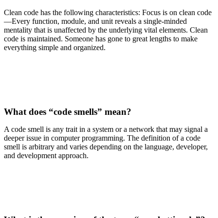
Clean code has the following characteristics: Focus is on clean code
—Every function, module, and unit reveals a single-minded
mentality that is unaffected by the underlying vital elements. Clean
code is maintained. Someone has gone to great lengths to make
everything simple and organized.
What does “code smells” mean?
A code smell is any trait in a system or a network that may signal a
deeper issue in computer programming. The definition of a code
smell is arbitrary and varies depending on the language, developer,
and development approach.