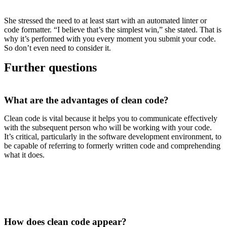
She stressed the need to at least start with an automated linter or
code formatter. “I believe that’s the simplest win,” she stated. That is
why it’s performed with you every moment you submit your code.
So don’t even need to consider it.
Further questions
What are the advantages of clean code?
Clean code is vital because it helps you to communicate effectively
with the subsequent person who will be working with your code.
It’s critical, particularly in the software development environment, to
be capable of referring to formerly written code and comprehending
what it does.
How does clean code appear?