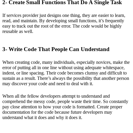
2- Create Small Functions That Do A Single Task
If services provider just designs one thing, they are easier to learn,
read, and maintain. By developing small functions, it’s frequently
easy to track out the root of the error. The code would be highly
reusable as well.
3- Write Code That People Can Understand
When creating code, many individuals, especially novices, make the
error of putting all in one line without using adequate whitespace,
indent, or line spacing. Their code becomes clumsy and difficult to
sustain as a result. There’s always the possibility that another person
may discover your code and need to deal with it.
When all the fellow developers attempt to understand and
comprehend the messy code, people waste their time. So constantly
pay close attention to how your code is formatted. Create proper
documentation for the code because future developers may
understand what it does and why it does it.