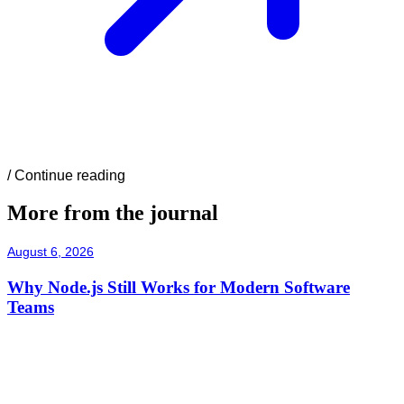
/
Continue reading
More from the journal
August 6, 2026
Why Node.js Still Works for Modern Software
Teams