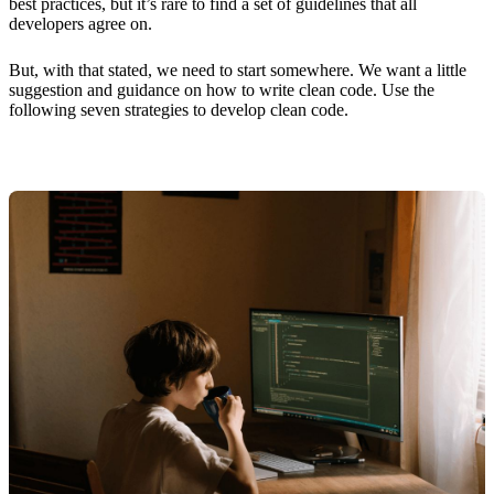
best practices, but it’s rare to find a set of guidelines that all
developers agree on.
But, with that stated, we need to start somewhere. We want a little
suggestion and guidance on how to write clean code. Use the
following seven strategies to develop clean code.