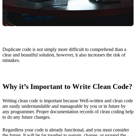
Duplicate code is not simply more difficult to comprehend than a
clear and beautiful solution, however, it also increases the risk of
mistakes.
Why it’s Important to Write Clean Code?
Writing clean code is important because Well-written and clean code
are easily understandable and manageable by you or in future by
any programmer. Proper documentation records of clean coding help
to do any future changes.
Regardless your code is already functional, and you must consider
the future. It will be far tougher to sustain, change, or expand the