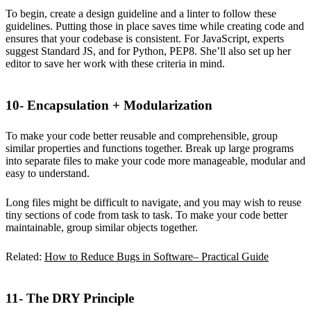
To begin, create a design guideline and a linter to follow these
guidelines. Putting those in place saves time while creating code and
ensures that your codebase is consistent. For JavaScript, experts
suggest Standard JS, and for Python, PEP8. She’ll also set up her
editor to save her work with these criteria in mind.
10- Encapsulation + Modularization
To make your code better reusable and comprehensible, group
similar properties and functions together. Break up large programs
into separate files to make your code more manageable, modular and
easy to understand.
Long files might be difficult to navigate, and you may wish to reuse
tiny sections of code from task to task. To make your code better
maintainable, group similar objects together.
Related:
How to Reduce Bugs in Software– Practical Guide
11- The DRY Principle