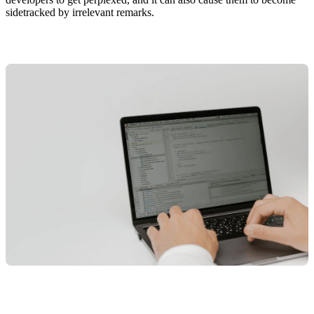
sidetracked by irrelevant remarks.