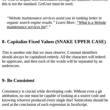
this is not the standard. GetUser must be used.
“Website maintenance services assist you in ranking better in
organic search engine results.” Learn More:
“What is a Website
maintenance services list
?.”
8- Capitalize Fixed Values (SNAKE UPPER CASE)
This is another rule that we must observe. Constant identifiers
should always be capitalized entirely. All the characters will indeed
be uppercase, and then each of the words will be separated by an
underscore.
9- Be Consistent
Consistency is crucial while developing code. Without even a git
attribution, no one must be capable of looking at a source code and
knowing whoever produced every single line! Semicolons should be
used at the conclusion of each expression in JavaScript.