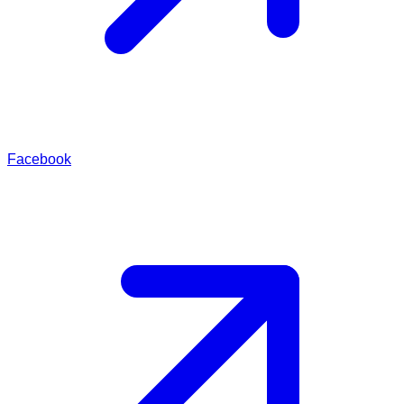
Facebook