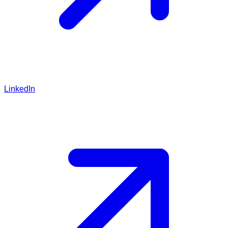
LinkedIn