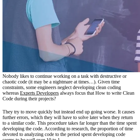
Nobody likes to continue working on a task with destructive or
chaotic code (it may be a nightmare at times…). Given time
constraints, some engineers neglect developing clean coding
whereas
Experts Developers
always focus that How to write Clean
Code during their projects?
They try to move quickly but instead end up going worse. It causes
further errors, which they will have to solve later when they return
to a similar code. This procedure takes far longer than the time spent
developing the code. According to research, the proportion of time
devoted to analyzing code to the period spent developing code
seems to be well over 10 to 1.