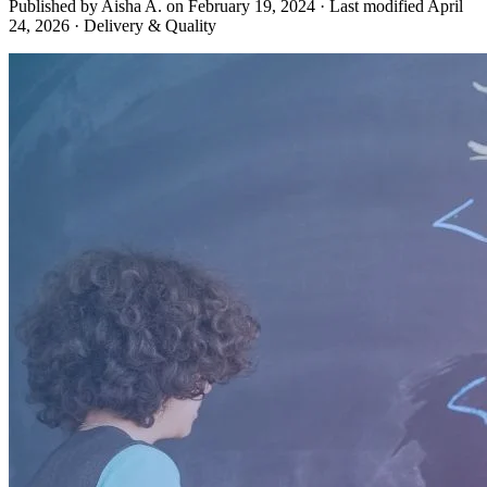
Published by Aisha A. on
February 19, 2024
·
Last modified
April
24, 2026
·
Delivery & Quality