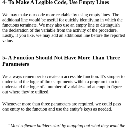
4- To Make A Legible Code, Use Empty Lines
We may make our code more readable by using empty lines. The
additional line would be useful for quickly identifying in which the
functions terminate. We may also use an empty line to distinguish
the declaration of the variable from the activity of the procedure.
Lastly, if you like, we may add an additional line before the reported
value.
5- A Function Should Not Have More Than Three
Parameters
We always remember to create an accessible function. It’s simpler to
understand the logic of three arguments within a program than to
understand the logic of a number of variables and attempt to figure
out where they’re utilized.
Whenever more than three parameters are required, we could pass
one entity to the function and use the entity’s keys as needed.
“Most software builders start by mapping out what they want the