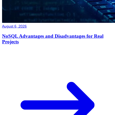
August 6, 2026
NoSQL Advantages and Disadvantages for Real
Projects