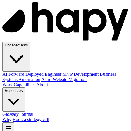
Engagements
AI Forward Deployed Engineer
MVP Development
Business
Systems Automation
Astro Website Migration
Work
Capabilities
About
Resources
Glossary
Journal
Why
Book a strategy call