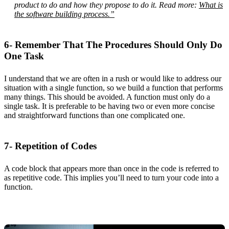
product to do and how they propose to do it. Read more:
What is
the software building process.”
6- Remember That The Procedures Should Only Do
One Task
I understand that we are often in a rush or would like to address our
situation with a single function, so we build a function that performs
many things. This should be avoided. A function must only do a
single task. It is preferable to be having two or even more concise
and straightforward functions than one complicated one.
7- Repetition of Codes
A code block that appears more than once in the code is referred to
as repetitive code. This implies you’ll need to turn your code into a
function.