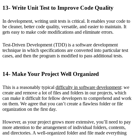
13- Write Unit Test to Improve Code Quality
In development, writing unit tests is critical. It enables your code to
be cleaner, better code quality, versatile, and easier to maintain. It
gets easy to make code modifications and eliminate errors.
Test-Driven Development (TDD) is a software development
technique in which specifications are converted into particular test
cases, and then the program is modified to pass additional tests.
14- Make Your Project Well Organized
This is a reasonably typical
difficulty in software development
: we
create and remove a lot of files and folders in our projects, which
can make it difficult for fellow developers to comprehend and work
on them. We agree that you can’t create a flawless folder or file
organization on the first day.
However, as your project grows more extensive, you’ll need to pay
more attention to the arrangement of individual folders, contents,
and directories. A well-organized folder and file made everything