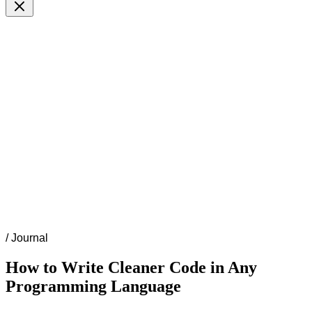
/
Journal
How to Write Cleaner Code in Any
Programming Language