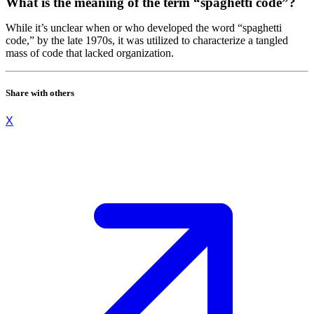
What is the meaning of the term “spaghetti code”?
While it’s unclear when or who developed the word “spaghetti
code,” by the late 1970s, it was utilized to characterize a tangled
mass of code that lacked organization.
Share with others
X