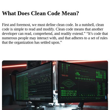
What Does Clean Code Mean?
First and foremost, we must define clean code. In a nutshell, clean
code is simple to read and modify. Clean code means that another
developer can read, comprehend, and readily extend.” “It’s code that
numerous people may interact with, and that adheres to a set of rules
that the organization has settled upon.”