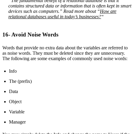
“The fundamental benefit of a relational database is that it
contains structured data or information that is often kept in smart
devices such as computers.” Read more about “
How are
relational databases useful in today’s businesses?
“
16- Avoid Noise Words
Words that provide no extra data about the variables are referred to
as noise words. They must be deleted since they are unnecessary.
The following are some examples of commonly used noise words:
Info
The (prefix)
Data
Object
Variable
Manager