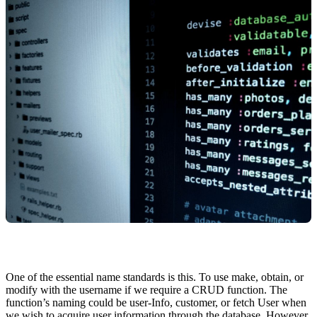
One of the essential name standards is this. To use make, obtain, or
modify with the username if we require a CRUD function. The
function’s naming could be user-Info, customer, or fetch User when
we wish to acquire user information through the database. However,