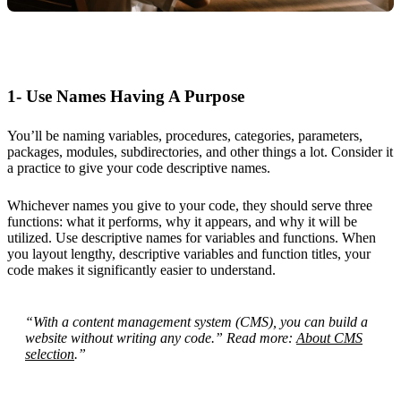
1- Use Names Having A Purpose
You’ll be naming variables, procedures, categories, parameters,
packages, modules, subdirectories, and other things a lot. Consider it
a practice to give your code descriptive names.
Whichever names you give to your code, they should serve three
functions: what it performs, why it appears, and why it will be
utilized. Use descriptive names for variables and functions. When
you layout lengthy, descriptive variables and function titles, your
code makes it significantly easier to understand.
“With a content management system (CMS), you can build a
website without writing any code.” Read more:
About CMS
selection
.”