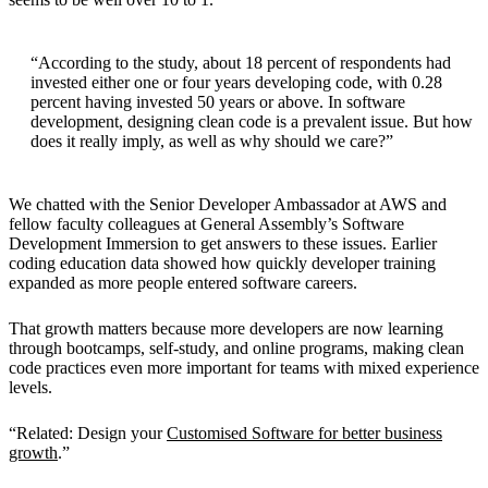
“According to the study, about 18 percent of respondents had
invested either one or four years developing code, with 0.28
percent having invested 50 years or above. In software
development, designing clean code is a prevalent issue. But how
does it really imply, as well as why should we care?”
We chatted with the Senior Developer Ambassador at AWS and
fellow faculty colleagues at General Assembly’s Software
Development Immersion to get answers to these issues. Earlier
coding education data showed how quickly developer training
expanded as more people entered software careers.
That growth matters because more developers are now learning
through bootcamps, self-study, and online programs, making clean
code practices even more important for teams with mixed experience
levels.
“Related: Design your
Customised Software for better business
growth
.”