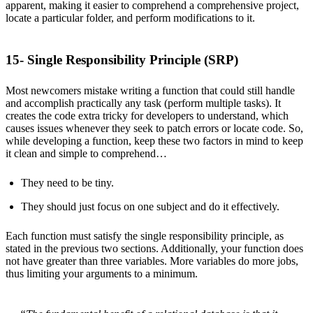
apparent, making it easier to comprehend a comprehensive project,
locate a particular folder, and perform modifications to it.
15- Single Responsibility Principle (SRP)
Most newcomers mistake writing a function that could still handle
and accomplish practically any task (perform multiple tasks). It
creates the code extra tricky for developers to understand, which
causes issues whenever they seek to patch errors or locate code. So,
while developing a function, keep these two factors in mind to keep
it clean and simple to comprehend…
They need to be tiny.
They should just focus on one subject and do it effectively.
Each function must satisfy the single responsibility principle, as
stated in the previous two sections. Additionally, your function does
not have greater than three variables. More variables do more jobs,
thus limiting your arguments to a minimum.