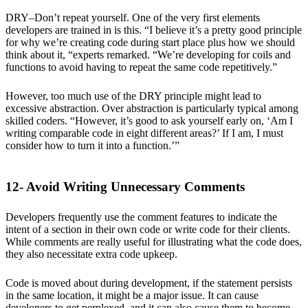
DRY–Don’t repeat yourself. One of the very first elements
developers are trained in is this. “I believe it’s a pretty good principle
for why we’re creating code during start place plus how we should
think about it, “experts remarked. “We’re developing for coils and
functions to avoid having to repeat the same code repetitively.”
However, too much use of the DRY principle might lead to
excessive abstraction. Over abstraction is particularly typical among
skilled coders. “However, it’s good to ask yourself early on, ‘Am I
writing comparable code in eight different areas?’ If I am, I must
consider how to turn it into a function.’”
12- Avoid Writing Unnecessary Comments
Developers frequently use the comment features to indicate the
intent of a section in their own code or write code for their clients.
While comments are really useful for illustrating what the code does,
they also necessitate extra code upkeep.
Code is moved about during development, if the statement persists
in the same location, it might be a major issue. It can cause
developers to get perplexed, and it can also cause them to become