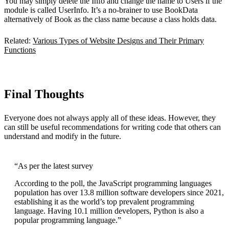
You may simply delete the Info and change the name to Users if the
module is called UserInfo. It’s a no-brainer to use BookData
alternatively of Book as the class name because a class holds data.
Related:
Various Types of Website Designs and Their Primary
Functions
Final Thoughts
Everyone does not always apply all of these ideas. However, they
can still be useful recommendations for writing code that others can
understand and modify in the future.
“As per the latest survey
According to the poll, the JavaScript programming languages
population has over 13.8 million software developers since 2021,
establishing it as the world’s top prevalent programming
language. Having 10.1 million developers, Python is also a
popular programming language.”