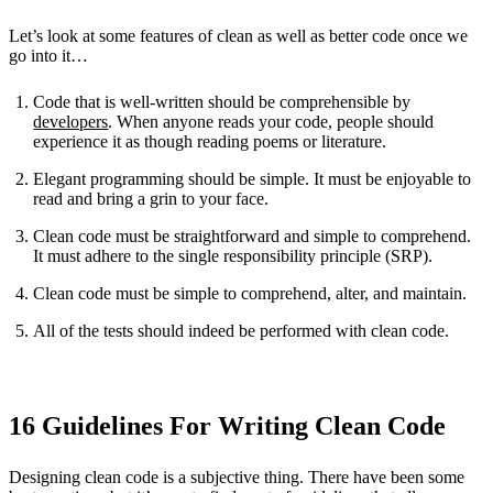
Let’s look at some features of clean as well as better code once we
go into it…
Code that is well-written should be comprehensible by
developers
. When anyone reads your code, people should
experience it as though reading poems or literature.
Elegant programming should be simple. It must be enjoyable to
read and bring a grin to your face.
Clean code must be straightforward and simple to comprehend.
It must adhere to the single responsibility principle (SRP).
Clean code must be simple to comprehend, alter, and maintain.
All of the tests should indeed be performed with clean code.
16 Guidelines For Writing Clean Code
Designing clean code is a subjective thing. There have been some