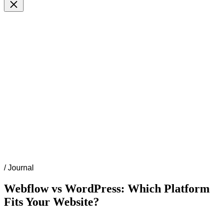
/
Journal
Webflow vs WordPress: Which Platform
Fits Your Website?