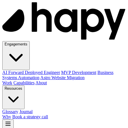
Engagements
AI Forward Deployed Engineer
MVP Development
Business
Systems Automation
Astro Website Migration
Work
Capabilities
About
Resources
Glossary
Journal
Why
Book a strategy call