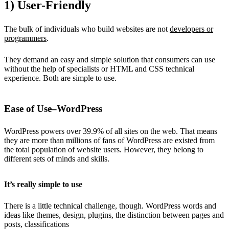
1) User-Friendly
The bulk of individuals who build websites are not
developers or
programmers
.
They demand an easy and simple solution that consumers can use
without the help of specialists or HTML and CSS technical
experience. Both are simple to use.
Ease of Use–WordPress
WordPress powers over 39.9% of all sites on the web. That means
they are more than millions of fans of WordPress are existed from
the total population of website users. However, they belong to
different sets of minds and skills.
It’s really simple to use
There is a little technical challenge, though. WordPress words and
ideas like themes, design, plugins, the distinction between pages and
posts, classifications