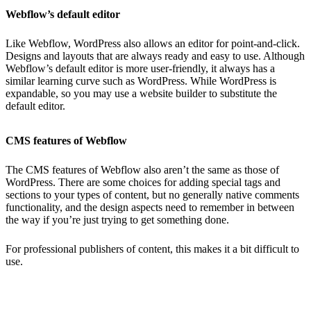
Webflow’s default editor
Like Webflow, WordPress also allows an editor for point-and-click.
Designs and layouts that are always ready and easy to use. Although
Webflow’s default editor is more user-friendly, it always has a
similar learning curve such as WordPress. While WordPress is
expandable, so you may use a website builder to substitute the
default editor.
CMS features of Webflow
The CMS features of Webflow also aren’t the same as those of
WordPress. There are some choices for adding special tags and
sections to your types of content, but no generally native comments
functionality, and the design aspects need to remember in between
the way if you’re just trying to get something done.
For professional publishers of content, this makes it a bit difficult to
use.