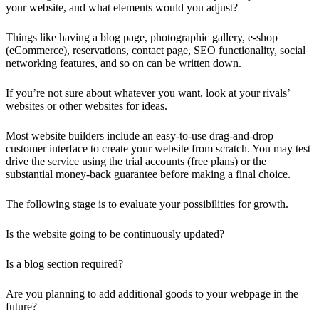
your website, and what elements would you adjust?
Things like having a blog page, photographic gallery, e-shop
(eCommerce), reservations, contact page, SEO functionality, social
networking features, and so on can be written down.
If you’re not sure about whatever you want, look at your rivals’
websites or other websites for ideas.
Most website builders include an easy-to-use drag-and-drop
customer interface to create your website from scratch. You may test
drive the service using the trial accounts (free plans) or the
substantial money-back guarantee before making a final choice.
The following stage is to evaluate your possibilities for growth.
Is the website going to be continuously updated?
Is a blog section required?
Are you planning to add additional goods to your webpage in the
future?