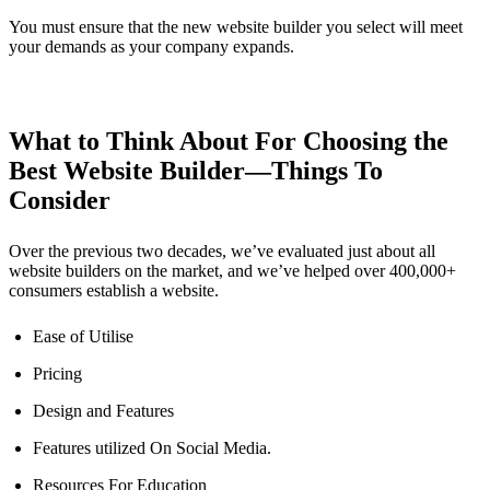
You must ensure that the new website builder you select will meet
your demands as your company expands.
What to Think About For Choosing the
Best Website Builder—Things To
Consider
Over the previous two decades, we’ve evaluated just about all
website builders on the market, and we’ve helped over 400,000+
consumers establish a website.
Ease of Utilise
Pricing
Design and Features
Features utilized On Social Media.
Resources For Education