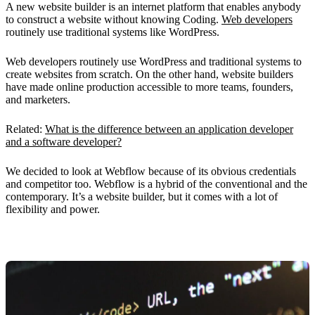
A new website builder is an internet platform that enables anybody
to construct a website without knowing Coding.
Web developers
routinely use traditional systems like WordPress.
Web developers routinely use WordPress and traditional systems to
create websites from scratch. On the other hand, website builders
have made online production accessible to more teams, founders,
and marketers.
Related:
What is the difference between an application developer
and a software developer?
We decided to look at Webflow because of its obvious credentials
and competitor too. Webflow is a hybrid of the conventional and the
contemporary. It’s a website builder, but it comes with a lot of
flexibility and power.