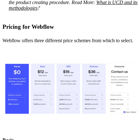
the product creating procedure. Read More:
What is UCD and its
methodologies
?
Pricing for Webflow
Webflow offers three different price schemes from which to select.