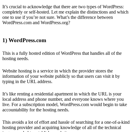
It’s crucial to acknowledge that there are two types of WordPress:
completely or self-hosted. Let me explain the distinctions and which
one to use if you’re not sure. What’s the difference between
WordPress.com and WordPress.org?
1) WordPress.com
This is a fully hosted edition of WordPress that handles all of the
hosting needs.
Website hosting is a service in which the provider stores the
information of your website publicly so that users can visit it by
typing in the URL address.
It’s like renting a residential apartment in which the URL is your
local address and phone number, and everyone knows where you
live. For a subscription model, WordPress.com would begin to take
accountability for the hosting needs.
This avoids a lot of effort and hassle of searching for a one-of-a-kind
hosting provider and acquiring knowledge of all of the technical