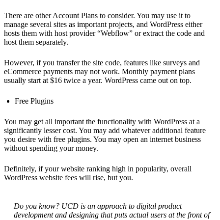
There are other Account Plans to consider. You may use it to
manage several sites as important projects, and WordPress either
hosts them with host provider “Webflow” or extract the code and
host them separately.
However, if you transfer the site code, features like surveys and
eCommerce payments may not work. Monthly payment plans
usually start at $16 twice a year. WordPress came out on top.
Free Plugins
You may get all important the functionality with WordPress at a
significantly lesser cost. You may add whatever additional feature
you desire with free plugins. You may open an internet business
without spending your money.
Definitely, if your website ranking high in popularity, overall
WordPress website fees will rise, but you.
Do you know? UCD is an approach to digital product
development and designing that puts actual users at the front of