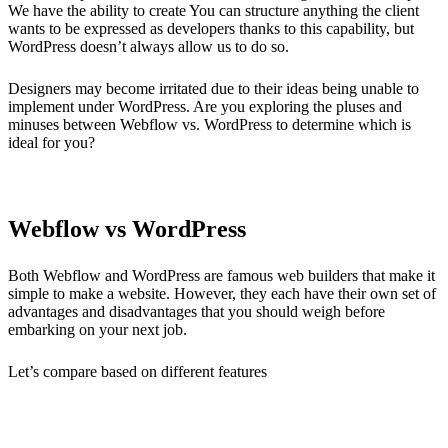
We have the ability to create You can structure anything the client
wants to be expressed as developers thanks to this capability, but
WordPress doesn’t always allow us to do so.
Designers may become irritated due to their ideas being unable to
implement under WordPress. Are you exploring the pluses and
minuses between Webflow vs. WordPress to determine which is
ideal for you?
Webflow vs WordPress
Both Webflow and WordPress are famous web builders that make it
simple to make a website. However, they each have their own set of
advantages and disadvantages that you should weigh before
embarking on your next job.
Let’s compare based on different features