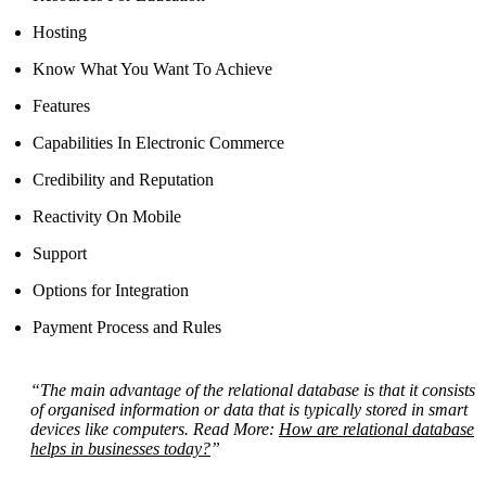
Hosting
Know What You Want To Achieve
Features
Capabilities In Electronic Commerce
Credibility and Reputation
Reactivity On Mobile
Support
Options for Integration
Payment Process and Rules
“The main advantage of the relational database is that it consists
of organised information or data that is typically stored in smart
devices like computers. Read More:
How are relational database
helps in businesses today?
”