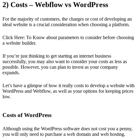
2) Costs – Webflow vs WordPress
For the majority of customers, the charges or cost of developing an
ideal website is a crucial consideration when choosing a platform.
Click Here: To Know about parameters to consider before choosing
a website builder.
If you’re just thinking to get starting an internet business
successfully, you may also want to consider your costs as less as
possible. However, you can plan to invest as your company
expands.
Let’s have a glimpse of how it really costs to develop a website with
WordPress and Webflow, as well as your options for keeping prices
low.
Costs of WordPress
Although using the WordPress software does not cost you a penny,
you will only need to purchase a web domain and web hosting.