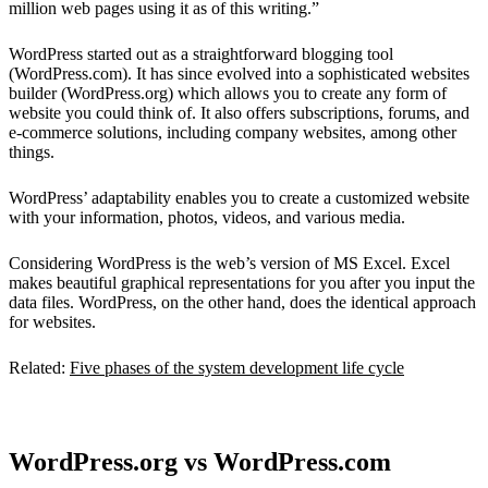
million web pages using it as of this writing.”
WordPress started out as a straightforward blogging tool
(WordPress.com). It has since evolved into a sophisticated websites
builder (WordPress.org) which allows you to create any form of
website you could think of. It also offers subscriptions, forums, and
e-commerce solutions, including company websites, among other
things.
WordPress’ adaptability enables you to create a customized website
with your information, photos, videos, and various media.
Considering WordPress is the web’s version of MS Excel. Excel
makes beautiful graphical representations for you after you input the
data files. WordPress, on the other hand, does the identical approach
for websites.
Related:
Five phases of the system development life cycle
WordPress.org vs WordPress.com