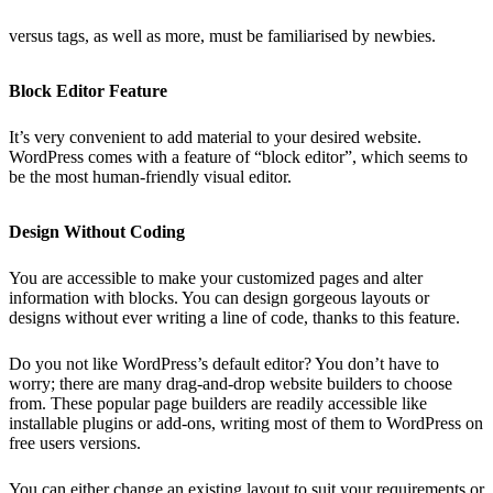
versus tags, as well as more, must be familiarised by newbies.
Block Editor Feature
It’s very convenient to add material to your desired website.
WordPress comes with a feature of “block editor”, which seems to
be the most human-friendly visual editor.
Design Without Coding
You are accessible to make your customized pages and alter
information with blocks. You can design gorgeous layouts or
designs without ever writing a line of code, thanks to this feature.
Do you not like WordPress’s default editor? You don’t have to
worry; there are many drag-and-drop website builders to choose
from. These popular page builders are readily accessible like
installable plugins or add-ons, writing most of them to WordPress on
free users versions.
You can either change an existing layout to suit your requirements or