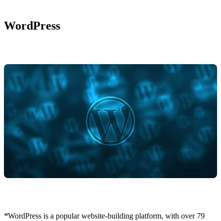
WordPress
“
WordPress is a popular website-building platform, with over 79