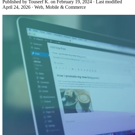
Published by Touseef K. on
February 19, 2024
·
Last modified
April 24, 2026
·
Web, Mobile & Commerce