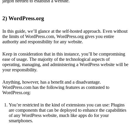
jargon needed to establish a website.
2) WordPress.org
In this guide, we’ll glance at the self-hosted approach. Even without
the limits of WordPress.com, WordPress.org gives you entire
authority and responsibility for any website.
Keep in consideration that in this instance, you’ll be compromising
ease of usage. The majority of the technological aspects of
operating, managing, and administering a WordPress website will be
your responsibility.
Anything, however, has a benefit and a disadvantage.
WordPress.com has the following features as contrasted to
WordPress.org:
You’re restricted in the kind of extensions you can use: Plugins
are components that can be deployed to enhance the capabilities
of any WordPress website, much like apps do for your
smartphones.