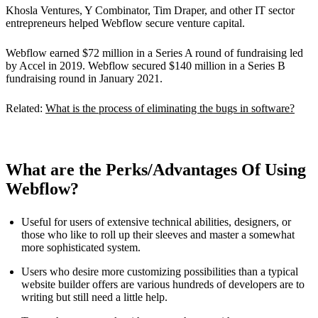
Khosla Ventures, Y Combinator, Tim Draper, and other IT sector
entrepreneurs helped Webflow secure venture capital.
Webflow earned $72 million in a Series A round of fundraising led
by Accel in 2019. Webflow secured $140 million in a Series B
fundraising round in January 2021.
Related:
What is the process of eliminating the bugs in software?
What are the Perks/Advantages Of Using
Webflow?
Useful for users of extensive technical abilities, designers, or
those who like to roll up their sleeves and master a somewhat
more sophisticated system.
Users who desire more customizing possibilities than a typical
website builder offers are various hundreds of developers are to
writing but still need a little help.