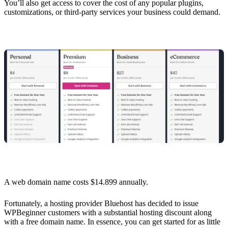
You’ll also get access to cover the cost of any popular plugins,
customizations, or third-party services your business could demand.
A web domain name costs $14.899 annually.
Fortunately, a hosting provider Bluehost has decided to issue
WPBeginner customers with a substantial hosting discount along
with a free domain name. In essence, you can get started for as little