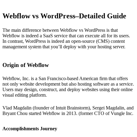
Webflow vs WordPress–Detailed Guide
The main difference between Webflow vs WordPress is that
Webflow is indeed a SaaS service that can execute all for its users.
In contrast, WordPress is indeed an open-source (CMS) content
management system that you’ll deploy with your hosting server.
Origin of Webflow
Webflow, Inc. is a San Francisco-based American firm that offers
not only website development but also hosting software as a service.
Users may design, construct, and deploy websites using their online
visual editing platform.
Vlad Magdalin (founder of Intuit Brainstorm), Sergei Magdalin, and
Bryant Chou started Webflow in 2013. (former CTO of Vungle Inc.
Accomplishments Journey