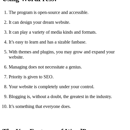
The program is open-source and accessible.
It can design your dream website.
It can play a variety of media kinds and formats.
It’s easy to learn and has a sizable fanbase.
With themes and plugins, you may grow and expand your
website.
Managing does not necessitate a genius.
Priority is given to SEO.
Your website is completely under your control.
Blogging is, without a doubt, the greatest in the industry.
It’s something that everyone does.