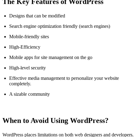
The Key Features of WordPress
Designs that can be modified
Search engine optimization friendly (search engines)
Mobile-friendly sites
High-Efficiency
Mobile apps for site management on the go
High-level security
Effective media management to personalize your website
completely.
A sizable community
When to Avoid Using WordPress?
WordPress places limitations on both web designers and developers.