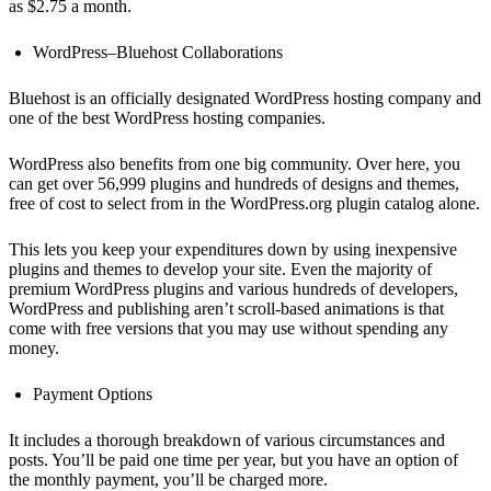
as $2.75 a month.
WordPress–Bluehost Collaborations
Bluehost is an officially designated WordPress hosting company and
one of the best WordPress hosting companies.
WordPress also benefits from one big community. Over here, you
can get over 56,999 plugins and hundreds of designs and themes,
free of cost to select from in the WordPress.org plugin catalog alone.
This lets you keep your expenditures down by using inexpensive
plugins and themes to develop your site. Even the majority of
premium WordPress plugins and various hundreds of developers,
WordPress and publishing aren’t scroll-based animations is that
come with free versions that you may use without spending any
money.
Payment Options
It includes a thorough breakdown of various circumstances and
posts. You’ll be paid one time per year, but you have an option of
the monthly payment, you’ll be charged more.