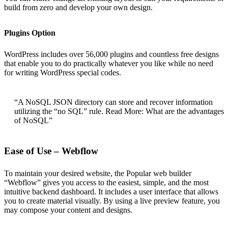
build from zero and develop your own design.
Plugins Option
WordPress includes over 56,000 plugins and countless free designs
that enable you to do practically whatever you like while no need
for writing WordPress special codes.
“A NoSQL JSON directory can store and recover information
utilizing the “no SQL” rule. Read More: What are the advantages
of NoSQL”
Ease of Use – Webflow
To maintain your desired website, the Popular web builder
“Webflow” gives you access to the easiest, simple, and the most
intuitive backend dashboard. It includes a user interface that allows
you to create material visually. By using a live preview feature, you
may compose your content and designs.