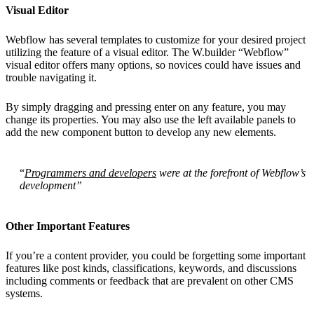
Visual Editor
Webflow has several templates to customize for your desired project
utilizing the feature of a visual editor. The W.builder “Webflow”
visual editor offers many options, so novices could have issues and
trouble navigating it.
By simply dragging and pressing enter on any feature, you may
change its properties. You may also use the left available panels to
add the new component button to develop any new elements.
“
Programmers and developers
were at the forefront of Webflow’s
development”
Other Important Features
If you’re a content provider, you could be forgetting some important
features like post kinds, classifications, keywords, and discussions
including comments or feedback that are prevalent on other CMS
systems.