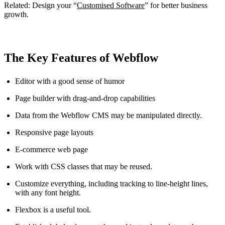
Related: Design your “
Customised Software
” for better business
growth.
The Key Features of Webflow
Editor with a good sense of humor
Page builder with drag-and-drop capabilities
Data from the Webflow CMS may be manipulated directly.
Responsive page layouts
E-commerce web page
Work with CSS classes that may be reused.
Customize everything, including tracking to line-height lines,
with any font height.
Flexbox is a useful tool.