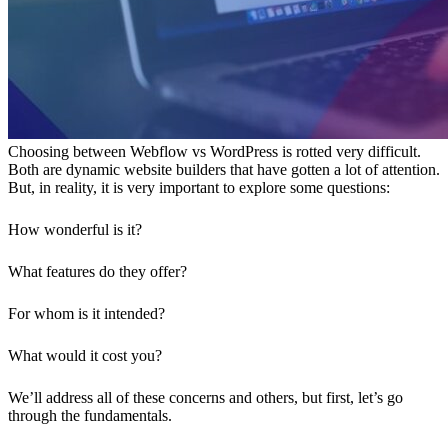
Choosing between Webflow vs WordPress is rotted very difficult.
Both are dynamic website builders that have gotten a lot of attention.
But, in reality, it is very important to explore some questions:
How wonderful is it?
What features do they offer?
For whom is it intended?
What would it cost you?
We’ll address all of these concerns and others, but first, let’s go
through the fundamentals.