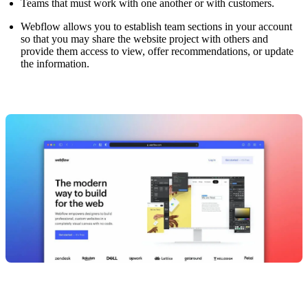
Teams that must work with one another or with customers.
Webflow allows you to establish team sections in your account
so that you may share the website project with others and
provide them access to view, offer recommendations, or update
the information.