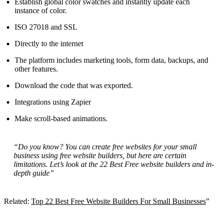
Establish global color swatches and instantly update each
instance of color.
ISO 27018 and SSL
Directly to the internet
The platform includes marketing tools, form data, backups, and
other features.
Download the code that was exported.
Integrations using Zapier
Make scroll-based animations.
“Do you know? You can create free websites for your small
business using free website builders, but here are certain
limitations. Let’s look at the 22 Best Free website builders and in-
depth guide”
Related:
Top 22 Best Free Website Builders For Small Businesses
”