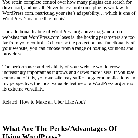
You retain complete control over how many plugins can search for,
download, and install. Nevertheless, not some plugins work with
WordPress.com, restricting your site’s adaptability… which is one of
WordPress’s main selling points!
The additional feature of WordPress.org above drag-and-drop
websites that WordPress.com loses is, the hosting parameters are too
far from your control. To increase the protection and functionality of
your website, you can choose from a range of hosting solutions and
providers.
The performance and reliability of your website would grow
increasingly important as it grows and draws more users. If you lose
command of this, your website may suffer long-term implications. In
my perspective, the most valuable feature of a WordPress.org site is
its extreme versatility.
Related:
How to Make an Uber Like App?
What Are The Perks/Advantages Of
Using WordPress?