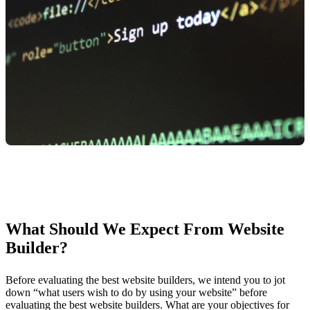
What Should We Expect From Website
Builder?
Before evaluating the best website builders, we intend you to jot
down “what users wish to do by using your website” before
evaluating the best website builders. What are your objectives for