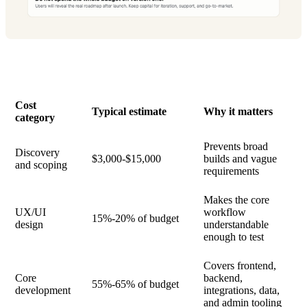
Cost
Typical estimate
Why it matters
category
Prevents broad
Discovery
$3,000-$15,000
builds and vague
and scoping
requirements
Makes the core
UX/UI
workflow
15%-20% of budget
design
understandable
enough to test
Covers frontend,
Core
backend,
55%-65% of budget
development
integrations, data,
and admin tooling