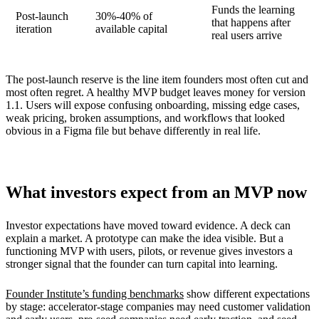
Funds the learning
Post-launch
30%-40% of
that happens after
iteration
available capital
real users arrive
The post-launch reserve is the line item founders most often cut and
most often regret. A healthy MVP budget leaves money for version
1.1. Users will expose confusing onboarding, missing edge cases,
weak pricing, broken assumptions, and workflows that looked
obvious in a Figma file but behave differently in real life.
What investors expect from an MVP now
Investor expectations have moved toward evidence. A deck can
explain a market. A prototype can make the idea visible. But a
functioning MVP with users, pilots, or revenue gives investors a
stronger signal that the founder can turn capital into learning.
Founder Institute’s funding benchmarks
show different expectations
by stage: accelerator-stage companies may need customer validation