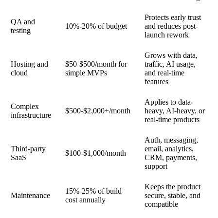
Protects early trust
QA and
10%-20% of budget
and reduces post-
testing
launch rework
Grows with data,
Hosting and
$50-$500/month for
traffic, AI usage,
cloud
simple MVPs
and real-time
features
Applies to data-
Complex
$500-$2,000+/month
heavy, AI-heavy, or
infrastructure
real-time products
Auth, messaging,
Third-party
email, analytics,
$100-$1,000/month
SaaS
CRM, payments,
support
Keeps the product
15%-25% of build
Maintenance
secure, stable, and
cost annually
compatible