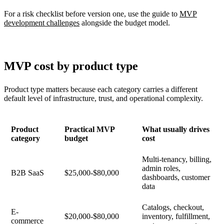
For a risk checklist before version one, use the guide to
MVP
development challenges
alongside the budget model.
MVP cost by product type
Product type matters because each category carries a different
default level of infrastructure, trust, and operational complexity.
Product
Practical MVP
What usually drives
category
budget
cost
Multi-tenancy, billing,
admin roles,
B2B SaaS
$25,000-$80,000
dashboards, customer
data
Catalogs, checkout,
E-
$20,000-$80,000
inventory, fulfillment,
commerce