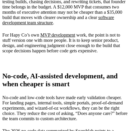
testing builds, chasing decisions, and rewriting tickets, that founder
time belongs in the budget. A $12,000 MVP that consumes two
months of executive attention may not be cheaper than a $35,000
build that moves with clearer ownership and a clear
software
development team structure
.
For Hapy Co’s own
MVP development
work, the point is not to
stuff version one with more people. It is to keep senior product,
design, and engineering judgment close enough to the build that
scope decisions happen before code gets expensive.
No-code, AI-assisted development, and
when cheaper is smart
No-code and low-code tools have made early validation cheaper.
For landing pages, internal tools, simple portals, proof-of-demand
experiments, and wizard-of-oz workflows, they can be the right
choice. They reduce the cost of asking, “Does anyone care?” before
the team commits to custom architecture.
The 2026
no-code data summarized by Searchlab
points to a