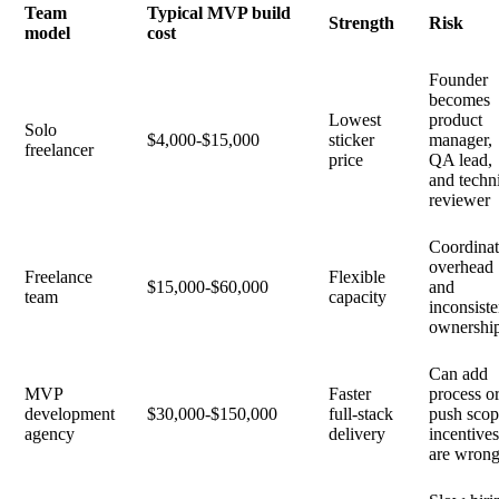
Team
Typical MVP build
Strength
Risk
model
cost
Founder
becomes
Lowest
product
Solo
$4,000-$15,000
sticker
manager,
freelancer
price
QA lead,
and techn
reviewer
Coordinat
overhead
Freelance
Flexible
$15,000-$60,000
and
team
capacity
inconsiste
ownershi
Can add
MVP
Faster
process o
development
$30,000-$150,000
full-stack
push scop
agency
delivery
incentive
are wron