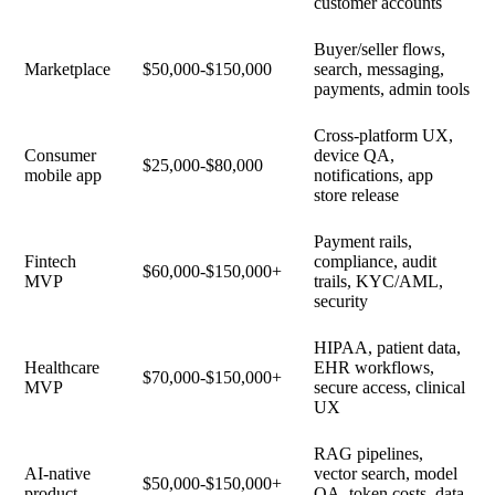
customer accounts
Buyer/seller flows,
Marketplace
$50,000-$150,000
search, messaging,
payments, admin tools
Cross-platform UX,
Consumer
device QA,
$25,000-$80,000
mobile app
notifications, app
store release
Payment rails,
Fintech
compliance, audit
$60,000-$150,000+
MVP
trails, KYC/AML,
security
HIPAA, patient data,
Healthcare
EHR workflows,
$70,000-$150,000+
MVP
secure access, clinical
UX
RAG pipelines,
AI-native
vector search, model
$50,000-$150,000+
product
QA, token costs, data