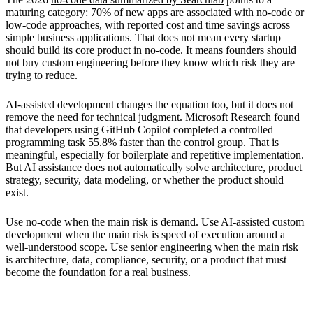
maturing category: 70% of new apps are associated with no-code or
low-code approaches, with reported cost and time savings across
simple business applications. That does not mean every startup
should build its core product in no-code. It means founders should
not buy custom engineering before they know which risk they are
trying to reduce.
AI-assisted development changes the equation too, but it does not
remove the need for technical judgment.
Microsoft Research found
that developers using GitHub Copilot completed a controlled
programming task 55.8% faster than the control group. That is
meaningful, especially for boilerplate and repetitive implementation.
But AI assistance does not automatically solve architecture, product
strategy, security, data modeling, or whether the product should
exist.
Use no-code when the main risk is demand. Use AI-assisted custom
development when the main risk is speed of execution around a
well-understood scope. Use senior engineering when the main risk
is architecture, data, compliance, security, or a product that must
become the foundation for a real business.