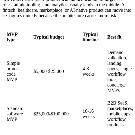
roles, admin tooling, and analytics usually lands in the middle. A
fintech, healthcare, marketplace, or AI-native product can move into
six figures quickly because the architecture carries more risk.
MVP
Typical
Typical budget
Best fit
type
timeline
Demand
validation,
Simple
landing
or no-
4-8
pages, single
$5,000-$25,000
code
weeks
workflow
MVP
tools,
concierge
MVPs
B2B SaaS,
Standard
marketplaces,
10-16
software
$25,000-$100,000
mobile apps,
weeks
MVP
workflow
products