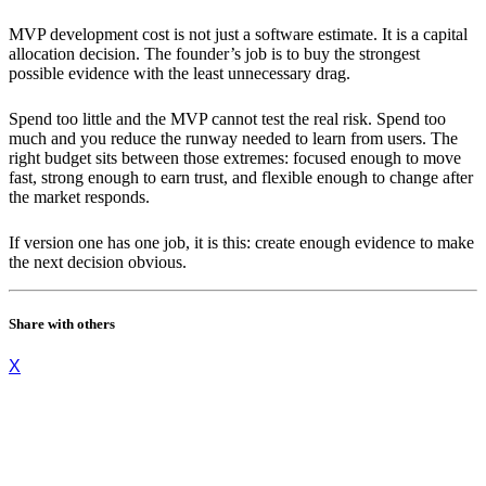
MVP development cost is not just a software estimate. It is a capital
allocation decision. The founder’s job is to buy the strongest
possible evidence with the least unnecessary drag.
Spend too little and the MVP cannot test the real risk. Spend too
much and you reduce the runway needed to learn from users. The
right budget sits between those extremes: focused enough to move
fast, strong enough to earn trust, and flexible enough to change after
the market responds.
If version one has one job, it is this: create enough evidence to make
the next decision obvious.
Share with others
X