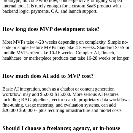
prototype, no-code workflow, concierge MVP, or tightly scoped
internal tool. It is rarely enough for a custom SaaS product with
backend logic, payments, QA, and launch support.
How long does MVP development take?
Most MVPs take 4-28 weeks depending on complexity. Simple no-
code or single-feature MVPs may take 4-8 weeks. Standard SaaS or
mobile MVPs often take 10-16 weeks. Complex AI, fintech,
healthcare, or marketplace products can take 16-28 weeks or longer.
How much does AI add to MVP cost?
Basic AI integration, such as a chatbot or content generation
workflow, may add $5,000-$15,000. More serious AI features,
including RAG pipelines, vector search, proprietary data workflows,
fine-tuning, usage metering, and evaluation systems, can add
$20,000-$50,000+ plus recurring infrastructure and model costs.
Should I choose a freelancer, agency, or in-house