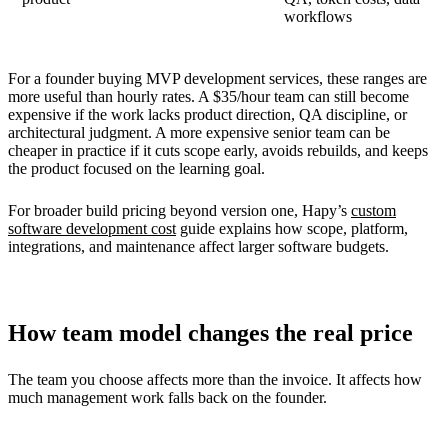
workflows
For a founder buying MVP development services, these ranges are
more useful than hourly rates. A $35/hour team can still become
expensive if the work lacks product direction, QA discipline, or
architectural judgment. A more expensive senior team can be
cheaper in practice if it cuts scope early, avoids rebuilds, and keeps
the product focused on the learning goal.
For broader build pricing beyond version one, Hapy’s
custom
software development cost
guide explains how scope, platform,
integrations, and maintenance affect larger software budgets.
How team model changes the real price
The team you choose affects more than the invoice. It affects how
much management work falls back on the founder.