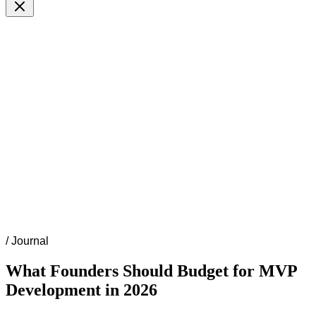
/
Journal
What Founders Should Budget for MVP
Development in 2026