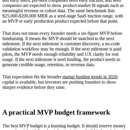
and early users, pre-seed companies need early traction, and seed
companies are expected to show product-market fit signals such as
meaningful revenue or cohort data. The same benchmark lists
$25,000-$200,000 MRR as a seed-stage SaaS traction range, with
an MVP or early production product expected before that point.
That does not mean every founder needs a six-figure MVP before
fundraising. It means the MVP should be matched to the next
milestone. If the next milestone is customer discovery, a no-code
validation workflow may be enough. If the next milestone is paid
pilots, the MVP needs enough reliability and UX clarity for real
usage. If the next milestone is seed funding, the product needs to
generate credible usage, retention, or revenue data.
That expectation fits the broader
startup funding trends in 2026
:
capital is available, but investors are pushing founders to show
sharper evidence before they raise.
A practical MVP budget framework
The best MVP budget is a learning budget. It should reserve money