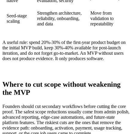
native
evaluation, security
Strengthen architecture,
Move from
Seed-stage
reliability, onboarding,
validation to
scaling
and data
repeatability
A useful rule: spend 20%-30% of the first-year product budget on
the initial MVP build, keep 30%-40% available for post-launch
iteration, and do not forget go-to-market. An MVP without users
does not produce evidence. It only produces software.
Where to cut scope without weakening
the MVP
Founders should cut secondary workflows before cutting the core
proof. The safest scope reductions usually come from admin polish,
advanced reporting, edge-case automations, and future-state
platform features. The riskiest cuts are the ones that remove the
evidence path: onboarding, activation, payment, usage tracking,
support, or the core job users came to complete.