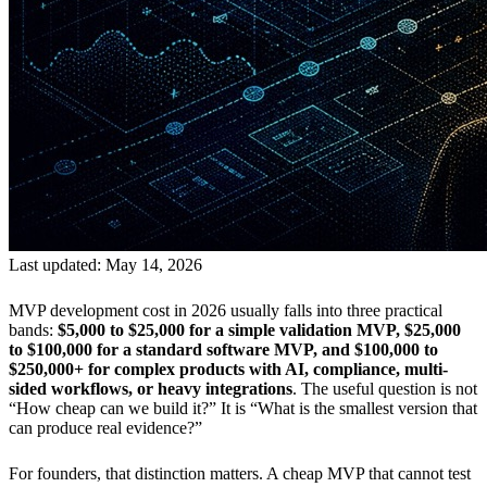
Last updated: May 14, 2026
MVP development cost in 2026 usually falls into three practical
bands:
$5,000 to $25,000 for a simple validation MVP, $25,000
to $100,000 for a standard software MVP, and $100,000 to
$250,000+ for complex products with AI, compliance, multi-
sided workflows, or heavy integrations
. The useful question is not
“How cheap can we build it?” It is “What is the smallest version that
can produce real evidence?”
For founders, that distinction matters. A cheap MVP that cannot test