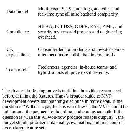
Multi-tenant SaaS, audit logs, analytics, and
Data model
real-time sync all raise backend complexity.
HIPAA, PCI-DSS, GDPR, KYC, AML, and
Compliance
security reviews add process and engineering
overhead.
UX
Consumer-facing products and investor demos
expectations
often need more polish than internal tools.
Freelancers, agencies, in-house teams, and
Team model
hybrid squads all price risk differently.
The cleanest budgeting move is to define the evidence you need
before defining the features. Hapy’s broader guide to
MVP
development
covers that planning discipline in more detail. If the
question is “Will users pay for this workflow?”, the MVP should be
built around the payment, onboarding, and core usage path. If the
question is “Can this AI workflow produce reliable outputs?”, the
budget should prioritize data quality, evaluation, and trust controls
over a large feature set.