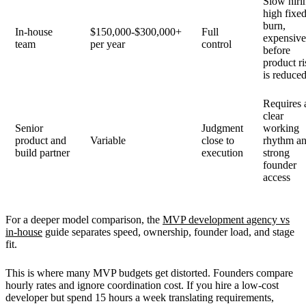
Slow hiri
high fixe
burn,
In-house
$150,000-$300,000+
Full
expensiv
team
per year
control
before
product ri
is reduce
Requires 
clear
Senior
Judgment
working
product and
Variable
close to
rhythm a
build partner
execution
strong
founder
access
For a deeper model comparison, the
MVP development agency vs
in-house
guide separates speed, ownership, founder load, and stage
fit.
This is where many MVP budgets get distorted. Founders compare
hourly rates and ignore coordination cost. If you hire a low-cost
developer but spend 15 hours a week translating requirements,