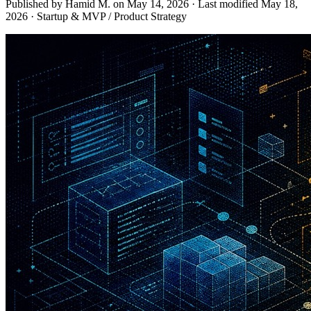
Published by Hamid M. on
May 14, 2026
·
Last modified
May 18,
2026
·
Startup & MVP / Product Strategy