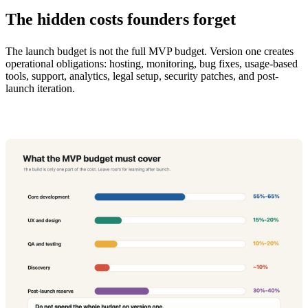
The hidden costs founders forget
The launch budget is not the full MVP budget. Version one creates
operational obligations: hosting, monitoring, bug fixes, usage-based
tools, support, analytics, legal setup, security patches, and post-
launch iteration.