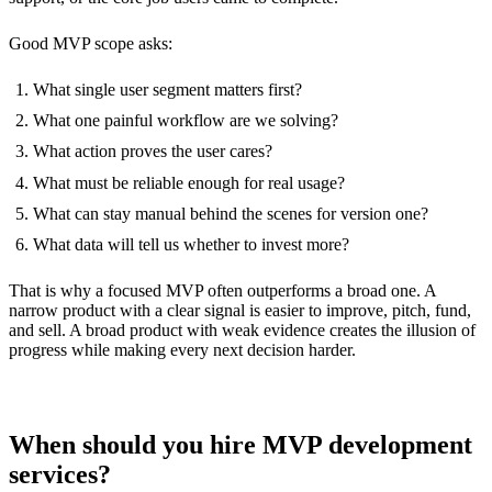
Good MVP scope asks:
What single user segment matters first?
What one painful workflow are we solving?
What action proves the user cares?
What must be reliable enough for real usage?
What can stay manual behind the scenes for version one?
What data will tell us whether to invest more?
That is why a focused MVP often outperforms a broad one. A
narrow product with a clear signal is easier to improve, pitch, fund,
and sell. A broad product with weak evidence creates the illusion of
progress while making every next decision harder.
When should you hire MVP development
services?