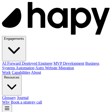
Engagements
AI Forward Deployed Engineer
MVP Development
Business
Systems Automation
Astro Website Migration
Work
Capabilities
About
Resources
Glossary
Journal
Why
Book a strategy call