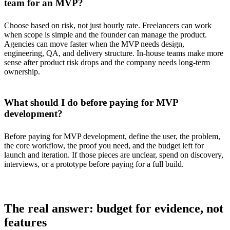
team for an MVP?
Choose based on risk, not just hourly rate. Freelancers can work
when scope is simple and the founder can manage the product.
Agencies can move faster when the MVP needs design,
engineering, QA, and delivery structure. In-house teams make more
sense after product risk drops and the company needs long-term
ownership.
What should I do before paying for MVP
development?
Before paying for MVP development, define the user, the problem,
the core workflow, the proof you need, and the budget left for
launch and iteration. If those pieces are unclear, spend on discovery,
interviews, or a prototype before paying for a full build.
The real answer: budget for evidence, not
features