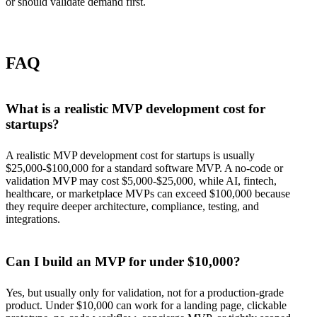
or should validate demand first.
FAQ
What is a realistic MVP development cost for
startups?
A realistic MVP development cost for startups is usually
$25,000-$100,000 for a standard software MVP. A no-code or
validation MVP may cost $5,000-$25,000, while AI, fintech,
healthcare, or marketplace MVPs can exceed $100,000 because
they require deeper architecture, compliance, testing, and
integrations.
Can I build an MVP for under $10,000?
Yes, but usually only for validation, not for a production-grade
product. Under $10,000 can work for a landing page, clickable