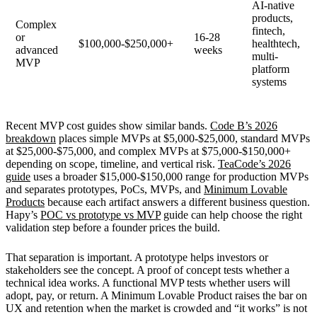
AI-native
products,
Complex
fintech,
or
16-28
$100,000-$250,000+
healthtech,
advanced
weeks
multi-
MVP
platform
systems
Recent MVP cost guides show similar bands.
Code B’s 2026
breakdown
places simple MVPs at $5,000-$25,000, standard MVPs
at $25,000-$75,000, and complex MVPs at $75,000-$150,000+
depending on scope, timeline, and vertical risk.
TeaCode’s 2026
guide
uses a broader $15,000-$150,000 range for production MVPs
and separates prototypes, PoCs, MVPs, and
Minimum Lovable
Products
because each artifact answers a different business question.
Hapy’s
POC vs prototype vs MVP
guide can help choose the right
validation step before a founder prices the build.
That separation is important. A prototype helps investors or
stakeholders see the concept. A proof of concept tests whether a
technical idea works. A functional MVP tests whether users will
adopt, pay, or return. A Minimum Lovable Product raises the bar on
UX and retention when the market is crowded and “it works” is not