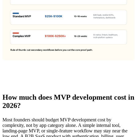
How much does MVP development cost in
2026?
Most founders should budget MVP development cost by
complexity, not by app category alone. A simple internal tool,
landing-page MVP, or single-feature workflow may stay near the
low end. A B2B SaaS product with authentication, billing, user