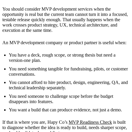
You should consider MVP development services when the
opportunity is real but the current team cannot turn it into a focused,
testable release quickly enough. That usually happens when the
work crosses product strategy, UX, technical architecture, and
execution at the same time.
An MVP development company or product partner is useful when:
You have a deck, rough scope, or strong thesis but need a
version-one plan.
You need something tangible for fundraising, pilots, or customer
conversations.
You cannot afford to hire product, design, engineering, QA, and
technical leadership separately.
You need someone to challenge scope before the budget
disappears into features.
You want a build that can produce evidence, not just a demo.
If that is where you are, Hapy Co’s
MVP Readiness Check
is built
to diagnose whether the idea is ready to build, needs sharper scope,