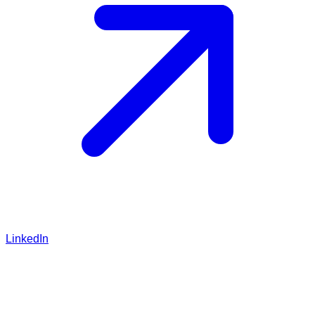
LinkedIn