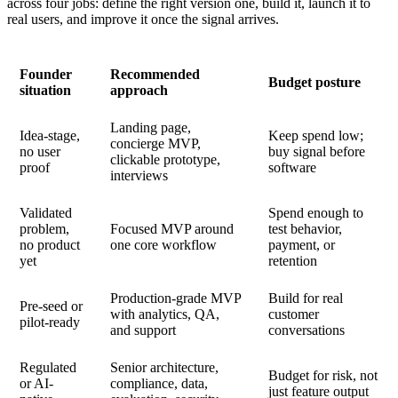
across four jobs: define the right version one, build it, launch it to
real users, and improve it once the signal arrives.
Founder
Recommended
Budget posture
situation
approach
Landing page,
Idea-stage,
Keep spend low;
concierge MVP,
no user
buy signal before
clickable prototype,
proof
software
interviews
Validated
Spend enough to
problem,
Focused MVP around
test behavior,
no product
one core workflow
payment, or
yet
retention
Production-grade MVP
Build for real
Pre-seed or
with analytics, QA,
customer
pilot-ready
and support
conversations
Regulated
Senior architecture,
Budget for risk, not
or AI-
compliance, data,
just feature output