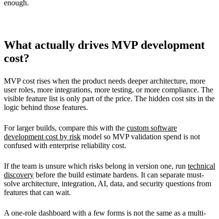
enough.
What actually drives MVP development
cost?
MVP cost rises when the product needs deeper architecture, more
user roles, more integrations, more testing, or more compliance. The
visible feature list is only part of the price. The hidden cost sits in the
logic behind those features.
For larger builds, compare this with the
custom software
development cost by risk
model so MVP validation spend is not
confused with enterprise reliability cost.
If the team is unsure which risks belong in version one, run
technical
discovery
before the build estimate hardens. It can separate must-
solve architecture, integration, AI, data, and security questions from
features that can wait.
A one-role dashboard with a few forms is not the same as a multi-