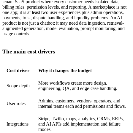
tenant SaaS product where every customer needs isolated data,
billing rules, permission levels, and reporting. A marketplace is not
one app; it is at least two user experiences plus admin operations,
payments, trust, dispute handling, and liquidity problems. An AI
product is not just a chatbot; it may need data ingestion, retrieval-
augmented generation, model evaluation, prompt monitoring, and
usage controls.
The main cost drivers
Cost driver
Why it changes the budget
More workflows create more design,
Scope depth
engineering, QA, and edge-case handling.
Admins, customers, vendors, operators, and
User roles
internal teams each add permissions and flows.
Stripe, Twilio, maps, analytics, CRMs, ERPs,
Integrations
and AI APIs add implementation and failure
modes.