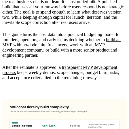
the real business risk is not lean. It is just underbuilt. A polished
build that uses all your runway before users respond is not strategic
either. The goal is to spend enough to learn what deserves version
two, while keeping enough capital for launch, iteration, and the
inevitable scope correction after real users arrive.
This guide turns the cost data into a practical budgeting model for
founders, operators, and early teams deciding whether to
build an
MVP
with no-code, hire freelancers, work with an MVP
development company, or build with a more senior product and
engineering partner.
After the estimate is approved, a
transparent MVP development
process
keeps weekly demos, scope changes, budget burn, risks,
and acceptance criteria tied to the remaining runway.