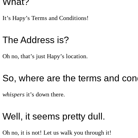
What?
It’s Hapy’s Terms and Conditions!
The Address is?
Oh no, that’s just Hapy’s location.
So, where are the terms and con
whispers
it’s down there.
Well, it seems pretty dull.
Oh no, it is not! Let us walk you through it!