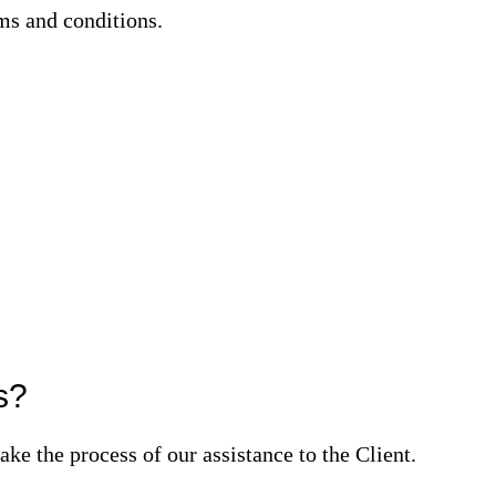
ms and conditions.
s?
ke the process of our assistance to the Client.