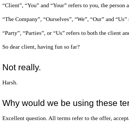
“Client”, “You” and “Your” refers to you, the person 
“The Company”, “Ourselves”, “We”, “Our” and “Us” 
“Party”, “Parties”, or “Us” refers to both the client an
So dear client, having fun so far?
Not really.
Harsh.
Why would we be using these ter
Excellent question. All terms refer to the offer, accep