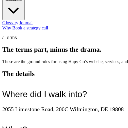
Glossary
Journal
Why
Book a strategy call
/
Terms
The terms part, minus the drama.
These are the ground rules for using Hapy Co’s website, services, and
The details
Where did I walk into?
2055 Limestone Road, 200C Wilmington, DE 19808