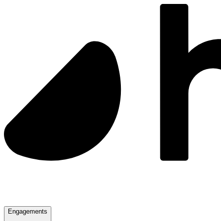
Engagements