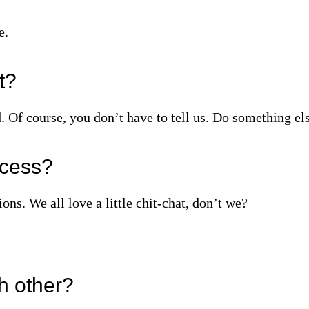
e.
it?
. Of course, you don’t have to tell us. Do something els
ocess?
ons. We all love a little chit‑chat, don’t we?
h other?