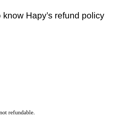
o know Hapy’s refund policy
not refundable.