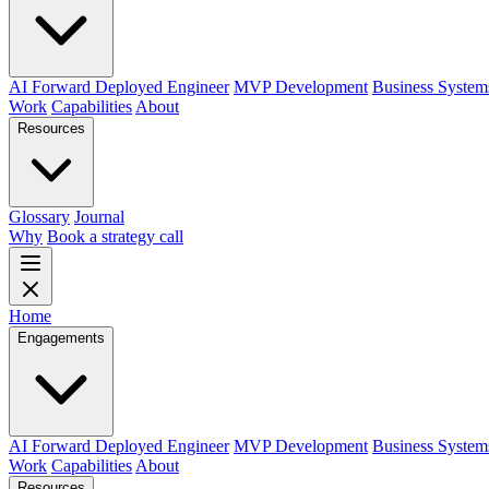
AI Forward Deployed Engineer
MVP Development
Business System
Work
Capabilities
About
Resources
Glossary
Journal
Why
Book a strategy call
Home
Engagements
AI Forward Deployed Engineer
MVP Development
Business System
Work
Capabilities
About
Resources