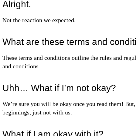
Alright.
Not the reaction we expected.
What are these terms and condit
These terms and conditions outline the rules and regu
and conditions.
Uhh… What if I’m not okay?
We’re sure you will be okay once you read them! But, i
beginnings, just not with us.
What if I am okay with it?