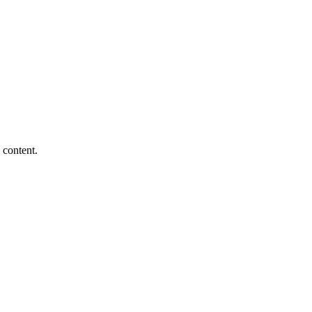
 content.