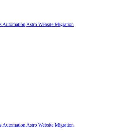
s Automation
Astro Website Migration
s Automation
Astro Website Migration