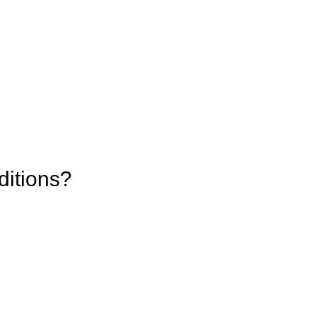
ditions?