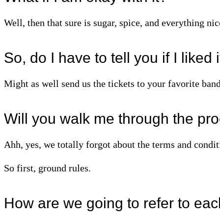
Well, then that sure is sugar, spice, and everything nic
So, do I have to tell you if I liked 
Might as well send us the tickets to your favorite band
Will you walk me through the pr
Ahh, yes, we totally forgot about the terms and conditi
So first, ground rules.
How are we going to refer to eac