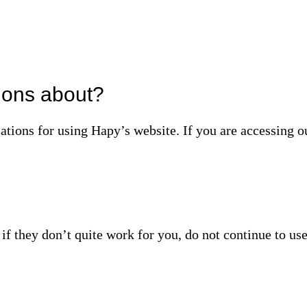
ions about?
lations for using Hapy’s website. If you are accessing 
f they don’t quite work for you, do not continue to use