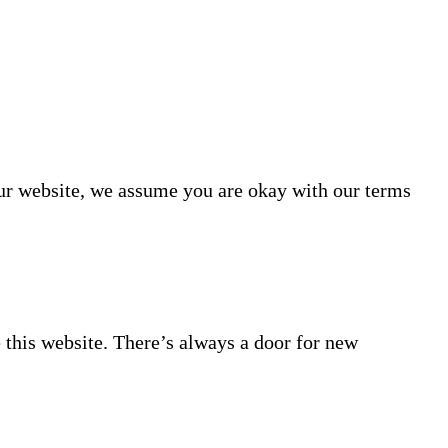
our website, we assume you are okay with our terms
 this website. There’s always a door for new