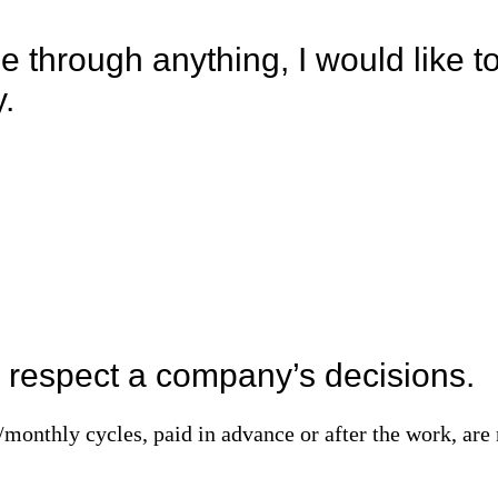
 through anything, I would like t
y.
 I respect a company’s decisions.
monthly cycles, paid in advance or after the work, are 