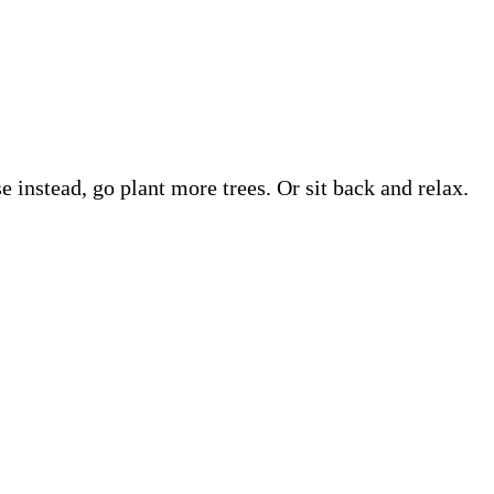
e instead, go plant more trees. Or sit back and relax.