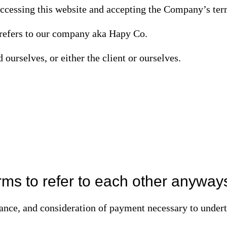
accessing this website and accepting the Company’s ter
refers to our company aka Hapy Co.
d ourselves, or either the client or ourselves.
ms to refer to each other anyway
tance, and consideration of payment necessary to underta