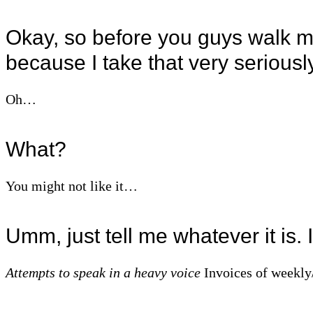
Okay, so before you guys walk me
because I take that very seriousl
Oh…
What?
You might not like it…
Umm, just tell me whatever it is.
Attempts to speak in a heavy voice
Invoices of weekly/