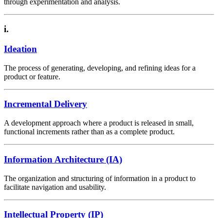
through experimentation and analysis.
i.
Ideation
The process of generating, developing, and refining ideas for a
product or feature.
Incremental Delivery
A development approach where a product is released in small,
functional increments rather than as a complete product.
Information Architecture (IA)
The organization and structuring of information in a product to
facilitate navigation and usability.
Intellectual Property (IP)