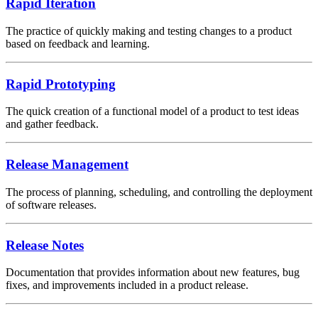
Rapid Iteration
The practice of quickly making and testing changes to a product
based on feedback and learning.
Rapid Prototyping
The quick creation of a functional model of a product to test ideas
and gather feedback.
Release Management
The process of planning, scheduling, and controlling the deployment
of software releases.
Release Notes
Documentation that provides information about new features, bug
fixes, and improvements included in a product release.