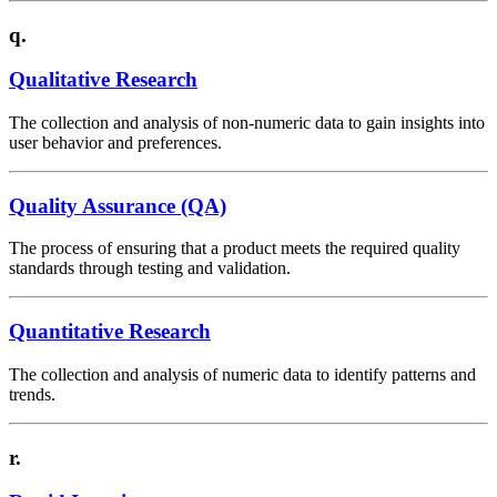
q.
Qualitative Research
The collection and analysis of non-numeric data to gain insights into
user behavior and preferences.
Quality Assurance (QA)
The process of ensuring that a product meets the required quality
standards through testing and validation.
Quantitative Research
The collection and analysis of numeric data to identify patterns and
trends.
r.