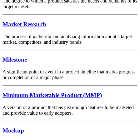
The degree to which a product satisfies the needs and demands of its
target market.
Market Research
The process of gathering and analyzing information about a target
market, competitors, and industry trends.
Milestone
A significant point or event in a project timeline that marks progress
or completion of a major phase.
Minimum Marketable Product (MMP)
A version of a product that has just enough features to be marketed
and provide value to early adopters.
Mockup