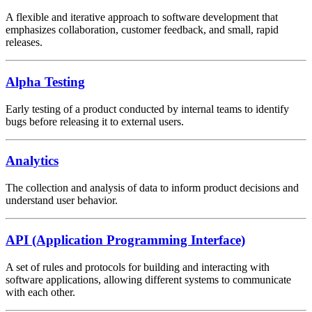
A flexible and iterative approach to software development that
emphasizes collaboration, customer feedback, and small, rapid
releases.
Alpha Testing
Early testing of a product conducted by internal teams to identify
bugs before releasing it to external users.
Analytics
The collection and analysis of data to inform product decisions and
understand user behavior.
API (Application Programming Interface)
A set of rules and protocols for building and interacting with
software applications, allowing different systems to communicate
with each other.