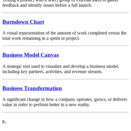
feedback and identify issues before a full launch.
Burndown Chart
A visual representation of the amount of work completed versus the
total work remaining in a sprint or project.
Business Model Canvas
A strategic tool used to visualize and develop a business model,
including key partners, activities, and revenue streams.
Business Transformation
A significant change in how a company operates, grows, or delivers
value in order to perform better in a new reality.
c.