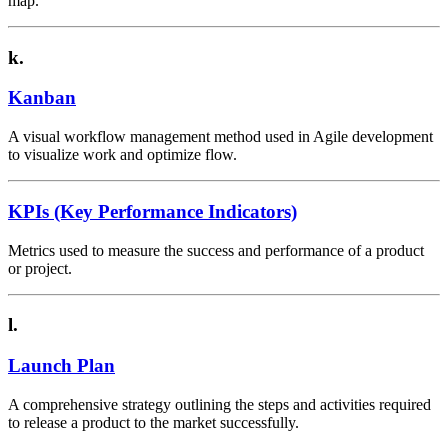
map.
k.
Kanban
A visual workflow management method used in Agile development
to visualize work and optimize flow.
KPIs (Key Performance Indicators)
Metrics used to measure the success and performance of a product
or project.
l.
Launch Plan
A comprehensive strategy outlining the steps and activities required
to release a product to the market successfully.