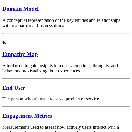
Domain Model
A conceptual representation of the key entities and relationships
within a particular business domain.
e.
Empathy Map
A tool used to gain insights into users' emotions, thoughts, and
behaviors by visualizing their experiences.
End User
The person who ultimately uses a product or service.
Engagement Metrics
Measurements used to assess how actively users interact with a