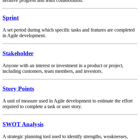
iterative progress and team collaboration.
Sprint
A set period during which specific tasks and features are completed
in Agile development.
Stakeholder
Anyone with an interest or investment in a product or project,
including customers, team members, and investors.
Story Points
A unit of measure used in Agile development to estimate the effort
required to complete a task or user story.
SWOT Analysis
A strategic planning tool used to identify strengths, weaknesses,