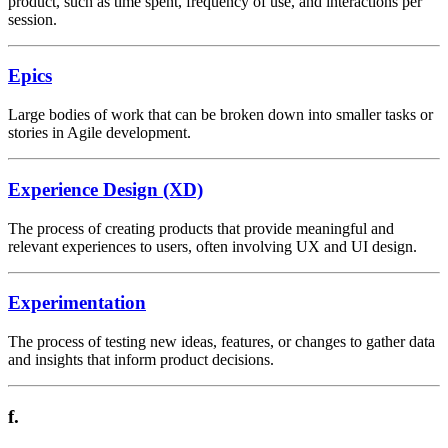
product, such as time spent, frequency of use, and interactions per
session.
Epics
Large bodies of work that can be broken down into smaller tasks or
stories in Agile development.
Experience Design (XD)
The process of creating products that provide meaningful and
relevant experiences to users, often involving UX and UI design.
Experimentation
The process of testing new ideas, features, or changes to gather data
and insights that inform product decisions.
f.