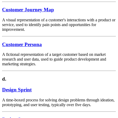
Customer Journey Map
A visual representation of a customer's interactions with a product or
service, used to identify pain points and opportunities for
improvement.
Customer Persona
A fictional representation of a target customer based on market
research and user data, used to guide product development and
marketing strategies.
d.
Design Sprint
A time-boxed process for solving design problems through ideation,
prototyping, and user testing, typically over five days.