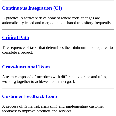
Continuous Integration (CI)
A practice in software development where code changes are
automatically tested and merged into a shared repository frequently.
Critical Path
The sequence of tasks that determines the minimum time required to
complete a project.
Cross-functional Team
A team composed of members with different expertise and roles,
working together to achieve a common goal.
Customer Feedback Loop
A process of gathering, analyzing, and implementing customer
feedback to improve products and services.