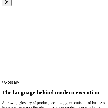
/
Glossary
The language behind modern execution
A growing glossary of product, technology, execution, and business
terms we use across the site — from core product concepts to the