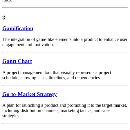
g.
Gamification
The integration of game-like elements into a product to enhance user
engagement and motivation.
Gantt Chart
A project management tool that visually represents a project
schedule, showing tasks, timelines, and dependencies.
Go-to-Market Strategy
A plan for launching a product and promoting it to the target market,
including distribution channels, marketing tactics, and sales
strategies.