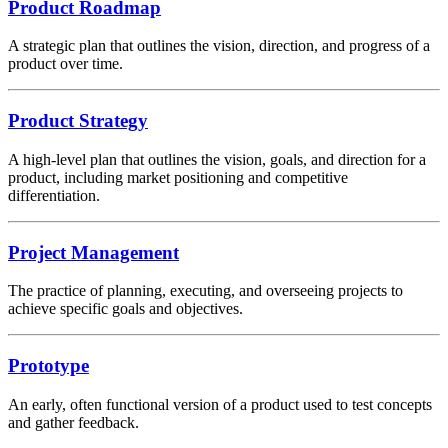
Product Roadmap
A strategic plan that outlines the vision, direction, and progress of a
product over time.
Product Strategy
A high-level plan that outlines the vision, goals, and direction for a
product, including market positioning and competitive
differentiation.
Project Management
The practice of planning, executing, and overseeing projects to
achieve specific goals and objectives.
Prototype
An early, often functional version of a product used to test concepts
and gather feedback.