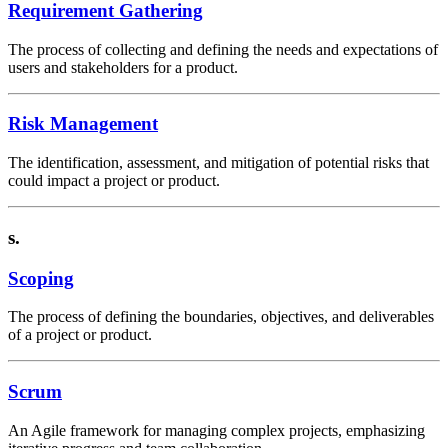
Requirement Gathering
The process of collecting and defining the needs and expectations of
users and stakeholders for a product.
Risk Management
The identification, assessment, and mitigation of potential risks that
could impact a project or product.
s.
Scoping
The process of defining the boundaries, objectives, and deliverables
of a project or product.
Scrum
An Agile framework for managing complex projects, emphasizing