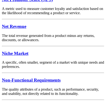
A metric used to measure customer loyalty and satisfaction based on
the likelihood of recommending a product or service.
Net Revenue
The total revenue generated from a product minus any returns,
discounts, or allowances.
Niche Market
A specific, often smaller, segment of a market with unique needs and
preferences.
Non-Functional Requirements
The quality attributes of a product, such as performance, security,
and usability, not directly related to its functionality.