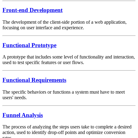
Front-end Development
The development of the client-side portion of a web application,
focusing on user interface and experience.
Functional Prototype
A prototype that includes some level of functionality and interaction,
used to test specific features or user flows.
Functional Requirements
The specific behaviors or functions a system must have to meet
users' needs.
Funnel Analysis
The process of analyzing the steps users take to complete a desired
action, used to identify drop-off points and optimize conversion
rates.