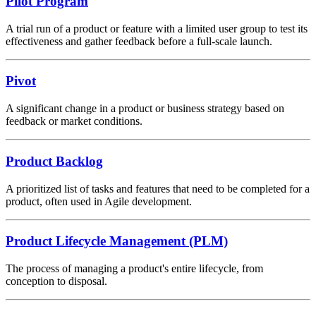
Pilot Program
A trial run of a product or feature with a limited user group to test its
effectiveness and gather feedback before a full-scale launch.
Pivot
A significant change in a product or business strategy based on
feedback or market conditions.
Product Backlog
A prioritized list of tasks and features that need to be completed for a
product, often used in Agile development.
Product Lifecycle Management (PLM)
The process of managing a product's entire lifecycle, from
conception to disposal.