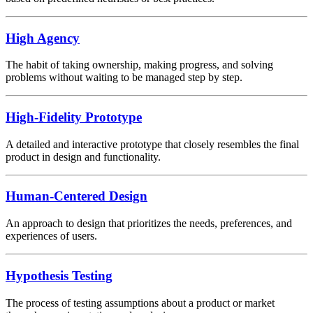
High Agency
The habit of taking ownership, making progress, and solving
problems without waiting to be managed step by step.
High-Fidelity Prototype
A detailed and interactive prototype that closely resembles the final
product in design and functionality.
Human-Centered Design
An approach to design that prioritizes the needs, preferences, and
experiences of users.
Hypothesis Testing
The process of testing assumptions about a product or market