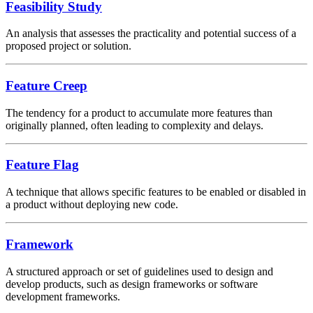
Feasibility Study
An analysis that assesses the practicality and potential success of a
proposed project or solution.
Feature Creep
The tendency for a product to accumulate more features than
originally planned, often leading to complexity and delays.
Feature Flag
A technique that allows specific features to be enabled or disabled in
a product without deploying new code.
Framework
A structured approach or set of guidelines used to design and
develop products, such as design frameworks or software
development frameworks.