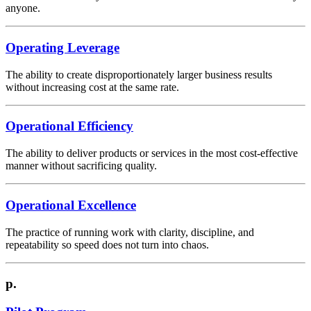
anyone.
Operating Leverage
The ability to create disproportionately larger business results
without increasing cost at the same rate.
Operational Efficiency
The ability to deliver products or services in the most cost-effective
manner without sacrificing quality.
Operational Excellence
The practice of running work with clarity, discipline, and
repeatability so speed does not turn into chaos.
p.