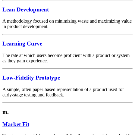
Lean Development
A methodology focused on minimizing waste and maximizing value
in product development.
Learning Curve
The rate at which users become proficient with a product or system
as they gain experience.
Low-Fidelity Prototype
A simple, often paper-based representation of a product used for
early-stage testing and feedback.
m.
Market Fit