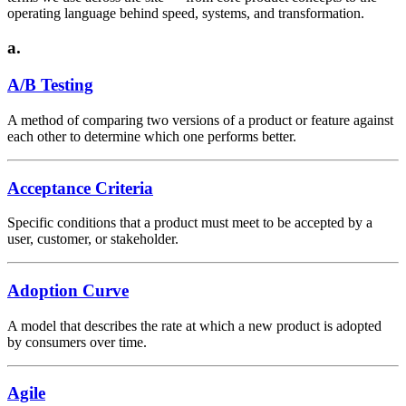
operating language behind speed, systems, and transformation.
a.
A/B Testing
A method of comparing two versions of a product or feature against
each other to determine which one performs better.
Acceptance Criteria
Specific conditions that a product must meet to be accepted by a
user, customer, or stakeholder.
Adoption Curve
A model that describes the rate at which a new product is adopted
by consumers over time.
Agile