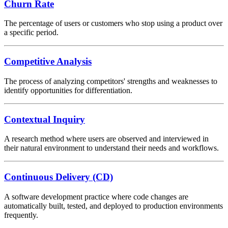
Churn Rate
The percentage of users or customers who stop using a product over
a specific period.
Competitive Analysis
The process of analyzing competitors' strengths and weaknesses to
identify opportunities for differentiation.
Contextual Inquiry
A research method where users are observed and interviewed in
their natural environment to understand their needs and workflows.
Continuous Delivery (CD)
A software development practice where code changes are
automatically built, tested, and deployed to production environments
frequently.