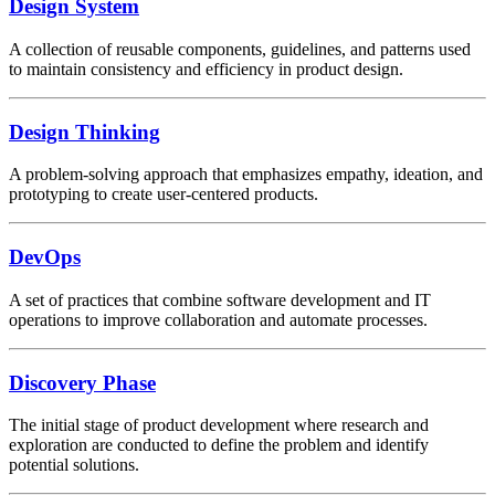
Design System
A collection of reusable components, guidelines, and patterns used
to maintain consistency and efficiency in product design.
Design Thinking
A problem-solving approach that emphasizes empathy, ideation, and
prototyping to create user-centered products.
DevOps
A set of practices that combine software development and IT
operations to improve collaboration and automate processes.
Discovery Phase
The initial stage of product development where research and
exploration are conducted to define the problem and identify
potential solutions.