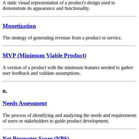
A static visual representation of a product's design used to
demonstrate its appearance and functionality.
Monetization
The strategy of generating revenue from a product or service.
MVP (Minimum Viable Product)
A version of a product with the minimum features needed to gather
user feedback and validate assumptions.
n.
Needs Assessment
The process of identifying and analyzing the needs and requirements
of users or stakeholders to guide product development.
Net Promoter Score (NPS)