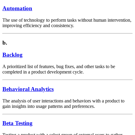
Automation
The use of technology to perform tasks without human intervention,
improving efficiency and consistency.
b.
Backlog
A prioritized list of features, bug fixes, and other tasks to be
completed in a product development cycle.
Behavioral Analytics
The analysis of user interactions and behaviors with a product to
gain insights into usage patterns and preferences.
Beta Testing
Testing a product with a select group of external users to gather