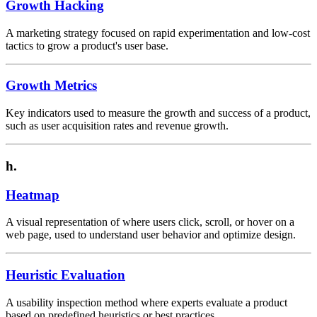
Growth Hacking
A marketing strategy focused on rapid experimentation and low-cost
tactics to grow a product's user base.
Growth Metrics
Key indicators used to measure the growth and success of a product,
such as user acquisition rates and revenue growth.
h.
Heatmap
A visual representation of where users click, scroll, or hover on a
web page, used to understand user behavior and optimize design.
Heuristic Evaluation
A usability inspection method where experts evaluate a product
based on predefined heuristics or best practices.