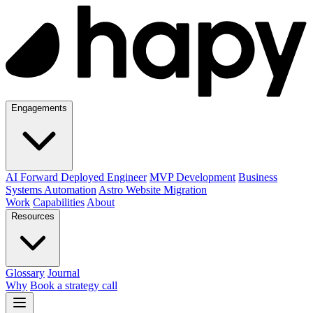
Engagements
AI Forward Deployed Engineer
MVP Development
Business
Systems Automation
Astro Website Migration
Work
Capabilities
About
Resources
Glossary
Journal
Why
Book a strategy call