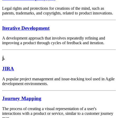
Legal rights and protections for creations of the mind, such as
patents, trademarks, and copyrights, related to product innovations.
Iterative Development
A development approach that involves repeatedly refining and
improving a product through cycles of feedback and iteration.
j.
JIRA
A popular project management and issue-tracking tool used in Agile
development environments.
Journey Mapping
The process of creating a visual representation of a user's
interactions with a product or service, similar to a customer journey