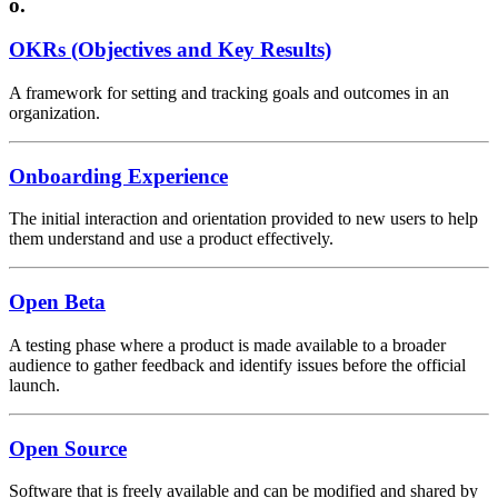
o.
OKRs (Objectives and Key Results)
A framework for setting and tracking goals and outcomes in an
organization.
Onboarding Experience
The initial interaction and orientation provided to new users to help
them understand and use a product effectively.
Open Beta
A testing phase where a product is made available to a broader
audience to gather feedback and identify issues before the official
launch.
Open Source
Software that is freely available and can be modified and shared by