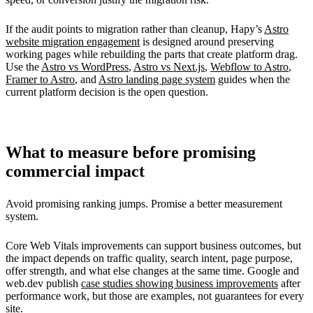
If the audit points to migration rather than cleanup, Hapy’s
Astro
website migration engagement
is designed around preserving
working pages while rebuilding the parts that create platform drag.
Use the
Astro vs WordPress
,
Astro vs Next.js
,
Webflow to Astro
,
Framer to Astro
, and
Astro landing page system
guides when the
current platform decision is the open question.
What to measure before promising
commercial impact
Avoid promising ranking jumps. Promise a better measurement
system.
Core Web Vitals improvements can support business outcomes, but
the impact depends on traffic quality, search intent, page purpose,
offer strength, and what else changes at the same time. Google and
web.dev publish
case studies showing business improvements
after
performance work, but those are examples, not guarantees for every
site.