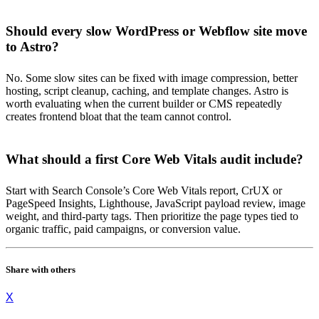
Should every slow WordPress or Webflow site move
to Astro?
No. Some slow sites can be fixed with image compression, better
hosting, script cleanup, caching, and template changes. Astro is
worth evaluating when the current builder or CMS repeatedly
creates frontend bloat that the team cannot control.
What should a first Core Web Vitals audit include?
Start with Search Console’s Core Web Vitals report, CrUX or
PageSpeed Insights, Lighthouse, JavaScript payload review, image
weight, and third-party tags. Then prioritize the page types tied to
organic traffic, paid campaigns, or conversion value.
Share with others
X