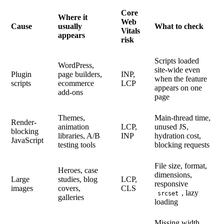
Core
Where it
Web
Cause
usually
What to check
Vitals
appears
risk
Scripts loaded
WordPress,
site-wide even
Plugin
page builders,
INP,
when the feature
scripts
ecommerce
LCP
appears on one
add-ons
page
Themes,
Main-thread time,
Render-
animation
LCP,
unused JS,
blocking
libraries, A/B
INP
hydration cost,
JavaScript
testing tools
blocking requests
File size, format,
Heroes, case
dimensions,
Large
studies, blog
LCP,
responsive
images
covers,
CLS
, lazy
srcset
galleries
loading
Missing width