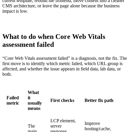
current template, rebuild the frontend, move content into a cleaner
CMS architecture, or leave the page alone because the business
impact is low.
What to do when Core Web Vitals
assessment failed
“Core Web Vitals assessment failed” is a diagnosis, not the fix. The
first move is to identify which metric failed, which URL group is
affected, and whether the issue appears in field data, lab data, or
both.
What
Failed
it
First checks
Better fix path
metric
usually
means
LCP element,
Improve
The
server
hosting/cache,
main
response,