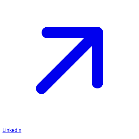
LinkedIn