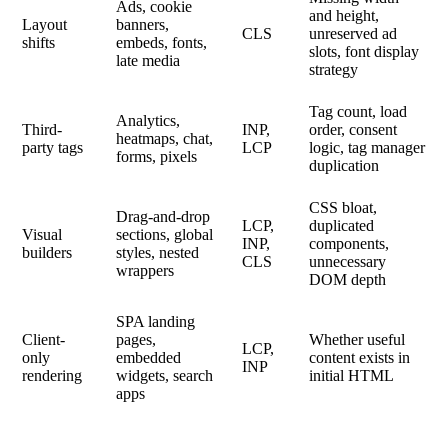
Ads, cookie
and height,
Layout
banners,
CLS
unreserved ad
shifts
embeds, fonts,
slots, font display
late media
strategy
Tag count, load
Analytics,
Third-
INP,
order, consent
heatmaps, chat,
party tags
LCP
logic, tag manager
forms, pixels
duplication
CSS bloat,
Drag-and-drop
LCP,
duplicated
Visual
sections, global
INP,
components,
builders
styles, nested
CLS
unnecessary
wrappers
DOM depth
SPA landing
Client-
pages,
Whether useful
LCP,
only
embedded
content exists in
INP
rendering
widgets, search
initial HTML
apps