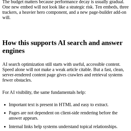
The budget matters because performance decay is usually gradual.
One new embed will not look like a strategic risk. Ten embeds, three
trackers, a heavier hero component, and a new page-builder add-on
will.
How this supports AI search and answer
engines
AI search optimization still starts with useful, accessible content.
Speed alone will not make a weak article citable. But a fast, clean,
server-rendered content page gives crawlers and retrieval systems
fewer obstacles.
For AI visibility, the same fundamentals help:
Important text is present in HTML and easy to extract.
Pages are not dependent on client-side rendering before the
answer appears.
Internal links help systems understand topical relationships.