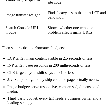
Third-party script cost
site code
Finds heavy assets that hurt LCP and
Image transfer weight
bandwidth
Search Console URL
Shows whether one template
groups
problem affects many URLs
Then set practical performance budgets:
LCP target: main content visible in 2.5 seconds or less.
INP target: page responds in 200 milliseconds or less.
CLS target: layout shift stays at 0.1 or less.
JavaScript budget: only ship code the page actually needs.
Image budget: serve responsive, compressed, dimensioned
media.
Third-party budget: every tag needs a business owner and a
loading strategy.