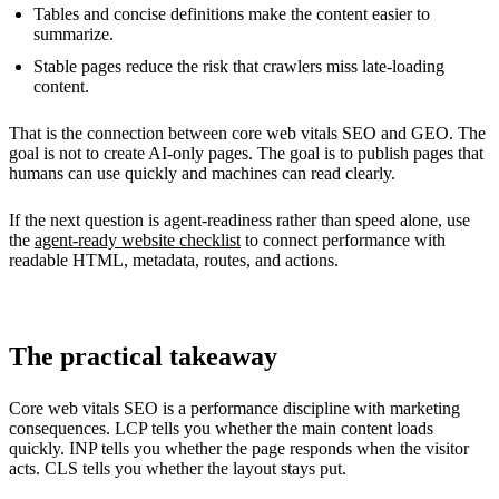
Tables and concise definitions make the content easier to
summarize.
Stable pages reduce the risk that crawlers miss late-loading
content.
That is the connection between core web vitals SEO and GEO. The
goal is not to create AI-only pages. The goal is to publish pages that
humans can use quickly and machines can read clearly.
If the next question is agent-readiness rather than speed alone, use
the
agent-ready website checklist
to connect performance with
readable HTML, metadata, routes, and actions.
The practical takeaway
Core web vitals SEO is a performance discipline with marketing
consequences. LCP tells you whether the main content loads
quickly. INP tells you whether the page responds when the visitor
acts. CLS tells you whether the layout stays put.