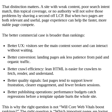
That distinction matters. A site with weak content, poor search intent
match, thin topical coverage, or no authority will not solve those
problems by shaving a second off LCP. But when two pages are
both relevant and useful, page experience can help the faster, more
stable page compete.
The better commercial case is broader than rankings:
Better UX: visitors see the main content sooner and can interact
without waiting.
Better conversion: landing pages ask less patience from paid and
organic traffic.
Better crawl efficiency: lean HTML is easier for crawlers to
fetch, render, and understand.
Better quality signals: fast pages tend to support lower
frustration, clearer engagement, and fewer broken sessions.
Better publishing operations: performance budgets catch
regressions before a template update hurts the whole site.
This is why the right question is not “Will Core Web Vitals boost
rankings?” The right question is “Which important pages are losing