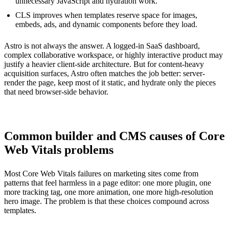
unnecessary JavaScript and hydration work.
CLS improves when templates reserve space for images,
embeds, ads, and dynamic components before they load.
Astro is not always the answer. A logged-in SaaS dashboard,
complex collaborative workspace, or highly interactive product may
justify a heavier client-side architecture. But for content-heavy
acquisition surfaces, Astro often matches the job better: server-
render the page, keep most of it static, and hydrate only the pieces
that need browser-side behavior.
Common builder and CMS causes of Core
Web Vitals problems
Most Core Web Vitals failures on marketing sites come from
patterns that feel harmless in a page editor: one more plugin, one
more tracking tag, one more animation, one more high-resolution
hero image. The problem is that these choices compound across
templates.