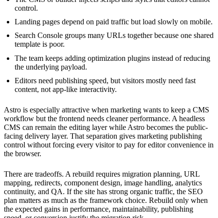
control.
Landing pages depend on paid traffic but load slowly on mobile.
Search Console groups many URLs together because one shared
template is poor.
The team keeps adding optimization plugins instead of reducing
the underlying payload.
Editors need publishing speed, but visitors mostly need fast
content, not app-like interactivity.
Astro is especially attractive when marketing wants to keep a CMS
workflow but the frontend needs cleaner performance. A headless
CMS can remain the editing layer while Astro becomes the public-
facing delivery layer. That separation gives marketing publishing
control without forcing every visitor to pay for editor convenience in
the browser.
There are tradeoffs. A rebuild requires migration planning, URL
mapping, redirects, component design, image handling, analytics
continuity, and QA. If the site has strong organic traffic, the SEO
plan matters as much as the framework choice. Rebuild only when
the expected gains in performance, maintainability, publishing
speed, or conversion justify the migration risk.