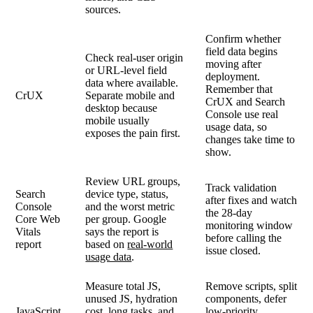
sources.
Confirm whether
field data begins
Check real-user origin
moving after
or URL-level field
deployment.
data where available.
Remember that
CrUX
Separate mobile and
CrUX and Search
desktop because
Console use real
mobile usually
usage data, so
exposes the pain first.
changes take time to
show.
Review URL groups,
Track validation
Search
device type, status,
after fixes and watch
Console
and the worst metric
the 28-day
Core Web
per group. Google
monitoring window
Vitals
says the report is
before calling the
report
based on
real-world
issue closed.
usage data
.
Measure total JS,
Remove scripts, split
unused JS, hydration
components, defer
JavaScript
cost, long tasks, and
low-priority