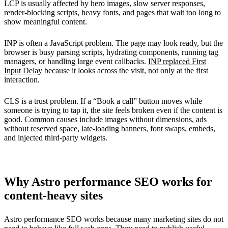
LCP is usually affected by hero images, slow server responses,
render-blocking scripts, heavy fonts, and pages that wait too long to
show meaningful content.
INP is often a JavaScript problem. The page may look ready, but the
browser is busy parsing scripts, hydrating components, running tag
managers, or handling large event callbacks.
INP replaced First
Input Delay
because it looks across the visit, not only at the first
interaction.
CLS is a trust problem. If a “Book a call” button moves while
someone is trying to tap it, the site feels broken even if the content is
good. Common causes include images without dimensions, ads
without reserved space, late-loading banners, font swaps, embeds,
and injected third-party widgets.
Why Astro performance SEO works for
content-heavy sites
Astro performance SEO works because many marketing sites do not