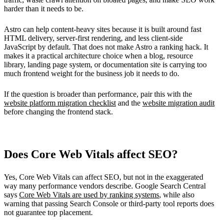
harder than it needs to be.
Astro can help content-heavy sites because it is built around fast
HTML delivery, server-first rendering, and less client-side
JavaScript by default. That does not make Astro a ranking hack. It
makes it a practical architecture choice when a blog, resource
library, landing page system, or documentation site is carrying too
much frontend weight for the business job it needs to do.
If the question is broader than performance, pair this with the
website platform migration checklist
and the
website migration audit
before changing the frontend stack.
Does Core Web Vitals affect SEO?
Yes, Core Web Vitals can affect SEO, but not in the exaggerated
way many performance vendors describe. Google Search Central
says
Core Web Vitals are used by ranking systems
, while also
warning that passing Search Console or third-party tool reports does
not guarantee top placement.