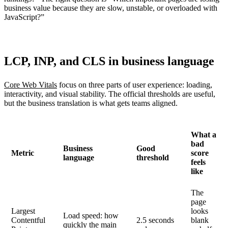
business value because they are slow, unstable, or overloaded with
JavaScript?”
LCP, INP, and CLS in business language
Core Web Vitals
focus on three parts of user experience: loading,
interactivity, and visual stability. The official thresholds are useful,
but the business translation is what gets teams aligned.
What a
bad
Business
Good
Metric
score
language
threshold
feels
like
The
page
Largest
looks
Load speed: how
Contentful
2.5 seconds
blank
quickly the main