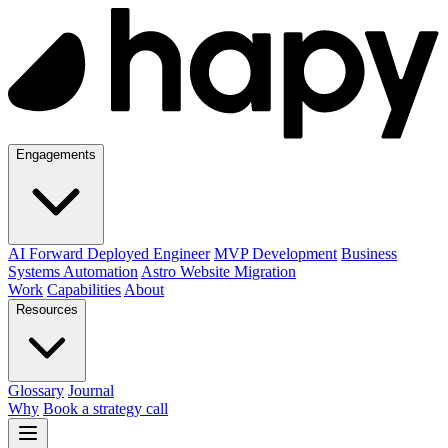
Engagements
AI Forward Deployed Engineer
MVP Development
Business
Systems Automation
Astro Website Migration
Work
Capabilities
About
Resources
Glossary
Journal
Why
Book a strategy call