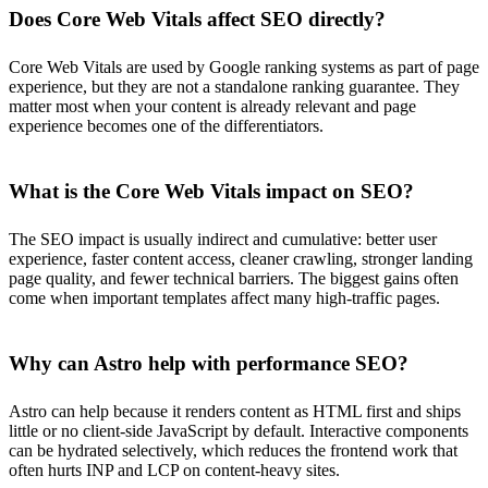
Does Core Web Vitals affect SEO directly?
Core Web Vitals are used by Google ranking systems as part of page
experience, but they are not a standalone ranking guarantee. They
matter most when your content is already relevant and page
experience becomes one of the differentiators.
What is the Core Web Vitals impact on SEO?
The SEO impact is usually indirect and cumulative: better user
experience, faster content access, cleaner crawling, stronger landing
page quality, and fewer technical barriers. The biggest gains often
come when important templates affect many high-traffic pages.
Why can Astro help with performance SEO?
Astro can help because it renders content as HTML first and ships
little or no client-side JavaScript by default. Interactive components
can be hydrated selectively, which reduces the frontend work that
often hurts INP and LCP on content-heavy sites.