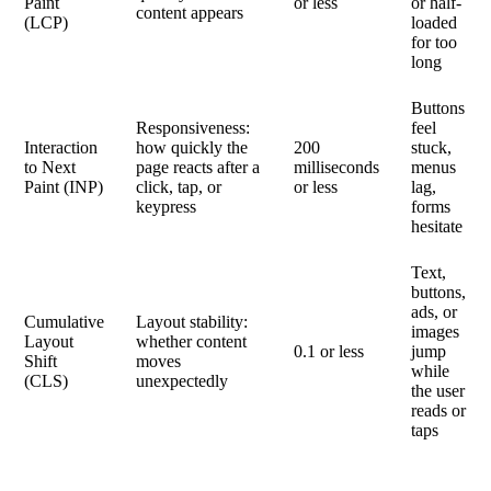
Paint
or less
or half-
content appears
(LCP)
loaded
for too
long
Buttons
Responsiveness:
feel
Interaction
how quickly the
200
stuck,
to Next
page reacts after a
milliseconds
menus
Paint (INP)
click, tap, or
or less
lag,
keypress
forms
hesitate
Text,
buttons,
ads, or
Cumulative
Layout stability:
images
Layout
whether content
0.1 or less
jump
Shift
moves
while
(CLS)
unexpectedly
the user
reads or
taps