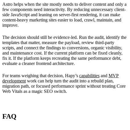
Astro helps when the site mostly needs to deliver content and only a
few components need interactivity. By reducing unnecessary client-
side JavaScript and leaning on server-first rendering, it can make
content-heavy marketing sites easier to load, crawl, maintain, and
improve.
The decision should still be evidence-led. Run the audit, identify the
templates that matter, measure the payload, review third-party
scripts, and connect the findings to conversions, organic visibility,
and maintenance cost. If the current platform can be fixed cleanly,
fix it. If the platform keeps recreating the same performance debt,
evaluate a cleaner frontend architecture.
For teams weighing that decision, Hapy’s
capabilities
and
MVP
development
work can help turn the audit into a rebuild plan,
migration path, or focused performance sprint without treating Core
Web Vitals as a magic SEO switch.
FAQ