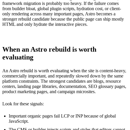
framework migration is probably too heavy. If the failure comes
from builder bloat, global plugin scripts, hydration cost, or client-
only rendering across many important pages, Astro becomes a
stronger rebuild candidate because the public page can ship mostly
HTML and only hydrate the interactive pieces.
When an Astro rebuild is worth
evaluating
An Astro rebuild is worth evaluating when the site is content-heavy,
commercially important, and repeatedly slowed down by the same
platform constraints. The strongest candidates are blogs, resource
centers, landing page libraries, documentation, SEO glossary pages,
product marketing pages, and campaign microsites.
Look for these signals:
Important organic pages fail LCP or INP because of global
JavaScript.
The CMS or builder injects scripts and styles that editors cannot