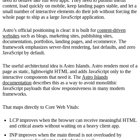
need to behave like full web apps. They need to publish useful
content, load quickly on mobile, keep landing pages stable, and let a
small number of interactive elements do their job without forcing the
whole page to ship as a large JavaScript application.
Astro’s official positioning is clear: it is built for
content-driven
websites
such as blogs, marketing sites, publishing sites,
documentation, portfolios, landing pages, and ecommerce. The
framework emphasizes server-first rendering, fast defaults, and zero
JavaScript by default.
The useful architectural idea is Astro Islands. Astro renders most of a
page as static, lightweight HTML and adds JavaScript only to the
interactive components that need it. The
Astro Islands
documentation
describes this as a way to avoid monolithic
JavaScript payloads that slow responsiveness in many modern
frameworks.
That maps directly to Core Web Vitals:
LCP improves when the browser can receive meaningful HTML
and critical assets without waiting on a heavy client app.
INP improves when the main thread is not overloaded by