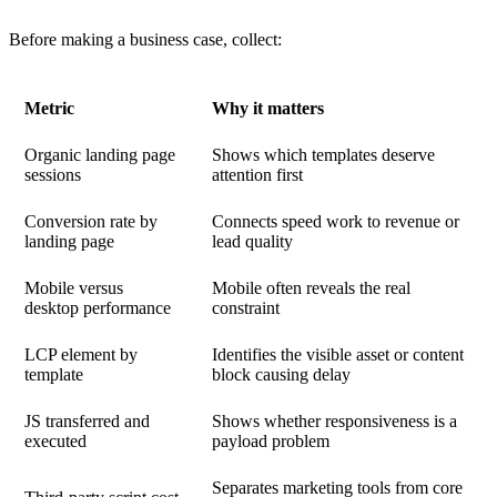
Before making a business case, collect:
Metric
Why it matters
Organic landing page
Shows which templates deserve
sessions
attention first
Conversion rate by
Connects speed work to revenue or
landing page
lead quality
Mobile versus
Mobile often reveals the real
desktop performance
constraint
LCP element by
Identifies the visible asset or content
template
block causing delay
JS transferred and
Shows whether responsiveness is a
executed
payload problem
Separates marketing tools from core