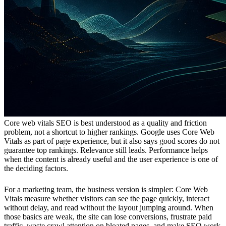
Core web vitals SEO is best understood as a quality and friction
problem, not a shortcut to higher rankings. Google uses Core Web
Vitals as part of page experience, but it also says good scores do not
guarantee top rankings. Relevance still leads. Performance helps
when the content is already useful and the user experience is one of
the deciding factors.
For a marketing team, the business version is simpler: Core Web
Vitals measure whether visitors can see the page quickly, interact
without delay, and read without the layout jumping around. When
those basics are weak, the site can lose conversions, frustrate paid
traffic, waste crawl attention on bloated pages, and make SEO work