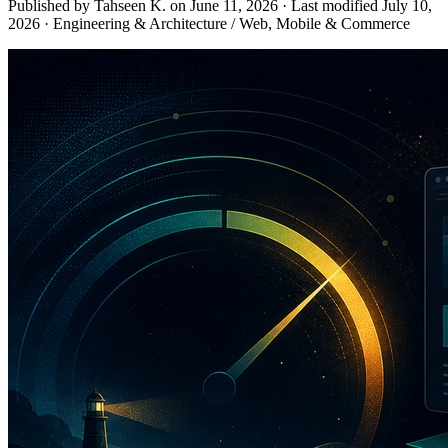
Published by Tahseen K. on
June 11, 2026
·
Last modified
July 10,
2026
·
Engineering & Architecture / Web, Mobile & Commerce