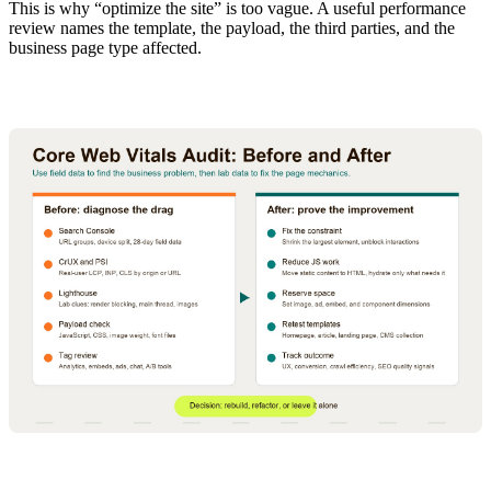
This is why “optimize the site” is too vague. A useful performance
review names the template, the payload, the third parties, and the
business page type affected.