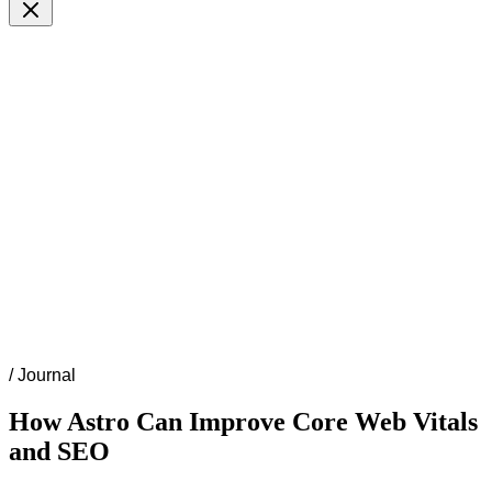
/
Journal
How Astro Can Improve Core Web Vitals
and SEO