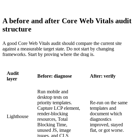
A before and after Core Web Vitals audit
structure
A good Core Web Vitals audit should compare the current site
against a measurable target state. Do not start by changing
frameworks. Start by proving where the drag is.
Audit
Before: diagnose
After: verify
layer
Run mobile and
desktop tests on
priority templates.
Re-run on the same
Capture LCP element,
templates and
render-blocking
document which
Lighthouse
resources, Total
diagnostics
Blocking Time,
improved, stayed
unused JS, image
flat, or got worse.
issues, and CLS