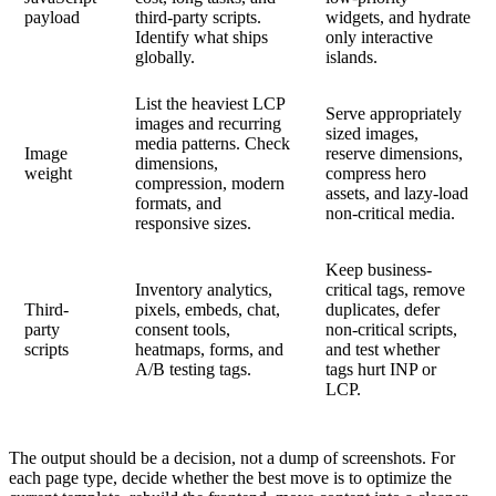
payload
third-party scripts.
widgets, and hydrate
Identify what ships
only interactive
globally.
islands.
List the heaviest LCP
Serve appropriately
images and recurring
sized images,
media patterns. Check
Image
reserve dimensions,
dimensions,
weight
compress hero
compression, modern
assets, and lazy-load
formats, and
non-critical media.
responsive sizes.
Keep business-
Inventory analytics,
critical tags, remove
Third-
pixels, embeds, chat,
duplicates, defer
party
consent tools,
non-critical scripts,
scripts
heatmaps, forms, and
and test whether
A/B testing tags.
tags hurt INP or
LCP.
The output should be a decision, not a dump of screenshots. For
each page type, decide whether the best move is to optimize the