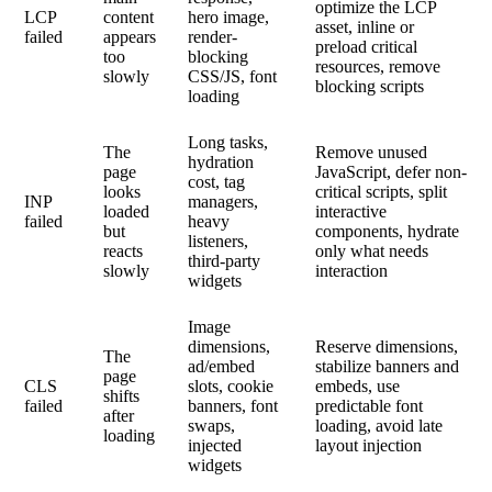
optimize the LCP
LCP
content
hero image,
asset, inline or
failed
appears
render-
preload critical
too
blocking
resources, remove
slowly
CSS/JS, font
blocking scripts
loading
Long tasks,
The
Remove unused
hydration
page
JavaScript, defer non-
cost, tag
looks
critical scripts, split
INP
managers,
loaded
interactive
failed
heavy
but
components, hydrate
listeners,
reacts
only what needs
third-party
slowly
interaction
widgets
Image
dimensions,
Reserve dimensions,
The
ad/embed
stabilize banners and
page
CLS
slots, cookie
embeds, use
shifts
failed
banners, font
predictable font
after
swaps,
loading, avoid late
loading
injected
layout injection
widgets