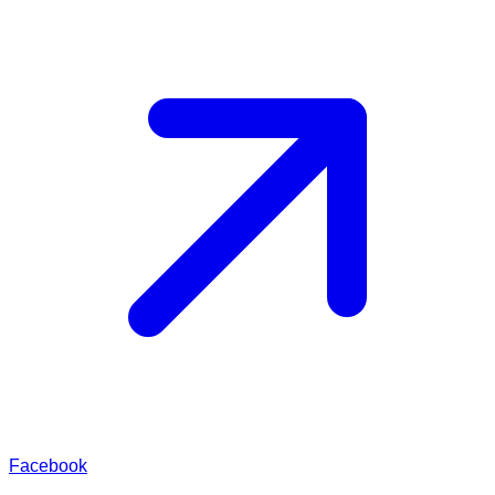
Facebook