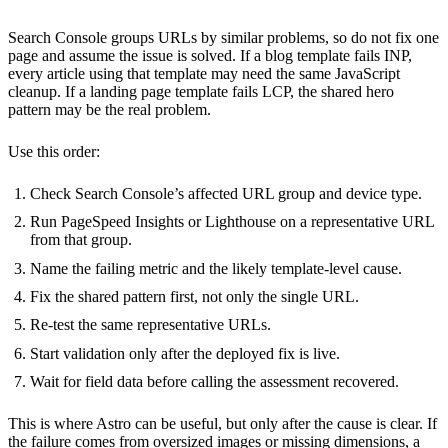
Search Console groups URLs by similar problems, so do not fix one
page and assume the issue is solved. If a blog template fails INP,
every article using that template may need the same JavaScript
cleanup. If a landing page template fails LCP, the shared hero
pattern may be the real problem.
Use this order:
Check Search Console’s affected URL group and device type.
Run PageSpeed Insights or Lighthouse on a representative URL
from that group.
Name the failing metric and the likely template-level cause.
Fix the shared pattern first, not only the single URL.
Re-test the same representative URLs.
Start validation only after the deployed fix is live.
Wait for field data before calling the assessment recovered.
This is where Astro can be useful, but only after the cause is clear. If
the failure comes from oversized images or missing dimensions, a