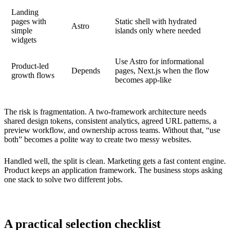
Landing
pages with
Static shell with hydrated
Astro
simple
islands only where needed
widgets
Use Astro for informational
Product-led
Depends
pages, Next.js when the flow
growth flows
becomes app-like
The risk is fragmentation. A two-framework architecture needs
shared design tokens, consistent analytics, agreed URL patterns, a
preview workflow, and ownership across teams. Without that, “use
both” becomes a polite way to create two messy websites.
Handled well, the split is clean. Marketing gets a fast content engine.
Product keeps an application framework. The business stops asking
one stack to solve two different jobs.
A practical selection checklist