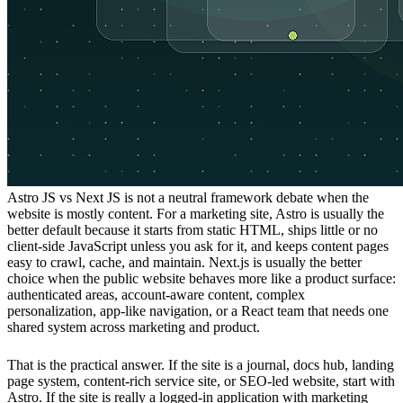
Astro JS vs Next JS is not a neutral framework debate when the
website is mostly content. For a marketing site, Astro is usually the
better default because it starts from static HTML, ships little or no
client-side JavaScript unless you ask for it, and keeps content pages
easy to crawl, cache, and maintain. Next.js is usually the better
choice when the public website behaves more like a product surface:
authenticated areas, account-aware content, complex
personalization, app-like navigation, or a React team that needs one
shared system across marketing and product.
That is the practical answer. If the site is a journal, docs hub, landing
page system, content-rich service site, or SEO-led website, start with
Astro. If the site is really a logged-in application with marketing