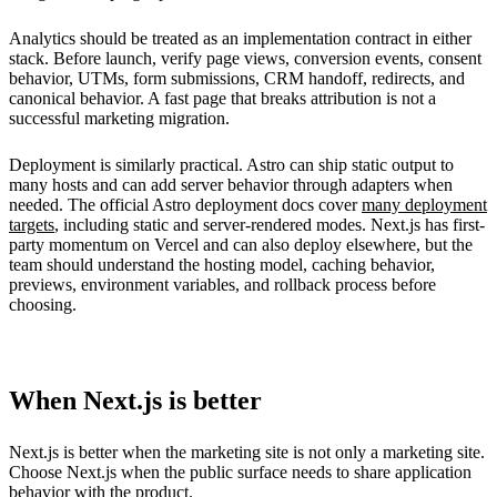
Analytics should be treated as an implementation contract in either
stack. Before launch, verify page views, conversion events, consent
behavior, UTMs, form submissions, CRM handoff, redirects, and
canonical behavior. A fast page that breaks attribution is not a
successful marketing migration.
Deployment is similarly practical. Astro can ship static output to
many hosts and can add server behavior through adapters when
needed. The official Astro deployment docs cover
many deployment
targets
, including static and server-rendered modes. Next.js has first-
party momentum on Vercel and can also deploy elsewhere, but the
team should understand the hosting model, caching behavior,
previews, environment variables, and rollback process before
choosing.
When Next.js is better
Next.js is better when the marketing site is not only a marketing site.
Choose Next.js when the public surface needs to share application
behavior with the product.