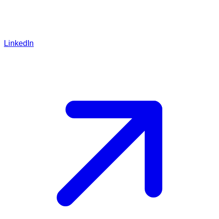
LinkedIn