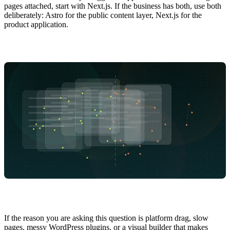
pages attached, start with Next.js. If the business has both, use both
deliberately: Astro for the public content layer, Next.js for the
product application.
If the reason you are asking this question is platform drag, slow
pages, messy WordPress plugins, or a visual builder that makes