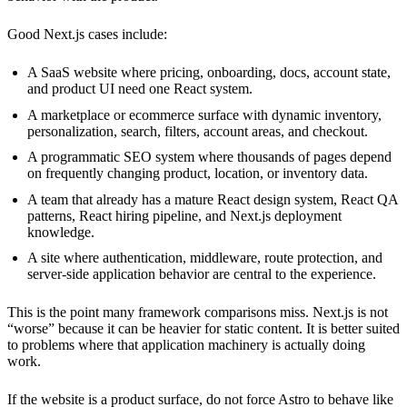
Good Next.js cases include:
A SaaS website where pricing, onboarding, docs, account state,
and product UI need one React system.
A marketplace or ecommerce surface with dynamic inventory,
personalization, search, filters, account areas, and checkout.
A programmatic SEO system where thousands of pages depend
on frequently changing product, location, or inventory data.
A team that already has a mature React design system, React QA
patterns, React hiring pipeline, and Next.js deployment
knowledge.
A site where authentication, middleware, route protection, and
server-side application behavior are central to the experience.
This is the point many framework comparisons miss. Next.js is not
“worse” because it can be heavier for static content. It is better suited
to problems where that application machinery is actually doing
work.
If the website is a product surface, do not force Astro to behave like