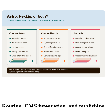
Routing, CMS integration, and publishing