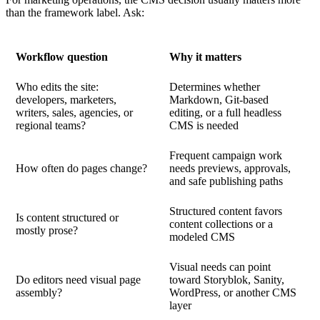
than the framework label. Ask:
Workflow question
Why it matters
Who edits the site:
Determines whether
developers, marketers,
Markdown, Git-based
writers, sales, agencies, or
editing, or a full headless
regional teams?
CMS is needed
Frequent campaign work
How often do pages change?
needs previews, approvals,
and safe publishing paths
Structured content favors
Is content structured or
content collections or a
mostly prose?
modeled CMS
Visual needs can point
Do editors need visual page
toward Storyblok, Sanity,
assembly?
WordPress, or another CMS
layer