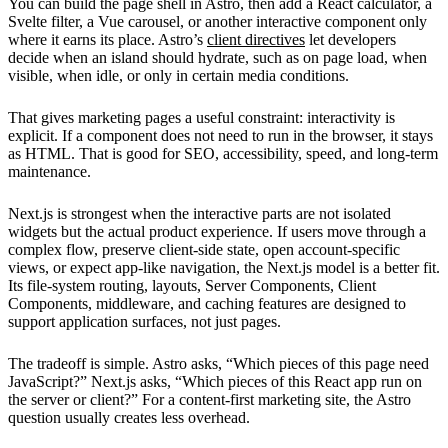
You can build the page shell in Astro, then add a React calculator, a
Svelte filter, a Vue carousel, or another interactive component only
where it earns its place. Astro’s
client directives
let developers
decide when an island should hydrate, such as on page load, when
visible, when idle, or only in certain media conditions.
That gives marketing pages a useful constraint: interactivity is
explicit. If a component does not need to run in the browser, it stays
as HTML. That is good for SEO, accessibility, speed, and long-term
maintenance.
Next.js is strongest when the interactive parts are not isolated
widgets but the actual product experience. If users move through a
complex flow, preserve client-side state, open account-specific
views, or expect app-like navigation, the Next.js model is a better fit.
Its file-system routing, layouts, Server Components, Client
Components, middleware, and caching features are designed to
support application surfaces, not just pages.
The tradeoff is simple. Astro asks, “Which pieces of this page need
JavaScript?” Next.js asks, “Which pieces of this React app run on
the server or client?” For a content-first marketing site, the Astro
question usually creates less overhead.