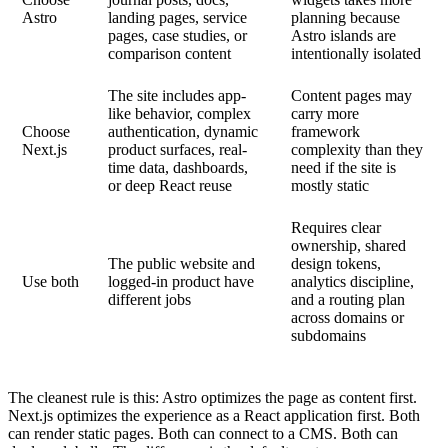
Astro
landing pages, service
planning because
pages, case studies, or
Astro islands are
comparison content
intentionally isolated
The site includes app-
Content pages may
like behavior, complex
carry more
Choose
authentication, dynamic
framework
Next.js
product surfaces, real-
complexity than they
time data, dashboards,
need if the site is
or deep React reuse
mostly static
Requires clear
ownership, shared
The public website and
design tokens,
Use both
logged-in product have
analytics discipline,
different jobs
and a routing plan
across domains or
subdomains
The cleanest rule is this: Astro optimizes the page as content first.
Next.js optimizes the experience as a React application first. Both
can render static pages. Both can connect to a CMS. Both can