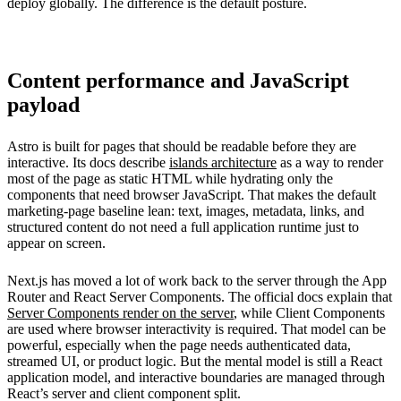
deploy globally. The difference is the default posture.
Content performance and JavaScript
payload
Astro is built for pages that should be readable before they are
interactive. Its docs describe
islands architecture
as a way to render
most of the page as static HTML while hydrating only the
components that need browser JavaScript. That makes the default
marketing-page baseline lean: text, images, metadata, links, and
structured content do not need a full application runtime just to
appear on screen.
Next.js has moved a lot of work back to the server through the App
Router and React Server Components. The official docs explain that
Server Components render on the server
, while Client Components
are used where browser interactivity is required. That model can be
powerful, especially when the page needs authenticated data,
streamed UI, or product logic. But the mental model is still a React
application model, and interactive boundaries are managed through
React’s server and client component split.