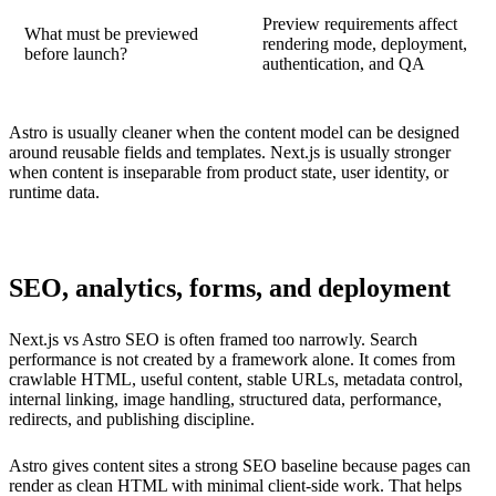
Preview requirements affect
What must be previewed
rendering mode, deployment,
before launch?
authentication, and QA
Astro is usually cleaner when the content model can be designed
around reusable fields and templates. Next.js is usually stronger
when content is inseparable from product state, user identity, or
runtime data.
SEO, analytics, forms, and deployment
Next.js vs Astro SEO is often framed too narrowly. Search
performance is not created by a framework alone. It comes from
crawlable HTML, useful content, stable URLs, metadata control,
internal linking, image handling, structured data, performance,
redirects, and publishing discipline.
Astro gives content sites a strong SEO baseline because pages can
render as clean HTML with minimal client-side work. That helps