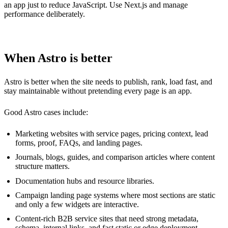
an app just to reduce JavaScript. Use Next.js and manage
performance deliberately.
When Astro is better
Astro is better when the site needs to publish, rank, load fast, and
stay maintainable without pretending every page is an app.
Good Astro cases include:
Marketing websites with service pages, pricing context, lead
forms, proof, FAQs, and landing pages.
Journals, blogs, guides, and comparison articles where content
structure matters.
Documentation hubs and resource libraries.
Campaign landing page systems where most sections are static
and only a few widgets are interactive.
Content-rich B2B service sites that need strong metadata,
schema, internal links, and fast static or edge deployment.