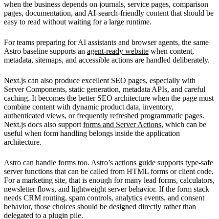
when the business depends on journals, service pages, comparison
pages, documentation, and AI-search-friendly content that should be
easy to read without waiting for a large runtime.
For teams preparing for AI assistants and browser agents, the same
Astro baseline supports an
agent-ready website
when content,
metadata, sitemaps, and accessible actions are handled deliberately.
Next.js can also produce excellent SEO pages, especially with
Server Components, static generation, metadata APIs, and careful
caching. It becomes the better SEO architecture when the page must
combine content with dynamic product data, inventory,
authenticated views, or frequently refreshed programmatic pages.
Next.js docs also support
forms and Server Actions
, which can be
useful when form handling belongs inside the application
architecture.
Astro can handle forms too. Astro’s
actions guide
supports type-safe
server functions that can be called from HTML forms or client code.
For a marketing site, that is enough for many lead forms, calculators,
newsletter flows, and lightweight server behavior. If the form stack
needs CRM routing, spam controls, analytics events, and consent
behavior, those choices should be designed directly rather than
delegated to a plugin pile.