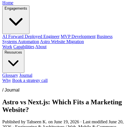
Home
Engagements
AI Forward Deployed Engineer
MVP Development
Business
Systems Automation
Astro Website Migration
Work
Capabilities
About
Resources
Glossary
Journal
Why
Book a strategy call
/
Journal
Astro vs Next.js: Which Fits a Marketing
Website?
Published by Tahseen K. on
June 19, 2026
·
Last modified
June 20,
2026
·
Engineering & Architecture / Web, Mobile & Commerce