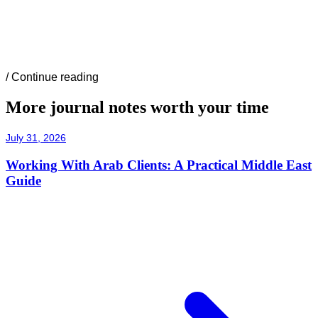
/
Continue reading
More journal notes worth your time
July 31, 2026
Working With Arab Clients: A Practical Middle East
Guide