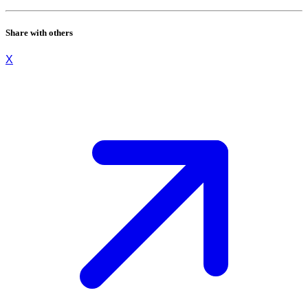
Share with others
X