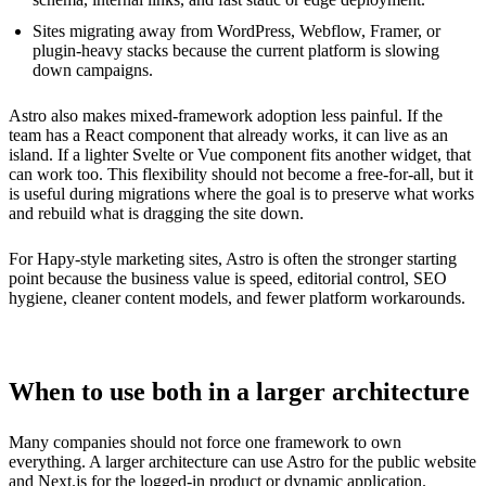
Sites migrating away from WordPress, Webflow, Framer, or
plugin-heavy stacks because the current platform is slowing
down campaigns.
Astro also makes mixed-framework adoption less painful. If the
team has a React component that already works, it can live as an
island. If a lighter Svelte or Vue component fits another widget, that
can work too. This flexibility should not become a free-for-all, but it
is useful during migrations where the goal is to preserve what works
and rebuild what is dragging the site down.
For Hapy-style marketing sites, Astro is often the stronger starting
point because the business value is speed, editorial control, SEO
hygiene, cleaner content models, and fewer platform workarounds.
When to use both in a larger architecture
Many companies should not force one framework to own
everything. A larger architecture can use Astro for the public website
and Next.js for the logged-in product or dynamic application.