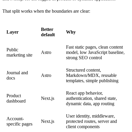
That split works when the boundaries are clear:
Better
Layer
Why
default
Fast static pages, clean content
Public
Astro
model, low JavaScript baseline,
marketing site
strong SEO control
Structured content,
Journal and
Astro
Markdown/MDX, reusable
docs
templates, simple publishing
React app behavior,
Product
Next.js
authentication, shared state,
dashboard
dynamic data, app routing
User identity, middleware,
Account-
Next.js
protected routes, server and
specific pages
client components