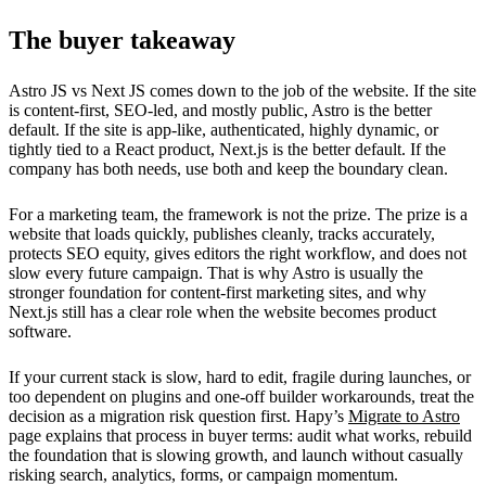
The buyer takeaway
Astro JS vs Next JS comes down to the job of the website. If the site
is content-first, SEO-led, and mostly public, Astro is the better
default. If the site is app-like, authenticated, highly dynamic, or
tightly tied to a React product, Next.js is the better default. If the
company has both needs, use both and keep the boundary clean.
For a marketing team, the framework is not the prize. The prize is a
website that loads quickly, publishes cleanly, tracks accurately,
protects SEO equity, gives editors the right workflow, and does not
slow every future campaign. That is why Astro is usually the
stronger foundation for content-first marketing sites, and why
Next.js still has a clear role when the website becomes product
software.
If your current stack is slow, hard to edit, fragile during launches, or
too dependent on plugins and one-off builder workarounds, treat the
decision as a migration risk question first. Hapy’s
Migrate to Astro
page explains that process in buyer terms: audit what works, rebuild
the foundation that is slowing growth, and launch without casually
risking search, analytics, forms, or campaign momentum.