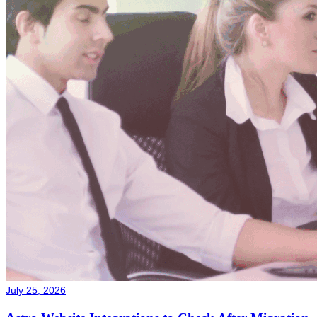
July 25, 2026