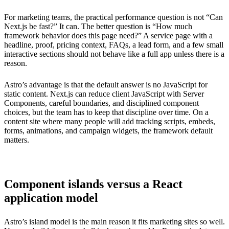
For marketing teams, the practical performance question is not “Can
Next.js be fast?” It can. The better question is “How much
framework behavior does this page need?” A service page with a
headline, proof, pricing context, FAQs, a lead form, and a few small
interactive sections should not behave like a full app unless there is a
reason.
Astro’s advantage is that the default answer is no JavaScript for
static content. Next.js can reduce client JavaScript with Server
Components, careful boundaries, and disciplined component
choices, but the team has to keep that discipline over time. On a
content site where many people will add tracking scripts, embeds,
forms, animations, and campaign widgets, the framework default
matters.
Component islands versus a React
application model
Astro’s island model is the main reason it fits marketing sites so well.