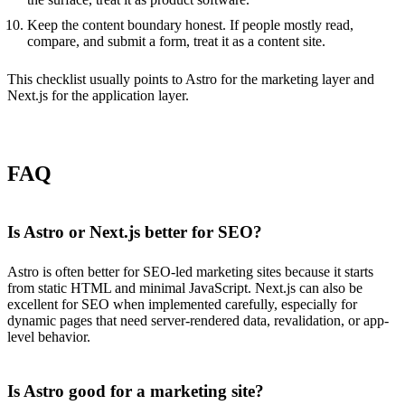
Keep the content boundary honest. If people mostly read,
compare, and submit a form, treat it as a content site.
This checklist usually points to Astro for the marketing layer and
Next.js for the application layer.
FAQ
Is Astro or Next.js better for SEO?
Astro is often better for SEO-led marketing sites because it starts
from static HTML and minimal JavaScript. Next.js can also be
excellent for SEO when implemented carefully, especially for
dynamic pages that need server-rendered data, revalidation, or app-
level behavior.
Is Astro good for a marketing site?