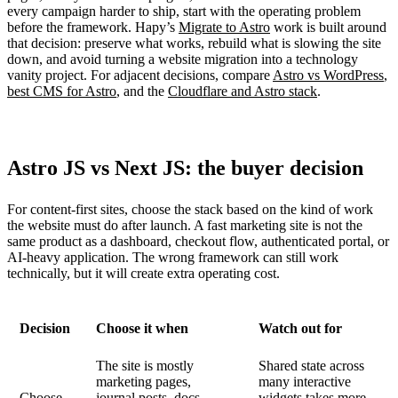
every campaign harder to ship, start with the operating problem
before the framework. Hapy’s
Migrate to Astro
work is built around
that decision: preserve what works, rebuild what is slowing the site
down, and avoid turning a website migration into a technology
vanity project. For adjacent decisions, compare
Astro vs WordPress
,
best CMS for Astro
, and the
Cloudflare and Astro stack
.
Astro JS vs Next JS: the buyer decision
For content-first sites, choose the stack based on the kind of work
the website must do after launch. A fast marketing site is not the
same product as a dashboard, checkout flow, authenticated portal, or
AI-heavy application. The wrong framework can still work
technically, but it will create extra operating cost.
Decision
Choose it when
Watch out for
The site is mostly
Shared state across
marketing pages,
many interactive
Choose
journal posts, docs,
widgets takes more