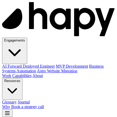
Engagements
AI Forward Deployed Engineer
MVP Development
Business
Systems Automation
Astro Website Migration
Work
Capabilities
About
Resources
Glossary
Journal
Why
Book a strategy call