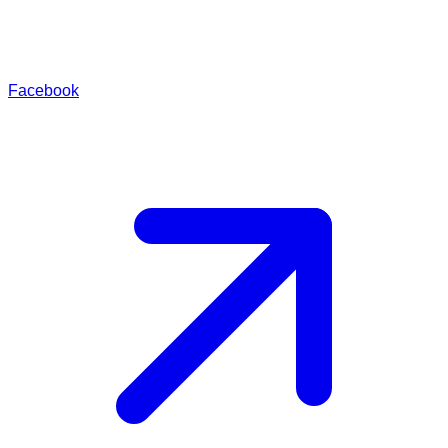
Facebook