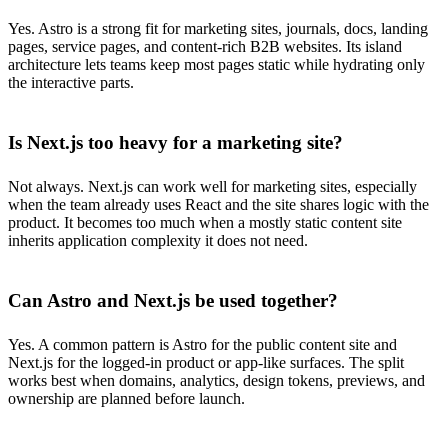
Yes. Astro is a strong fit for marketing sites, journals, docs, landing
pages, service pages, and content-rich B2B websites. Its island
architecture lets teams keep most pages static while hydrating only
the interactive parts.
Is Next.js too heavy for a marketing site?
Not always. Next.js can work well for marketing sites, especially
when the team already uses React and the site shares logic with the
product. It becomes too much when a mostly static content site
inherits application complexity it does not need.
Can Astro and Next.js be used together?
Yes. A common pattern is Astro for the public content site and
Next.js for the logged-in product or app-like surfaces. The split
works best when domains, analytics, design tokens, previews, and
ownership are planned before launch.