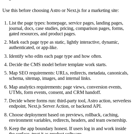
Use this before choosing Astro or Next.js for a marketing site:
List the page types: homepage, service pages, landing pages,
journal, docs, case studies, pricing, comparison pages, forms,
gated resources, and product pages.
Mark each page type as static, lightly interactive, dynamic,
authenticated, or app-like.
Identify who edits each page type and how often.
Decide the CMS model before template work starts.
Map SEO requirements: URLs, redirects, metadata, canonicals,
schema, sitemap, images, and internal links.
Map analytics requirements: page views, conversion events,
UTMs, form events, consent, and CRM handoff.
Decide where forms run: third-party tool, Astro action, serverless
endpoint, Next.js Server Action, or backend API.
Choose deployment based on previews, rollback, caching,
environment variables, redirects, headers, and team ownership.
Keep the app boundary honest. If users log in and work inside
the surface, treat it as product software.