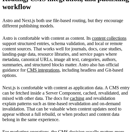
workflow
Astro and Next.js both use file-based routing, but they encourage
different publishing models.
Astro is comfortable with content as content. Its
content collections
support structured entries, schema validation, and local or remote
content sources. That works well for journals, docs, case studies,
landing-page data, resource libraries, and service pages where
metadata, canonical URLs, image alt text, categories, authors,
summaries, and structured blocks matter. Astro also has official
guidance for
CMS integrations
, including headless and Git-based
options.
Next.js is comfortable with content as application data. A CMS entry
can be fetched inside a Server Component, cached, revalidated, and
mixed with other data. The docs for
caching
and revalidation
explain patterns such as time-based revalidation and on-demand
invalidation. That can be valuable when content updates need to
appear without a full rebuild, or when product and content data
belong in the same experience.
For marketing operations, the CMS decision usually matters more