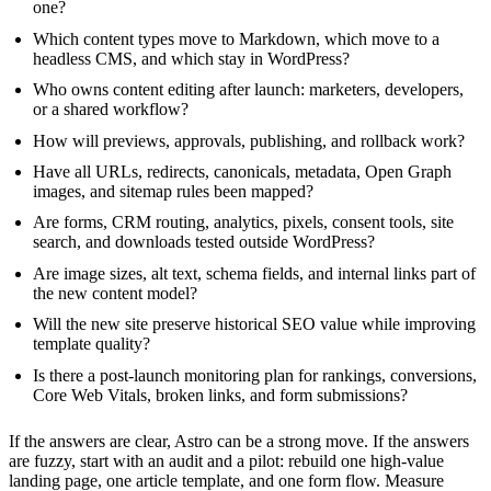
one?
Which content types move to Markdown, which move to a
headless CMS, and which stay in WordPress?
Who owns content editing after launch: marketers, developers,
or a shared workflow?
How will previews, approvals, publishing, and rollback work?
Have all URLs, redirects, canonicals, metadata, Open Graph
images, and sitemap rules been mapped?
Are forms, CRM routing, analytics, pixels, consent tools, site
search, and downloads tested outside WordPress?
Are image sizes, alt text, schema fields, and internal links part of
the new content model?
Will the new site preserve historical SEO value while improving
template quality?
Is there a post-launch monitoring plan for rankings, conversions,
Core Web Vitals, broken links, and form submissions?
If the answers are clear, Astro can be a strong move. If the answers
are fuzzy, start with an audit and a pilot: rebuild one high-value
landing page, one article template, and one form flow. Measure