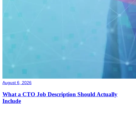
August 6, 2026
What a CTO Job Description Should Actually
Include