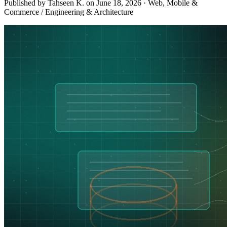
Published by Tahseen K. on
June 18, 2026
·
Web, Mobile &
Commerce / Engineering & Architecture