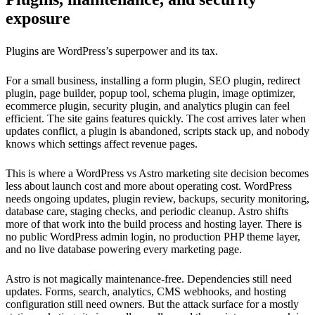
exposure
Plugins are WordPress’s superpower and its tax.
For a small business, installing a form plugin, SEO plugin, redirect
plugin, page builder, popup tool, schema plugin, image optimizer,
ecommerce plugin, security plugin, and analytics plugin can feel
efficient. The site gains features quickly. The cost arrives later when
updates conflict, a plugin is abandoned, scripts stack up, and nobody
knows which settings affect revenue pages.
This is where a WordPress vs Astro marketing site decision becomes
less about launch cost and more about operating cost. WordPress
needs ongoing updates, plugin review, backups, security monitoring,
database care, staging checks, and periodic cleanup. Astro shifts
more of that work into the build process and hosting layer. There is
no public WordPress admin login, no production PHP theme layer,
and no live database powering every marketing page.
Astro is not magically maintenance-free. Dependencies still need
updates. Forms, search, analytics, CMS webhooks, and hosting
configuration still need owners. But the attack surface for a mostly