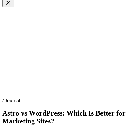
/
Journal
Astro vs WordPress: Which Is Better for
Marketing Sites?