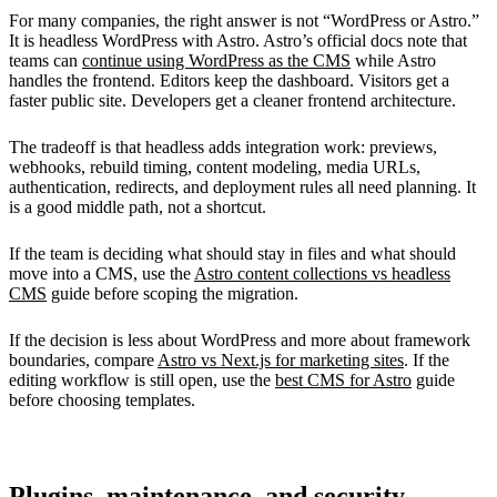
For many companies, the right answer is not “WordPress or Astro.”
It is headless WordPress with Astro. Astro’s official docs note that
teams can
continue using WordPress as the CMS
while Astro
handles the frontend. Editors keep the dashboard. Visitors get a
faster public site. Developers get a cleaner frontend architecture.
The tradeoff is that headless adds integration work: previews,
webhooks, rebuild timing, content modeling, media URLs,
authentication, redirects, and deployment rules all need planning. It
is a good middle path, not a shortcut.
If the team is deciding what should stay in files and what should
move into a CMS, use the
Astro content collections vs headless
CMS
guide before scoping the migration.
If the decision is less about WordPress and more about framework
boundaries, compare
Astro vs Next.js for marketing sites
. If the
editing workflow is still open, use the
best CMS for Astro
guide
before choosing templates.
Plugins, maintenance, and security