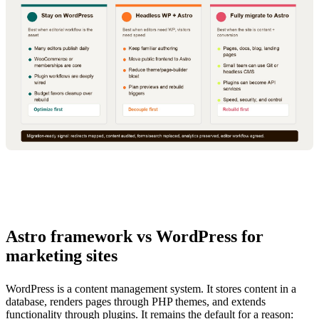
Astro framework vs WordPress for
marketing sites
WordPress is a content management system. It stores content in a
database, renders pages through PHP themes, and extends
functionality through plugins. It remains the default for a reason: