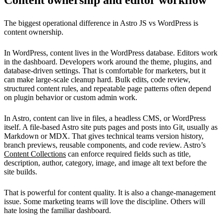
Content ownership and editor workflow
The biggest operational difference in Astro JS vs WordPress is
content ownership.
In WordPress, content lives in the WordPress database. Editors work
in the dashboard. Developers work around the theme, plugins, and
database-driven settings. That is comfortable for marketers, but it
can make large-scale cleanup hard. Bulk edits, code review,
structured content rules, and repeatable page patterns often depend
on plugin behavior or custom admin work.
In Astro, content can live in files, a headless CMS, or WordPress
itself. A file-based Astro site puts pages and posts into Git, usually as
Markdown or MDX. That gives technical teams version history,
branch previews, reusable components, and code review. Astro’s
Content Collections
can enforce required fields such as title,
description, author, category, image, and image alt text before the
site builds.
That is powerful for content quality. It is also a change-management
issue. Some marketing teams will love the discipline. Others will
hate losing the familiar dashboard.