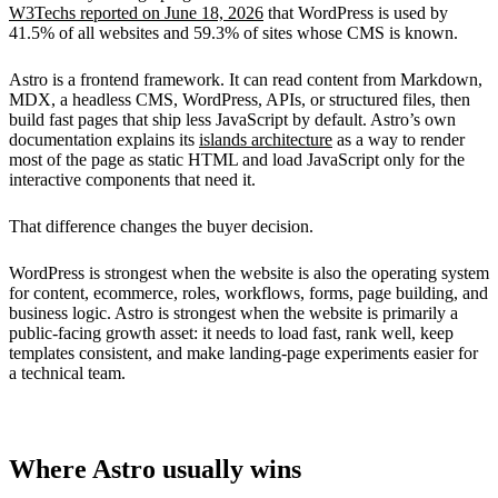
W3Techs reported on June 18, 2026
that WordPress is used by
41.5% of all websites and 59.3% of sites whose CMS is known.
Astro is a frontend framework. It can read content from Markdown,
MDX, a headless CMS, WordPress, APIs, or structured files, then
build fast pages that ship less JavaScript by default. Astro’s own
documentation explains its
islands architecture
as a way to render
most of the page as static HTML and load JavaScript only for the
interactive components that need it.
That difference changes the buyer decision.
WordPress is strongest when the website is also the operating system
for content, ecommerce, roles, workflows, forms, page building, and
business logic. Astro is strongest when the website is primarily a
public-facing growth asset: it needs to load fast, rank well, keep
templates consistent, and make landing-page experiments easier for
a technical team.
Where Astro usually wins