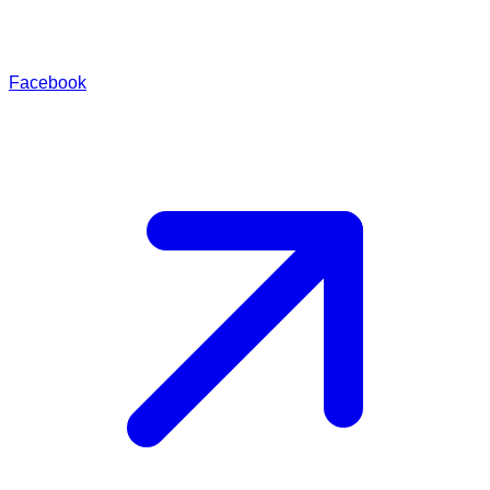
Facebook