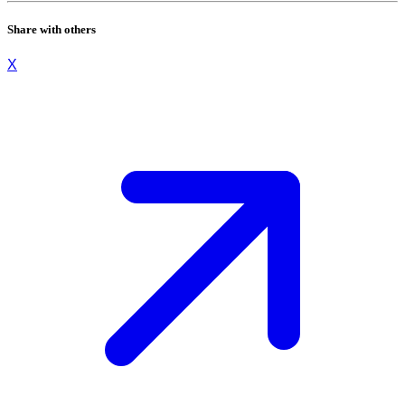
Share with others
X