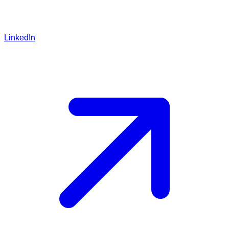
LinkedIn