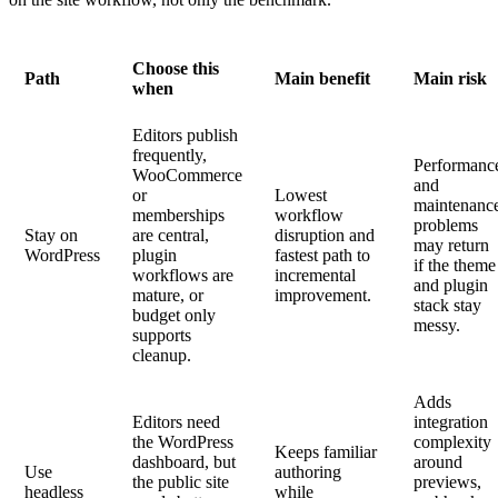
Choose this
Path
Main benefit
Main risk
when
Editors publish
frequently,
Performanc
WooCommerce
and
or
Lowest
maintenanc
memberships
workflow
problems
Stay on
are central,
disruption and
may return
WordPress
plugin
fastest path to
if the theme
workflows are
incremental
and plugin
mature, or
improvement.
stack stay
budget only
messy.
supports
cleanup.
Adds
Editors need
integration
the WordPress
complexity
Keeps familiar
dashboard, but
around
Use
authoring
the public site
previews,
headless
while