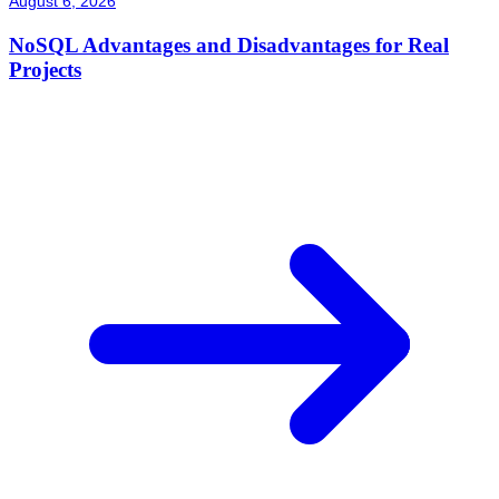
August 6, 2026
NoSQL Advantages and Disadvantages for Real
Projects