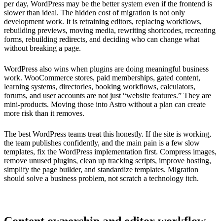
per day, WordPress may be the better system even if the frontend is
slower than ideal. The hidden cost of migration is not only
development work. It is retraining editors, replacing workflows,
rebuilding previews, moving media, rewriting shortcodes, recreating
forms, rebuilding redirects, and deciding who can change what
without breaking a page.
WordPress also wins when plugins are doing meaningful business
work. WooCommerce stores, paid memberships, gated content,
learning systems, directories, booking workflows, calculators,
forums, and user accounts are not just “website features.” They are
mini-products. Moving those into Astro without a plan can create
more risk than it removes.
The best WordPress teams treat this honestly. If the site is working,
the team publishes confidently, and the main pain is a few slow
templates, fix the WordPress implementation first. Compress images,
remove unused plugins, clean up tracking scripts, improve hosting,
simplify the page builder, and standardize templates. Migration
should solve a business problem, not scratch a technology itch.