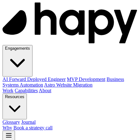
Engagements
AI Forward Deployed Engineer
MVP Development
Business
Systems Automation
Astro Website Migration
Work
Capabilities
About
Resources
Glossary
Journal
Why
Book a strategy call