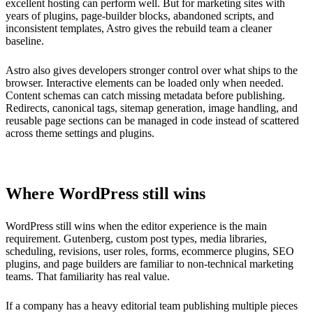
excellent hosting can perform well. But for marketing sites with
years of plugins, page-builder blocks, abandoned scripts, and
inconsistent templates, Astro gives the rebuild team a cleaner
baseline.
Astro also gives developers stronger control over what ships to the
browser. Interactive elements can be loaded only when needed.
Content schemas can catch missing metadata before publishing.
Redirects, canonical tags, sitemap generation, image handling, and
reusable page sections can be managed in code instead of scattered
across theme settings and plugins.
Where WordPress still wins
WordPress still wins when the editor experience is the main
requirement. Gutenberg, custom post types, media libraries,
scheduling, revisions, user roles, forms, ecommerce plugins, SEO
plugins, and page builders are familiar to non-technical marketing
teams. That familiarity has real value.
If a company has a heavy editorial team publishing multiple pieces