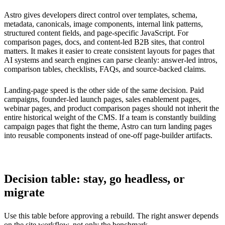
Astro gives developers direct control over templates, schema,
metadata, canonicals, image components, internal link patterns,
structured content fields, and page-specific JavaScript. For
comparison pages, docs, and content-led B2B sites, that control
matters. It makes it easier to create consistent layouts for pages that
AI systems and search engines can parse cleanly: answer-led intros,
comparison tables, checklists, FAQs, and source-backed claims.
Landing-page speed is the other side of the same decision. Paid
campaigns, founder-led launch pages, sales enablement pages,
webinar pages, and product comparison pages should not inherit the
entire historical weight of the CMS. If a team is constantly building
campaign pages that fight the theme, Astro can turn landing pages
into reusable components instead of one-off page-builder artifacts.
Decision table: stay, go headless, or
migrate
Use this table before approving a rebuild. The right answer depends
on the site workflow, not only the benchmark.