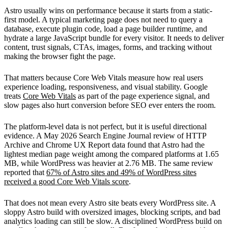
Astro usually wins on performance because it starts from a static-
first model. A typical marketing page does not need to query a
database, execute plugin code, load a page builder runtime, and
hydrate a large JavaScript bundle for every visitor. It needs to deliver
content, trust signals, CTAs, images, forms, and tracking without
making the browser fight the page.
That matters because Core Web Vitals measure how real users
experience loading, responsiveness, and visual stability. Google
treats
Core Web Vitals
as part of the page experience signal, and
slow pages also hurt conversion before SEO ever enters the room.
The platform-level data is not perfect, but it is useful directional
evidence. A May 2026 Search Engine Journal review of HTTP
Archive and Chrome UX Report data found that Astro had the
lightest median page weight among the compared platforms at 1.65
MB, while WordPress was heavier at 2.76 MB. The same review
reported that
67% of Astro sites and 49% of WordPress sites
received a good Core Web Vitals score
.
That does not mean every Astro site beats every WordPress site. A
sloppy Astro build with oversized images, blocking scripts, and bad
analytics loading can still be slow. A disciplined WordPress build on