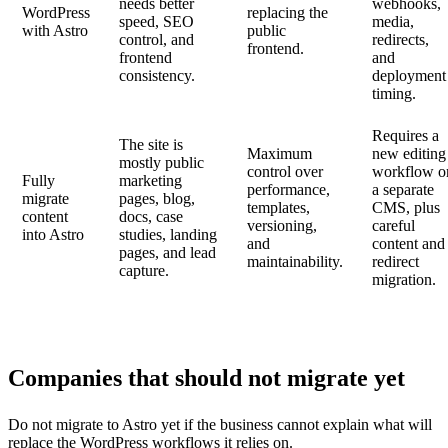
needs better
webhooks,
WordPress
replacing the
speed, SEO
media,
with Astro
public
control, and
redirects,
frontend.
frontend
and
consistency.
deployment
timing.
Requires a
The site is
Maximum
new editing
mostly public
control over
workflow o
Fully
marketing
performance,
a separate
migrate
pages, blog,
templates,
CMS, plus
content
docs, case
versioning,
careful
into Astro
studies, landing
and
content and
pages, and lead
maintainability.
redirect
capture.
migration.
Companies that should not migrate yet
Do not migrate to Astro yet if the business cannot explain what will
replace the WordPress workflows it relies on.