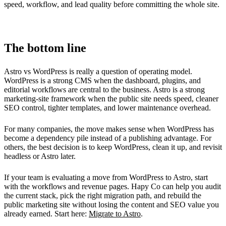
speed, workflow, and lead quality before committing the whole site.
The bottom line
Astro vs WordPress is really a question of operating model.
WordPress is a strong CMS when the dashboard, plugins, and
editorial workflows are central to the business. Astro is a strong
marketing-site framework when the public site needs speed, cleaner
SEO control, tighter templates, and lower maintenance overhead.
For many companies, the move makes sense when WordPress has
become a dependency pile instead of a publishing advantage. For
others, the best decision is to keep WordPress, clean it up, and revisit
headless or Astro later.
If your team is evaluating a move from WordPress to Astro, start
with the workflows and revenue pages. Hapy Co can help you audit
the current stack, pick the right migration path, and rebuild the
public marketing site without losing the content and SEO value you
already earned. Start here:
Migrate to Astro
.