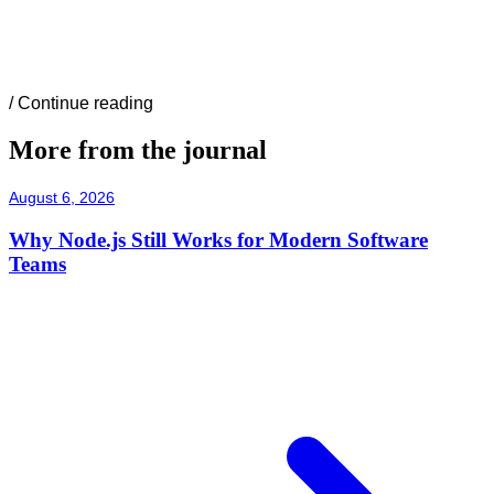
/
Continue reading
More from the journal
August 6, 2026
Why Node.js Still Works for Modern Software
Teams