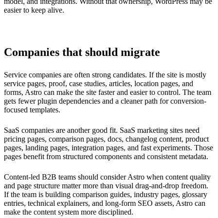
model, and integrations. Without that ownership, WordPress may be
easier to keep alive.
Companies that should migrate
Service companies are often strong candidates. If the site is mostly
service pages, proof, case studies, articles, location pages, and
forms, Astro can make the site faster and easier to control. The team
gets fewer plugin dependencies and a cleaner path for conversion-
focused templates.
SaaS companies are another good fit. SaaS marketing sites need
pricing pages, comparison pages, docs, changelog content, product
pages, landing pages, integration pages, and fast experiments. Those
pages benefit from structured components and consistent metadata.
Content-led B2B teams should consider Astro when content quality
and page structure matter more than visual drag-and-drop freedom.
If the team is building comparison guides, industry pages, glossary
entries, technical explainers, and long-form SEO assets, Astro can
make the content system more disciplined.