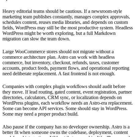
Heavy editorial teams should be cautious. If a newsroom-style
marketing team publishes constantly, manages complex approvals,
schedules content, reuses media libraries, and depends on custom
fields, WordPress may still be the most productive system. Headless
WordPress might be worth exploring, but a full Markdown
migration can slow the team down.
Large WooCommerce stores should not migrate without a
commerce architecture plan. Astro can work with headless
commerce, but inventory, checkout, refunds, taxes, customer
accounts, product feeds, payment flows, and operational reporting
need deliberate replacement. A fast frontend is not enough.
Companies with complex plugin workflows should audit before
they move. If lead routing, gated content, event registration, partner
directories, calculators, CRM sync, or localization depends on
WordPress plugins, each workflow needs an Astro-era replacement.
Some can become API services. Some should stay in WordPress.
Some may need a proper product build.
Also pause if the company has no developer ownership. Astro is a
better fit when someone owns the codebase, deployment, content