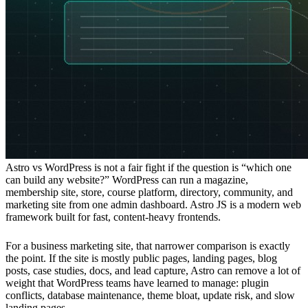
Astro vs WordPress is not a fair fight if the question is “which one
can build any website?” WordPress can run a magazine,
membership site, store, course platform, directory, community, and
marketing site from one admin dashboard. Astro JS is a modern web
framework built for fast, content-heavy frontends.
For a business marketing site, that narrower comparison is exactly
the point. If the site is mostly public pages, landing pages, blog
posts, case studies, docs, and lead capture, Astro can remove a lot of
weight that WordPress teams have learned to manage: plugin
conflicts, database maintenance, theme bloat, update risk, and slow
landing pages.