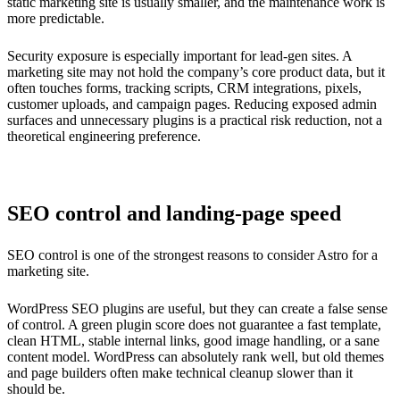
static marketing site is usually smaller, and the maintenance work is
more predictable.
Security exposure is especially important for lead-gen sites. A
marketing site may not hold the company’s core product data, but it
often touches forms, tracking scripts, CRM integrations, pixels,
customer uploads, and campaign pages. Reducing exposed admin
surfaces and unnecessary plugins is a practical risk reduction, not a
theoretical engineering preference.
SEO control and landing-page speed
SEO control is one of the strongest reasons to consider Astro for a
marketing site.
WordPress SEO plugins are useful, but they can create a false sense
of control. A green plugin score does not guarantee a fast template,
clean HTML, stable internal links, good image handling, or a sane
content model. WordPress can absolutely rank well, but old themes
and page builders often make technical cleanup slower than it
should be.