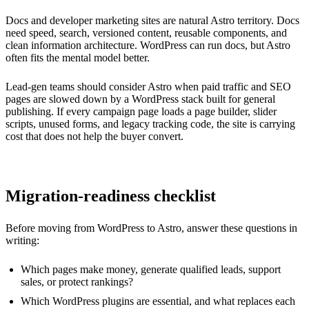
Docs and developer marketing sites are natural Astro territory. Docs
need speed, search, versioned content, reusable components, and
clean information architecture. WordPress can run docs, but Astro
often fits the mental model better.
Lead-gen teams should consider Astro when paid traffic and SEO
pages are slowed down by a WordPress stack built for general
publishing. If every campaign page loads a page builder, slider
scripts, unused forms, and legacy tracking code, the site is carrying
cost that does not help the buyer convert.
Migration-readiness checklist
Before moving from WordPress to Astro, answer these questions in
writing:
Which pages make money, generate qualified leads, support
sales, or protect rankings?
Which WordPress plugins are essential, and what replaces each