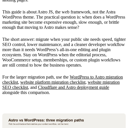
This guide is about Astro JS, the web framework, not the Astra
WordPress theme. The practical question is: when does a WordPress
marketing site become expensive enough, slow enough, or brittle
enough that moving to Astro makes sense?
The short answer: migrate when your public site needs speed, tighter
SEO control, lower maintenance, and a cleaner developer workflow
more than it needs WordPress’s all-in-one editing and plugin
ecosystem. Stay on WordPress when the editorial process,
WooCommerce setup, memberships, or custom plugin workflows
are still central to how the business operates.
For the larger migration path, use the
WordPress to Astro migration
checklist
,
website platform migration checklist
,
website migration
SEO checklist
, and
Cloudflare and Astro deployment guide
alongside this comparison.