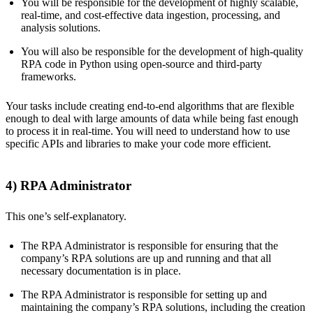
You will be responsible for the development of highly scalable,
real-time, and cost-effective data ingestion, processing, and
analysis solutions.
You will also be responsible for the development of high-quality
RPA code in Python using open-source and third-party
frameworks.
Your tasks include creating end-to-end algorithms that are flexible
enough to deal with large amounts of data while being fast enough
to process it in real-time. You will need to understand how to use
specific APIs and libraries to make your code more efficient.
4) RPA Administrator
This one’s self-explanatory.
The RPA Administrator is responsible for ensuring that the
company’s RPA solutions are up and running and that all
necessary documentation is in place.
The RPA Administrator is responsible for setting up and
maintaining the company’s RPA solutions, including the creation