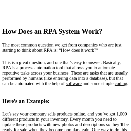
How Does an RPA System Work?
The most common question we get from companies who are just
starting to think about RPA is: “How does it work?”
This is a great question, and one that’s easy to answer. Basically,
RPA is a process automation tool that allows you to automate
repetitive tasks across your business. These are tasks that are usually
performed by humans (like entering data into a database), but that
can be automated with the help of
software
and some simple
coding
.
Here’s an Example:
Let’s say your company sells products online, and you’ve got 1,000
different products in your inventory. Every month you need to
update these products with new photos and descriptions so they’ll be
ready for sale when they become popular again. One way to do this