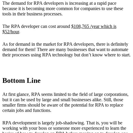
The demand for RPA developers is increasing at a rapid pace
because it is becoming more common for companies to use these
tools in their business processes.
The RPA developer can cost around
$108,765 /year which is
$52/hour
.
As for demand in the market for RPA developers, there is definitely
demand for them! There are many businesses that want to automate
their processes using RPA technology but don’t know where to start.
Bottom Line
At first glance, RPA seems limited to the field of large corporations,
but it can be used by large and small businesses alike. Still, those
smaller firms should be aware of the potential for RPA to replace
certain jobs and functions.
RPA development is largely job-shadowing. That is, you will be
working with your boss or someone more experienced to learn the