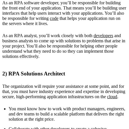
As an RPA software developer, you’ll be responsible for building
the front end of your application. That means you’ll be building user
interfaces that help users interact with your applications. You’ll also
be responsible for writing
code
that helps your application run on
the servers where it lives.
As an RPA analyst, you’ll work closely with both
developers
and
business analysts to come up with solutions to problems that arise in
your project. You’ll also be responsible for helping other people
understand what they need to do so they can implement those
solutions effectively.
2) RPA Solutions Architect
The organization will require your assistance at some point, and for
that, you must have industry experience and expertise in developing
secure, high-performing application infrastructures on the
cloud
.
You must know how to work with product managers, engineers,
and dev teams to build a scalable platform that delivers the right
solution at the right price.
Collaborate with other developers to create a cohesive