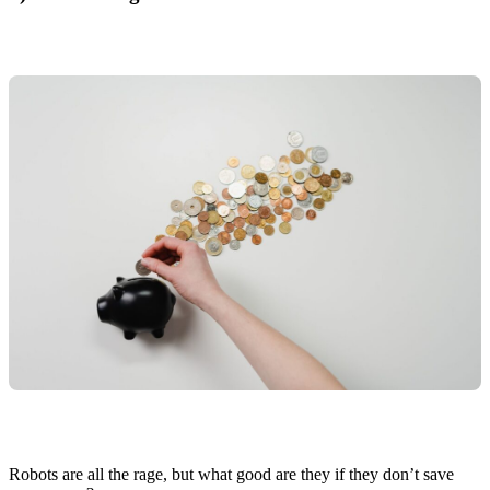
Robots are all the rage, but what good are they if they don’t save