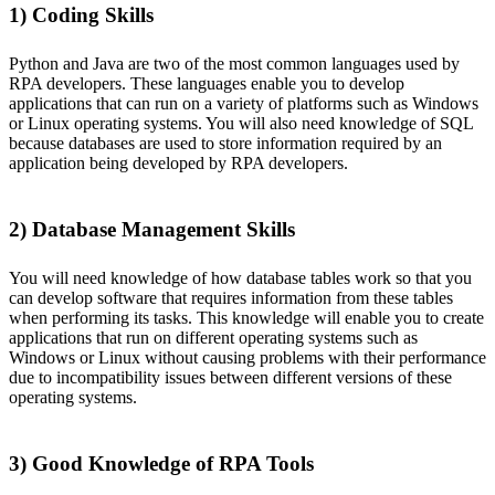
1) Coding Skills
Python and Java are two of the most common languages used by
RPA developers. These languages enable you to develop
applications that can run on a variety of platforms such as Windows
or Linux operating systems. You will also need knowledge of SQL
because databases are used to store information required by an
application being developed by RPA developers.
2) Database Management Skills
You will need knowledge of how database tables work so that you
can develop software that requires information from these tables
when performing its tasks. This knowledge will enable you to create
applications that run on different operating systems such as
Windows or Linux without causing problems with their performance
due to incompatibility issues between different versions of these
operating systems.
3) Good Knowledge of RPA Tools