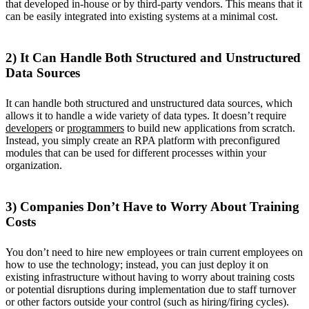
that developed in-house or by third-party vendors. This means that it
can be easily integrated into existing systems at a minimal cost.
2) It Can Handle Both Structured and Unstructured
Data Sources
It can handle both structured and unstructured data sources, which
allows it to handle a wide variety of data types. It doesn’t require
developers
or
programmers
to build new applications from scratch.
Instead, you simply create an RPA platform with preconfigured
modules that can be used for different processes within your
organization.
3) Companies Don’t Have to Worry About Training
Costs
You don’t need to hire new employees or train current employees on
how to use the technology; instead, you can just deploy it on
existing infrastructure without having to worry about training costs
or potential disruptions during implementation due to staff turnover
or other factors outside your control (such as hiring/firing cycles).