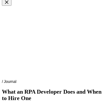
/
Journal
What an RPA Developer Does and When
to Hire One