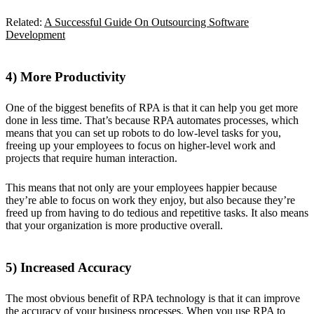
Related:
A Successful Guide On Outsourcing Software
Development
4) More Productivity
One of the biggest benefits of RPA is that it can help you get more
done in less time. That’s because RPA automates processes, which
means that you can set up robots to do low-level tasks for you,
freeing up your employees to focus on higher-level work and
projects that require human interaction.
This means that not only are your employees happier because
they’re able to focus on work they enjoy, but also because they’re
freed up from having to do tedious and repetitive tasks. It also means
that your organization is more productive overall.
5) Increased Accuracy
The most obvious benefit of RPA technology is that it can improve
the accuracy of your business processes. When you use RPA to