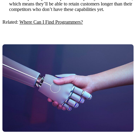
which means they’ll be able to retain customers longer than their
competitors who don’t have these capabilities yet.
Related:
Where Can I Find Programmers?