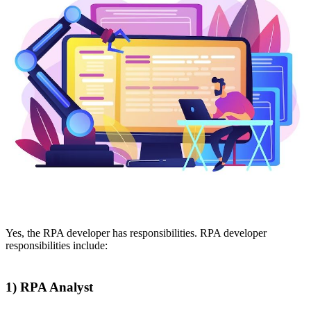
Yes, the RPA developer has responsibilities. RPA developer
responsibilities include:
1) RPA Analyst