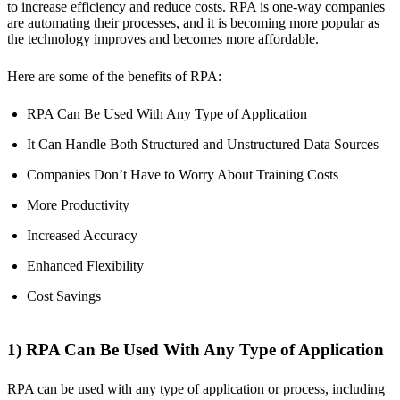
to increase efficiency and reduce costs. RPA is one-way companies
are automating their processes, and it is becoming more popular as
the technology improves and becomes more affordable.
Here are some of the benefits of RPA:
RPA Can Be Used With Any Type of Application
It Can Handle Both Structured and Unstructured Data Sources
Companies Don’t Have to Worry About Training Costs
More Productivity
Increased Accuracy
Enhanced Flexibility
Cost Savings
1) RPA Can Be Used With Any Type of Application
RPA can be used with any type of application or process, including