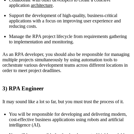
application
architecture
.
Support the development of high-quality, business-critical
applications with a focus on improving user experience and
reducing costs.
Manage the RPA project lifecycle from requirements gathering
to implementation and monitoring.
As an RPA developer, you should also be responsible for managing
multiple projects simultaneously by using automation tools to
orchestrate various development teams across different locations in
order to meet project deadlines.
3) RPA Engineer
It may sound like a lot so far, but you must trust the process of it.
You will be responsible for developing and delivering modern,
cost-effective business applications using robots and artificial
intelligence (AI).