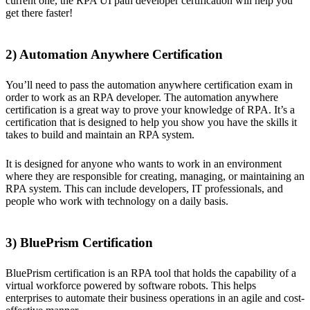
current one, the RPA UI path developer certification will help you
get there faster!
2) Automation Anywhere Certification
You’ll need to pass the automation anywhere certification exam in
order to work as an RPA developer. The automation anywhere
certification is a great way to prove your knowledge of RPA. It’s a
certification that is designed to help you show you have the skills it
takes to build and maintain an RPA system.
It is designed for anyone who wants to work in an environment
where they are responsible for creating, managing, or maintaining an
RPA system. This can include developers, IT professionals, and
people who work with technology on a daily basis.
3) BluePrism Certification
BluePrism certification is an RPA tool that holds the capability of a
virtual workforce powered by software robots. This helps
enterprises to automate their business operations in an agile and cost-