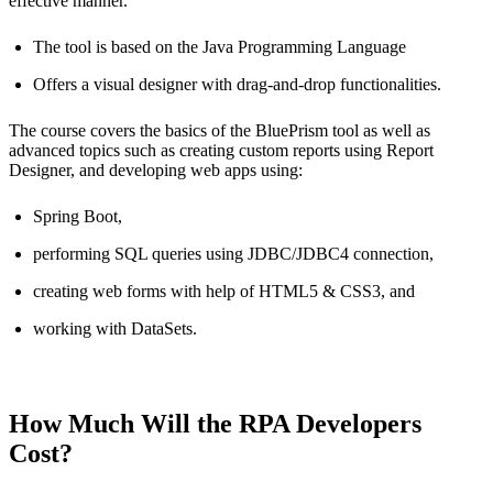
effective manner.
The tool is based on the Java Programming Language
Offers a visual designer with drag-and-drop functionalities.
The course covers the basics of the BluePrism tool as well as
advanced topics such as creating custom reports using Report
Designer, and developing web apps using:
Spring Boot,
performing SQL queries using JDBC/JDBC4 connection,
creating web forms with help of HTML5 & CSS3, and
working with DataSets.
How Much Will the RPA Developers
Cost?