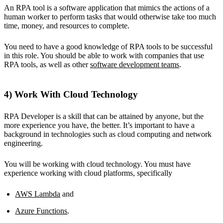
An RPA tool is a software application that mimics the actions of a
human worker to perform tasks that would otherwise take too much
time, money, and resources to complete.
You need to have a good knowledge of RPA tools to be successful
in this role. You should be able to work with companies that use
RPA tools, as well as other
software development teams
.
4) Work With Cloud Technology
RPA Developer is a skill that can be attained by anyone, but the
more experience you have, the better. It’s important to have a
background in technologies such as cloud computing and network
engineering.
You will be working with cloud technology. You must have
experience working with cloud platforms, specifically
AWS Lambda
and
Azure Functions
.