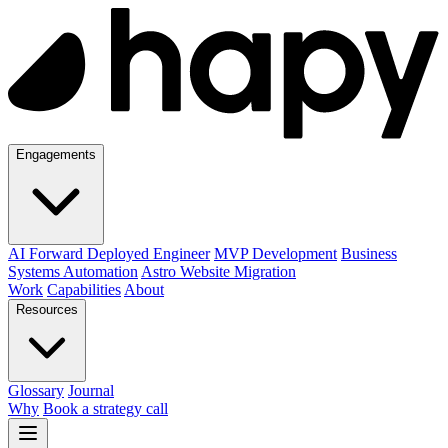
Engagements
AI Forward Deployed Engineer
MVP Development
Business
Systems Automation
Astro Website Migration
Work
Capabilities
About
Resources
Glossary
Journal
Why
Book a strategy call