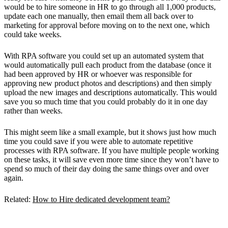
would be to hire someone in HR to go through all 1,000 products,
update each one manually, then email them all back over to
marketing for approval before moving on to the next one, which
could take weeks.
With RPA software you could set up an automated system that
would automatically pull each product from the database (once it
had been approved by HR or whoever was responsible for
approving new product photos and descriptions) and then simply
upload the new images and descriptions automatically. This would
save you so much time that you could probably do it in one day
rather than weeks.
This might seem like a small example, but it shows just how much
time you could save if you were able to automate repetitive
processes with RPA software. If you have multiple people working
on these tasks, it will save even more time since they won’t have to
spend so much of their day doing the same things over and over
again.
Related:
How to Hire dedicated development team?