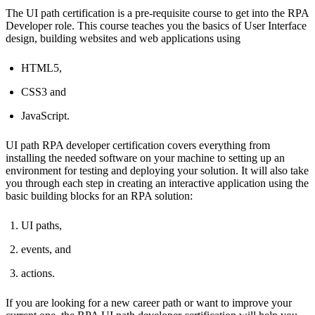
The UI path certification is a pre-requisite course to get into the RPA
Developer role. This course teaches you the basics of User Interface
design, building websites and web applications using
HTML5,
CSS3 and
JavaScript.
UI path RPA developer certification covers everything from
installing the needed software on your machine to setting up an
environment for testing and deploying your solution. It will also take
you through each step in creating an interactive application using the
basic building blocks for an RPA solution:
UI paths,
events, and
actions.
If you are looking for a new career path or want to improve your