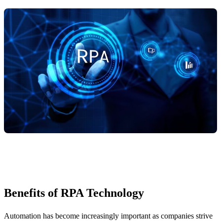
Benefits of RPA Technology
Automation has become increasingly important as companies strive