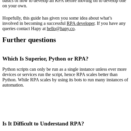
basics of how to develop an RPA before moving on to develop one
on your own.
Hopefully, this guide has given you some idea about what’s
involved in becoming a successful
RPA developer
. If you have any
queries contact Hapy at
hello@hapy.co
.
Further questions
Which Is Superior, Python or RPA?
Python scripts can only be run as a single instance unless ever more
devices or services run the script, hence RPA scales better than
Python. While RPA scales by using its bots to run many instances of
automation.
Is It Difficult to Understand RPA?