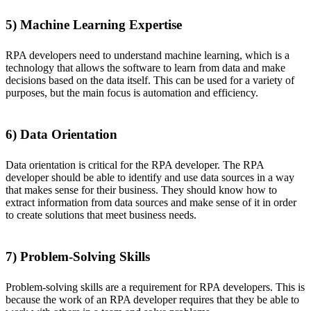
5) Machine Learning Expertise
RPA developers need to understand machine learning, which is a
technology that allows the software to learn from data and make
decisions based on the data itself. This can be used for a variety of
purposes, but the main focus is automation and efficiency.
6) Data Orientation
Data orientation is critical for the RPA developer. The RPA
developer should be able to identify and use data sources in a way
that makes sense for their business. They should know how to
extract information from data sources and make sense of it in order
to create solutions that meet business needs.
7) Problem-Solving Skills
Problem-solving skills are a requirement for RPA developers. This is
because the work of an RPA developer requires that they be able to