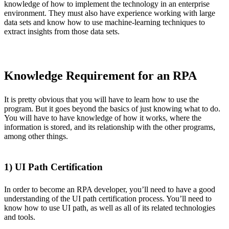
knowledge of how to implement the technology in an enterprise
environment. They must also have experience working with large
data sets and know how to use machine-learning techniques to
extract insights from those data sets.
Knowledge Requirement for an RPA
It is pretty obvious that you will have to learn how to use the
program. But it goes beyond the basics of just knowing what to do.
You will have to have knowledge of how it works, where the
information is stored, and its relationship with the other programs,
among other things.
1) UI Path Certification
In order to become an RPA developer, you’ll need to have a good
understanding of the UI path certification process. You’ll need to
know how to use UI path, as well as all of its related technologies
and tools.