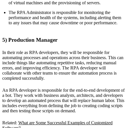
of virtual machines and the provisioning of servers.
The RPA Administrator is responsible for monitoring the
performance and health of the systems, including alerting them
to any issues that may cause downtime or poor performance.
5) Production Manager
In their role as RPA developers, they will be responsible for
automating processes and operations across their business. This can
include things like automating repetitive tasks, reducing manual
errors, and improving efficiency. The RPA developer will
collaborate with other teams to ensure the automation process is
completed successfully.
An RPA developer is responsible for the end-to-end development of
a bot. They work with business analysts, architects, and developers
to develop an automated process that will replace human labor. This
includes everything from defining the job to creating coding scripts
and then testing those scripts on demand.
Related:
What are Some Successful Examples of Customized
Software?