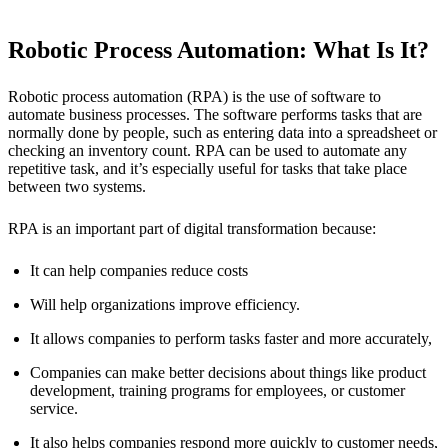
Robotic Process Automation: What Is It?
Robotic process automation (RPA) is the use of software to
automate business processes. The software performs tasks that are
normally done by people, such as entering data into a spreadsheet or
checking an inventory count. RPA can be used to automate any
repetitive task, and it’s especially useful for tasks that take place
between two systems.
RPA is an important part of digital transformation because:
It can help companies reduce costs
Will help organizations improve efficiency.
It allows companies to perform tasks faster and more accurately,
Companies can make better decisions about things like product
development, training programs for employees, or customer
service.
It also helps companies respond more quickly to customer needs,