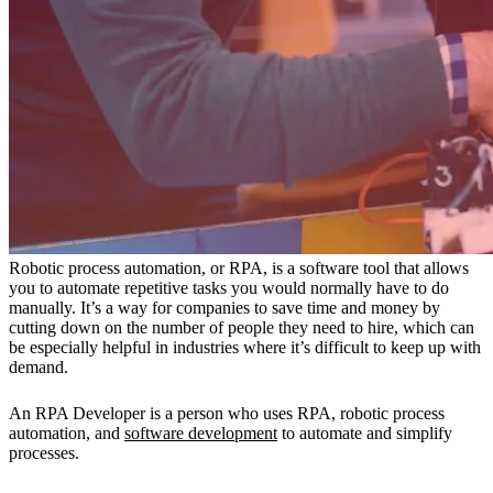
Robotic process automation, or RPA, is a software tool that allows
you to automate repetitive tasks you would normally have to do
manually. It’s a way for companies to save time and money by
cutting down on the number of people they need to hire, which can
be especially helpful in industries where it’s difficult to keep up with
demand.
An RPA Developer is a person who uses RPA, robotic process
automation, and
software development
to automate and simplify
processes.