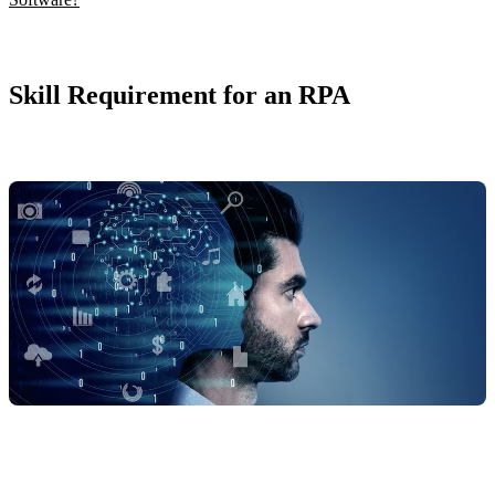
Skill Requirement for an RPA