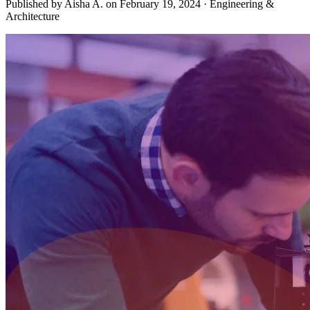
Published by Aisha A. on
February 19, 2024
·
Engineering &
Architecture