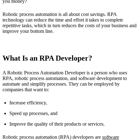
you money?
Robotic process automation is all about cost savings. RPA
technology can reduce the time and effort it takes to complete
repetitive tasks, which in turn reduces the costs of your business and
improve your bottom line.
What Is an RPA Developer?
A Robotic Process Automation Developer is a person who uses
RPA, robotic process automation, and software development to
automate and simplify processes. They can be employed by
companies that want to:
Increase efficiency,
Speed up processes, and
Improve the quality of their products or services.
Robotic process automation (RPA) developers are
software