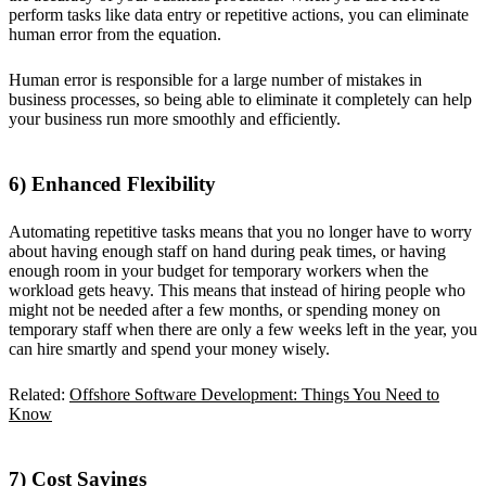
perform tasks like data entry or repetitive actions, you can eliminate
human error from the equation.
Human error is responsible for a large number of mistakes in
business processes, so being able to eliminate it completely can help
your business run more smoothly and efficiently.
6) Enhanced Flexibility
Automating repetitive tasks means that you no longer have to worry
about having enough staff on hand during peak times, or having
enough room in your budget for temporary workers when the
workload gets heavy. This means that instead of hiring people who
might not be needed after a few months, or spending money on
temporary staff when there are only a few weeks left in the year, you
can hire smartly and spend your money wisely.
Related:
Offshore Software Development: Things You Need to
Know
7) Cost Savings