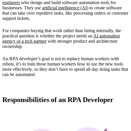
engineers
who design and build software automation tools for
businesses. They use
artificial intelligence (AI)
to create software
that can take over repetitive tasks, like processing orders or customer
support tickets.
For companies buying that work rather than hiring internally, the
practical question is whether the project needs an
AI automation
agency or a tech partner
with stronger product and architecture
ownership.
An RPA developer’s goal is not to replace human workers with
robots, it’s to train those human workers how to use the new tools
more effectively, so they don’t have to spend all day doing tasks that
can be automated.
Responsibilities of an RPA Developer