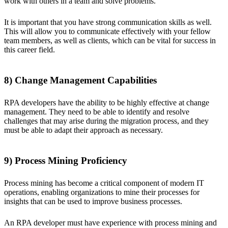
work with others in a team and solve problems.
It is important that you have strong communication skills as well.
This will allow you to communicate effectively with your fellow
team members, as well as clients, which can be vital for success in
this career field.
8) Change Management Capabilities
RPA developers have the ability to be highly effective at change
management. They need to be able to identify and resolve
challenges that may arise during the migration process, and they
must be able to adapt their approach as necessary.
9) Process Mining Proficiency
Process mining has become a critical component of modern IT
operations, enabling organizations to mine their processes for
insights that can be used to improve business processes.
An RPA developer must have experience with process mining and