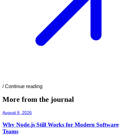
/
Continue reading
More from the journal
August 6, 2026
Why Node.js Still Works for Modern Software
Teams