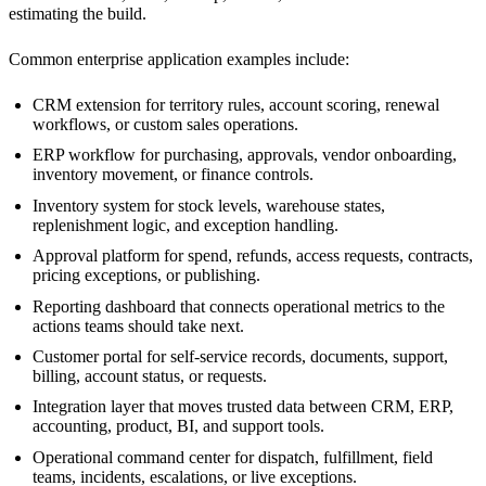
estimating the build.
Common enterprise application examples include:
CRM extension for territory rules, account scoring, renewal
workflows, or custom sales operations.
ERP workflow for purchasing, approvals, vendor onboarding,
inventory movement, or finance controls.
Inventory system for stock levels, warehouse states,
replenishment logic, and exception handling.
Approval platform for spend, refunds, access requests, contracts,
pricing exceptions, or publishing.
Reporting dashboard that connects operational metrics to the
actions teams should take next.
Customer portal for self-service records, documents, support,
billing, account status, or requests.
Integration layer that moves trusted data between CRM, ERP,
accounting, product, BI, and support tools.
Operational command center for dispatch, fulfillment, field
teams, incidents, escalations, or live exceptions.