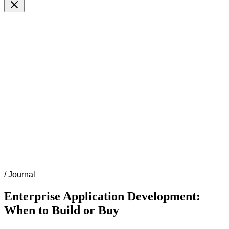
/
Journal
Enterprise Application Development:
When to Build or Buy