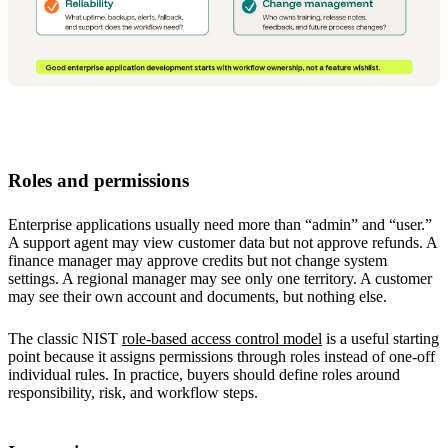
Roles and permissions
Enterprise applications usually need more than “admin” and “user.”
A support agent may view customer data but not approve refunds. A
finance manager may approve credits but not change system
settings. A regional manager may see only one territory. A customer
may see their own account and documents, but nothing else.
The classic NIST
role-based access control model
is a useful starting
point because it assigns permissions through roles instead of one-off
individual rules. In practice, buyers should define roles around
responsibility, risk, and workflow steps.