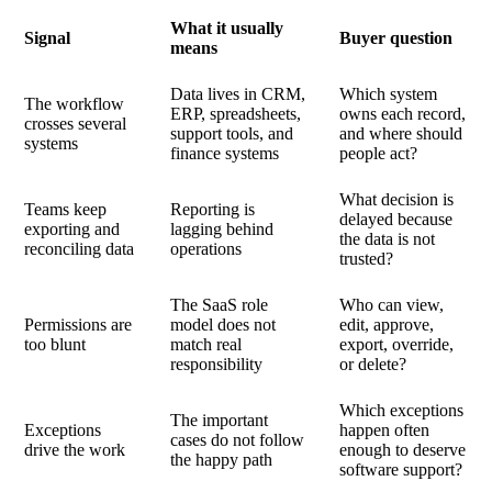
What it usually
Signal
Buyer question
means
Data lives in CRM,
Which system
The workflow
ERP, spreadsheets,
owns each record,
crosses several
support tools, and
and where should
systems
finance systems
people act?
What decision is
Teams keep
Reporting is
delayed because
exporting and
lagging behind
the data is not
reconciling data
operations
trusted?
The SaaS role
Who can view,
Permissions are
model does not
edit, approve,
too blunt
match real
export, override,
responsibility
or delete?
Which exceptions
The important
Exceptions
happen often
cases do not follow
drive the work
enough to deserve
the happy path
software support?