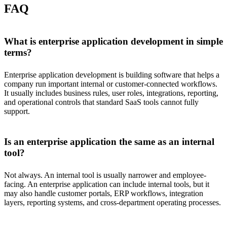
FAQ
What is enterprise application development in simple
terms?
Enterprise application development is building software that helps a
company run important internal or customer-connected workflows.
It usually includes business rules, user roles, integrations, reporting,
and operational controls that standard SaaS tools cannot fully
support.
Is an enterprise application the same as an internal
tool?
Not always. An internal tool is usually narrower and employee-
facing. An enterprise application can include internal tools, but it
may also handle customer portals, ERP workflows, integration
layers, reporting systems, and cross-department operating processes.