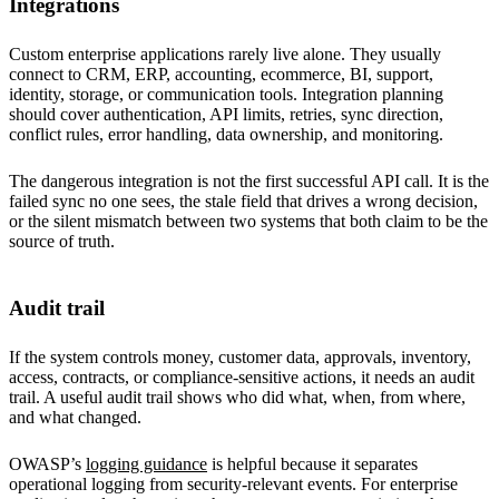
Integrations
Custom enterprise applications rarely live alone. They usually
connect to CRM, ERP, accounting, ecommerce, BI, support,
identity, storage, or communication tools. Integration planning
should cover authentication, API limits, retries, sync direction,
conflict rules, error handling, data ownership, and monitoring.
The dangerous integration is not the first successful API call. It is the
failed sync no one sees, the stale field that drives a wrong decision,
or the silent mismatch between two systems that both claim to be the
source of truth.
Audit trail
If the system controls money, customer data, approvals, inventory,
access, contracts, or compliance-sensitive actions, it needs an audit
trail. A useful audit trail shows who did what, when, from where,
and what changed.
OWASP’s
logging guidance
is helpful because it separates
operational logging from security-relevant events. For enterprise