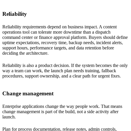
Reliability
Reliability requirements depend on business impact. A content
operations tool can tolerate more downtime than a dispatch
command center or finance approval platform. Buyers should define
uptime expectations, recovery time, backup needs, incident alerts,
support hours, performance targets, and data retention before
deciding the architecture.
Reliability is also a product decision. If the system becomes the only
way a team can work, the launch plan needs training, fallback
procedures, support ownership, and a clear path for urgent fixes.
Change management
Enterprise applications change the way people work. That means
change management is part of the build, not a side activity after
launch.
Plan for process documentation, release notes, admin controls,