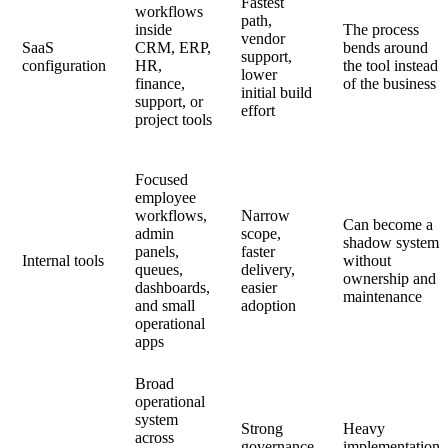
Fastest
workflows
path,
inside
The process
vendor
SaaS
CRM, ERP,
bends around
support,
configuration
HR,
the tool instead
lower
finance,
of the business
initial build
support, or
effort
project tools
Focused
employee
workflows,
Narrow
Can become a
admin
scope,
shadow system
panels,
faster
Internal tools
without
queues,
delivery,
ownership and
dashboards,
easier
maintenance
and small
adoption
operational
apps
Broad
operational
system
Strong
Heavy
across
governance
implementation,