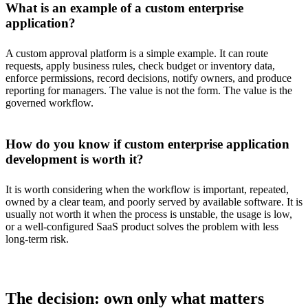
What is an example of a custom enterprise
application?
A custom approval platform is a simple example. It can route
requests, apply business rules, check budget or inventory data,
enforce permissions, record decisions, notify owners, and produce
reporting for managers. The value is not the form. The value is the
governed workflow.
How do you know if custom enterprise application
development is worth it?
It is worth considering when the workflow is important, repeated,
owned by a clear team, and poorly served by available software. It is
usually not worth it when the process is unstable, the usage is low,
or a well-configured SaaS product solves the problem with less
long-term risk.
The decision: own only what matters