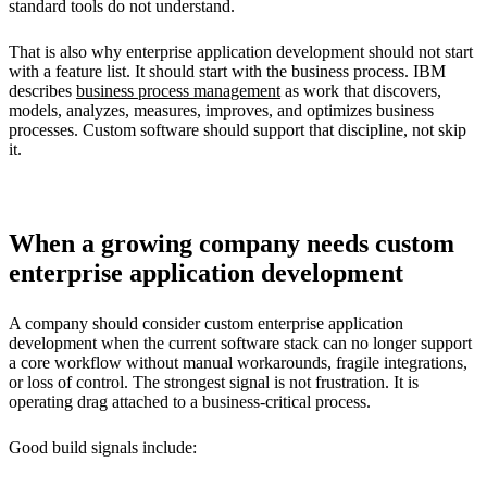
standard tools do not understand.
That is also why enterprise application development should not start
with a feature list. It should start with the business process. IBM
describes
business process management
as work that discovers,
models, analyzes, measures, improves, and optimizes business
processes. Custom software should support that discipline, not skip
it.
When a growing company needs custom
enterprise application development
A company should consider custom enterprise application
development when the current software stack can no longer support
a core workflow without manual workarounds, fragile integrations,
or loss of control. The strongest signal is not frustration. It is
operating drag attached to a business-critical process.
Good build signals include: