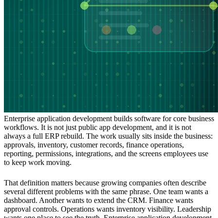
Enterprise application development builds software for core business
workflows. It is not just public app development, and it is not
always a full ERP rebuild. The work usually sits inside the business:
approvals, inventory, customer records, finance operations,
reporting, permissions, integrations, and the screens employees use
to keep work moving.
That definition matters because growing companies often describe
several different problems with the same phrase. One team wants a
dashboard. Another wants to extend the CRM. Finance wants
approval controls. Operations wants inventory visibility. Leadership
wants one place to see the truth. Enterprise application development