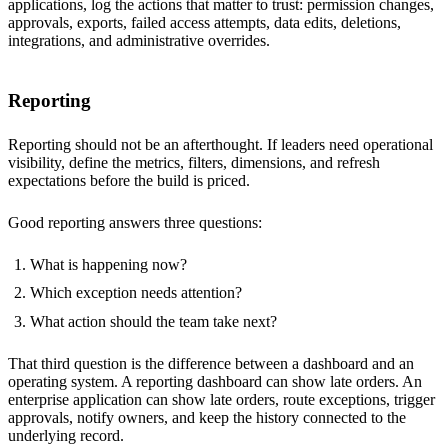
applications, log the actions that matter to trust: permission changes,
approvals, exports, failed access attempts, data edits, deletions,
integrations, and administrative overrides.
Reporting
Reporting should not be an afterthought. If leaders need operational
visibility, define the metrics, filters, dimensions, and refresh
expectations before the build is priced.
Good reporting answers three questions:
What is happening now?
Which exception needs attention?
What action should the team take next?
That third question is the difference between a dashboard and an
operating system. A reporting dashboard can show late orders. An
enterprise application can show late orders, route exceptions, trigger
approvals, notify owners, and keep the history connected to the
underlying record.