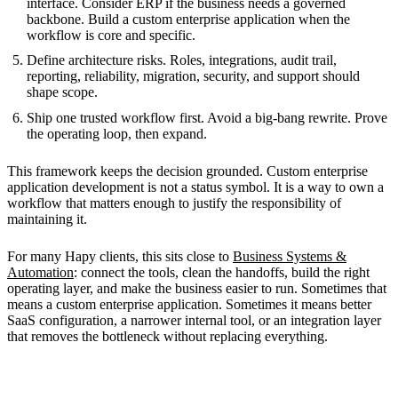
interface. Consider ERP if the business needs a governed
backbone. Build a custom enterprise application when the
workflow is core and specific.
Define architecture risks. Roles, integrations, audit trail,
reporting, reliability, migration, security, and support should
shape scope.
Ship one trusted workflow first. Avoid a big-bang rewrite. Prove
the operating loop, then expand.
This framework keeps the decision grounded. Custom enterprise
application development is not a status symbol. It is a way to own a
workflow that matters enough to justify the responsibility of
maintaining it.
For many Hapy clients, this sits close to
Business Systems &
Automation
: connect the tools, clean the handoffs, build the right
operating layer, and make the business easier to run. Sometimes that
means a custom enterprise application. Sometimes it means better
SaaS configuration, a narrower internal tool, or an integration layer
that removes the bottleneck without replacing everything.