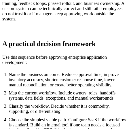
training, feedback loops, phased rollout, and business ownership. A
custom system can be technically correct and still fail if employees
do not trust it or if managers keep approving work outside the
system.
A practical decision framework
Use this sequence before approving enterprise application
development:
Name the business outcome. Reduce approval time, improve
inventory accuracy, shorten customer response time, lower
manual reconciliation, or create better operating visibility.
Map the current workflow. Include owners, roles, handoffs,
systems, data fields, exceptions, and manual workarounds.
Classify the workflow. Decide whether it is commodity,
supporting, or differentiating.
Choose the simplest viable path. Configure SaaS if the workflow
is standard. Build an internal tool if one team needs a focused