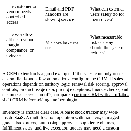
The customer or
Email and PDF
What can external
vendor needs
handoffs are
users safely do for
controlled
slowing service
themselves?
access
The workflow
What measurable
affects revenue,
Mistakes have real
risk or delay
margin,
cost
should the system
compliance, or
reduce?
delivery
A CRM extension is a good example. If the sales team only needs
custom fields and a few automations, configure the CRM. If sales
operations depends on territory logic, renewal risk scoring, approval
controls, product usage data, pricing exceptions, finance checks, and
customer-success handoffs, compare a
custom CRM with an off-the-
shelf CRM
before adding another plugin.
Inventory is another clear case. A basic stock tracker may work
inside SaaS. A multi-location operation with transfers, damaged
goods, backorders, purchasing approvals, supplier lead times,
fulfillment states, and live exception queues may need a custom