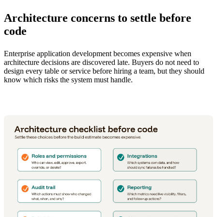
Architecture concerns to settle before
code
Enterprise application development becomes expensive when
architecture decisions are discovered late. Buyers do not need to
design every table or service before hiring a team, but they should
know which risks the system must handle.