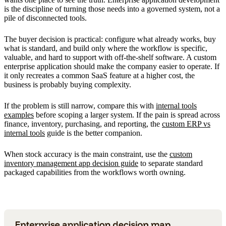
is the discipline of turning those needs into a governed system, not a
pile of disconnected tools.
The buyer decision is practical: configure what already works, buy
what is standard, and build only where the workflow is specific,
valuable, and hard to support with off-the-shelf software. A custom
enterprise application should make the company easier to operate. If
it only recreates a common SaaS feature at a higher cost, the
business is probably buying complexity.
If the problem is still narrow, compare this with
internal tools
examples
before scoping a larger system. If the pain is spread across
finance, inventory, purchasing, and reporting, the
custom ERP vs
internal tools
guide is the better companion.
When stock accuracy is the main constraint, use the
custom
inventory management app decision guide
to separate standard
packaged capabilities from the workflows worth owning.