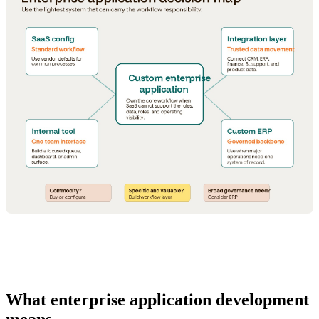
What enterprise application development
means