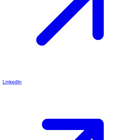
LinkedIn