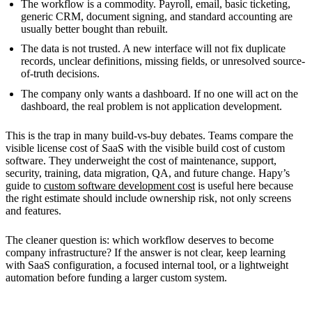
The workflow is a commodity. Payroll, email, basic ticketing,
generic CRM, document signing, and standard accounting are
usually better bought than rebuilt.
The data is not trusted. A new interface will not fix duplicate
records, unclear definitions, missing fields, or unresolved source-
of-truth decisions.
The company only wants a dashboard. If no one will act on the
dashboard, the real problem is not application development.
This is the trap in many build-vs-buy debates. Teams compare the
visible license cost of SaaS with the visible build cost of custom
software. They underweight the cost of maintenance, support,
security, training, data migration, QA, and future change. Hapy’s
guide to
custom software development cost
is useful here because
the right estimate should include ownership risk, not only screens
and features.
The cleaner question is: which workflow deserves to become
company infrastructure? If the answer is not clear, keep learning
with SaaS configuration, a focused internal tool, or a lightweight
automation before funding a larger custom system.