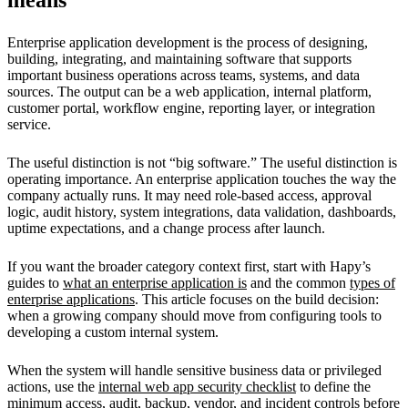
Enterprise application development is the process of designing,
building, integrating, and maintaining software that supports
important business operations across teams, systems, and data
sources. The output can be a web application, internal platform,
customer portal, workflow engine, reporting layer, or integration
service.
The useful distinction is not “big software.” The useful distinction is
operating importance. An enterprise application touches the way the
company actually runs. It may need role-based access, approval
logic, audit history, system integrations, data validation, dashboards,
uptime expectations, and a change process after launch.
If you want the broader category context first, start with Hapy’s
guides to
what an enterprise application is
and the common
types of
enterprise applications
. This article focuses on the build decision:
when a growing company should move from configuring tools to
developing a custom internal system.
When the system will handle sensitive business data or privileged
actions, use the
internal web app security checklist
to define the
minimum access, audit, backup, vendor, and incident controls before