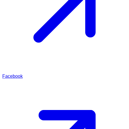
Facebook