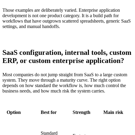
Those examples are deliberately varied. Enterprise application
development is not one product category. It is a build path for
workflows that have outgrown scattered spreadsheets, generic SaaS
settings, and manual handoffs.
SaaS configuration, internal tools, custom
ERP, or custom enterprise application?
Most companies do not jump straight from SaaS to a large custom
system. They move through a maturity curve. The right option
depends on how standard the workflow is, how much control the
business needs, and how much risk the system carries.
Option
Best for
Strength
Main risk
Standard