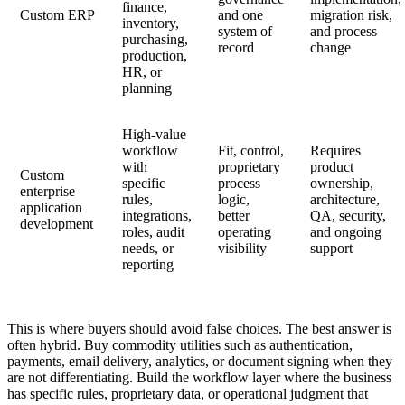
finance,
Custom ERP
and one
migration risk,
inventory,
system of
and process
purchasing,
record
change
production,
HR, or
planning
High-value
workflow
Fit, control,
Requires
with
proprietary
product
Custom
specific
process
ownership,
enterprise
rules,
logic,
architecture,
application
integrations,
better
QA, security,
development
roles, audit
operating
and ongoing
needs, or
visibility
support
reporting
This is where buyers should avoid false choices. The best answer is
often hybrid. Buy commodity utilities such as authentication,
payments, email delivery, analytics, or document signing when they
are not differentiating. Build the workflow layer where the business
has specific rules, proprietary data, or operational judgment that