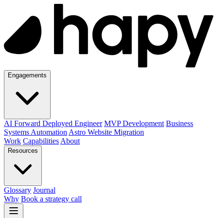
Engagements
AI Forward Deployed Engineer
MVP Development
Business
Systems Automation
Astro Website Migration
Work
Capabilities
About
Resources
Glossary
Journal
Why
Book a strategy call