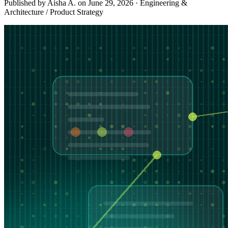
Published by Aisha A. on
June 29, 2026
·
Engineering &
Architecture / Product Strategy