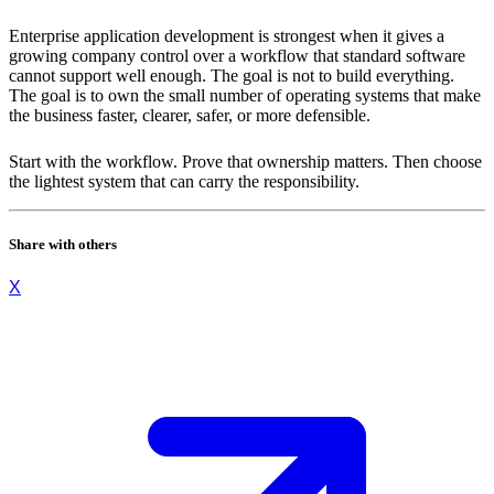
Enterprise application development is strongest when it gives a
growing company control over a workflow that standard software
cannot support well enough. The goal is not to build everything.
The goal is to own the small number of operating systems that make
the business faster, clearer, safer, or more defensible.
Start with the workflow. Prove that ownership matters. Then choose
the lightest system that can carry the responsibility.
Share with others
X