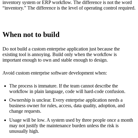
inventory system or ERP workflow. The difference is not the word
“inventory.” The difference is the level of operating control required.
When not to build
Do not build a custom enterprise application just because the
existing tool is annoying. Build only when the workflow is
important enough to own and stable enough to design.
Avoid custom enterprise software development when:
The process is immature. If the team cannot describe the
workflow in plain language, code will hard-code confusion.
Ownership is unclear. Every enterprise application needs a
business owner for rules, access, data quality, adoption, and
change requests.
Usage will be low. A system used by three people once a month
may not justify the maintenance burden unless the risk is
unusually high.