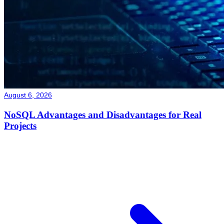
August 6, 2026
NoSQL Advantages and Disadvantages for Real
Projects