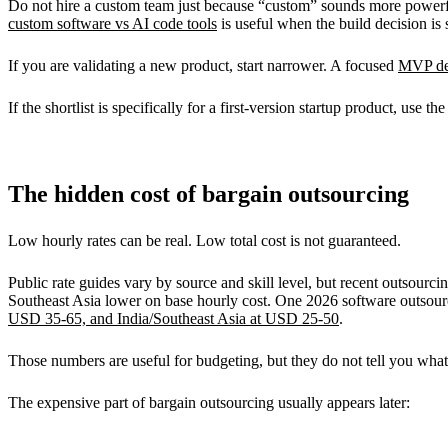
Do not hire a custom team just because “custom” sounds more powerful
custom software vs AI code tools
is useful when the build decision is s
If you are validating a new product, start narrower. A focused
MVP de
If the shortlist is specifically for a first-version startup product, use th
The hidden cost of bargain outsourcing
Low hourly rates can be real. Low total cost is not guaranteed.
Public rate guides vary by source and skill level, but recent outsou
Southeast Asia lower on base hourly cost. One 2026 software outsourc
USD 35-65, and India/Southeast Asia at USD 25-50
.
Those numbers are useful for budgeting, but they do not tell you what t
The expensive part of bargain outsourcing usually appears later: