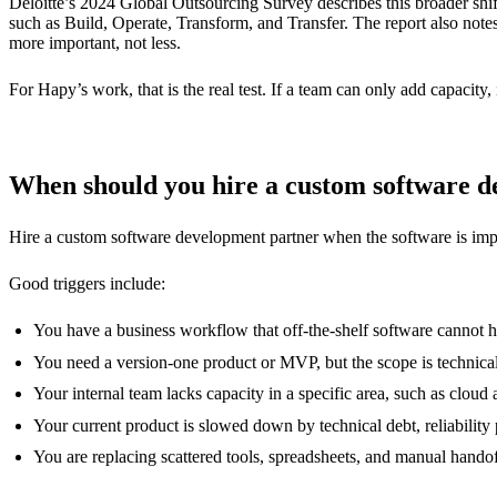
Deloitte’s 2024 Global Outsourcing Survey describes this broader shi
such as Build, Operate, Transform, and Transfer. The report also note
more important, not less.
For Hapy’s work, that is the real test. If a team can only add capacity, 
When should you hire a custom software 
Hire a custom software development partner when the software is impor
Good triggers include:
You have a business workflow that off-the-shelf software cannot h
You need a version-one product or MVP, but the scope is technica
Your internal team lacks capacity in a specific area, such as clou
Your current product is slowed down by technical debt, reliability
You are replacing scattered tools, spreadsheets, and manual hando