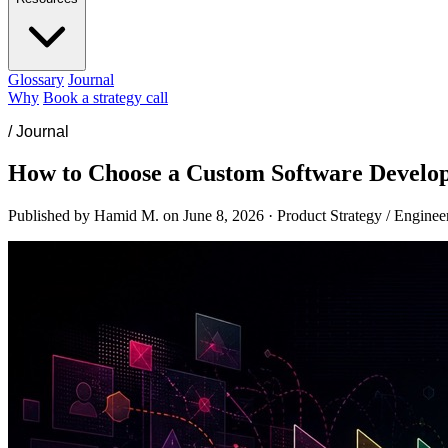
Glossary
Journal
Why
Book a strategy call
/
Journal
How to Choose a Custom Software Develo
Published by Hamid M. on
June 8, 2026
·
Product Strategy / Enginee