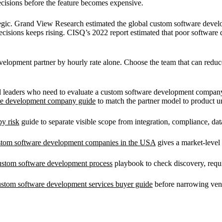
decisions before the feature becomes expensive.
ategic. Grand View Research estimated the global custom software deve
ecisions keeps rising. CISQ’s 2022 report estimated that poor software 
elopment partner by hourly rate alone. Choose the team that can reduce 
cal leaders who need to evaluate a custom software development compan
are development company guide
to match the partner model to product u
y risk
guide to separate visible scope from integration, compliance, da
stom software development companies in the USA
gives a market-level
ustom software development process
playbook to check discovery, requ
ustom software development services buyer guide
before narrowing ven