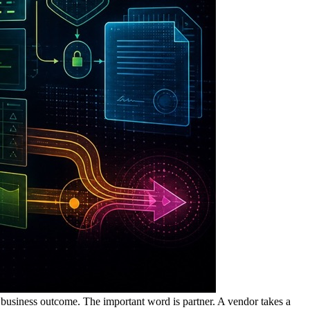
 business outcome. The important word is partner. A vendor takes a