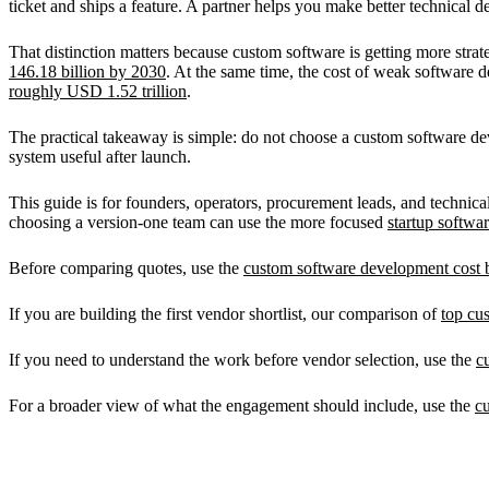
ticket and ships a feature. A partner helps you make better technical 
That distinction matters because custom software is getting more str
146.18 billion by 2030
. At the same time, the cost of weak software d
roughly USD 1.52 trillion
.
The practical takeaway is simple: do not choose a custom software dev
system useful after launch.
This guide is for founders, operators, procurement leads, and techni
choosing a version-one team can use the more focused
startup softw
Before comparing quotes, use the
custom software development cost b
If you are building the first vendor shortlist, our comparison of
top cu
If you need to understand the work before vendor selection, use the
c
For a broader view of what the engagement should include, use the
c