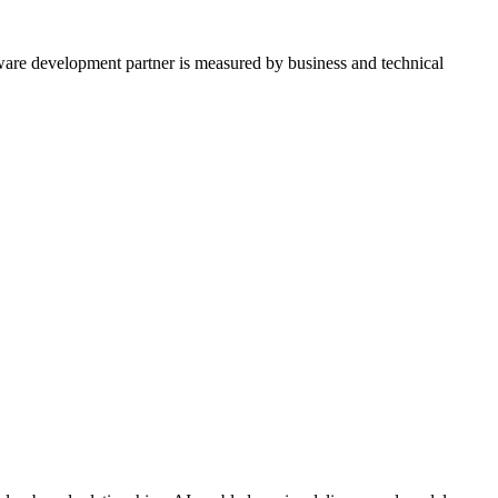
tware development partner is measured by business and technical