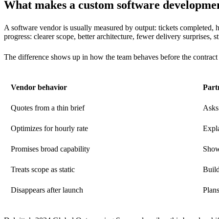
What makes a custom software development
A software vendor is usually measured by output: tickets completed, h
progress: clearer scope, better architecture, fewer delivery surprises, 
The difference shows up in how the team behaves before the contract 
Vendor behavior
Part
Quotes from a thin brief
Asks 
Optimizes for hourly rate
Expla
Promises broad capability
Show
Treats scope as static
Build
Disappears after launch
Plan