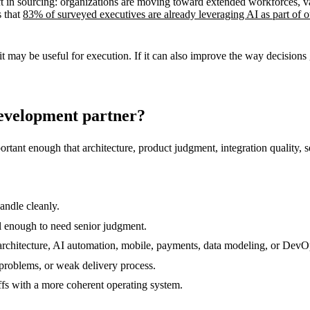
ft in sourcing: organizations are moving toward extended workforces, va
s that
83% of surveyed executives are already leveraging AI as part of o
it may be useful for execution. If it can also improve the way decisions g
development partner?
tant enough that architecture, product judgment, integration quality, s
andle cleanly.
l enough to need senior judgment.
d architecture, AI automation, mobile, payments, data modeling, or DevO
 problems, or weak delivery process.
ffs with a more coherent operating system.