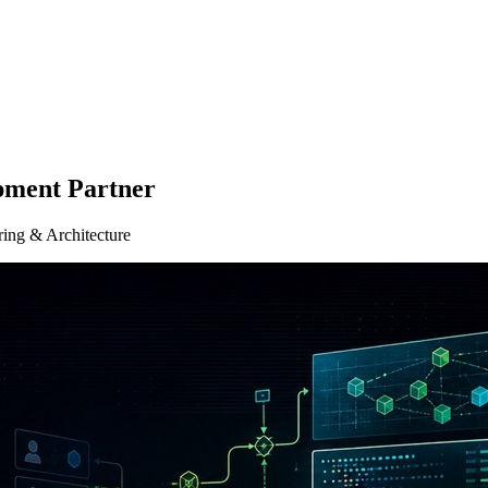
pment Partner
ring & Architecture