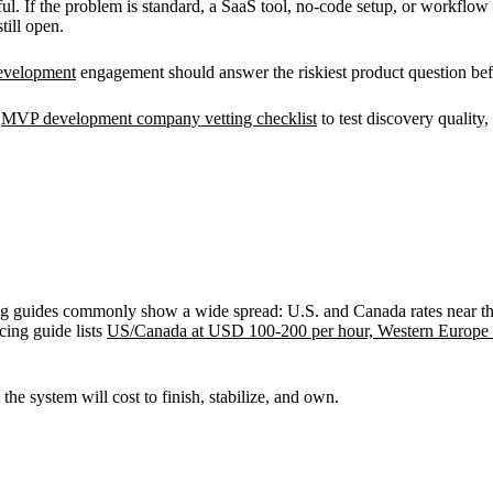
. If the problem is standard, a SaaS tool, no-code setup, or workflow 
till open.
velopment
engagement should answer the riskiest product question bef
e
MVP development company vetting checklist
to test discovery quality,
rcing guides commonly show a wide spread: U.S. and Canada rates near th
ing guide lists
US/Canada at USD 100-200 per hour, Western Europe 
he system will cost to finish, stabilize, and own.