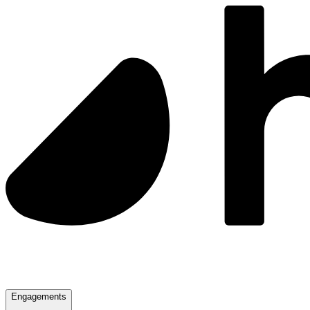
Engagements