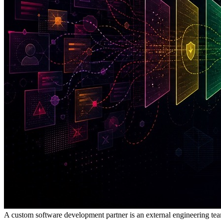
A custom software development partner is an external engineering tea