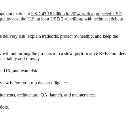
lopment market at
USD 43.16 billion in 2024, with a projected USD
quality cost the U.S.
at least USD 2.41 trillion, with technical debt at
delivery risk, explain tradeoffs, protect ownership, and keep the
y without turning the process into a slow, performative RFP. Founders
ncertainty and runway.
ta, UX, and team risk.
 view before you run deeper diligence.
irements, architecture, QA, launch, and maintenance.
dors.