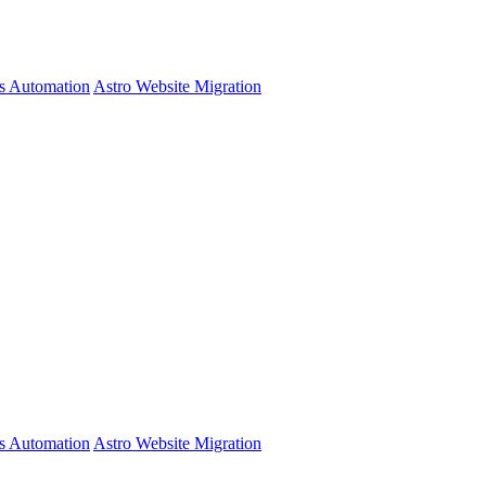
s Automation
Astro Website Migration
s Automation
Astro Website Migration