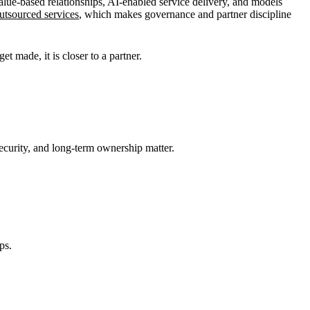
lue-based relationships, AI-enabled service delivery, and models
utsourced services
, which makes governance and partner discipline
et made, it is closer to a partner.
ecurity, and long-term ownership matter.
ps.