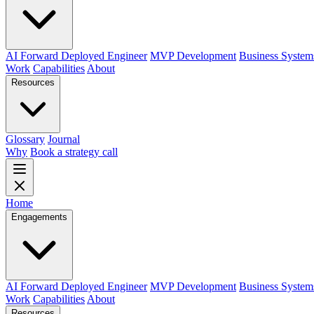
AI Forward Deployed Engineer
MVP Development
Business System
Work
Capabilities
About
Resources
Glossary
Journal
Why
Book a strategy call
Home
Engagements
AI Forward Deployed Engineer
MVP Development
Business System
Work
Capabilities
About
Resources