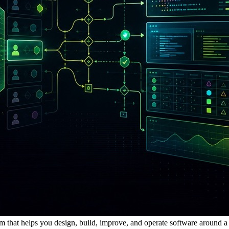
m that helps you design, build, improve, and operate software around a