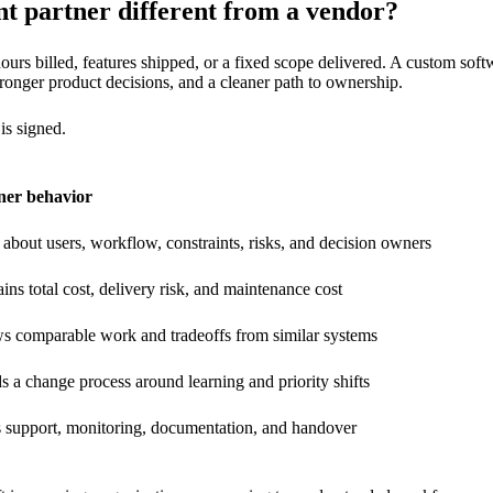
 partner different from a vendor?
ours billed, features shipped, or a fixed scope delivered. A custom sof
stronger product decisions, and a cleaner path to ownership.
is signed.
ner behavior
about users, workflow, constraints, risks, and decision owners
ins total cost, delivery risk, and maintenance cost
s comparable work and tradeoffs from similar systems
s a change process around learning and priority shifts
s support, monitoring, documentation, and handover