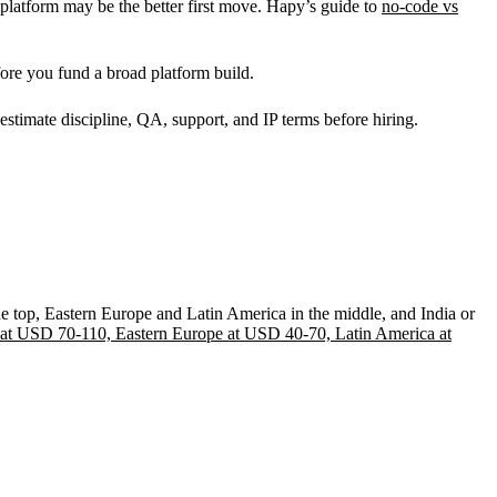
platform may be the better first move. Hapy’s guide to
no-code vs
ore you fund a broad platform build.
 estimate discipline, QA, support, and IP terms before hiring.
e top, Eastern Europe and Latin America in the middle, and India or
at USD 70-110, Eastern Europe at USD 40-70, Latin America at