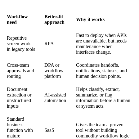
Workflow
Better-fit
Why it works
need
approach
Fast to deploy when APIs
Repetitive
are unavailable, but needs
screen work
RPA
maintenance when
in legacy tools
interfaces change.
Cross-team
DPA or
Coordinates handoffs,
approvals and
workflow
notifications, statuses, and
routing
platform
human decision points.
Document
Helps classify, extract,
extraction or
AI-assisted
summarize, or flag
unstructured
automation
information before a human
inputs
or system acts.
Standard
business
Gives the team a proven
function with
SaaS
tool without building
mature
commodity workflow logic.