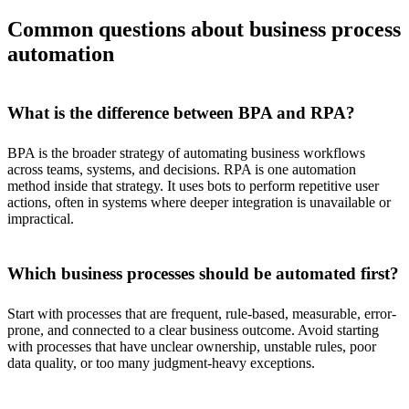
Common questions about business process
automation
What is the difference between BPA and RPA?
BPA is the broader strategy of automating business workflows
across teams, systems, and decisions. RPA is one automation
method inside that strategy. It uses bots to perform repetitive user
actions, often in systems where deeper integration is unavailable or
impractical.
Which business processes should be automated first?
Start with processes that are frequent, rule-based, measurable, error-
prone, and connected to a clear business outcome. Avoid starting
with processes that have unclear ownership, unstable rules, poor
data quality, or too many judgment-heavy exceptions.