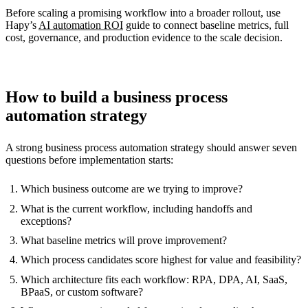
Before scaling a promising workflow into a broader rollout, use
Hapy’s
AI automation ROI
guide to connect baseline metrics, full
cost, governance, and production evidence to the scale decision.
How to build a business process
automation strategy
A strong business process automation strategy should answer seven
questions before implementation starts:
Which business outcome are we trying to improve?
What is the current workflow, including handoffs and
exceptions?
What baseline metrics will prove improvement?
Which process candidates score highest for value and feasibility?
Which architecture fits each workflow: RPA, DPA, AI, SaaS,
BPaaS, or custom software?