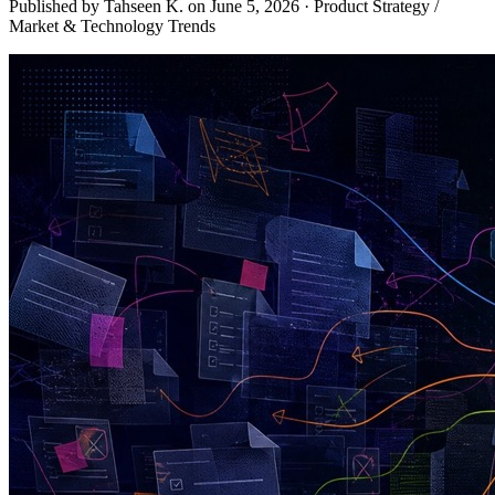
Published by Tahseen K. on
June 5, 2026
·
Product Strategy /
Market & Technology Trends