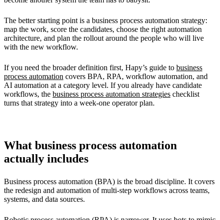
The better starting point is a business process automation strategy:
map the work, score the candidates, choose the right automation
architecture, and plan the rollout around the people who will live
with the new workflow.
If you need the broader definition first, Hapy’s guide to
business
process automation
covers BPA, RPA, workflow automation, and
AI automation at a category level. If you already have candidate
workflows, the
business process automation strategies
checklist
turns that strategy into a week-one operator plan.
What business process automation
actually includes
Business process automation (BPA) is the broad discipline. It covers
the redesign and automation of multi-step workflows across teams,
systems, and data sources.
Robotic process automation (RPA) is narrower. It uses bots to mimic