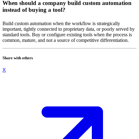
When should a company build custom automation
instead of buying a tool?
Build custom automation when the workflow is strategically
important, tightly connected to proprietary data, or poorly served by
standard tools. Buy or configure existing tools when the process is
common, mature, and not a source of competitive differentiation.
Share with others
X