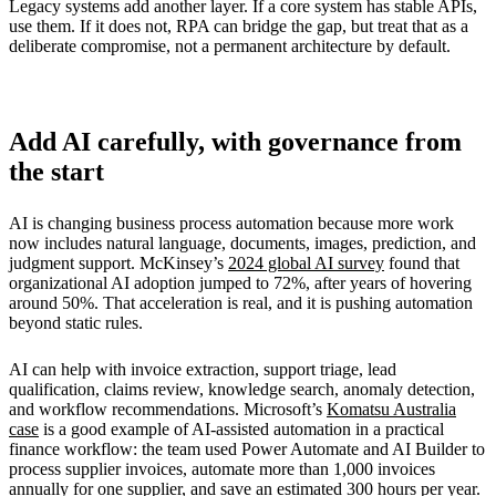
Legacy systems add another layer. If a core system has stable APIs,
use them. If it does not, RPA can bridge the gap, but treat that as a
deliberate compromise, not a permanent architecture by default.
Add AI carefully, with governance from
the start
AI is changing business process automation because more work
now includes natural language, documents, images, prediction, and
judgment support. McKinsey’s
2024 global AI survey
found that
organizational AI adoption jumped to 72%, after years of hovering
around 50%. That acceleration is real, and it is pushing automation
beyond static rules.
AI can help with invoice extraction, support triage, lead
qualification, claims review, knowledge search, anomaly detection,
and workflow recommendations. Microsoft’s
Komatsu Australia
case
is a good example of AI-assisted automation in a practical
finance workflow: the team used Power Automate and AI Builder to
process supplier invoices, automate more than 1,000 invoices
annually for one supplier, and save an estimated 300 hours per year.