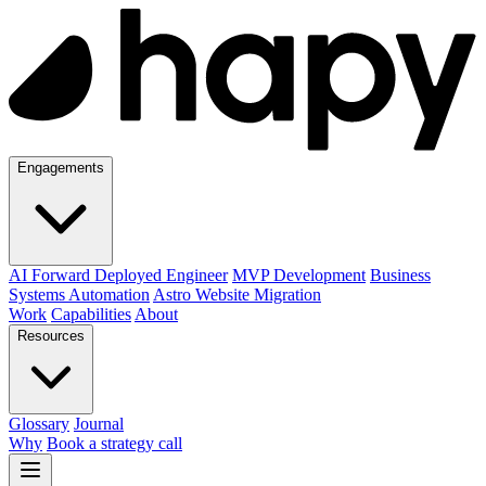
Engagements
AI Forward Deployed Engineer
MVP Development
Business
Systems Automation
Astro Website Migration
Work
Capabilities
About
Resources
Glossary
Journal
Why
Book a strategy call