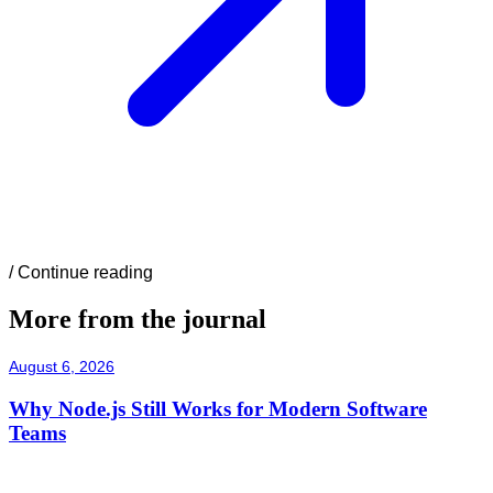
/
Continue reading
More from the journal
August 6, 2026
Why Node.js Still Works for Modern Software
Teams