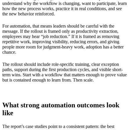
understand why the workflow is changing, want to participate, learn
how the new process works, practice it in real conditions, and see
the new behavior reinforced.
For automation, that means leaders should be careful with the
message. If the rollout is framed only as productivity extraction,
employees may hear “job reduction.” If it is framed as removing
repetitive work, improving visibility, reducing errors, and giving
people more room for judgment-heavy work, adoption has a better
chance.
The rollout should include role-specific training, clear exception
paths, support during the first production cycles, and visible short-
term wins. Start with a workflow that matters enough to prove value
but is contained enough to learn from. Then scale.
What strong automation outcomes look
like
The report’s case studies point to a consistent pattern: the best