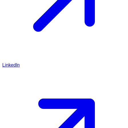
LinkedIn