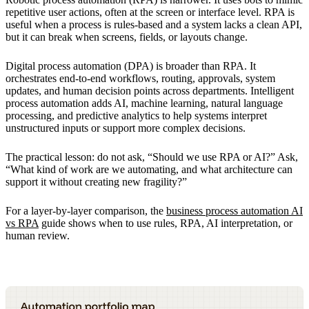
repetitive user actions, often at the screen or interface level. RPA is
useful when a process is rules-based and a system lacks a clean API,
but it can break when screens, fields, or layouts change.
Digital process automation (DPA) is broader than RPA. It
orchestrates end-to-end workflows, routing, approvals, system
updates, and human decision points across departments. Intelligent
process automation adds AI, machine learning, natural language
processing, and predictive analytics to help systems interpret
unstructured inputs or support more complex decisions.
The practical lesson: do not ask, “Should we use RPA or AI?” Ask,
“What kind of work are we automating, and what architecture can
support it without creating new fragility?”
For a layer-by-layer comparison, the
business process automation AI
vs RPA
guide shows when to use rules, RPA, AI interpretation, or
human review.