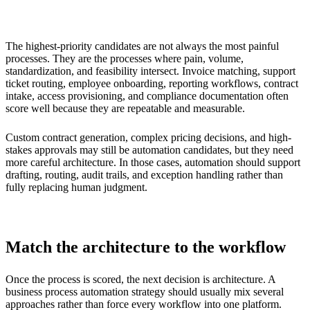
The highest-priority candidates are not always the most painful
processes. They are the processes where pain, volume,
standardization, and feasibility intersect. Invoice matching, support
ticket routing, employee onboarding, reporting workflows, contract
intake, access provisioning, and compliance documentation often
score well because they are repeatable and measurable.
Custom contract generation, complex pricing decisions, and high-
stakes approvals may still be automation candidates, but they need
more careful architecture. In those cases, automation should support
drafting, routing, audit trails, and exception handling rather than
fully replacing human judgment.
Match the architecture to the workflow
Once the process is scored, the next decision is architecture. A
business process automation strategy should usually mix several
approaches rather than force every workflow into one platform.