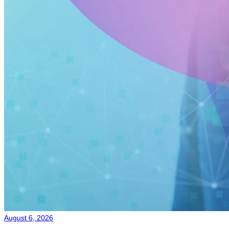
August 6, 2026