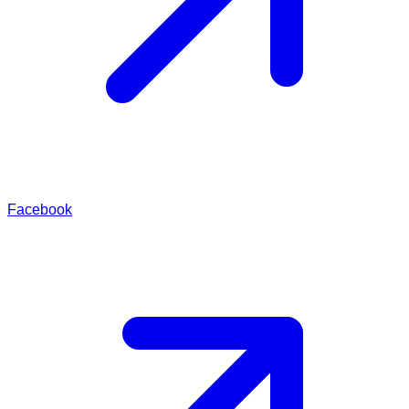
Facebook