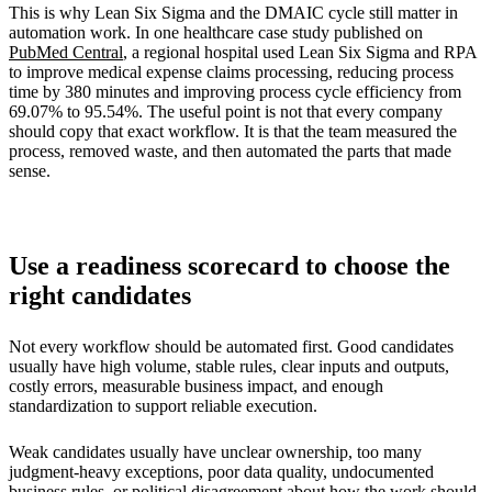
This is why Lean Six Sigma and the DMAIC cycle still matter in
automation work. In one healthcare case study published on
PubMed Central
, a regional hospital used Lean Six Sigma and RPA
to improve medical expense claims processing, reducing process
time by 380 minutes and improving process cycle efficiency from
69.07% to 95.54%. The useful point is not that every company
should copy that exact workflow. It is that the team measured the
process, removed waste, and then automated the parts that made
sense.
Use a readiness scorecard to choose the
right candidates
Not every workflow should be automated first. Good candidates
usually have high volume, stable rules, clear inputs and outputs,
costly errors, measurable business impact, and enough
standardization to support reliable execution.
Weak candidates usually have unclear ownership, too many
judgment-heavy exceptions, poor data quality, undocumented
business rules, or political disagreement about how the work should