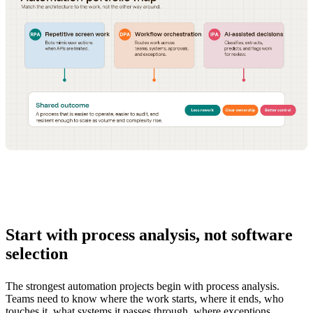
Start with process analysis, not software
selection
The strongest automation projects begin with process analysis.
Teams need to know where the work starts, where it ends, who
touches it, what systems it passes through, where exceptions