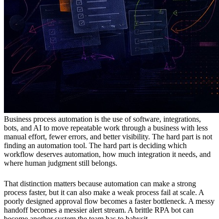
Business process automation is the use of software, integrations,
bots, and AI to move repeatable work through a business with less
manual effort, fewer errors, and better visibility. The hard part is not
finding an automation tool. The hard part is deciding which
workflow deserves automation, how much integration it needs, and
where human judgment still belongs.
That distinction matters because automation can make a strong
process faster, but it can also make a weak process fail at scale. A
poorly designed approval flow becomes a faster bottleneck. A messy
handoff becomes a messier alert stream. A brittle RPA bot can
become another system the team has to babysit.