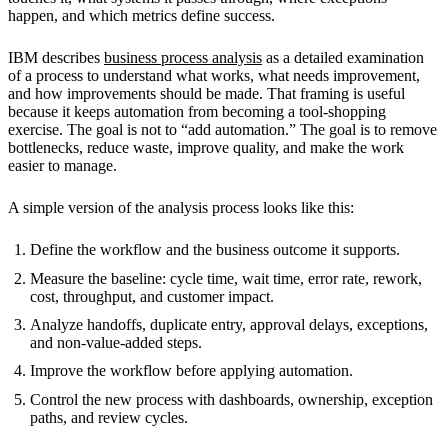
happen, and which metrics define success.
IBM describes
business process analysis
as a detailed examination
of a process to understand what works, what needs improvement,
and how improvements should be made. That framing is useful
because it keeps automation from becoming a tool-shopping
exercise. The goal is not to “add automation.” The goal is to remove
bottlenecks, reduce waste, improve quality, and make the work
easier to manage.
A simple version of the analysis process looks like this:
Define the workflow and the business outcome it supports.
Measure the baseline: cycle time, wait time, error rate, rework,
cost, throughput, and customer impact.
Analyze handoffs, duplicate entry, approval delays, exceptions,
and non-value-added steps.
Improve the workflow before applying automation.
Control the new process with dashboards, ownership, exception
paths, and review cycles.