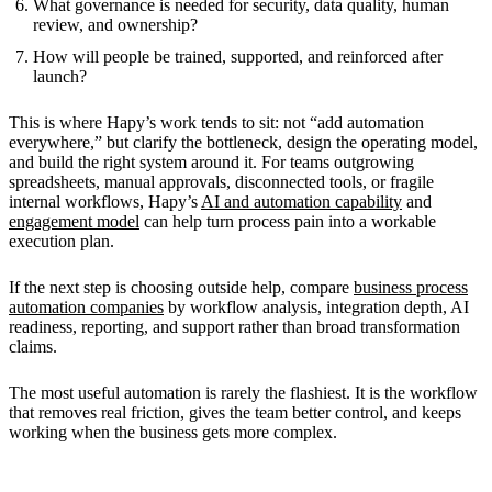
What governance is needed for security, data quality, human
review, and ownership?
How will people be trained, supported, and reinforced after
launch?
This is where Hapy’s work tends to sit: not “add automation
everywhere,” but clarify the bottleneck, design the operating model,
and build the right system around it. For teams outgrowing
spreadsheets, manual approvals, disconnected tools, or fragile
internal workflows, Hapy’s
AI and automation capability
and
engagement model
can help turn process pain into a workable
execution plan.
If the next step is choosing outside help, compare
business process
automation companies
by workflow analysis, integration depth, AI
readiness, reporting, and support rather than broad transformation
claims.
The most useful automation is rarely the flashiest. It is the workflow
that removes real friction, gives the team better control, and keeps
working when the business gets more complex.