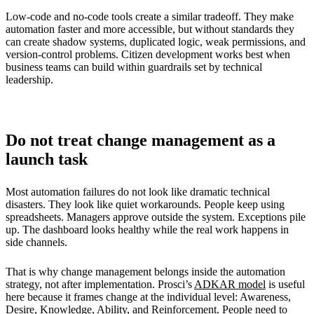
Low-code and no-code tools create a similar tradeoff. They make
automation faster and more accessible, but without standards they
can create shadow systems, duplicated logic, weak permissions, and
version-control problems. Citizen development works best when
business teams can build within guardrails set by technical
leadership.
Do not treat change management as a
launch task
Most automation failures do not look like dramatic technical
disasters. They look like quiet workarounds. People keep using
spreadsheets. Managers approve outside the system. Exceptions pile
up. The dashboard looks healthy while the real work happens in
side channels.
That is why change management belongs inside the automation
strategy, not after implementation. Prosci’s
ADKAR model
is useful
here because it frames change at the individual level: Awareness,
Desire, Knowledge, Ability, and Reinforcement. People need to