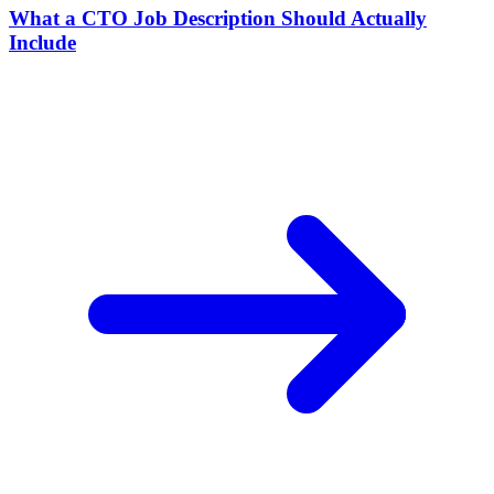
What a CTO Job Description Should Actually
Include