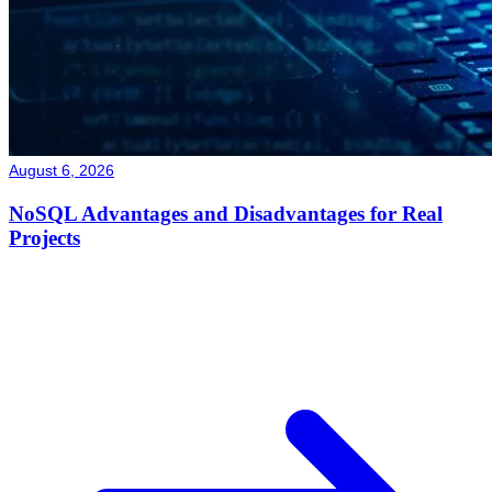
August 6, 2026
NoSQL Advantages and Disadvantages for Real
Projects