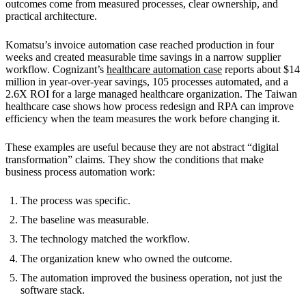
outcomes come from measured processes, clear ownership, and
practical architecture.
Komatsu’s invoice automation case reached production in four
weeks and created measurable time savings in a narrow supplier
workflow. Cognizant’s
healthcare automation case
reports about $14
million in year-over-year savings, 105 processes automated, and a
2.6X ROI for a large managed healthcare organization. The Taiwan
healthcare case shows how process redesign and RPA can improve
efficiency when the team measures the work before changing it.
These examples are useful because they are not abstract “digital
transformation” claims. They show the conditions that make
business process automation work:
The process was specific.
The baseline was measurable.
The technology matched the workflow.
The organization knew who owned the outcome.
The automation improved the business operation, not just the
software stack.