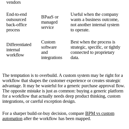
vendors
End-to-end
Useful when the company
BPaaS or
outsourced
wants a business outcome,
managed
back-office
not another internal system
service
process
to operate.
Custom
Best when the process is
Differentiated
software
strategic, specific, or tightly
internal
and
connected to proprietary
workflow
integrations
data.
The temptation is to overbuild. A custom system may be right for a
workflow that shapes the customer experience or creates strategic
advantage. It may be wasteful for a generic purchase approval flow.
The opposite mistake is just as common: buying a generic platform
for a workflow that actually needs deep product thinking, custom
integrations, or careful exception design.
For a sharper build-or-buy decision, compare
BPM vs custom
automation
after the workflow has been mapped.