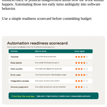
happen. Automating those too early turns ambiguity into software
behavior.
Use a simple readiness scorecard before committing budget: