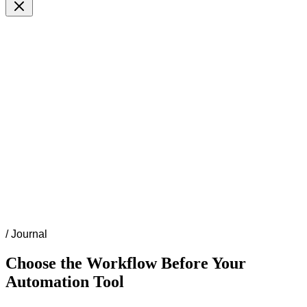
/
Journal
Choose the Workflow Before Your
Automation Tool