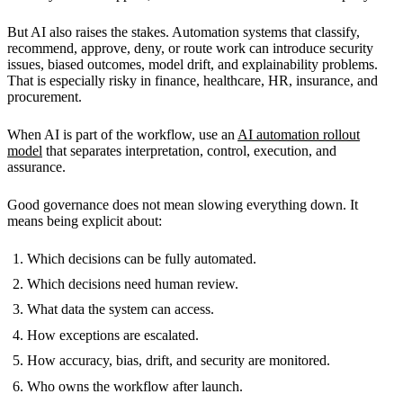
But AI also raises the stakes. Automation systems that classify,
recommend, approve, deny, or route work can introduce security
issues, biased outcomes, model drift, and explainability problems.
That is especially risky in finance, healthcare, HR, insurance, and
procurement.
When AI is part of the workflow, use an
AI automation rollout
model
that separates interpretation, control, execution, and
assurance.
Good governance does not mean slowing everything down. It
means being explicit about:
Which decisions can be fully automated.
Which decisions need human review.
What data the system can access.
How exceptions are escalated.
How accuracy, bias, drift, and security are monitored.
Who owns the workflow after launch.