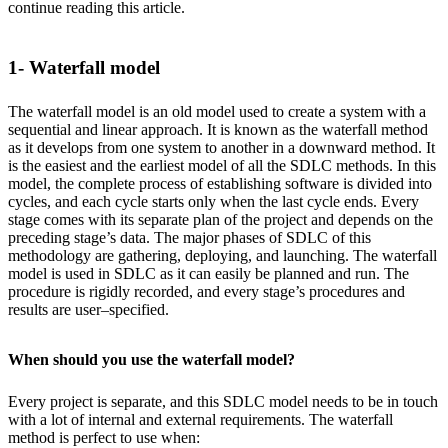
continue reading this article.
1- Waterfall model
The waterfall model is an old model used to create a system with a
sequential and linear approach. It is known as the waterfall method
as it develops from one system to another in a downward method. It
is the easiest and the earliest model of all the SDLC methods. In this
model, the complete process of establishing software is divided into
cycles, and each cycle starts only when the last cycle ends. Every
stage comes with its separate plan of the project and depends on the
preceding stage’s data. The major phases of SDLC of this
methodology are gathering, deploying, and launching. The waterfall
model is used in SDLC as it can easily be planned and run. The
procedure is rigidly recorded, and every stage’s procedures and
results are user–specified.
When should you use the waterfall model?
Every project is separate, and this SDLC model needs to be in touch
with a lot of internal and external requirements. The waterfall
method is perfect to use when: