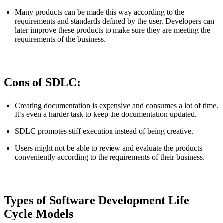
Many products can be made this way according to the
requirements and standards defined by the user. Developers can
later improve these products to make sure they are meeting the
requirements of the business.
Cons of SDLC:
Creating documentation is expensive and consumes a lot of time.
It’s even a harder task to keep the documentation updated.
SDLC promotes stiff execution instead of being creative.
Users might not be able to review and evaluate the products
conveniently according to the requirements of their business.
Types of Software Development Life
Cycle Models