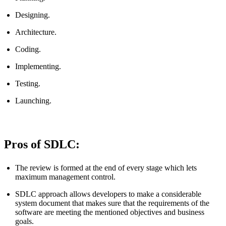
Designing.
Architecture.
Coding.
Implementing.
Testing.
Launching.
Pros of SDLC:
The review is formed at the end of every stage which lets
maximum management control.
SDLC approach allows developers to make a considerable
system document that makes sure that the requirements of the
software are meeting the mentioned objectives and business
goals.