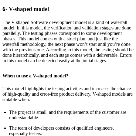
6- V-shaped model
The V-shaped Software development model is a kind of waterfall
model. In this model, the verification and validation stages are done
parallelly. The testing phases correspond to some development
phases. This model comes with a strict plan, and just like the
waterfall methodology, the next phase won’t start until you’re done
with the previous one. According to this model, the testing should be
done hierarchically, and each stage comes with a deliverable. Errors
in this model can be detected easily at the initial stages.
When to use a V-shaped model?
This model highlights the testing activities and increases the chance
of high-quality and error-free product delivery. V-shaped models are
suitable when:
The project is small, and the requirements of the customer are
understandable.
The team of developers consists of qualified engineers,
especially testers.