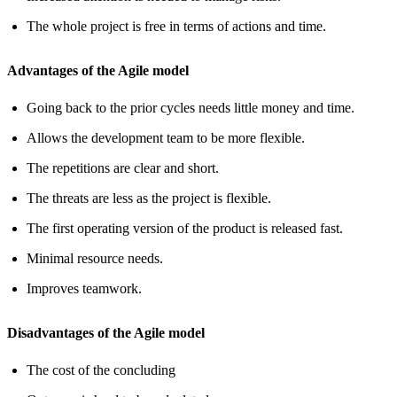
The whole project is free in terms of actions and time.
Advantages of the Agile model
Going back to the prior cycles needs little money and time.
Allows the development team to be more flexible.
The repetitions are clear and short.
The threats are less as the project is flexible.
The first operating version of the product is released fast.
Minimal resource needs.
Improves teamwork.
Disadvantages of the Agile model
The cost of the concluding