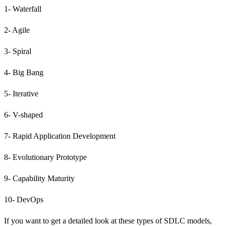
1- Waterfall
2- Agile
3- Spiral
4- Big Bang
5- Iterative
6- V-shaped
7- Rapid Application Development
8- Evolutionary Prototype
9- Capability Maturity
10- DevOps
If you want to get a detailed look at these types of SDLC models,