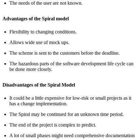
The needs of the user are not known.
Advantages of the Spiral model
Flexibility to changing conditions.
Allows wide use of mock ups.
The scheme is sent to the customers before the deadline.
The hazardous parts of the software development life cycle can
be done more closely.
Disadvantages of the Spiral Model
It could be a little expensive for low-risk or small projects as it
has a change implementation.
The Spiral may be continued for an unknown time period.
The end of the project is complex to predict.
A lot of small phases might need comprehensive documentation