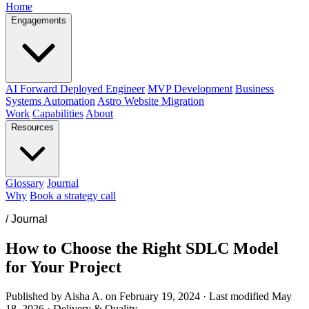
Home
Engagements
AI Forward Deployed Engineer
MVP Development
Business
Systems Automation
Astro Website Migration
Work
Capabilities
About
Resources
Glossary
Journal
Why
Book a strategy call
/
Journal
How to Choose the Right SDLC Model
for Your Project
Published by Aisha A. on
February 19, 2024
·
Last modified
May
18, 2026
·
Delivery & Quality