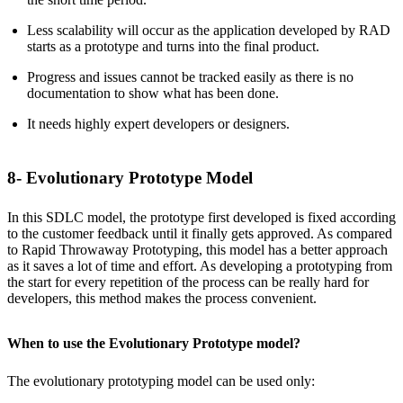
Less scalability will occur as the application developed by RAD
starts as a prototype and turns into the final product.
Progress and issues cannot be tracked easily as there is no
documentation to show what has been done.
It needs highly expert developers or designers.
8- Evolutionary Prototype Model
In this SDLC model, the prototype first developed is fixed according
to the customer feedback until it finally gets approved. As compared
to Rapid Throwaway Prototyping, this model has a better approach
as it saves a lot of time and effort. As developing a prototyping from
the start for every repetition of the process can be really hard for
developers, this method makes the process convenient.
When to use the Evolutionary Prototype model?
The evolutionary prototyping model can be used only: