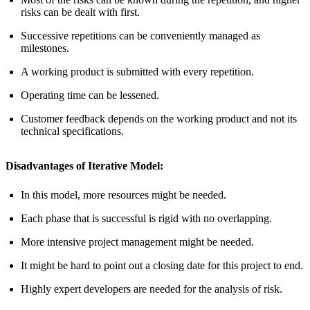
risks can be dealt with first.
Successive repetitions can be conveniently managed as
milestones.
A working product is submitted with every repetition.
Operating time can be lessened.
Customer feedback depends on the working product and not its
technical specifications.
Disadvantages of Iterative Model:
In this model, more resources might be needed.
Each phase that is successful is rigid with no overlapping.
More intensive project management might be needed.
It might be hard to point out a closing date for this project to end.
Highly expert developers are needed for the analysis of risk.