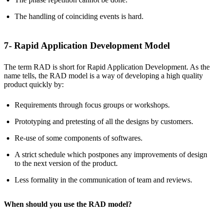
The handling of coinciding events is hard.
7- Rapid Application Development Model
The term RAD is short for Rapid Application Development. As the
name tells, the RAD model is a way of developing a high quality
product quickly by:
Requirements through focus groups or workshops.
Prototyping and pretesting of all the designs by customers.
Re-use of some components of softwares.
A strict schedule which postpones any improvements of design
to the next version of the product.
Less formality in the communication of team and reviews.
When should you use the RAD model?