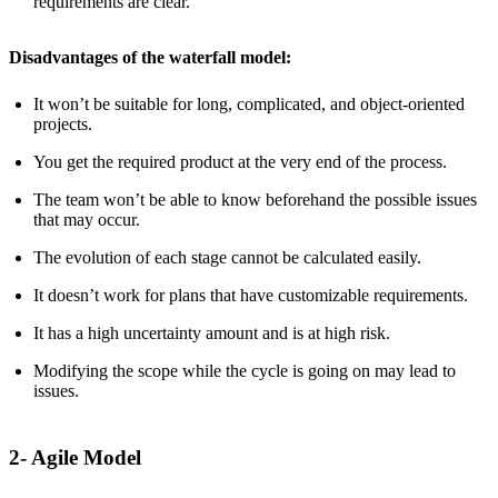
requirements are clear.
Disadvantages of the waterfall model:
It won’t be suitable for long, complicated, and object-oriented
projects.
You get the required product at the very end of the process.
The team won’t be able to know beforehand the possible issues
that may occur.
The evolution of each stage cannot be calculated easily.
It doesn’t work for plans that have customizable requirements.
It has a high uncertainty amount and is at high risk.
Modifying the scope while the cycle is going on may lead to
issues.
2- Agile Model