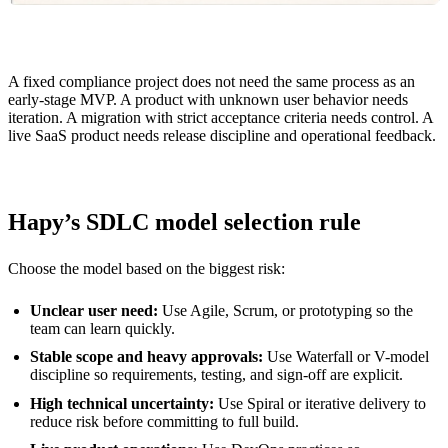
A fixed compliance project does not need the same process as an
early-stage MVP. A product with unknown user behavior needs
iteration. A migration with strict acceptance criteria needs control. A
live SaaS product needs release discipline and operational feedback.
Hapy’s SDLC model selection rule
Choose the model based on the biggest risk:
Unclear user need:
Use Agile, Scrum, or prototyping so the
team can learn quickly.
Stable scope and heavy approvals:
Use Waterfall or V-model
discipline so requirements, testing, and sign-off are explicit.
High technical uncertainty:
Use Spiral or iterative delivery to
reduce risk before committing to full build.