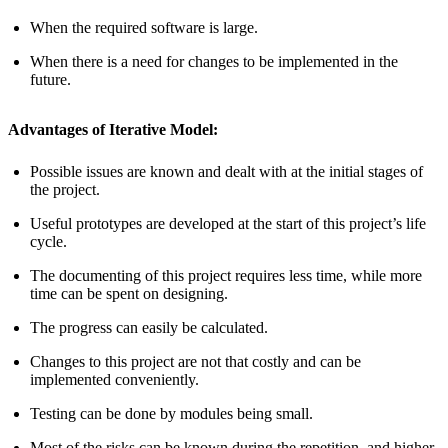
When the required software is large.
When there is a need for changes to be implemented in the
future.
Advantages of Iterative Model:
Possible issues are known and dealt with at the initial stages of
the project.
Useful prototypes are developed at the start of this project’s life
cycle.
The documenting of this project requires less time, while more
time can be spent on designing.
The progress can easily be calculated.
Changes to this project are not that costly and can be
implemented conveniently.
Testing can be done by modules being small.
Most of the risks can be known during the repetition, and higher