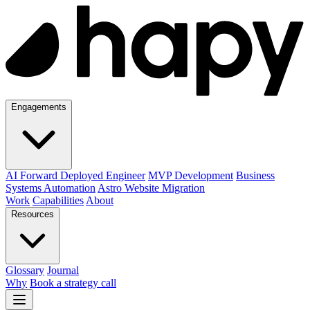
Engagements
AI Forward Deployed Engineer
MVP Development
Business
Systems Automation
Astro Website Migration
Work
Capabilities
About
Resources
Glossary
Journal
Why
Book a strategy call