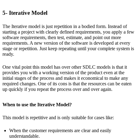
5- Iterative Model
The Iterative model is just repetition in a bodied form. Instead of
starting a project with clearly defined requirements, you apply a few
software requirements, then test, estimate, and point out more
requirements. A new version of the software is developed at every
stage or repetition. Just keep repeating until your complete system is
ready.
One vital point this model has over other SDLC models is that it
provides you with a working version of the product even at the
initial stages of the process and makes it economical to make any
required changes. One of its cons is that the resources can be eaten
up quickly if you repeat the process over and over again.
When to use the Iterative Model?
This model is repetitive and is only suitable for cases like:
When the customer requirements are clear and easily
understandable.