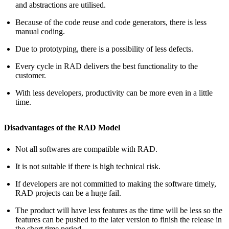
and abstractions are utilised.
Because of the code reuse and code generators, there is less
manual coding.
Due to prototyping, there is a possibility of less defects.
Every cycle in RAD delivers the best functionality to the
customer.
With less developers, productivity can be more even in a little
time.
Disadvantages of the RAD Model
Not all softwares are compatible with RAD.
It is not suitable if there is high technical risk.
If developers are not committed to making the software timely,
RAD projects can be a huge fail.
The product will have less features as the time will be less so the
features can be pushed to the later version to finish the release in
the short time period.