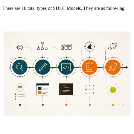
There are 10 total types of SDLC Models. They are as following: