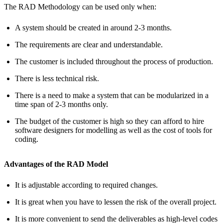
The RAD Methodology can be used only when:
A system should be created in around 2-3 months.
The requirements are clear and understandable.
The customer is included throughout the process of production.
There is less technical risk.
There is a need to make a system that can be modularized in a
time span of 2-3 months only.
The budget of the customer is high so they can afford to hire
software designers for modelling as well as the cost of tools for
coding.
Advantages of the RAD Model
It is adjustable according to required changes.
It is great when you have to lessen the risk of the overall project.
It is more convenient to send the deliverables as high-level codes