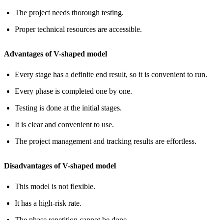
The project needs thorough testing.
Proper technical resources are accessible.
Advantages of V-shaped model
Every stage has a definite end result, so it is convenient to run.
Every phase is completed one by one.
Testing is done at the initial stages.
It is clear and convenient to use.
The project management and tracking results are effortless.
Disadvantages of V-shaped model
This model is not flexible.
It has a high-risk rate.
The phase repetition cannot be done.