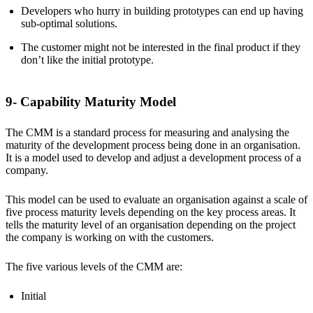
Developers who hurry in building prototypes can end up having
sub-optimal solutions.
The customer might not be interested in the final product if they
don’t like the initial prototype.
9- Capability Maturity Model
The CMM is a standard process for measuring and analysing the
maturity of the development process being done in an organisation.
It is a model used to develop and adjust a development process of a
company.
This model can be used to evaluate an organisation against a scale of
five process maturity levels depending on the key process areas. It
tells the maturity level of an organisation depending on the project
the company is working on with the customers.
The five various levels of the CMM are:
Initial