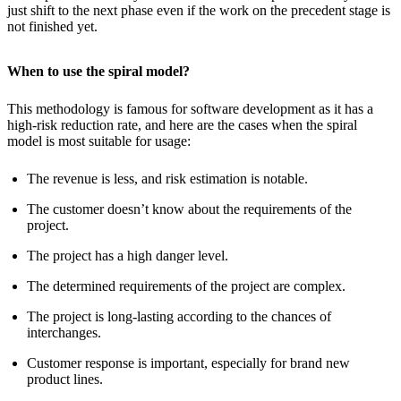
just shift to the next phase even if the work on the precedent stage is
not finished yet.
When to use the spiral model?
This methodology is famous for software development as it has a
high-risk reduction rate, and here are the cases when the spiral
model is most suitable for usage:
The revenue is less, and risk estimation is notable.
The customer doesn’t know about the requirements of the
project.
The project has a high danger level.
The determined requirements of the project are complex.
The project is long-lasting according to the chances of
interchanges.
Customer response is important, especially for brand new
product lines.