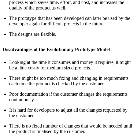
process which saves time, effort, and cost, and increases the
quality of the product as well.
The prototype that has been developed can later be used by the
developer again for difficult projects in the future.
The designs are flexible.
Disadvantages of the Evolutionary Prototype Model
Looking at the time it consumes and money it requires, it might
be a little costly for medium sized projects.
There might be too much fixing and changing in requirements
each time the product is checked by the customer.
Poor documentation if the customer changes the requirements
continuously.
It is hard for developers to adjust all the changes requested by
the customer.
There is no fixed number of changes that would be needed until
the product is finalised by the customer.