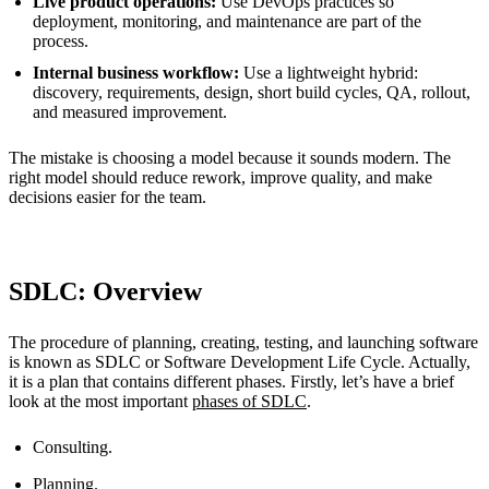
Live product operations:
Use DevOps practices so
deployment, monitoring, and maintenance are part of the
process.
Internal business workflow:
Use a lightweight hybrid:
discovery, requirements, design, short build cycles, QA, rollout,
and measured improvement.
The mistake is choosing a model because it sounds modern. The
right model should reduce rework, improve quality, and make
decisions easier for the team.
SDLC: Overview
The procedure of planning, creating, testing, and launching software
is known as SDLC or Software Development Life Cycle. Actually,
it is a plan that contains different phases. Firstly, let’s have a brief
look at the most important
phases of SDLC
.
Consulting.
Planning.