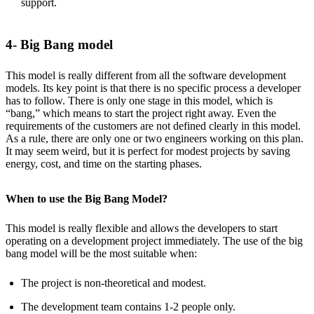
support.
4- Big Bang model
This model is really different from all the software development
models. Its key point is that there is no specific process a developer
has to follow. There is only one stage in this model, which is
“bang,” which means to start the project right away. Even the
requirements of the customers are not defined clearly in this model.
As a rule, there are only one or two engineers working on this plan.
It may seem weird, but it is perfect for modest projects by saving
energy, cost, and time on the starting phases.
When to use the Big Bang Model?
This model is really flexible and allows the developers to start
operating on a development project immediately. The use of the big
bang model will be the most suitable when:
The project is non-theoretical and modest.
The development team contains 1-2 people only.