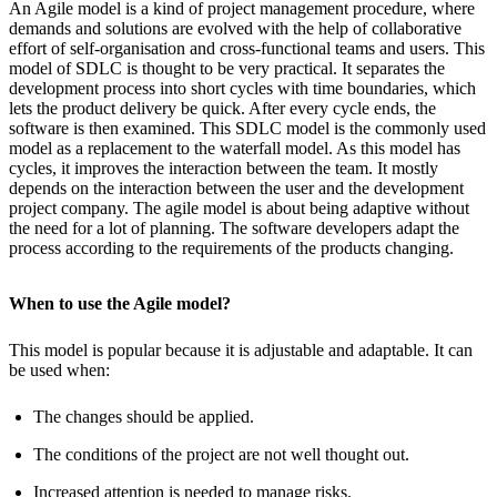
An Agile model is a kind of project management procedure, where
demands and solutions are evolved with the help of collaborative
effort of self-organisation and cross-functional teams and users. This
model of SDLC is thought to be very practical. It separates the
development process into short cycles with time boundaries, which
lets the product delivery be quick. After every cycle ends, the
software is then examined. This SDLC model is the commonly used
model as a replacement to the waterfall model. As this model has
cycles, it improves the interaction between the team. It mostly
depends on the interaction between the user and the development
project company. The agile model is about being adaptive without
the need for a lot of planning. The software developers adapt the
process according to the requirements of the products changing.
When to use the Agile model?
This model is popular because it is adjustable and adaptable. It can
be used when:
The changes should be applied.
The conditions of the project are not well thought out.
Increased attention is needed to manage risks.