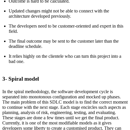
Outcome is hard to be calculated.
Updated changes might not be able to connect with the
architecture developed previously.
The developers need to be customer-oriented and expert in this
field.
The final outcome may be sent to the customer later than the
deadline schedule.
It relies highly on the clientele who can turn this project into a
bad one.
3- Spiral model
In the spiral methodology, the software development cycle is
separated into monotonous configuration and mocked up phases.
The main problem of this SDLC model is to find the correct moment
to continue with the next stage. Each stage encircles such aspects as
planning, analysis of risk, engineering, testing, and evaluating.
These stages are done a few times until we get the final product.
Currently, it is one of the most modifiable models as it gives
developers some liberty to create a customised product. They can