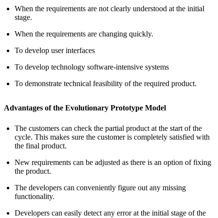
When the requirements are not clearly understood at the initial
stage.
When the requirements are changing quickly.
To develop user interfaces
To develop technology software-intensive systems
To demonstrate technical feasibility of the required product.
Advantages of the Evolutionary Prototype Model
The customers can check the partial product at the start of the
cycle. This makes sure the customer is completely satisfied with
the final product.
New requirements can be adjusted as there is an option of fixing
the product.
The developers can conveniently figure out any missing
functionality.
Developers can easily detect any error at the initial stage of the