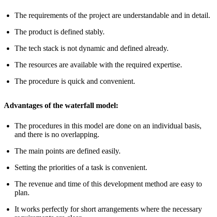
The requirements of the project are understandable and in detail.
The product is defined stably.
The tech stack is not dynamic and defined already.
The resources are available with the required expertise.
The procedure is quick and convenient.
Advantages of the waterfall model:
The procedures in this model are done on an individual basis,
and there is no overlapping.
The main points are defined easily.
Setting the priorities of a task is convenient.
The revenue and time of this development method are easy to
plan.
It works perfectly for short arrangements where the necessary