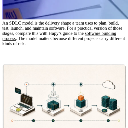
An SDLC model is the delivery shape a team uses to plan, build,
test, launch, and maintain software. For a practical version of those
stages, compare this with Hapy’s guide to the
software building
process
. The model matters because different projects carry different
kinds of risk.