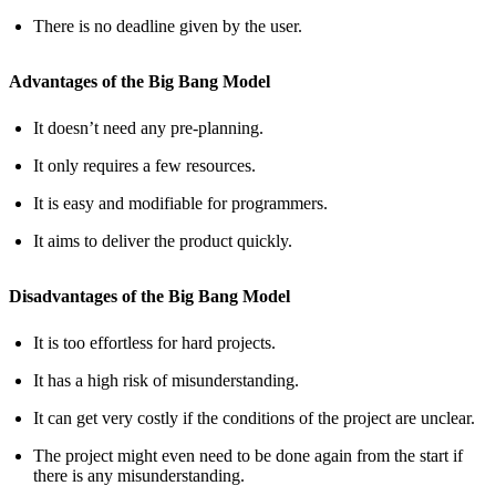
There is no deadline given by the user.
Advantages of the Big Bang Model
It doesn’t need any pre-planning.
It only requires a few resources.
It is easy and modifiable for programmers.
It aims to deliver the product quickly.
Disadvantages of the Big Bang Model
It is too effortless for hard projects.
It has a high risk of misunderstanding.
It can get very costly if the conditions of the project are unclear.
The project might even need to be done again from the start if
there is any misunderstanding.