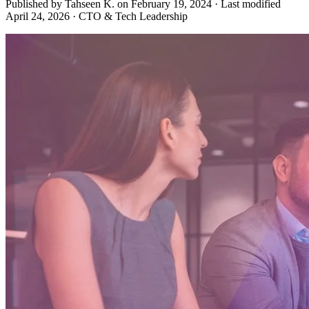
Published by Tahseen K. on
February 19, 2024
·
Last modified
April 24, 2026
·
CTO & Tech Leadership