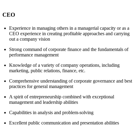
CEO
Experience in managing others in a managerial capacity or as a
CEO experience in creating profitable approaches and carrying
out a company vision
Strong command of corporate finance and the fundamentals of
performance management
Knowledge of a variety of company operations, including
marketing, public relations, finance, etc.
Comprehensive understanding of corporate governance and best
practices for general management
A spirit of entrepreneurship combined with exceptional
management and leadership abilities
Capabilities in analysis and problem-solving
Excellent public communication and presentation abilities