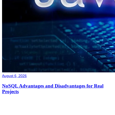
August 6, 2026
NoSQL Advantages and Disadvantages for Real
Projects