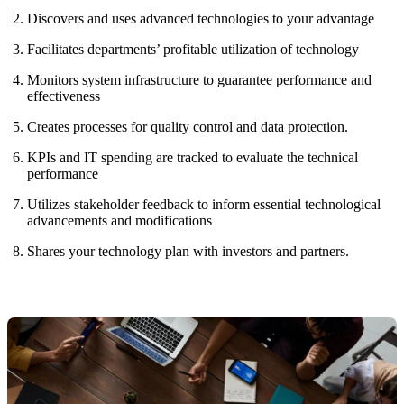
Discovers and uses advanced technologies to your advantage
Facilitates departments’ profitable utilization of technology
Monitors system infrastructure to guarantee performance and
effectiveness
Creates processes for quality control and data protection.
KPIs and IT spending are tracked to evaluate the technical
performance
Utilizes stakeholder feedback to inform essential technological
advancements and modifications
Shares your technology plan with investors and partners.