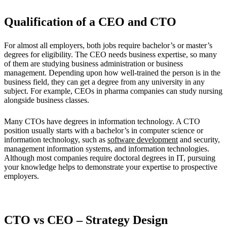
Qualification of a CEO and CTO
For almost all employers, both jobs require bachelor’s or master’s
degrees for eligibility. The CEO needs business expertise, so many
of them are studying business administration or business
management. Depending upon how well-trained the person is in the
business field, they can get a degree from any university in any
subject. For example, CEOs in pharma companies can study nursing
alongside business classes.
Many CTOs have degrees in information technology. A CTO
position usually starts with a bachelor’s in computer science or
information technology, such as
software development
and security,
management information systems, and information technologies.
Although most companies require doctoral degrees in IT, pursuing
your knowledge helps to demonstrate your expertise to prospective
employers.
CTO vs CEO – Strategy Design