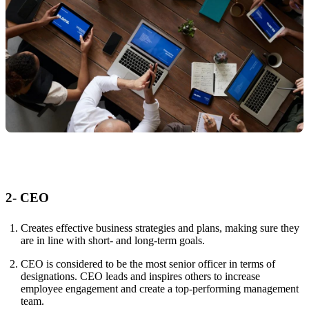
2- CEO
Creates effective business strategies and plans, making sure they
are in line with short- and long-term goals.
CEO is considered to be the most senior officer in terms of
designations. CEO leads and inspires others to increase
employee engagement and create a top-performing management
team.