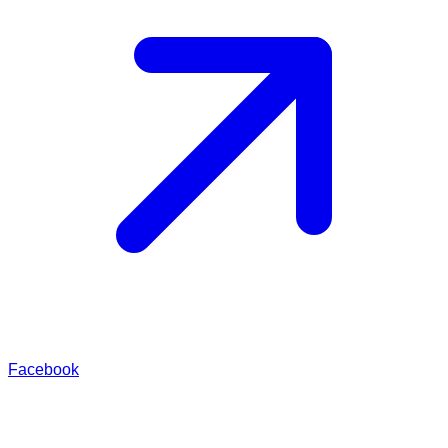
Facebook