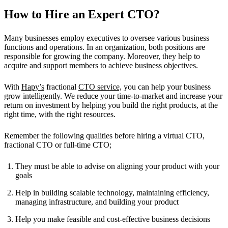
How to Hire an Expert CTO?
Many businesses employ executives to oversee various business
functions and operations. In an organization, both positions are
responsible for growing the company. Moreover, they help to
acquire and support members to achieve business objectives.
With
Hapy’s
fractional
CTO service,
you can help your business
grow intelligently. We reduce your time-to-market and increase your
return on investment by helping you build the right products, at the
right time, with the right resources.
Remember the following qualities before hiring a virtual CTO,
fractional CTO or full-time CTO;
They must be able to advise on aligning your product with your
goals
Help in building scalable technology, maintaining efficiency,
managing infrastructure, and building your product
Help you make feasible and cost-effective business decisions