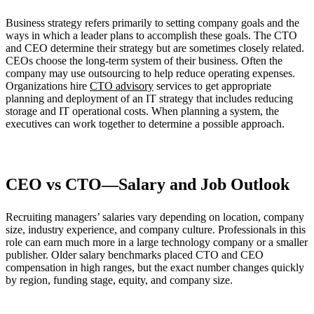
Business strategy refers primarily to setting company goals and the
ways in which a leader plans to accomplish these goals. The CTO
and CEO determine their strategy but are sometimes closely related.
CEOs choose the long-term system of their business. Often the
company may use outsourcing to help reduce operating expenses.
Organizations hire
CTO advisory
services to get appropriate
planning and deployment of an IT strategy that includes reducing
storage and IT operational costs. When planning a system, the
executives can work together to determine a possible approach.
CEO vs CTO—Salary and Job Outlook
Recruiting managers’ salaries vary depending on location, company
size, industry experience, and company culture. Professionals in this
role can earn much more in a large technology company or a smaller
publisher. Older salary benchmarks placed CTO and CEO
compensation in high ranges, but the exact number changes quickly
by region, funding stage, equity, and company size.