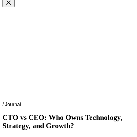
/
Journal
CTO vs CEO: Who Owns Technology,
Strategy, and Growth?