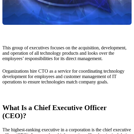
This group of executives focuses on the acquisition, development,
and operation of all technology products and looks over the
employees’ responsibilities for its direct management.
Organizations hire CTO as a service for coordinating technology
development for employees and customer management of IT
operations to ensure technologies match company goals.
What Is a Chief Executive Officer
(CEO)?
The highest-ranking executive in a corporation is the chief executive