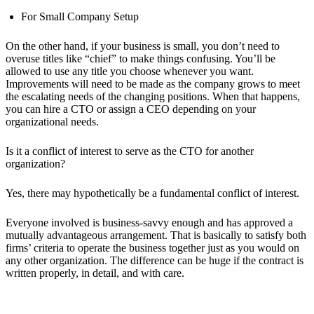
For Small Company Setup
On the other hand, if your business is small, you don’t need to
overuse titles like “chief” to make things confusing. You’ll be
allowed to use any title you choose whenever you want.
Improvements will need to be made as the company grows to meet
the escalating needs of the changing positions. When that happens,
you can hire a CTO or assign a CEO depending on your
organizational needs.
Is it a conflict of interest to serve as the CTO for another
organization?
Yes, there may hypothetically be a fundamental conflict of interest.
Everyone involved is business-savvy enough and has approved a
mutually advantageous arrangement. That is basically to satisfy both
firms’ criteria to operate the business together just as you would on
any other organization. The difference can be huge if the contract is
written properly, in detail, and with care.