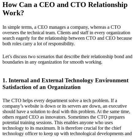
How Can a CEO and CTO Relationship
Work?
In simple terms, a CEO manages a company, whereas a CTO
oversees the technical team. Clients and staff in every organization
search eagerly for the relationship between CTO and CEO because
both roles carry a lot of responsibility.
Let’s discuss two scenarios that describe their relationship bond and
boundaries in any organization for smooth working.
1. Internal and External Technology Environment
Satisfaction of an Organization
The CTO helps every department solve a tech problem. If a
company’s website is down or its servers are down, an executive
should have a solution to deal with this problem. At the same time,
others regard CEO as innovators. Sometimes the CTO prepares
potential training sessions. This enables anyone who uses
technology to its maximum. It is therefore crucial for the chief
technology officer to keep up with technological developments and