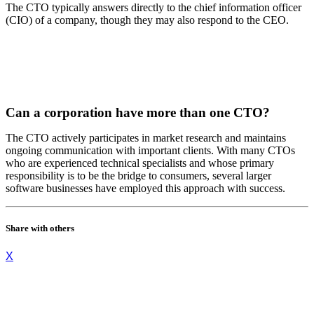
The CTO typically answers directly to the chief information officer
(CIO) of a company, though they may also respond to the CEO.
Can a corporation have more than one CTO?
The CTO actively participates in market research and maintains
ongoing communication with important clients. With many CTOs
who are experienced technical specialists and whose primary
responsibility is to be the bridge to consumers, several larger
software businesses have employed this approach with success.
Share with others
X