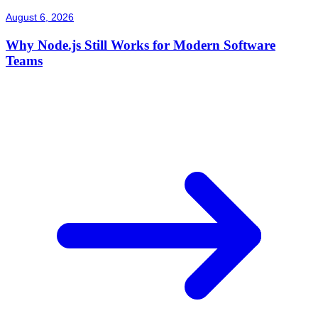
August 6, 2026
Why Node.js Still Works for Modern Software
Teams