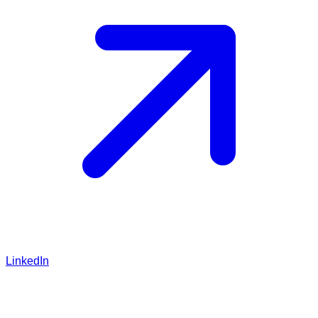
LinkedIn