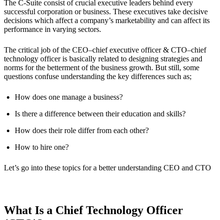
The C-Suite consist of crucial executive leaders behind every
successful corporation or business. These executives take decisive
decisions which affect a company’s marketability and can affect its
performance in varying sectors.
The critical job of the CEO–chief executive officer & CTO–chief
technology officer is basically related to designing strategies and
norms for the betterment of the business growth. But still, some
questions confuse understanding the key differences such as;
How does one manage a business?
Is there a difference between their education and skills?
How does their role differ from each other?
How to hire one?
Let’s go into these topics for a better understanding CEO and CTO
What Is a Chief Technology Officer