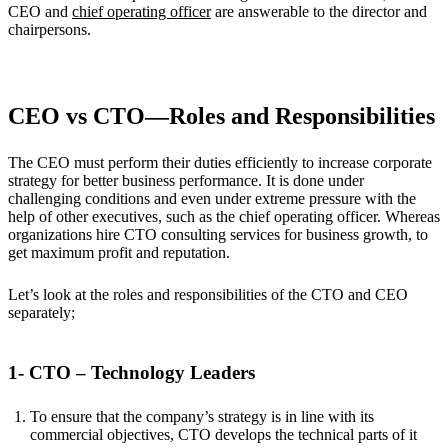
CEO and
chief operating officer
are answerable to the director and
chairpersons.
CEO vs CTO—Roles and Responsibilities
The CEO must perform their duties efficiently to increase corporate
strategy for better business performance. It is done under
challenging conditions and even under extreme pressure with the
help of other executives, such as the chief operating officer. Whereas
organizations hire CTO consulting services for business growth, to
get maximum profit and reputation.
Let’s look at the roles and responsibilities of the CTO and CEO
separately;
1- CTO – Technology Leaders
To ensure that the company’s strategy is in line with its
commercial objectives, CTO develops the technical parts of it