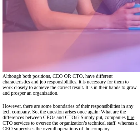
Although both positions, CEO OR CTO, have different
characteristics and job responsibilities, it is necessary for them to
work closely to achieve the correct result. It is in their hands to grow
and prosper an organization.
However, there are some boundaries of their responsibilities in any
tech company. So, the question arises once again: What are the
differences between CEOs and CTOs? Simply put, companies
hire
CTO services
to oversee the organization’s technical staff, whereas a
CEO supervises the overall operations of the company.