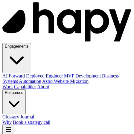
Engagements
AI Forward Deployed Engineer
MVP Development
Business
Systems Automation
Astro Website Migration
Work
Capabilities
About
Resources
Glossary
Journal
Why
Book a strategy call