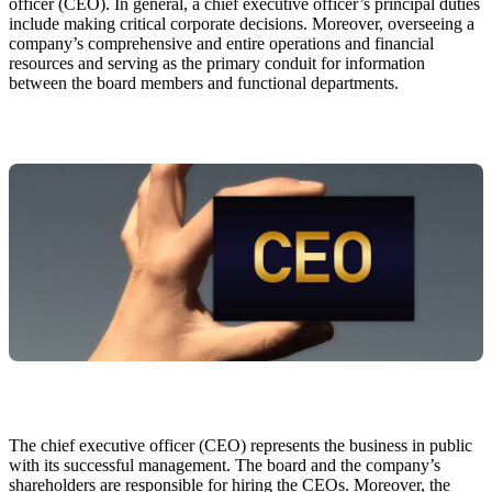
officer (CEO). In general, a chief executive officer’s principal duties
include making critical corporate decisions. Moreover, overseeing a
company’s comprehensive and entire operations and financial
resources and serving as the primary conduit for information
between the board members and functional departments.
The chief executive officer (CEO) represents the business in public
with its successful management. The board and the company’s
shareholders are responsible for hiring the CEOs. Moreover, the