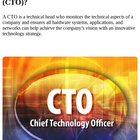
(CTO)?
A CTO is a technical head who monitors the technical aspects of a
company and ensures all hardware systems, applications, and
networks can help achieve the company’s vision with an innovative
technology strategy.