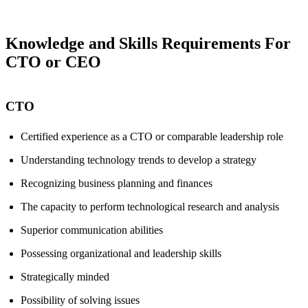
Knowledge and Skills Requirements For
CTO or CEO
CTO
Certified experience as a CTO or comparable leadership role
Understanding technology trends to develop a strategy
Recognizing business planning and finances
The capacity to perform technological research and analysis
Superior communication abilities
Possessing organizational and leadership skills
Strategically minded
Possibility of solving issues