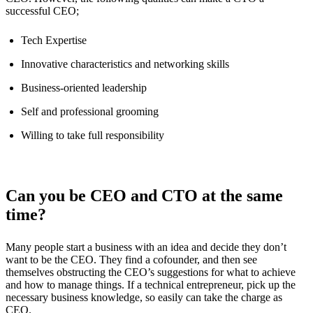
successful CEO;
Tech Expertise
Innovative characteristics and networking skills
Business-oriented leadership
Self and professional grooming
Willing to take full responsibility
Can you be CEO and CTO at the same
time?
Many people start a business with an idea and decide they don’t
want to be the CEO. They find a cofounder, and then see
themselves obstructing the CEO’s suggestions for what to achieve
and how to manage things. If a technical entrepreneur, pick up the
necessary business knowledge, so easily can take the charge as
CEO.