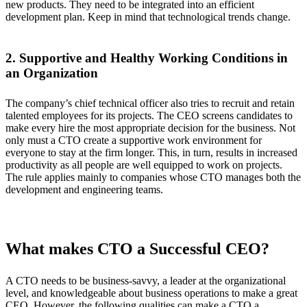
new products. They need to be integrated into an efficient
development plan. Keep in mind that technological trends change.
2. Supportive and Healthy Working Conditions in
an Organization
The company’s chief technical officer also tries to recruit and retain
talented employees for its projects. The CEO screens candidates to
make every hire the most appropriate decision for the business. Not
only must a CTO create a supportive work environment for
everyone to stay at the firm longer. This, in turn, results in increased
productivity as all people are well equipped to work on projects.
The rule applies mainly to companies whose CTO manages both the
development and engineering teams.
What makes CTO a Successful CEO?
A CTO needs to be business-savvy, a leader at the organizational
level, and knowledgeable about business operations to make a great
CEO. However, the following qualities can make a CTO a