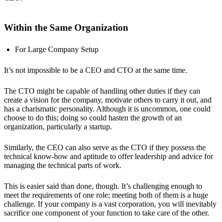
Within the Same Organization
For Large Company Setup
It’s not impossible to be a CEO and CTO at the same time.
The CTO might be capable of handling other duties if they can
create a vision for the company, motivate others to carry it out, and
has a charismatic personality. Although it is uncommon, one could
choose to do this; doing so could hasten the growth of an
organization, particularly a startup.
Similarly, the CEO can also serve as the CTO if they possess the
technical know-how and aptitude to offer leadership and advice for
managing the technical parts of work.
This is easier said than done, though. It’s challenging enough to
meet the requirements of one role; meeting both of them is a huge
challenge. If your company is a vast corporation, you will inevitably
sacrifice one component of your function to take care of the other.