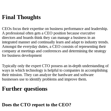
Final Thoughts
CEOs focus their expertise on business performance and leadership.
A professional often gets a CEO position because executive
directors and boards think they can manage a business in an
integrated manner and continually learn and adapt to industry trends.
Amongst the everyday duties, a CEO consists of representing their
company at meetings and conferences and determining the strategy
for business development
Typically only the expert CTO possess an in-depth understanding of
ways in which technology is helpful to companies in accomplishing
their mission. They can analyze the hardware and software
businesses use to identify problems and improve them.
Further questions
Does the CTO report to the CEO?