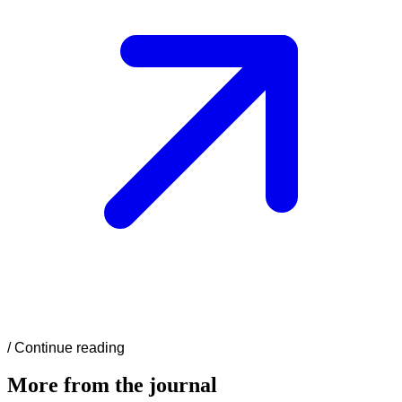
/
Continue reading
More from the journal