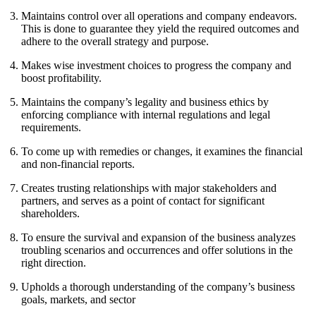
Maintains control over all operations and company endeavors.
This is done to guarantee they yield the required outcomes and
adhere to the overall strategy and purpose.
Makes wise investment choices to progress the company and
boost profitability.
Maintains the company’s legality and business ethics by
enforcing compliance with internal regulations and legal
requirements.
To come up with remedies or changes, it examines the financial
and non-financial reports.
Creates trusting relationships with major stakeholders and
partners, and serves as a point of contact for significant
shareholders.
To ensure the survival and expansion of the business analyzes
troubling scenarios and occurrences and offer solutions in the
right direction.
Upholds a thorough understanding of the company’s business
goals, markets, and sector