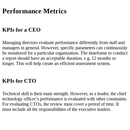
Performance Metrics
KPIs for a CEO
Managing directors evaluate performance differently from staff and
managers in general. However, specific parameters can continuously
be monitored for a particular organization. The timeframe to conduct
a report should have an acceptable duration, e.g. 12 months or
longer. This will help create an efficient assessment system.
KPIs for CTO
Technical skill is their main strength. However, as a leader, the chief
technology officer’s performance is evaluated with other constraints.
For evaluating CTOs, the review must cover a period of time. It
must include all the responsibilities of the executive leaders.