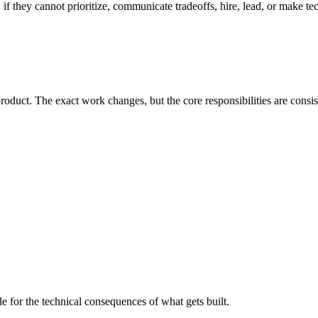
 if they cannot prioritize, communicate tradeoffs, hire, lead, or make te
oduct. The exact work changes, but the core responsibilities are consis
e for the technical consequences of what gets built.