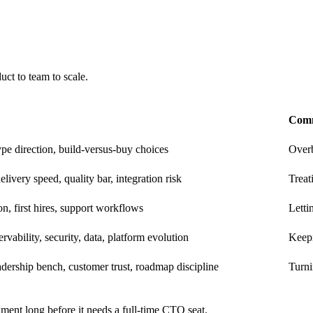
ct to team to scale.
Comm
ype direction, build-versus-buy choices
Overb
elivery speed, quality bar, integration risk
Treat
ion, first hires, support workflows
Letti
rvability, security, data, platform evolution
Keepi
dership bench, customer trust, roadmap discipline
Turni
ment long before it needs a full-time CTO seat.