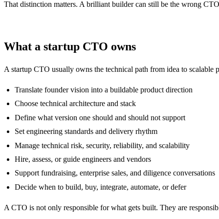
That distinction matters. A brilliant builder can still be the wrong CTO
What a startup CTO owns
A startup CTO usually owns the technical path from idea to scalable pr
Translate founder vision into a buildable product direction
Choose technical architecture and stack
Define what version one should and should not support
Set engineering standards and delivery rhythm
Manage technical risk, security, reliability, and scalability
Hire, assess, or guide engineers and vendors
Support fundraising, enterprise sales, and diligence conversations
Decide when to build, buy, integrate, automate, or defer
A CTO is not only responsible for what gets built. They are responsibl