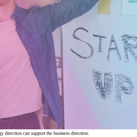
y direction can support the business direction.