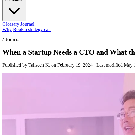
Glossary
Journal
Why
Book a strategy call
/
Journal
When a Startup Needs a CTO and What t
Published by Tahseen K. on
February 19, 2024
·
Last modified
May 