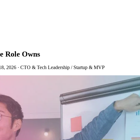
he Role Owns
18, 2026
·
CTO & Tech Leadership / Startup & MVP