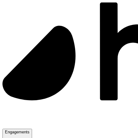
Engagements