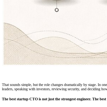
That sounds simple, but the role changes dramatically by stage. In 
leaders, speaking with investors, reviewing security, and deciding how
The best startup CTO is not just the strongest engineer. The bes