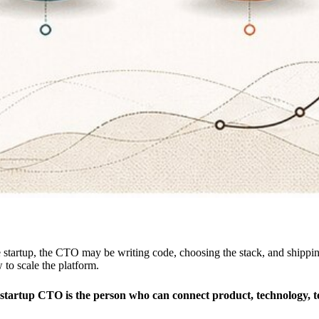
one startup, the CTO may be writing code, choosing the stack, and shi
 to scale the platform.
t startup CTO is the person who can connect product, technology, t