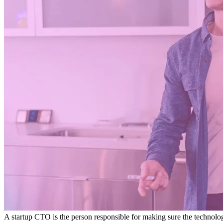
A startup CTO is the person responsible for making sure the technolog