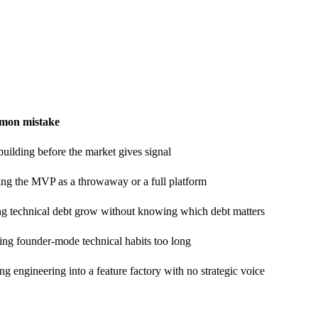
on mistake
uilding before the market gives signal
ing the MVP as a throwaway or a full platform
ng technical debt grow without knowing which debt matters
ng founder-mode technical habits too long
ng engineering into a feature factory with no strategic voice