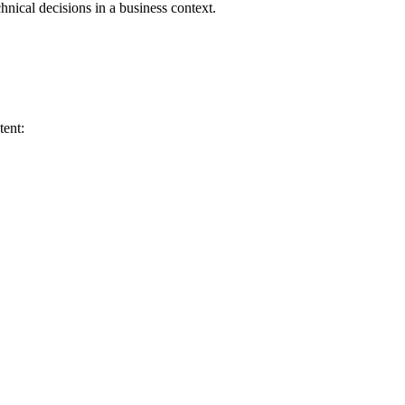
chnical decisions in a business context.
tent: