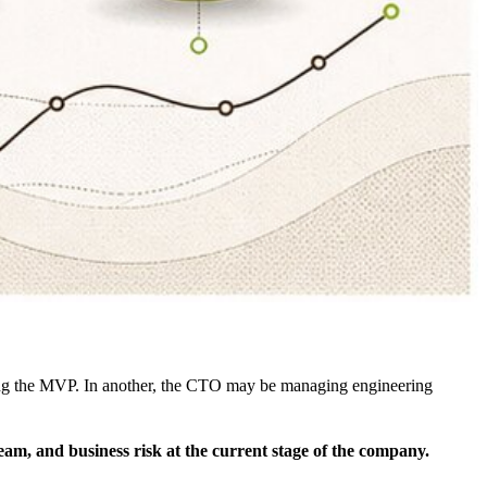
pping the MVP. In another, the CTO may be managing engineering
eam, and business risk at the current stage of the company.