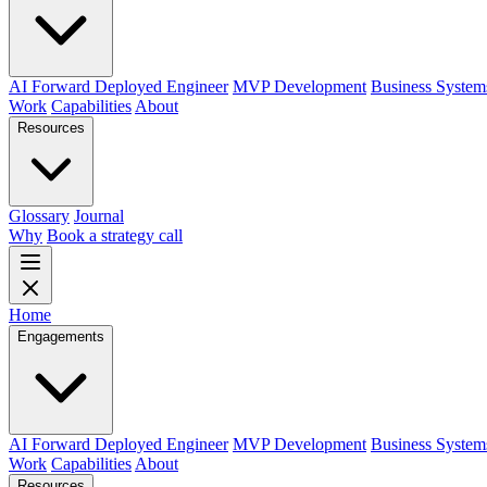
AI Forward Deployed Engineer
MVP Development
Business System
Work
Capabilities
About
Resources
Glossary
Journal
Why
Book a strategy call
Home
Engagements
AI Forward Deployed Engineer
MVP Development
Business System
Work
Capabilities
About
Resources