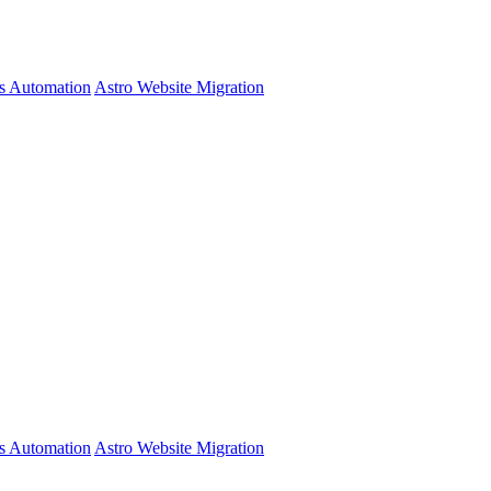
s Automation
Astro Website Migration
s Automation
Astro Website Migration