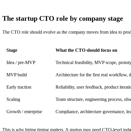
The startup CTO role by company stage
The CTO role should evolve as the company moves from idea to produ
Stage
What the CTO should focus on
Idea / pre-MVP
Technical feasibility, MVP scope, protot
MVP build
Architecture for the first real workflow, d
Early traction
Reliability, user feedback, product iterat
Scaling
Team structure, engineering process, obse
Growth / enterprise
Compliance, architecture governance, lea
This is why hiring timing matters. A startup may need CTO-level judg