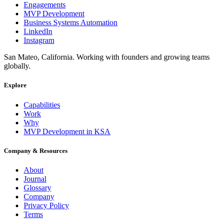
Engagements
MVP Development
Business Systems Automation
LinkedIn
Instagram
San Mateo, California. Working with founders and growing teams
globally.
Explore
Capabilities
Work
Why
MVP Development in KSA
Company & Resources
About
Journal
Glossary
Company
Privacy Policy
Terms