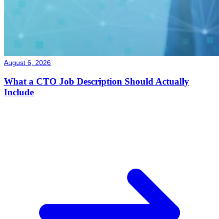
August 6, 2026
What a CTO Job Description Should Actually
Include