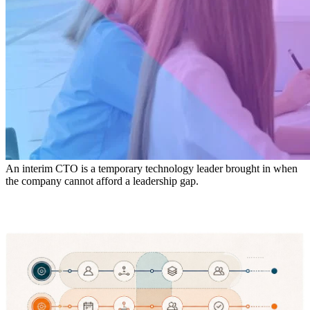
An interim CTO is a temporary technology leader brought in when
the company cannot afford a leadership gap.