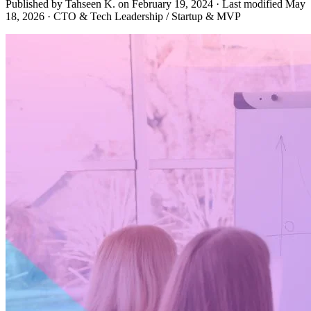
Published by Tahseen K. on
February 19, 2024
·
Last modified
May
18, 2026
·
CTO & Tech Leadership / Startup & MVP