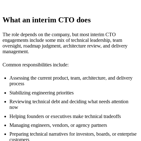
What an interim CTO does
The role depends on the company, but most interim CTO
engagements include some mix of technical leadership, team
oversight, roadmap judgment, architecture review, and delivery
management.
Common responsibilities include:
Assessing the current product, team, architecture, and delivery
process
Stabilizing engineering priorities
Reviewing technical debt and deciding what needs attention
now
Helping founders or executives make technical tradeoffs
Managing engineers, vendors, or agency partners
Preparing technical narratives for investors, boards, or enterprise
customers