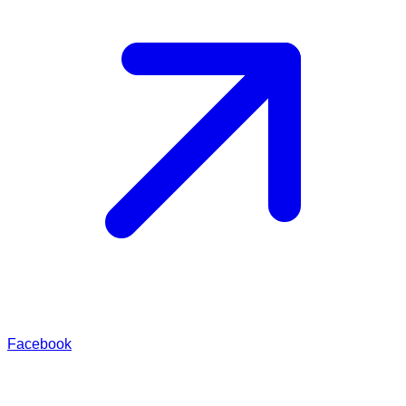
Facebook