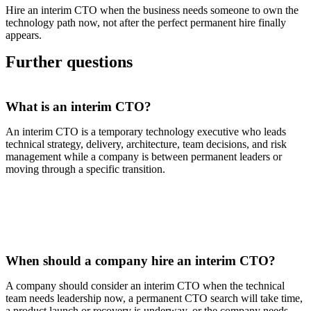
Hire an interim CTO when the business needs someone to own the
technology path now, not after the perfect permanent hire finally
appears.
Further questions
What is an interim CTO?
An interim CTO is a temporary technology executive who leads
technical strategy, delivery, architecture, team decisions, and risk
management while a company is between permanent leaders or
moving through a specific transition.
When should a company hire an interim CTO?
A company should consider an interim CTO when the technical
team needs leadership now, a permanent CTO search will take time,
a product launch or recovery is underway, or the company needs