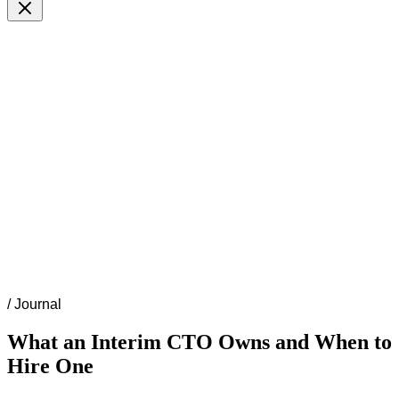
/
Journal
What an Interim CTO Owns and When to
Hire One