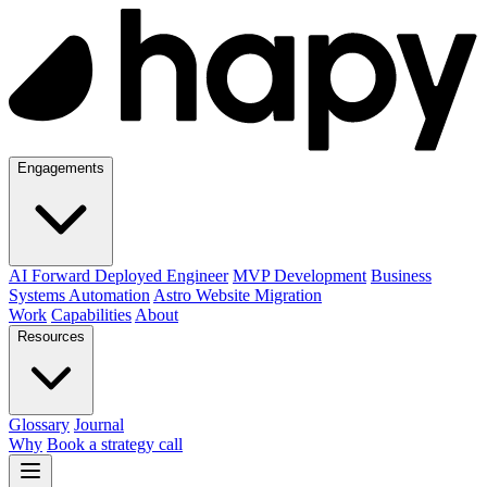
Engagements
AI Forward Deployed Engineer
MVP Development
Business
Systems Automation
Astro Website Migration
Work
Capabilities
About
Resources
Glossary
Journal
Why
Book a strategy call