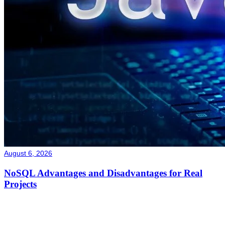
August 6, 2026
NoSQL Advantages and Disadvantages for Real
Projects