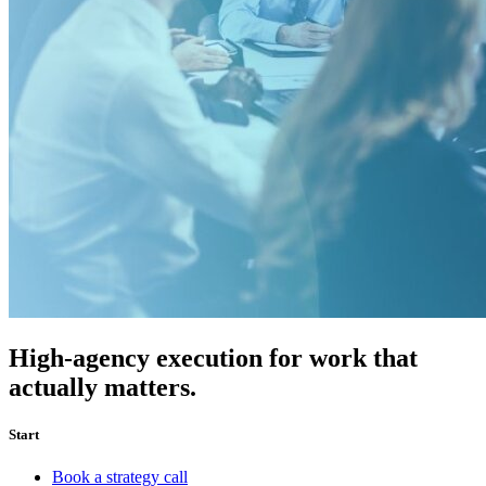
High-agency execution for work that
actually matters.
Start
Book a strategy call