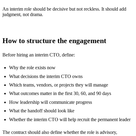
An interim role should be decisive but not reckless. It should add
judgment, not drama.
How to structure the engagement
Before hiring an interim CTO, define:
Why the role exists now
What decisions the interim CTO owns
Which teams, vendors, or projects they will manage
What outcomes matter in the first 30, 60, and 90 days
How leadership will communicate progress
What the handoff should look like
Whether the interim CTO will help recruit the permanent leader
The contract should also define whether the role is advisory,