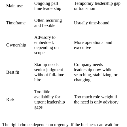
Ongoing part-
Temporary leadership gap
Main use
time leadership
or transition
Often recurring
Timeframe
Usually time-bound
and flexible
Advisory to
embedded,
More operational and
Ownership
depending on
executive
scope
Startup needs
Company needs
senior judgment
leadership now while
Best fit
without full-time
searching, stabilizing, or
hire
changing
Too little
availability for
Too much role weight if
Risk
urgent leadership
the need is only advisory
gaps
The right choice depends on urgency. If the business can wait for