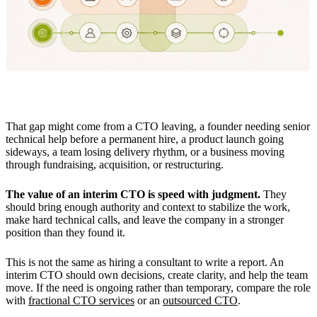
That gap might come from a CTO leaving, a founder needing senior
technical help before a permanent hire, a product launch going
sideways, a team losing delivery rhythm, or a business moving
through fundraising, acquisition, or restructuring.
The value of an interim CTO is speed with judgment.
They
should bring enough authority and context to stabilize the work,
make hard technical calls, and leave the company in a stronger
position than they found it.
This is not the same as hiring a consultant to write a report. An
interim CTO should own decisions, create clarity, and help the team
move. If the need is ongoing rather than temporary, compare the role
with
fractional CTO services
or an
outsourced CTO
.