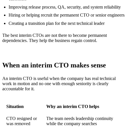
Improving release process, QA, security, and system reliability
Hiring or helping recruit the permanent CTO or senior engineers
Creating a transition plan for the next technical leader
The best interim CTOs are not there to become permanent
dependencies. They help the business regain control.
When an interim CTO makes sense
An interim CTO is useful when the company has real technical
work in motion and no one with enough seniority is clearly
accountable for it.
Situation
Why an interim CTO helps
CTO resigned or
The team needs leadership continuity
was removed
while the company searches