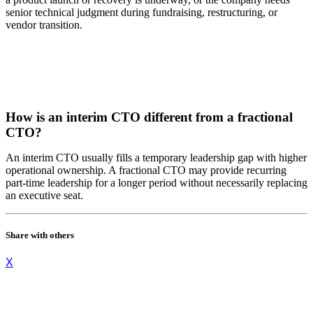
senior technical judgment during fundraising, restructuring, or
vendor transition.
How is an interim CTO different from a fractional
CTO?
An interim CTO usually fills a temporary leadership gap with higher
operational ownership. A fractional CTO may provide recurring
part-time leadership for a longer period without necessarily replacing
an executive seat.
Share with others
X