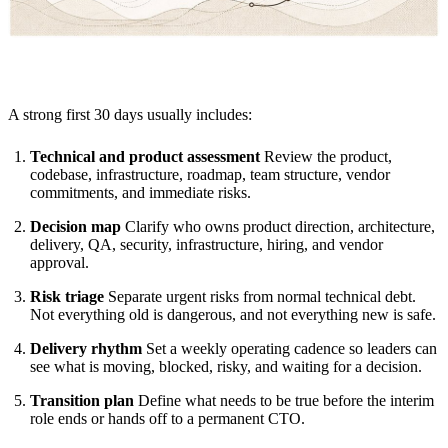
A strong first 30 days usually includes:
Technical and product assessment
Review the product,
codebase, infrastructure, roadmap, team structure, vendor
commitments, and immediate risks.
Decision map
Clarify who owns product direction, architecture,
delivery, QA, security, infrastructure, hiring, and vendor
approval.
Risk triage
Separate urgent risks from normal technical debt.
Not everything old is dangerous, and not everything new is safe.
Delivery rhythm
Set a weekly operating cadence so leaders can
see what is moving, blocked, risky, and waiting for a decision.
Transition plan
Define what needs to be true before the interim
role ends or hands off to a permanent CTO.