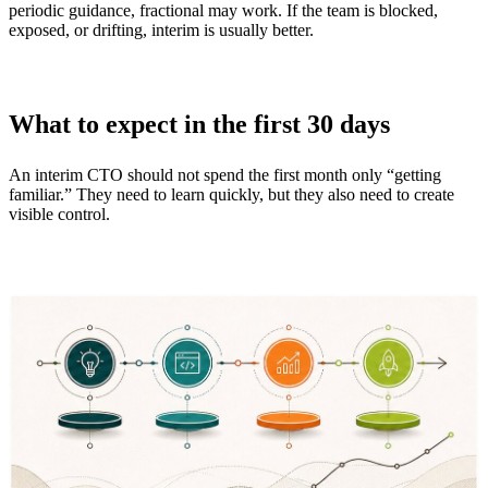
periodic guidance, fractional may work. If the team is blocked,
exposed, or drifting, interim is usually better.
What to expect in the first 30 days
An interim CTO should not spend the first month only “getting
familiar.” They need to learn quickly, but they also need to create
visible control.