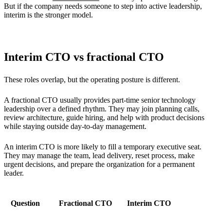
But if the company needs someone to step into active leadership,
interim is the stronger model.
Interim CTO vs fractional CTO
These roles overlap, but the operating posture is different.
A fractional CTO usually provides part-time senior technology
leadership over a defined rhythm. They may join planning calls,
review architecture, guide hiring, and help with product decisions
while staying outside day-to-day management.
An interim CTO is more likely to fill a temporary executive seat.
They may manage the team, lead delivery, reset process, make
urgent decisions, and prepare the organization for a permanent
leader.
Question
Fractional CTO
Interim CTO