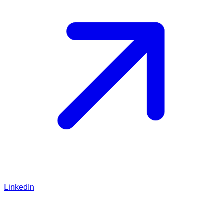
LinkedIn