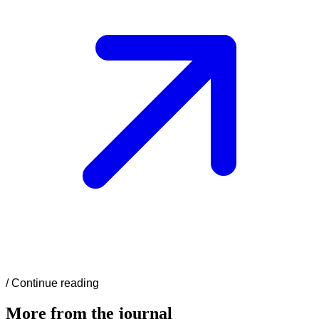
/
Continue reading
More from the journal