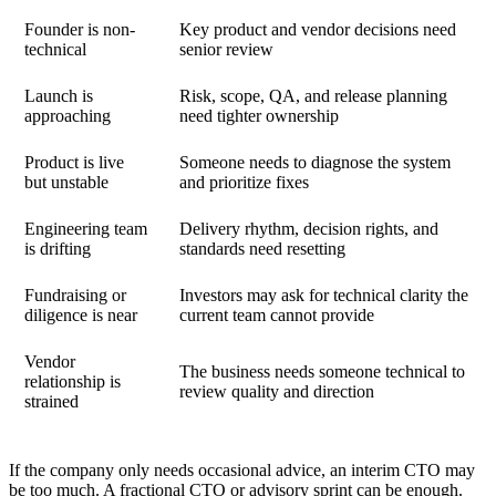
Founder is non-
Key product and vendor decisions need
technical
senior review
Launch is
Risk, scope, QA, and release planning
approaching
need tighter ownership
Product is live
Someone needs to diagnose the system
but unstable
and prioritize fixes
Engineering team
Delivery rhythm, decision rights, and
is drifting
standards need resetting
Fundraising or
Investors may ask for technical clarity the
diligence is near
current team cannot provide
Vendor
The business needs someone technical to
relationship is
review quality and direction
strained
If the company only needs occasional advice, an interim CTO may
be too much. A
fractional CTO
or advisory sprint can be enough.