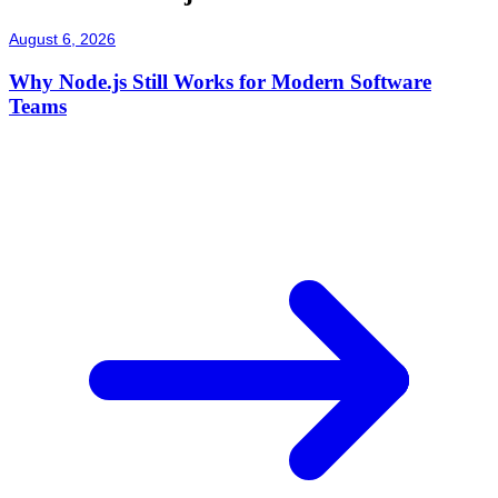
August 6, 2026
Why Node.js Still Works for Modern Software
Teams