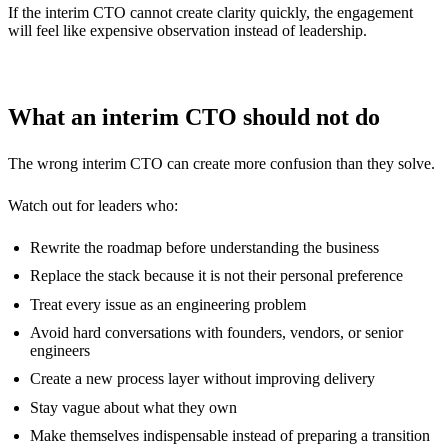
If the interim CTO cannot create clarity quickly, the engagement
will feel like expensive observation instead of leadership.
What an interim CTO should not do
The wrong interim CTO can create more confusion than they solve.
Watch out for leaders who:
Rewrite the roadmap before understanding the business
Replace the stack because it is not their personal preference
Treat every issue as an engineering problem
Avoid hard conversations with founders, vendors, or senior
engineers
Create a new process layer without improving delivery
Stay vague about what they own
Make themselves indispensable instead of preparing a transition