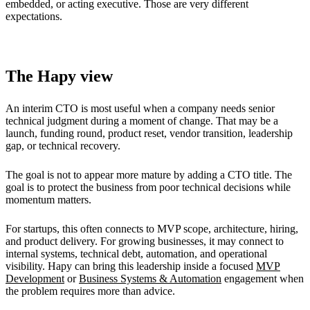
embedded, or acting executive. Those are very different
expectations.
The Hapy view
An interim CTO is most useful when a company needs senior
technical judgment during a moment of change. That may be a
launch, funding round, product reset, vendor transition, leadership
gap, or technical recovery.
The goal is not to appear more mature by adding a CTO title. The
goal is to protect the business from poor technical decisions while
momentum matters.
For startups, this often connects to MVP scope, architecture, hiring,
and product delivery. For growing businesses, it may connect to
internal systems, technical debt, automation, and operational
visibility. Hapy can bring this leadership inside a focused
MVP
Development
or
Business Systems & Automation
engagement when
the problem requires more than advice.