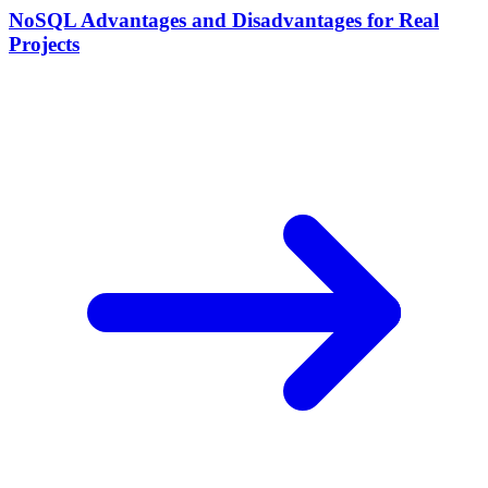
NoSQL Advantages and Disadvantages for Real
Projects