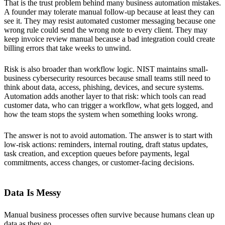
That is the trust problem behind many business automation mistakes.
A founder may tolerate manual follow-up because at least they can
see it. They may resist automated customer messaging because one
wrong rule could send the wrong note to every client. They may
keep invoice review manual because a bad integration could create
billing errors that take weeks to unwind.
Risk is also broader than workflow logic. NIST maintains small-
business cybersecurity resources because small teams still need to
think about data, access, phishing, devices, and secure systems.
Automation adds another layer to that risk: which tools can read
customer data, who can trigger a workflow, what gets logged, and
how the team stops the system when something looks wrong.
The answer is not to avoid automation. The answer is to start with
low-risk actions: reminders, internal routing, draft status updates,
task creation, and exception queues before payments, legal
commitments, access changes, or customer-facing decisions.
Data Is Messy
Manual business processes often survive because humans clean up
data as they go.