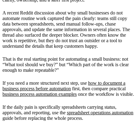
A recent Reddit discussion about why small businesses do not
automate routine work captured the pain clearly: teams still copy
data between spreadsheets, send manual follow-ups, chase
approvals, and update the same information in several places. The
thread also surfaced the deeper blocker. Owners often know the
work is repetitive, but they do not trust an outsider or a tool to
understand the details that keep customers happy.
That is the real starting point for automating a small business: not
“What tool should we buy?” but “Which part of the work is clear
enough to make repeatable?”
If you need a more structured next step, use
how to document a
business process before automation
first, then compare practical
business process automation examples
once the workflow is visible.
If the daily pain is specifically spreadsheets carrying status,
approvals, and reporting, use the
spreadsheet operations automation
guide before replacing the whole process.