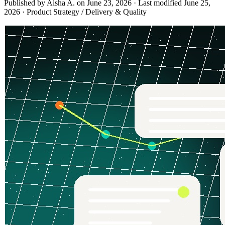
Published by Aisha A. on
June 23, 2026
·
Last modified
June 25,
2026
·
Product Strategy / Delivery & Quality