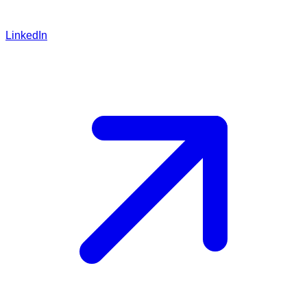
LinkedIn