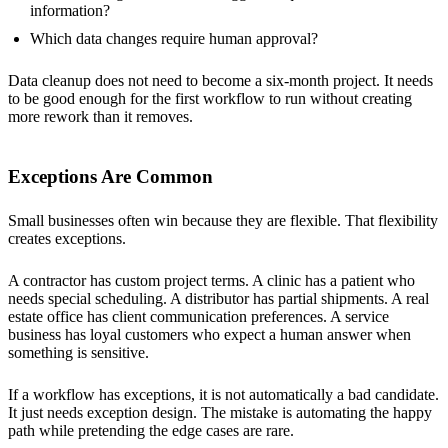
information?
Which data changes require human approval?
Data cleanup does not need to become a six-month project. It needs
to be good enough for the first workflow to run without creating
more rework than it removes.
Exceptions Are Common
Small businesses often win because they are flexible. That flexibility
creates exceptions.
A contractor has custom project terms. A clinic has a patient who
needs special scheduling. A distributor has partial shipments. A real
estate office has client communication preferences. A service
business has loyal customers who expect a human answer when
something is sensitive.
If a workflow has exceptions, it is not automatically a bad candidate.
It just needs exception design. The mistake is automating the happy
path while pretending the edge cases are rare.