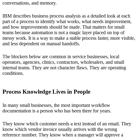
conversations, and memory.
IBM describes business process analysis as a detailed look at each
part of a process to identify what works, what needs improvement,
and how improvements should be made. That matters for small
teams because automation is not a magic layer placed on top of
messy work. It is a way to make a stable process faster, more visible,
and less dependent on manual handoffs.
The blockers below are common in service businesses, local
operators, agencies, clinics, contractors, wholesalers, and small
internal teams. They are not character flaws. They are operating
conditions.
Process Knowledge Lives in People
In many small businesses, the most important workflow
documentation is a person who has been there for years.
They know which customer needs a text instead of an email. They
know which vendor invoice usually arrives with the wrong
reference number. They know when a manager will approve a