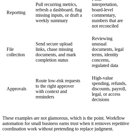
Pull recurring metrics,
interpretation,
refresh a dashboard, flag
board-level
Reporting
missing inputs, or draft a
commentary,
weekly summary
numbers that are
not reconciled
Reviewing
Send secure upload
unusual
File
links, chase missing
documents, legal
collection
documents, and mark
terms, identity
completion status
concerns,
regulated data
High-value
Route low-risk requests
spending, refunds,
to the right approver
Approvals
discounts, payroll,
with context and
legal, or access
reminders
decisions
These examples are not glamorous, which is the point. Workflow
automation for small business earns trust when it removes repetitive
coordination work without pretending to replace judgment.