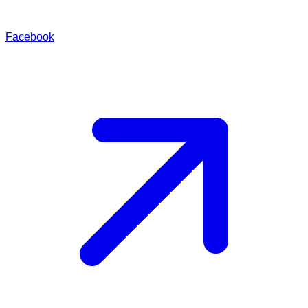
Facebook