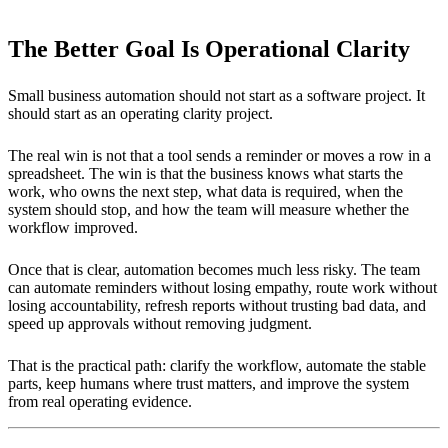
The Better Goal Is Operational Clarity
Small business automation should not start as a software project. It
should start as an operating clarity project.
The real win is not that a tool sends a reminder or moves a row in a
spreadsheet. The win is that the business knows what starts the
work, who owns the next step, what data is required, when the
system should stop, and how the team will measure whether the
workflow improved.
Once that is clear, automation becomes much less risky. The team
can automate reminders without losing empathy, route work without
losing accountability, refresh reports without trusting bad data, and
speed up approvals without removing judgment.
That is the practical path: clarify the workflow, automate the stable
parts, keep humans where trust matters, and improve the system
from real operating evidence.