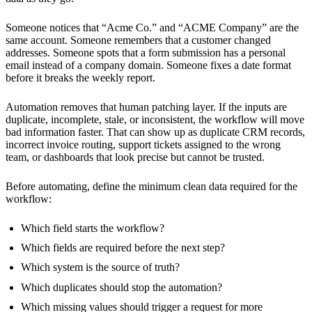
Someone notices that “Acme Co.” and “ACME Company” are the
same account. Someone remembers that a customer changed
addresses. Someone spots that a form submission has a personal
email instead of a company domain. Someone fixes a date format
before it breaks the weekly report.
Automation removes that human patching layer. If the inputs are
duplicate, incomplete, stale, or inconsistent, the workflow will move
bad information faster. That can show up as duplicate CRM records,
incorrect invoice routing, support tickets assigned to the wrong
team, or dashboards that look precise but cannot be trusted.
Before automating, define the minimum clean data required for the
workflow:
Which field starts the workflow?
Which fields are required before the next step?
Which system is the source of truth?
Which duplicates should stop the automation?
Which missing values should trigger a request for more