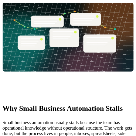
Why Small Business Automation Stalls
Small business automation usually stalls because the team has
operational knowledge without operational structure. The work gets
done, but the process lives in people, inboxes, spreadsheets, side