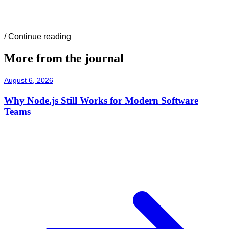
/
Continue reading
More from the journal
August 6, 2026
Why Node.js Still Works for Modern Software
Teams