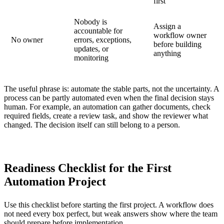
first
Nobody is
Assign a
accountable for
workflow owner
No owner
errors, exceptions,
before building
updates, or
anything
monitoring
The useful phrase is: automate the stable parts, not the uncertainty. A
process can be partly automated even when the final decision stays
human. For example, an automation can gather documents, check
required fields, create a review task, and show the reviewer what
changed. The decision itself can still belong to a person.
Readiness Checklist for the First
Automation Project
Use this checklist before starting the first project. A workflow does
not need every box perfect, but weak answers show where the team
should prepare before implementation.