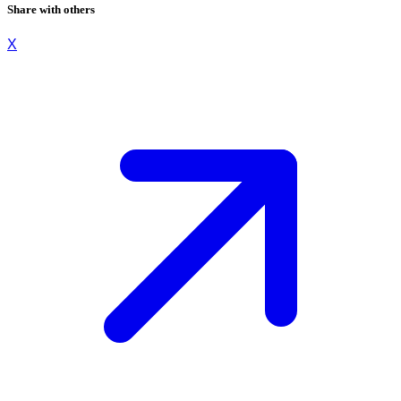
Share with others
X