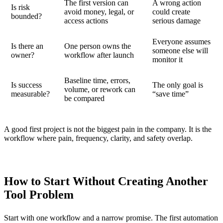
The first version can
A wrong action
Is risk
avoid money, legal, or
could create
bounded?
access actions
serious damage
Everyone assumes
Is there an
One person owns the
someone else will
owner?
workflow after launch
monitor it
Baseline time, errors,
Is success
The only goal is
volume, or rework can
measurable?
“save time”
be compared
A good first project is not the biggest pain in the company. It is the
workflow where pain, frequency, clarity, and safety overlap.
How to Start Without Creating Another
Tool Problem
Start with one workflow and a narrow promise. The first automation