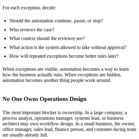
For each exception, decide:
Should the automation continue, pause, or stop?
Who reviews the case?
What context should the reviewer see?
What action is the system allowed to take without approval?
How will repeated exceptions become better rules later?
When exceptions are visible, automation becomes a way to learn
how the business actually runs. When exceptions are hidden,
automation becomes another thing people work around.
No One Owns Operations Design
The most important blocker is ownership. In a large company, a
process analyst, operations manager, systems lead, or business
architect may own workflow design. In a small business, the owner,
office manager, sales lead, finance person, and customer-facing team
are usually already full.