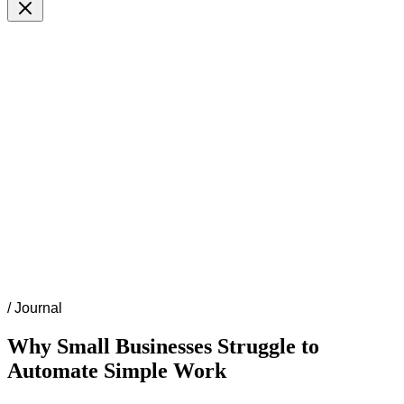
/
Journal
Why Small Businesses Struggle to
Automate Simple Work