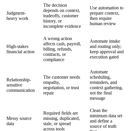
The decision
Use automation to
depends on context,
Judgment-
prepare context,
tradeoffs, customer
heavy work
then require
history, or
human review
incomplete evidence
A wrong action
Automate intake
affects cash, payroll,
High-stakes
and routing only;
billing, refunds,
financial action
keep approval and
contracts, or
execution gated
compliance
Automate
The customer needs
scheduling,
Relationship-
empathy,
reminders, and
sensitive
negotiation, or trust
context gathering,
communication
repair
not the final
message
Clean the
Required fields are
minimum data set
Messy source
missing, duplicated,
and define a
data
stale, or spread
source of truth
across tools