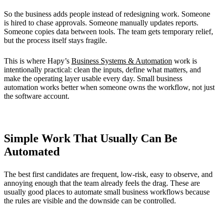
So the business adds people instead of redesigning work. Someone
is hired to chase approvals. Someone manually updates reports.
Someone copies data between tools. The team gets temporary relief,
but the process itself stays fragile.
This is where Hapy’s
Business Systems & Automation
work is
intentionally practical: clean the inputs, define what matters, and
make the operating layer usable every day. Small business
automation works better when someone owns the workflow, not just
the software account.
Simple Work That Usually Can Be
Automated
The best first candidates are frequent, low-risk, easy to observe, and
annoying enough that the team already feels the drag. These are
usually good places to automate small business workflows because
the rules are visible and the downside can be controlled.