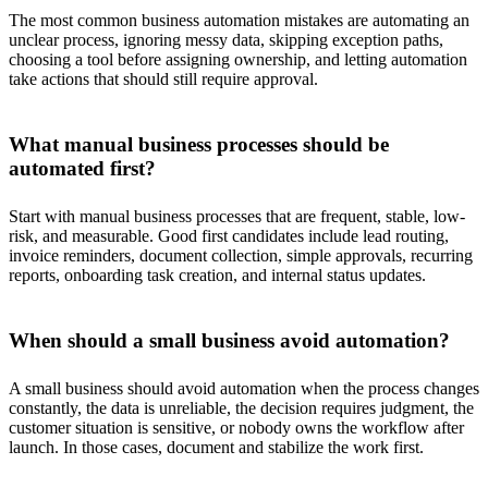
The most common business automation mistakes are automating an
unclear process, ignoring messy data, skipping exception paths,
choosing a tool before assigning ownership, and letting automation
take actions that should still require approval.
What manual business processes should be
automated first?
Start with manual business processes that are frequent, stable, low-
risk, and measurable. Good first candidates include lead routing,
invoice reminders, document collection, simple approvals, recurring
reports, onboarding task creation, and internal status updates.
When should a small business avoid automation?
A small business should avoid automation when the process changes
constantly, the data is unreliable, the decision requires judgment, the
customer situation is sensitive, or nobody owns the workflow after
launch. In those cases, document and stabilize the work first.