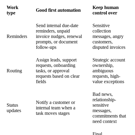
Work
Keep human
Good first automation
type
control over
Send internal due-date
Sensitive
reminders, unpaid
collection
Reminders
invoice nudges, renewal
messages, angry
prompts, or document
customers,
follow-ups
disputed invoices
Assign leads, support
Strategic account
requests, onboarding
ownership,
Routing
tasks, or approval
ambiguous
requests based on clear
requests, high-
fields
value exceptions
Bad news,
relationship-
Notify a customer or
Status
sensitive
internal team when a
updates
messages,
task moves stages
commitments that
need context
Final