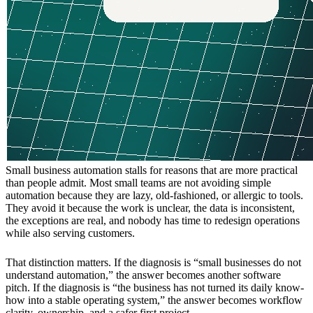
Small business automation stalls for reasons that are more practical
than people admit. Most small teams are not avoiding simple
automation because they are lazy, old-fashioned, or allergic to tools.
They avoid it because the work is unclear, the data is inconsistent,
the exceptions are real, and nobody has time to redesign operations
while also serving customers.
That distinction matters. If the diagnosis is “small businesses do not
understand automation,” the answer becomes another software
pitch. If the diagnosis is “the business has not turned its daily know-
how into a stable operating system,” the answer becomes workflow
clarity, ownership, and a safer first project.