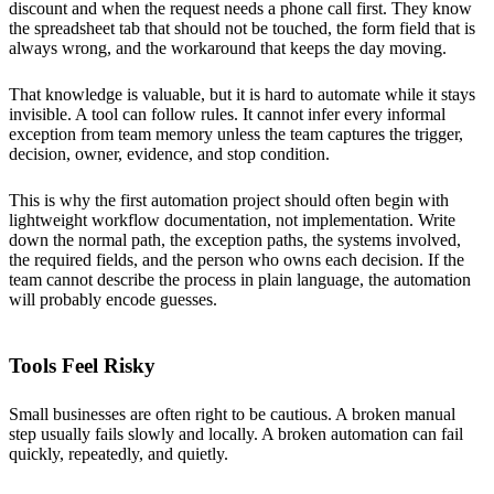
discount and when the request needs a phone call first. They know
the spreadsheet tab that should not be touched, the form field that is
always wrong, and the workaround that keeps the day moving.
That knowledge is valuable, but it is hard to automate while it stays
invisible. A tool can follow rules. It cannot infer every informal
exception from team memory unless the team captures the trigger,
decision, owner, evidence, and stop condition.
This is why the first automation project should often begin with
lightweight workflow documentation, not implementation. Write
down the normal path, the exception paths, the systems involved,
the required fields, and the person who owns each decision. If the
team cannot describe the process in plain language, the automation
will probably encode guesses.
Tools Feel Risky
Small businesses are often right to be cautious. A broken manual
step usually fails slowly and locally. A broken automation can fail
quickly, repeatedly, and quietly.