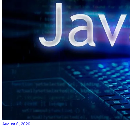
August 6, 2026