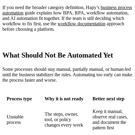
If you need the broader category definition, Hapy’s
business process
automation
guide explains how BPA, RPA, workflow automation,
and AI automation fit together. If the team is still deciding which
workflow to fix first, use the
workflow documentation
approach
before choosing a platform.
What Should Not Be Automated Yet
Some processes should stay manual, partially manual, or human-led
until the business stabilizes the rules. Automating too early can make
the process faster and worse.
Process type
Why it is not ready
Better next step
Keep it manual,
The steps, owner,
Unstable
observe real cases,
tool, or policy
process
and document the
changes every week
pattern first