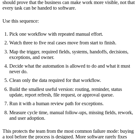
should prove that the business can make work more visible, not that
every task can be handed to software.
Use this sequence:
Pick one workflow with repeated manual effort.
Watch three to five real cases move from start to finish.
Map the trigger, required fields, systems, handoffs, decisions,
exceptions, and owner.
Decide what the automation is allowed to do and what it must
never do.
Clean only the data required for that workflow.
Build the smallest useful version: routing, reminder, status
update, report refresh, file request, or approval queue.
Run it with a human review path for exceptions.
Measure cycle time, manual follow-ups, missing fields, rework,
and user adoption.
This protects the team from the most common failure mode: buying
a tool before the process is designed. More software rarely fixes