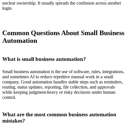
unclear ownership. It usually spreads the confusion across another
login.
Common Questions About Small Business
Automation
What is small business automation?
Small business automation is the use of software, rules, integrations,
and sometimes AI to reduce repetitive manual work in a small
company. Good automation handles stable steps such as reminders,
routing, status updates, reporting, file collection, and approvals
while keeping judgment-heavy or risky decisions under human
control.
What are the most common business automation
mistakes?