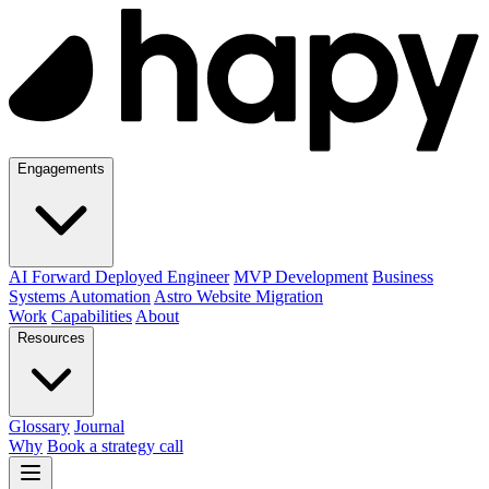
Engagements
AI Forward Deployed Engineer
MVP Development
Business
Systems Automation
Astro Website Migration
Work
Capabilities
About
Resources
Glossary
Journal
Why
Book a strategy call