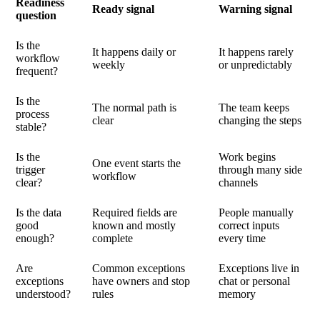
Readiness
Ready signal
Warning signal
question
Is the
It happens daily or
It happens rarely
workflow
weekly
or unpredictably
frequent?
Is the
The normal path is
The team keeps
process
clear
changing the steps
stable?
Is the
Work begins
One event starts the
trigger
through many side
workflow
clear?
channels
Is the data
Required fields are
People manually
good
known and mostly
correct inputs
enough?
complete
every time
Are
Common exceptions
Exceptions live in
exceptions
have owners and stop
chat or personal
understood?
rules
memory