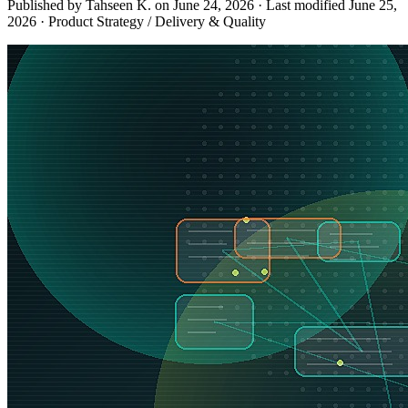
Published by Tahseen K. on
June 24, 2026
·
Last modified
June 25,
2026
·
Product Strategy / Delivery & Quality