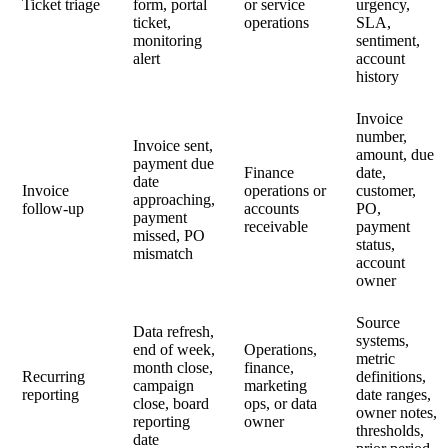
Ticket triage
form, portal
or service
urgency,
ticket,
operations
SLA,
monitoring
sentiment,
alert
account
history
Invoice
number,
Invoice sent,
amount, due
payment due
Finance
date,
date
Invoice
operations or
customer,
approaching,
follow-up
accounts
PO,
payment
receivable
payment
missed, PO
status,
mismatch
account
owner
Source
Data refresh,
systems,
end of week,
Operations,
metric
month close,
finance,
Recurring
definitions,
campaign
marketing
reporting
date ranges,
close, board
ops, or data
owner notes,
reporting
owner
thresholds,
date