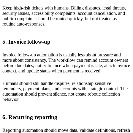
Keep high-risk tickets with humans. Billing disputes, legal threats,
security issues, accessibility complaints, account cancellation, and
public complaints should be routed quickly, but not treated as
routine auto-responses.
5. Invoice follow-up
Invoice follow-up automation is usually less about pressure and
more about consistency. The workflow can remind account owners
before due dates, notify finance when payment is late, attach invoice
context, and update status when payment is received.
Humans should still handle disputes, relationship-sensitive
reminders, payment plans, and accounts with strategic context. The
automation should prevent silence, not create robotic collection
behavior.
6. Recurring reporting
Reporting automation should move data, validate definitions, refresh