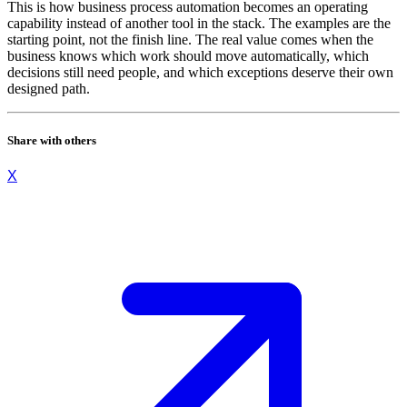
This is how business process automation becomes an operating
capability instead of another tool in the stack. The examples are the
starting point, not the finish line. The real value comes when the
business knows which work should move automatically, which
decisions still need people, and which exceptions deserve their own
designed path.
Share with others
X