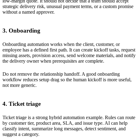
low-margin quote. It should not decide that a team should accept
strategic delivery risk, unusual payment terms, or a custom promise
without a named approver.
3. Onboarding
Onboarding automation works when the client, customer, or
employee has a defined first path. It can create kickoff tasks, request
missing assets, provision access, send welcome materials, and notify
the delivery owner when prerequisites are complete.
Do not remove the relationship handoff. A good onboarding
workflow reduces setup drag so the human kickoff is more useful,
not more generic.
4. Ticket triage
Ticket triage is a strong hybrid automation example. Rules can route
by customer tier, product area, SLA, and issue type. AI can help
classify intent, summarize long messages, detect sentiment, and
suggest a category.