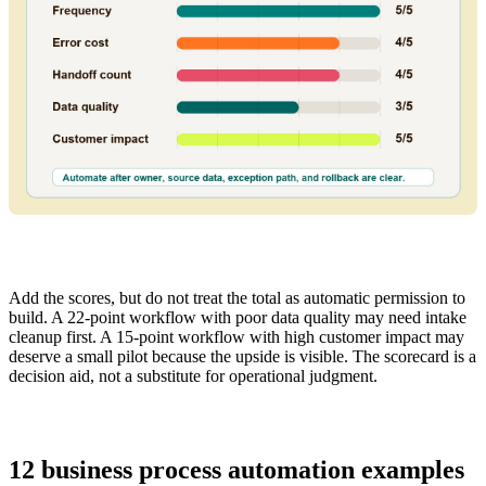
Add the scores, but do not treat the total as automatic permission to
build. A 22-point workflow with poor data quality may need intake
cleanup first. A 15-point workflow with high customer impact may
deserve a small pilot because the upside is visible. The scorecard is a
decision aid, not a substitute for operational judgment.
12 business process automation examples