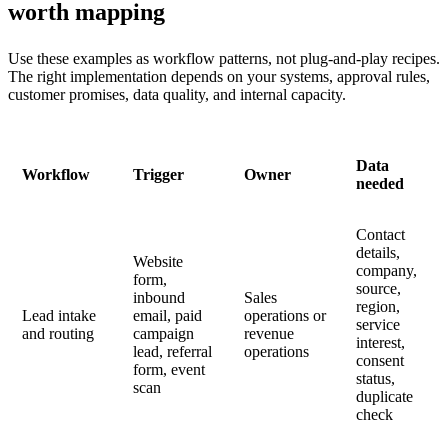
worth mapping
Use these examples as workflow patterns, not plug-and-play recipes.
The right implementation depends on your systems, approval rules,
customer promises, data quality, and internal capacity.
Data
Workflow
Trigger
Owner
needed
Contact
details,
Website
company,
form,
source,
inbound
Sales
region,
Lead intake
email, paid
operations or
service
and routing
campaign
revenue
interest,
lead, referral
operations
consent
form, event
status,
scan
duplicate
check