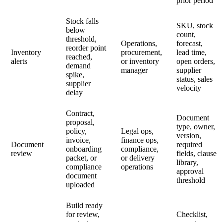
prior period
Stock falls
SKU, stock
below
count,
threshold,
Operations,
forecast,
reorder point
Inventory
procurement,
lead time,
reached,
alerts
or inventory
open orders,
demand
manager
supplier
spike,
status, sales
supplier
velocity
delay
Contract,
Document
proposal,
type, owner,
policy,
Legal ops,
version,
invoice,
finance ops,
Document
required
onboarding
compliance,
review
fields, clause
packet, or
or delivery
library,
compliance
operations
approval
document
threshold
uploaded
Build ready
for review,
Checklist,