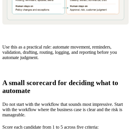
Use this as a practical rule: automate movement, reminders,
validation, drafting, routing, logging, and reporting before you
automate judgment.
A small scorecard for deciding what to
automate
Do not start with the workflow that sounds most impressive. Start
with the workflow where the business case is clear and the risk is
manageable.
Score each candidate from 1 to 5 across five criteria: