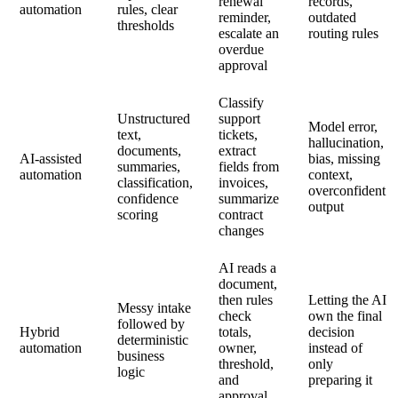
renewal
records,
automation
rules, clear
reminder,
outdated
thresholds
escalate an
routing rules
overdue
approval
Classify
Unstructured
support
Model error,
text,
tickets,
hallucination,
documents,
extract
AI-assisted
bias, missing
summaries,
fields from
automation
context,
classification,
invoices,
overconfident
confidence
summarize
output
scoring
contract
changes
AI reads a
document,
then rules
Letting the AI
Messy intake
check
own the final
followed by
Hybrid
totals,
decision
deterministic
automation
owner,
instead of
business
threshold,
only
logic
and
preparing it
approval