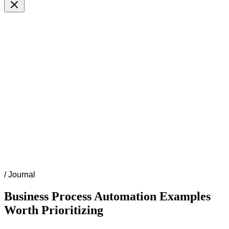
/
Journal
Business Process Automation Examples
Worth Prioritizing