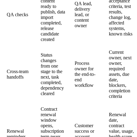
content
acceptance
QA lead,
ready to
criteria, test
delivery
publish, data
results,
QA checks
lead, or
import
change log,
content
completed,
affected
owner
release
systems,
candidate
known risks
created
Current
Status
owner, next
changes
Process
owner,
from one
owner for
required
Cross-team
stage to the
the end-to-
assets, due
handoffs
next, task
end
date,
completed,
workflow
blockers,
dependency
completion
cleared
criteria
Contract
renewal
Renewal
window
date,
opens,
Customer
contract
Renewal
subscription
success or
value, usage,
reminders
term nears
account
health score,