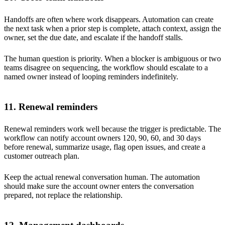
Handoffs are often where work disappears. Automation can create
the next task when a prior step is complete, attach context, assign the
owner, set the due date, and escalate if the handoff stalls.
The human question is priority. When a blocker is ambiguous or two
teams disagree on sequencing, the workflow should escalate to a
named owner instead of looping reminders indefinitely.
11. Renewal reminders
Renewal reminders work well because the trigger is predictable. The
workflow can notify account owners 120, 90, 60, and 30 days
before renewal, summarize usage, flag open issues, and create a
customer outreach plan.
Keep the actual renewal conversation human. The automation
should make sure the account owner enters the conversation
prepared, not replace the relationship.