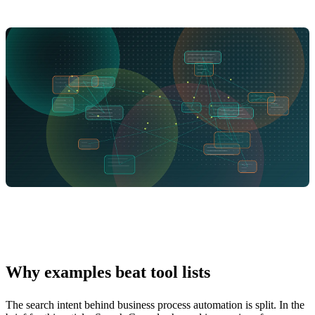
Why examples beat tool lists
The search intent behind business process automation is split. In the