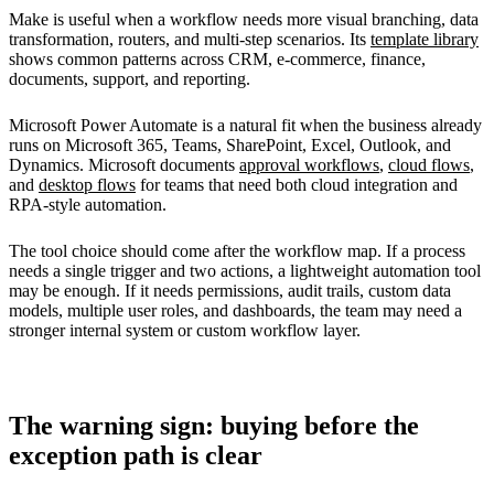
Make is useful when a workflow needs more visual branching, data
transformation, routers, and multi-step scenarios. Its
template library
shows common patterns across CRM, e-commerce, finance,
documents, support, and reporting.
Microsoft Power Automate is a natural fit when the business already
runs on Microsoft 365, Teams, SharePoint, Excel, Outlook, and
Dynamics. Microsoft documents
approval workflows
,
cloud flows
,
and
desktop flows
for teams that need both cloud integration and
RPA-style automation.
The tool choice should come after the workflow map. If a process
needs a single trigger and two actions, a lightweight automation tool
may be enough. If it needs permissions, audit trails, custom data
models, multiple user roles, and dashboards, the team may need a
stronger internal system or custom workflow layer.
The warning sign: buying before the
exception path is clear