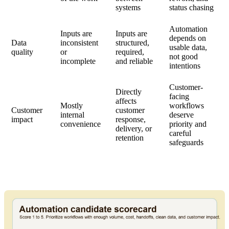
systems
status chasing
Automation
Inputs are
Inputs are
depends on
Data
inconsistent
structured,
usable data,
quality
or
required,
not good
incomplete
and reliable
intentions
Customer-
Directly
facing
affects
Mostly
workflows
Customer
customer
internal
deserve
impact
response,
convenience
priority and
delivery, or
careful
retention
safeguards