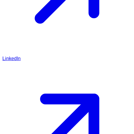
LinkedIn