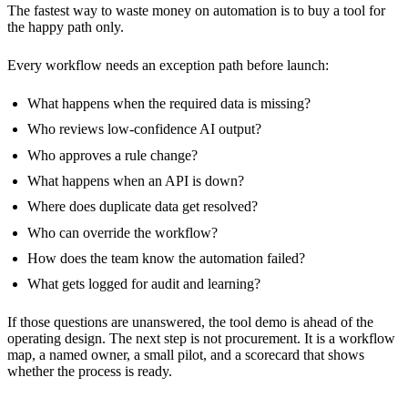
The fastest way to waste money on automation is to buy a tool for
the happy path only.
Every workflow needs an exception path before launch:
What happens when the required data is missing?
Who reviews low-confidence AI output?
Who approves a rule change?
What happens when an API is down?
Where does duplicate data get resolved?
Who can override the workflow?
How does the team know the automation failed?
What gets logged for audit and learning?
If those questions are unanswered, the tool demo is ahead of the
operating design. The next step is not procurement. It is a workflow
map, a named owner, a small pilot, and a scorecard that shows
whether the process is ready.