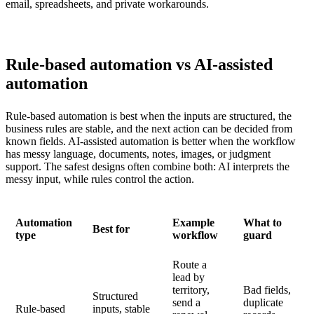
email, spreadsheets, and private workarounds.
Rule-based automation vs AI-assisted
automation
Rule-based automation is best when the inputs are structured, the
business rules are stable, and the next action can be decided from
known fields. AI-assisted automation is better when the workflow
has messy language, documents, notes, images, or judgment
support. The safest designs often combine both: AI interprets the
messy input, while rules control the action.
Automation
Example
What to
Best for
type
workflow
guard
Route a
lead by
territory,
Bad fields,
Structured
send a
duplicate
Rule-based
inputs, stable