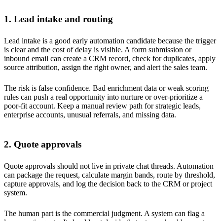
1. Lead intake and routing
Lead intake is a good early automation candidate because the trigger
is clear and the cost of delay is visible. A form submission or
inbound email can create a CRM record, check for duplicates, apply
source attribution, assign the right owner, and alert the sales team.
The risk is false confidence. Bad enrichment data or weak scoring
rules can push a real opportunity into nurture or over-prioritize a
poor-fit account. Keep a manual review path for strategic leads,
enterprise accounts, unusual referrals, and missing data.
2. Quote approvals
Quote approvals should not live in private chat threads. Automation
can package the request, calculate margin bands, route by threshold,
capture approvals, and log the decision back to the CRM or project
system.
The human part is the commercial judgment. A system can flag a