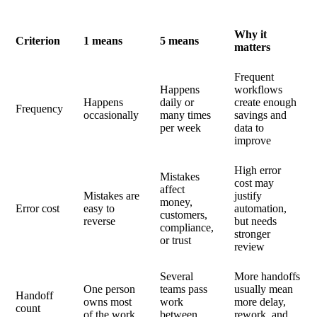
Why it
Criterion
1 means
5 means
matters
Frequent
Happens
workflows
Happens
daily or
create enough
Frequency
occasionally
many times
savings and
per week
data to
improve
High error
Mistakes
cost may
affect
Mistakes are
justify
money,
Error cost
easy to
automation,
customers,
reverse
but needs
compliance,
stronger
or trust
review
Several
More handoffs
One person
teams pass
usually mean
Handoff
owns most
work
more delay,
count
of the work
between
rework, and