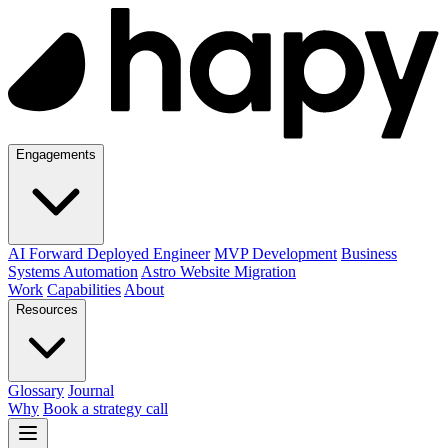
Engagements
AI Forward Deployed Engineer
MVP Development
Business
Systems Automation
Astro Website Migration
Work
Capabilities
About
Resources
Glossary
Journal
Why
Book a strategy call