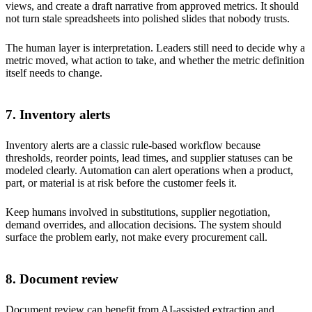
views, and create a draft narrative from approved metrics. It should
not turn stale spreadsheets into polished slides that nobody trusts.
The human layer is interpretation. Leaders still need to decide why a
metric moved, what action to take, and whether the metric definition
itself needs to change.
7. Inventory alerts
Inventory alerts are a classic rule-based workflow because
thresholds, reorder points, lead times, and supplier statuses can be
modeled clearly. Automation can alert operations when a product,
part, or material is at risk before the customer feels it.
Keep humans involved in substitutions, supplier negotiation,
demand overrides, and allocation decisions. The system should
surface the problem early, not make every procurement call.
8. Document review
Document review can benefit from AI-assisted extraction and