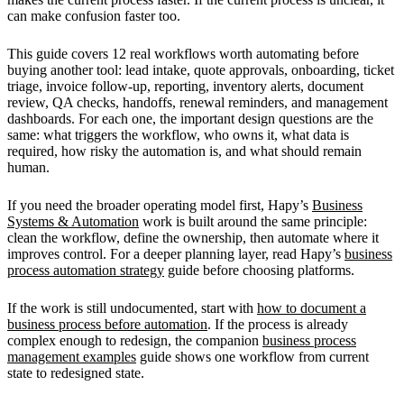
can make confusion faster too.
This guide covers 12 real workflows worth automating before
buying another tool: lead intake, quote approvals, onboarding, ticket
triage, invoice follow-up, reporting, inventory alerts, document
review, QA checks, handoffs, renewal reminders, and management
dashboards. For each one, the important design questions are the
same: what triggers the workflow, who owns it, what data is
required, how risky the automation is, and what should remain
human.
If you need the broader operating model first, Hapy’s
Business
Systems & Automation
work is built around the same principle:
clean the workflow, define the ownership, then automate where it
improves control. For a deeper planning layer, read Hapy’s
business
process automation strategy
guide before choosing platforms.
If the work is still undocumented, start with
how to document a
business process before automation
. If the process is already
complex enough to redesign, the companion
business process
management examples
guide shows one workflow from current
state to redesigned state.