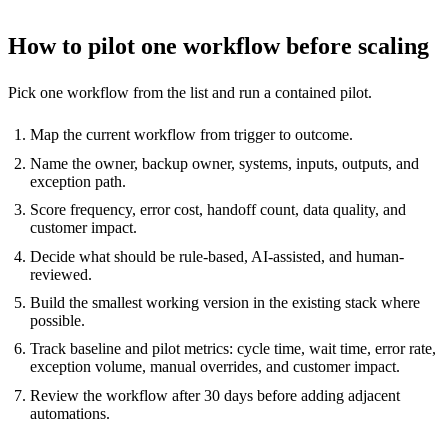
How to pilot one workflow before scaling
Pick one workflow from the list and run a contained pilot.
Map the current workflow from trigger to outcome.
Name the owner, backup owner, systems, inputs, outputs, and
exception path.
Score frequency, error cost, handoff count, data quality, and
customer impact.
Decide what should be rule-based, AI-assisted, and human-
reviewed.
Build the smallest working version in the existing stack where
possible.
Track baseline and pilot metrics: cycle time, wait time, error rate,
exception volume, manual overrides, and customer impact.
Review the workflow after 30 days before adding adjacent
automations.