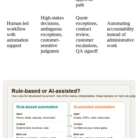
path
High-stakes
Quote
Human-led
decisions,
exceptions,
Automating
workflow
ambiguous
contract
accountability
with
exceptions,
review,
instead of
automation
customer-
customer
administrative
support
sensitive
escalations,
work
judgment
QA signoff