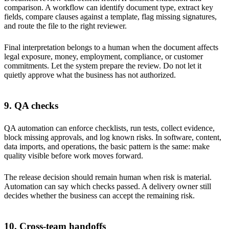
comparison. A workflow can identify document type, extract key
fields, compare clauses against a template, flag missing signatures,
and route the file to the right reviewer.
Final interpretation belongs to a human when the document affects
legal exposure, money, employment, compliance, or customer
commitments. Let the system prepare the review. Do not let it
quietly approve what the business has not authorized.
9. QA checks
QA automation can enforce checklists, run tests, collect evidence,
block missing approvals, and log known risks. In software, content,
data imports, and operations, the basic pattern is the same: make
quality visible before work moves forward.
The release decision should remain human when risk is material.
Automation can say which checks passed. A delivery owner still
decides whether the business can accept the remaining risk.
10. Cross-team handoffs