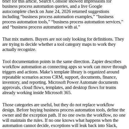
brief for this article, Search Console showed impressions for
business process automation queries, and a live Google
autocomplete check on June 24, 2026 returned suggestions
including “business process automation examples,” “business
process automation tools,” “business process automation services,”
and “business process automation with ai.”
That mix matters. Buyers are not only looking for definitions. They
are trying to decide whether a tool category maps to work they
actually recognize.
Tool documentation points in the same direction. Zapier describes
workflow automation as connecting apps so work can move through
triggers and actions. Make’s template library is organized around
repeatable scenarios across CRM, support, documents, finance,
inventory, and reporting. Microsoft Power Automate documents
approvals, cloud flows, templates, and desktop flows for teams
already working inside Microsoft 365.
Those categories are useful, but they do not replace workflow
design. Before buying business process automation tools, define the
owner and the exception path. If no one owns the workflow, no one
will maintain the rules. If no one knows what happens when the
automation cannot decide, exceptions will leak back into Slack,