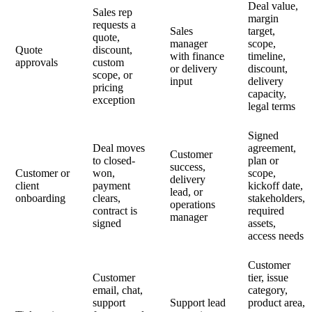
Deal value,
Sales rep
margin
requests a
Sales
target,
quote,
manager
scope,
Quote
discount,
with finance
timeline,
approvals
custom
or delivery
discount,
scope, or
input
delivery
pricing
capacity,
exception
legal terms
Signed
Deal moves
agreement,
Customer
to closed-
plan or
success,
Customer or
won,
scope,
delivery
client
payment
kickoff date,
lead, or
onboarding
clears,
stakeholders,
operations
contract is
required
manager
signed
assets,
access needs
Customer
Customer
tier, issue
email, chat,
category,
support
Support lead
product area,