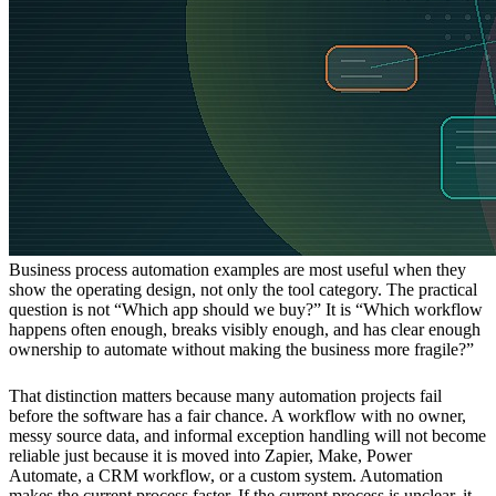
Business process automation examples are most useful when they
show the operating design, not only the tool category. The practical
question is not “Which app should we buy?” It is “Which workflow
happens often enough, breaks visibly enough, and has clear enough
ownership to automate without making the business more fragile?”
That distinction matters because many automation projects fail
before the software has a fair chance. A workflow with no owner,
messy source data, and informal exception handling will not become
reliable just because it is moved into Zapier, Make, Power
Automate, a CRM workflow, or a custom system. Automation
makes the current process faster. If the current process is unclear, it