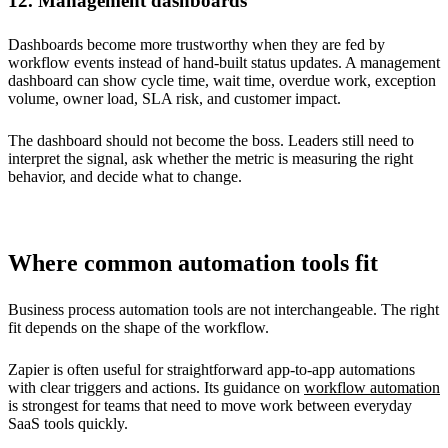
12. Management dashboards
Dashboards become more trustworthy when they are fed by
workflow events instead of hand-built status updates. A management
dashboard can show cycle time, wait time, overdue work, exception
volume, owner load, SLA risk, and customer impact.
The dashboard should not become the boss. Leaders still need to
interpret the signal, ask whether the metric is measuring the right
behavior, and decide what to change.
Where common automation tools fit
Business process automation tools are not interchangeable. The right
fit depends on the shape of the workflow.
Zapier is often useful for straightforward app-to-app automations
with clear triggers and actions. Its guidance on
workflow automation
is strongest for teams that need to move work between everyday
SaaS tools quickly.