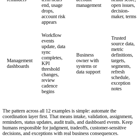
end, usage
management
open issues,
drops,
decision-
account risk
maker, terms
appears
Workflow
Trusted
events
source data,
update, data
metric
sync
Business
definitions,
completes,
Management
owner with
targets,
KPI
dashboards
systems or
segments,
threshold
data support
refresh
changes,
schedule,
review
exception
cadence
notes
begins
The pattern across all 12 examples is simple: automate the
coordination layer first. That means intake, validation, assignment,
reminders, status updates, audit trails, and dashboard events. Keep
humans responsible for judgment, tradeoffs, customer-sensitive
decisions, and exceptions with real business consequences.