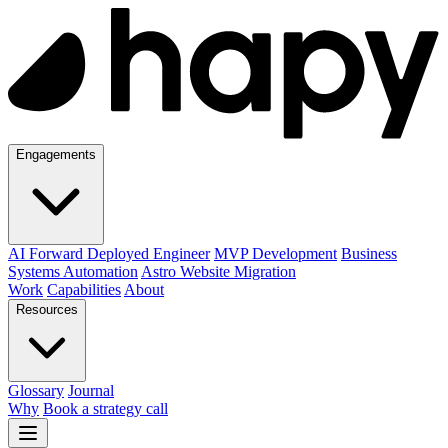
Engagements
AI Forward Deployed Engineer
MVP Development
Business
Systems Automation
Astro Website Migration
Work
Capabilities
About
Resources
Glossary
Journal
Why
Book a strategy call