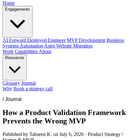
Home
Engagements
AI Forward Deployed Engineer
MVP Development
Business
Systems Automation
Astro Website Migration
Work
Capabilities
About
Resources
Glossary
Journal
Why
Book a strategy call
/
Journal
How a Product Validation Framework
Prevents the Wrong MVP
Published by Tahseen K. on
July 6, 2026
·
Product Strategy /
Startup & MVP