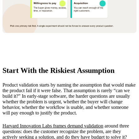
Start With the Riskiest Assumption
Product validation starts by naming the assumption that would make
the product fail if it were false. That assumption is rarely “can we
build it?” In early-stage software, the harder questions are usually
whether the problem is urgent, whether the buyer will change
behavior, whether the workflow is usable, and whether someone
will pay enough to justify the product.
Harvard Innovation Labs frames demand validation
around three
questions: does the customer recognize the problem, are they
actively seeking a solution, and do they have budget to solve it?