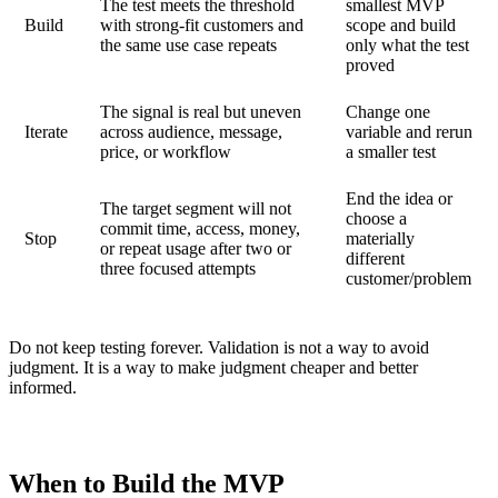
The test meets the threshold
smallest MVP
Build
with strong-fit customers and
scope and build
the same use case repeats
only what the test
proved
The signal is real but uneven
Change one
Iterate
across audience, message,
variable and rerun
price, or workflow
a smaller test
End the idea or
The target segment will not
choose a
commit time, access, money,
Stop
materially
or repeat usage after two or
different
three focused attempts
customer/problem
Do not keep testing forever. Validation is not a way to avoid
judgment. It is a way to make judgment cheaper and better
informed.
When to Build the MVP