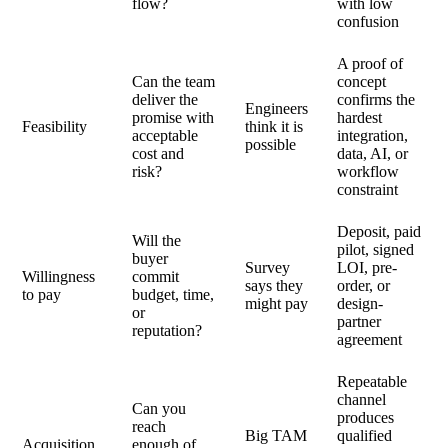
flow?
with low
confusion
A proof of
Can the team
concept
deliver the
confirms the
Engineers
promise with
hardest
Feasibility
think it is
acceptable
integration,
possible
cost and
data, AI, or
risk?
workflow
constraint
Deposit, paid
Will the
pilot, signed
buyer
Survey
LOI, pre-
Willingness
commit
says they
order, or
to pay
budget, time,
might pay
design-
or
partner
reputation?
agreement
Repeatable
channel
Can you
produces
reach
Big TAM
qualified
Acquisition
enough of