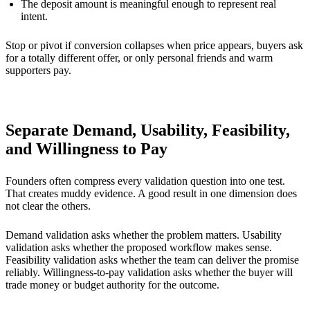
The deposit amount is meaningful enough to represent real
intent.
Stop or pivot if conversion collapses when price appears, buyers ask
for a totally different offer, or only personal friends and warm
supporters pay.
Separate Demand, Usability, Feasibility,
and Willingness to Pay
Founders often compress every validation question into one test.
That creates muddy evidence. A good result in one dimension does
not clear the others.
Demand validation asks whether the problem matters. Usability
validation asks whether the proposed workflow makes sense.
Feasibility validation asks whether the team can deliver the promise
reliably. Willingness-to-pay validation asks whether the buyer will
trade money or budget authority for the outcome.