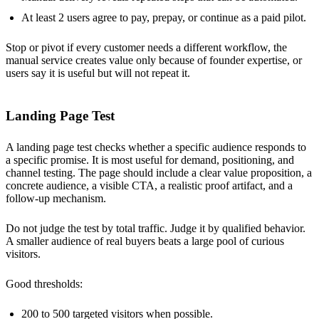
At least 2 users agree to pay, prepay, or continue as a paid pilot.
Stop or pivot if every customer needs a different workflow, the
manual service creates value only because of founder expertise, or
users say it is useful but will not repeat it.
Landing Page Test
A landing page test checks whether a specific audience responds to
a specific promise. It is most useful for demand, positioning, and
channel testing. The page should include a clear value proposition, a
concrete audience, a visible CTA, a realistic proof artifact, and a
follow-up mechanism.
Do not judge the test by total traffic. Judge it by qualified behavior.
A smaller audience of real buyers beats a large pool of curious
visitors.
Good thresholds:
200 to 500 targeted visitors when possible.