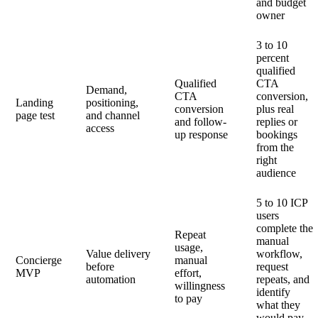
and budget
owner
3 to 10
percent
qualified
Qualified
CTA
Demand,
CTA
conversion,
Landing
positioning,
conversion
plus real
page test
and channel
and follow-
replies or
access
up response
bookings
from the
right
audience
5 to 10 ICP
users
complete the
Repeat
manual
usage,
Value delivery
workflow,
Concierge
manual
before
request
MVP
effort,
automation
repeats, and
willingness
identify
to pay
what they
would pay