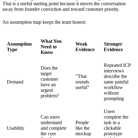
That is a useful starting point because it moves the conversation
away from founder conviction and toward customer priority.
An assumption map keeps the team honest:
What You
Assumption
Weak
Stronger
Need to
Type
Evidence
Evidence
Know
Repeated ICP
Does the
interviews
target
”That
describe the
customer
Demand
sounds
same painful
have an
useful”
workflow
urgent
without
problem?
prompting
Users
Can users
complete the
understand
People
task in a
Usability
and complete
like the
clickable
the core
mockup
prototype