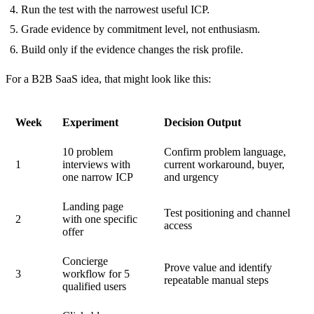
Run the test with the narrowest useful ICP.
Grade evidence by commitment level, not enthusiasm.
Build only if the evidence changes the risk profile.
For a B2B SaaS idea, that might look like this:
Week
Experiment
Decision Output
10 problem
Confirm problem language,
1
interviews with
current workaround, buyer,
one narrow ICP
and urgency
Landing page
Test positioning and channel
2
with one specific
access
offer
Concierge
Prove value and identify
3
workflow for 5
repeatable manual steps
qualified users