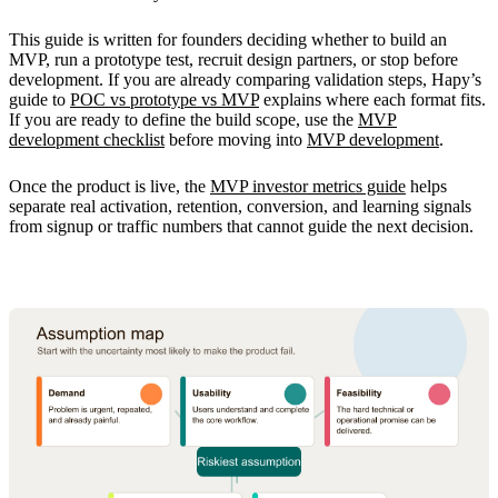
This guide is written for founders deciding whether to build an
MVP, run a prototype test, recruit design partners, or stop before
development. If you are already comparing validation steps, Hapy’s
guide to
POC vs prototype vs MVP
explains where each format fits.
If you are ready to define the build scope, use the
MVP
development checklist
before moving into
MVP development
.
Once the product is live, the
MVP investor metrics guide
helps
separate real activation, retention, conversion, and learning signals
from signup or traffic numbers that cannot guide the next decision.