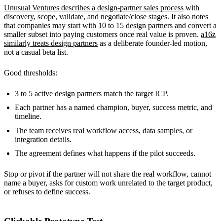
Unusual Ventures describes a design-partner sales process
with
discovery, scope, validate, and negotiate/close stages. It also notes
that companies may start with 10 to 15 design partners and convert a
smaller subset into paying customers once real value is proven.
a16z
similarly treats design partners
as a deliberate founder-led motion,
not a casual beta list.
Good thresholds:
3 to 5 active design partners match the target ICP.
Each partner has a named champion, buyer, success metric, and
timeline.
The team receives real workflow access, data samples, or
integration details.
The agreement defines what happens if the pilot succeeds.
Stop or pivot if the partner will not share the real workflow, cannot
name a buyer, asks for custom work unrelated to the target product,
or refuses to define success.