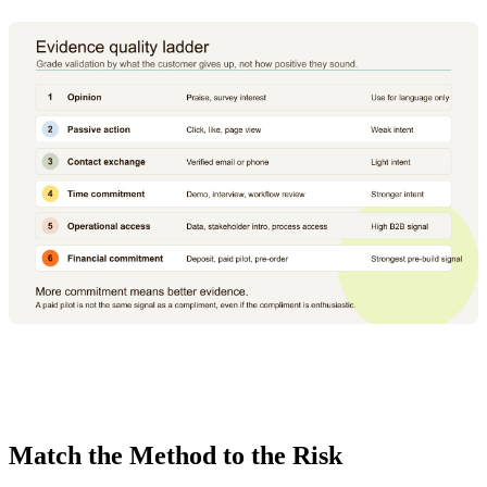
Match the Method to the Risk