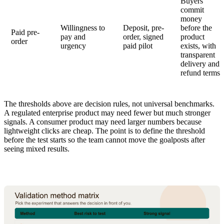
Buyers
commit
money
Willingness to
Deposit, pre-
before the
Paid pre-
pay and
order, signed
product
order
urgency
paid pilot
exists, with
transparent
delivery and
refund terms
The thresholds above are decision rules, not universal benchmarks.
A regulated enterprise product may need fewer but much stronger
signals. A consumer product may need larger numbers because
lightweight clicks are cheap. The point is to define the threshold
before the test starts so the team cannot move the goalposts after
seeing mixed results.