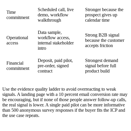
Scheduled call, live
Stronger because the
Time
demo, workflow
prospect gives up
commitment
walkthrough
calendar time
Data sample,
Strong B2B signal
Operational
workflow access,
because the customer
access
internal stakeholder
accepts friction
intro
Deposit, paid pilot,
Strongest demand
Financial
pre-order, signed
signal before full
commitment
contract
product build
Use the evidence quality ladder to avoid overreacting to weak
signals. A landing page with a 10 percent email conversion rate may
be encouraging, but if none of those people answer follow-up calls,
the real signal is lower. A single paid pilot can be more informative
than 500 anonymous survey responses if the buyer fits the ICP and
the use case repeats.