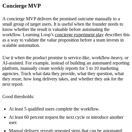
Concierge MVP
A concierge MVP delivers the promised outcome manually to a
small group of target users. It is useful when the founder needs to
know whether the result is valuable before automating the
workflow. Learning Loop’s
concierge experiment play
describes this
as a way to validate the value proposition before a team invests in
scalable automation.
Use it when the product promise is service-like, workflow-heavy, or
AI-assisted. For example, instead of building an automated reporting
platform, manually create weekly reports for 5 to 10 marketing
agencies. Track what data they provide, what they question, what
they reuse, how long delivery takes, and whether they ask for the
next report.
Good thresholds:
At least 5 qualified users complete the workflow.
At least 60 percent request the next cycle or introduce another
user.
Manual delivery reveals repeated steps that can be automated.