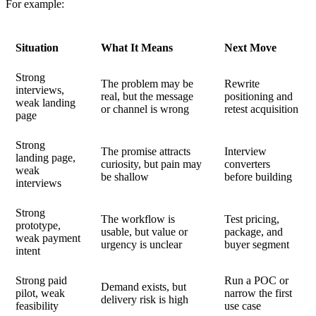
For example:
Situation
What It Means
Next Move
Strong
The problem may be
Rewrite
interviews,
real, but the message
positioning and
weak landing
or channel is wrong
retest acquisition
page
Strong
The promise attracts
Interview
landing page,
curiosity, but pain may
converters
weak
be shallow
before building
interviews
Strong
The workflow is
Test pricing,
prototype,
usable, but value or
package, and
weak payment
urgency is unclear
buyer segment
intent
Strong paid
Run a POC or
Demand exists, but
pilot, weak
narrow the first
delivery risk is high
feasibility
use case