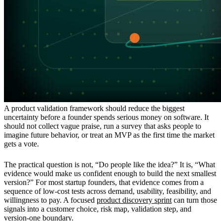
A product validation framework should reduce the biggest
uncertainty before a founder spends serious money on software. It
should not collect vague praise, run a survey that asks people to
imagine future behavior, or treat an MVP as the first time the market
gets a vote.
The practical question is not, “Do people like the idea?” It is, “What
evidence would make us confident enough to build the next smallest
version?” For most startup founders, that evidence comes from a
sequence of low-cost tests across demand, usability, feasibility, and
willingness to pay. A focused
product discovery sprint
can turn those
signals into a customer choice, risk map, validation step, and
version-one boundary.