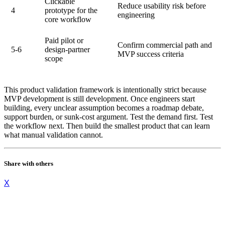
Clickable
Reduce usability risk before
4
prototype for the
engineering
core workflow
Paid pilot or
Confirm commercial path and
5-6
design-partner
MVP success criteria
scope
This product validation framework is intentionally strict because
MVP development is still development. Once engineers start
building, every unclear assumption becomes a roadmap debate,
support burden, or sunk-cost argument. Test the demand first. Test
the workflow next. Then build the smallest product that can learn
what manual validation cannot.
Share with others
X