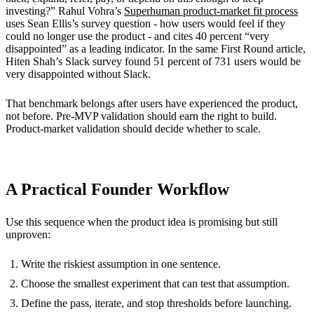
investing?” Rahul Vohra’s
Superhuman product-market fit process
uses Sean Ellis’s survey question - how users would feel if they
could no longer use the product - and cites 40 percent “very
disappointed” as a leading indicator. In the same First Round article,
Hiten Shah’s Slack survey found 51 percent of 731 users would be
very disappointed without Slack.
That benchmark belongs after users have experienced the product,
not before. Pre-MVP validation should earn the right to build.
Product-market validation should decide whether to scale.
A Practical Founder Workflow
Use this sequence when the product idea is promising but still
unproven:
Write the riskiest assumption in one sentence.
Choose the smallest experiment that can test that assumption.
Define the pass, iterate, and stop thresholds before launching.