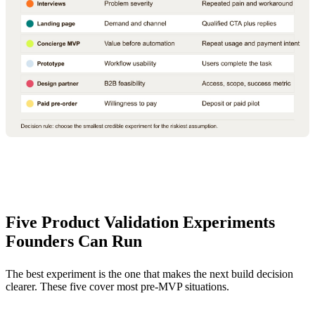
Five Product Validation Experiments
Founders Can Run
The best experiment is the one that makes the next build decision
clearer. These five cover most pre-MVP situations.