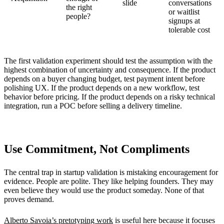
slide
conversations
the right
or waitlist
people?
signups at
tolerable cost
The first validation experiment should test the assumption with the
highest combination of uncertainty and consequence. If the product
depends on a buyer changing budget, test payment intent before
polishing UX. If the product depends on a new workflow, test
behavior before pricing. If the product depends on a risky technical
integration, run a POC before selling a delivery timeline.
Use Commitment, Not Compliments
The central trap in startup validation is mistaking encouragement for
evidence. People are polite. They like helping founders. They may
even believe they would use the product someday. None of that
proves demand.
Alberto Savoia’s pretotyping work
is useful here because it focuses