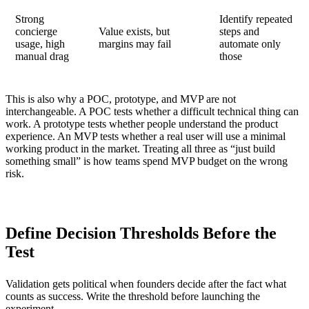
Strong
Identify repeated
concierge
Value exists, but
steps and
usage, high
margins may fail
automate only
manual drag
those
This is also why a POC, prototype, and MVP are not
interchangeable. A POC tests whether a difficult technical thing can
work. A prototype tests whether people understand the product
experience. An MVP tests whether a real user will use a minimal
working product in the market. Treating all three as “just build
something small” is how teams spend MVP budget on the wrong
risk.
Define Decision Thresholds Before the
Test
Validation gets political when founders decide after the fact what
counts as success. Write the threshold before launching the
experiment.