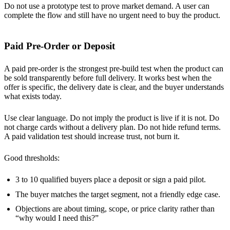
Do not use a prototype test to prove market demand. A user can
complete the flow and still have no urgent need to buy the product.
Paid Pre-Order or Deposit
A paid pre-order is the strongest pre-build test when the product can
be sold transparently before full delivery. It works best when the
offer is specific, the delivery date is clear, and the buyer understands
what exists today.
Use clear language. Do not imply the product is live if it is not. Do
not charge cards without a delivery plan. Do not hide refund terms.
A paid validation test should increase trust, not burn it.
Good thresholds:
3 to 10 qualified buyers place a deposit or sign a paid pilot.
The buyer matches the target segment, not a friendly edge case.
Objections are about timing, scope, or price clarity rather than
“why would I need this?”