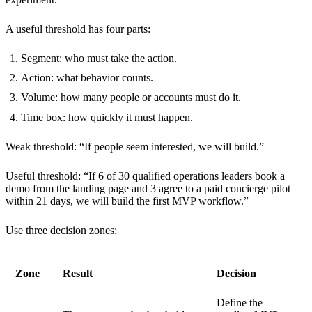
A useful threshold has four parts:
Segment: who must take the action.
Action: what behavior counts.
Volume: how many people or accounts must do it.
Time box: how quickly it must happen.
Weak threshold: “If people seem interested, we will build.”
Useful threshold: “If 6 of 30 qualified operations leaders book a
demo from the landing page and 3 agree to a paid concierge pilot
within 21 days, we will build the first MVP workflow.”
Use three decision zones:
Zone
Result
Decision
Define the