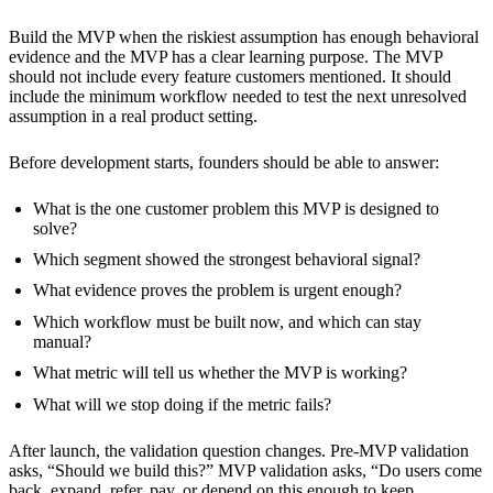
Build the MVP when the riskiest assumption has enough behavioral
evidence and the MVP has a clear learning purpose. The MVP
should not include every feature customers mentioned. It should
include the minimum workflow needed to test the next unresolved
assumption in a real product setting.
Before development starts, founders should be able to answer:
What is the one customer problem this MVP is designed to
solve?
Which segment showed the strongest behavioral signal?
What evidence proves the problem is urgent enough?
Which workflow must be built now, and which can stay
manual?
What metric will tell us whether the MVP is working?
What will we stop doing if the metric fails?
After launch, the validation question changes. Pre-MVP validation
asks, “Should we build this?” MVP validation asks, “Do users come
back, expand, refer, pay, or depend on this enough to keep