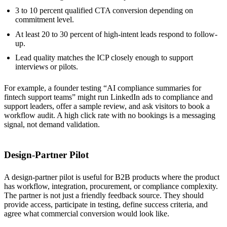
3 to 10 percent qualified CTA conversion depending on
commitment level.
At least 20 to 30 percent of high-intent leads respond to follow-
up.
Lead quality matches the ICP closely enough to support
interviews or pilots.
For example, a founder testing “AI compliance summaries for
fintech support teams” might run LinkedIn ads to compliance and
support leaders, offer a sample review, and ask visitors to book a
workflow audit. A high click rate with no bookings is a messaging
signal, not demand validation.
Design-Partner Pilot
A design-partner pilot is useful for B2B products where the product
has workflow, integration, procurement, or compliance complexity.
The partner is not just a friendly feedback source. They should
provide access, participate in testing, define success criteria, and
agree what commercial conversion would look like.