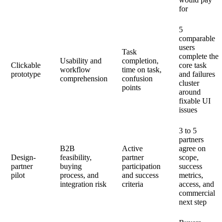
for
5
comparable
users
Task
complete the
Usability and
completion,
Clickable
core task
workflow
time on task,
prototype
and failures
comprehension
confusion
cluster
points
around
fixable UI
issues
3 to 5
partners
B2B
Active
agree on
Design-
feasibility,
partner
scope,
partner
buying
participation
success
pilot
process, and
and success
metrics,
integration risk
criteria
access, and
commercial
next step