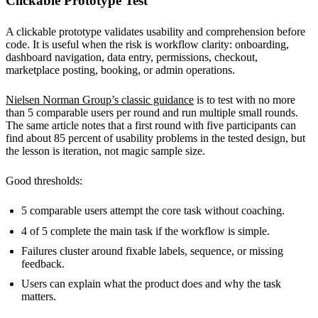
Clickable Prototype Test
A clickable prototype validates usability and comprehension before
code. It is useful when the risk is workflow clarity: onboarding,
dashboard navigation, data entry, permissions, checkout,
marketplace posting, booking, or admin operations.
Nielsen Norman Group’s classic guidance
is to test with no more
than 5 comparable users per round and run multiple small rounds.
The same article notes that a first round with five participants can
find about 85 percent of usability problems in the tested design, but
the lesson is iteration, not magic sample size.
Good thresholds:
5 comparable users attempt the core task without coaching.
4 of 5 complete the main task if the workflow is simple.
Failures cluster around fixable labels, sequence, or missing
feedback.
Users can explain what the product does and why the task
matters.