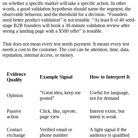
on whether a specific market will take a specific action. In other
words, a good validation hypothesis should name the segment, the
observable behavior, and the threshold for a decision. “Founders
need better product validation” is not testable. “At least 8 of 40 seed-
stage B2B founders will book a 30-minute validation review after
seeing a landing page with a $500 offer” is testable.
That does not mean every test needs payment. It means every test
needs a cost to the customer. The cost can be attention, time, data,
reputation, internal access, or money.
Evidence
Example Signal
How to Interpret It
Quality
”Great idea, keep me
Useful for language,
Opinion
posted”
not for demand
Passive
Click, like, upvote,
Interest exists, but
action
page view
intent is weak
Contact
Verified email or
A light signal if the
exchange
phone number
audience is qualified