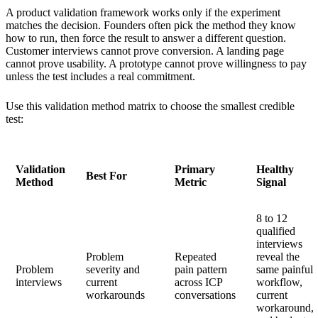
A product validation framework works only if the experiment
matches the decision. Founders often pick the method they know
how to run, then force the result to answer a different question.
Customer interviews cannot prove conversion. A landing page
cannot prove usability. A prototype cannot prove willingness to pay
unless the test includes a real commitment.
Use this validation method matrix to choose the smallest credible
test:
Validation
Primary
Healthy
Best For
Method
Metric
Signal
8 to 12
qualified
interviews
Problem
Repeated
reveal the
Problem
severity and
pain pattern
same painful
interviews
current
across ICP
workflow,
workarounds
conversations
current
workaround,