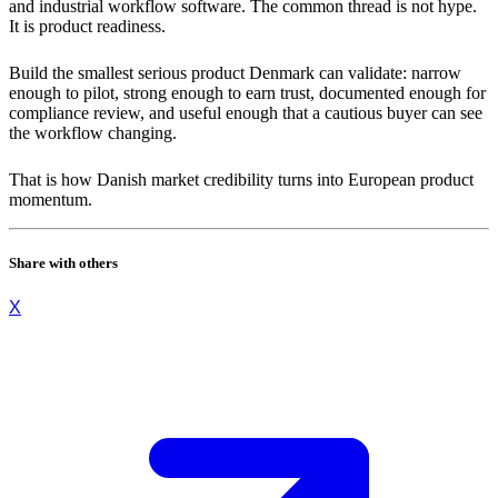
and industrial workflow software. The common thread is not hype.
It is product readiness.
Build the smallest serious product Denmark can validate: narrow
enough to pilot, strong enough to earn trust, documented enough for
compliance review, and useful enough that a cautious buyer can see
the workflow changing.
That is how Danish market credibility turns into European product
momentum.
Share with others
X