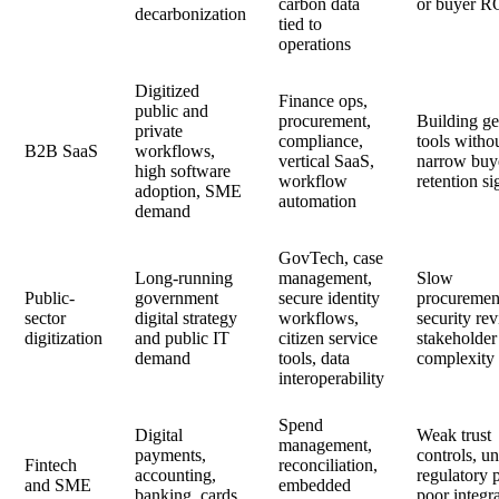
carbon data
or buyer R
decarbonization
tied to
operations
Digitized
Finance ops,
public and
procurement,
Building ge
private
compliance,
tools witho
B2B SaaS
workflows,
vertical SaaS,
narrow buy
high software
workflow
retention si
adoption, SME
automation
demand
GovTech, case
Long-running
management,
Slow
Public-
government
secure identity
procuremen
sector
digital strategy
workflows,
security re
digitization
and public IT
citizen service
stakeholder
demand
tools, data
complexity
interoperability
Spend
Digital
Weak trust
management,
payments,
controls, un
Fintech
reconciliation,
accounting,
regulatory 
and SME
embedded
banking, cards,
poor integr