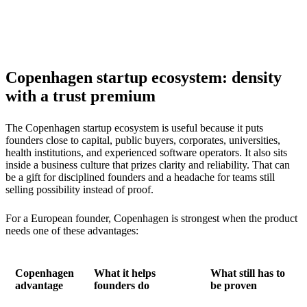
Copenhagen startup ecosystem: density
with a trust premium
The Copenhagen startup ecosystem is useful because it puts
founders close to capital, public buyers, corporates, universities,
health institutions, and experienced software operators. It also sits
inside a business culture that prizes clarity and reliability. That can
be a gift for disciplined founders and a headache for teams still
selling possibility instead of proof.
For a European founder, Copenhagen is strongest when the product
needs one of these advantages:
Copenhagen
What it helps
What still has to
advantage
founders do
be proven