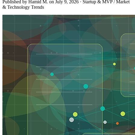
Published by Hamid M. on
July 9, 2026
·
Startup & MVP / Market
& Technology Trends