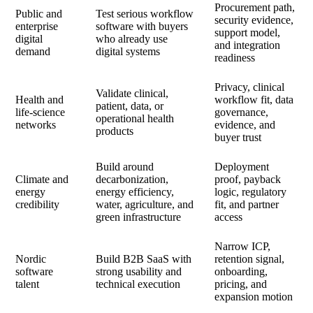
Procurement path,
Public and
Test serious workflow
security evidence,
enterprise
software with buyers
support model,
digital
who already use
and integration
demand
digital systems
readiness
Privacy, clinical
Validate clinical,
Health and
workflow fit, data
patient, data, or
life-science
governance,
operational health
networks
evidence, and
products
buyer trust
Build around
Deployment
Climate and
decarbonization,
proof, payback
energy
energy efficiency,
logic, regulatory
credibility
water, agriculture, and
fit, and partner
green infrastructure
access
Narrow ICP,
Nordic
Build B2B SaaS with
retention signal,
software
strong usability and
onboarding,
talent
technical execution
pricing, and
expansion motion