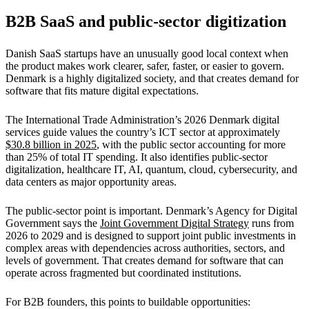
B2B SaaS and public-sector digitization
Danish SaaS startups have an unusually good local context when
the product makes work clearer, safer, faster, or easier to govern.
Denmark is a highly digitalized society, and that creates demand for
software that fits mature digital expectations.
The International Trade Administration’s 2026 Denmark digital
services guide values the country’s ICT sector at approximately
$30.8 billion in 2025
, with the public sector accounting for more
than 25% of total IT spending. It also identifies public-sector
digitalization, healthcare IT, AI, quantum, cloud, cybersecurity, and
data centers as major opportunity areas.
The public-sector point is important. Denmark’s Agency for Digital
Government says the
Joint Government Digital Strategy
runs from
2026 to 2029 and is designed to support joint public investments in
complex areas with dependencies across authorities, sectors, and
levels of government. That creates demand for software that can
operate across fragmented but coordinated institutions.
For B2B founders, this points to buildable opportunities: