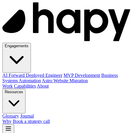
Engagements
AI Forward Deployed Engineer
MVP Development
Business
Systems Automation
Astro Website Migration
Work
Capabilities
About
Resources
Glossary
Journal
Why
Book a strategy call