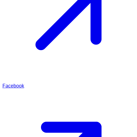
Facebook