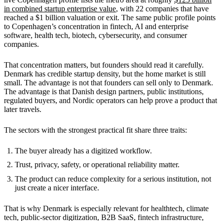
in combined startup enterprise value
, with 22 companies that have
reached a $1 billion valuation or exit. The same public profile points
to Copenhagen’s concentration in fintech, AI and enterprise
software, health tech, biotech, cybersecurity, and consumer
companies.
That concentration matters, but founders should read it carefully.
Denmark has credible startup density, but the home market is still
small. The advantage is not that founders can sell only to Denmark.
The advantage is that Danish design partners, public institutions,
regulated buyers, and Nordic operators can help prove a product that
later travels.
The sectors with the strongest practical fit share three traits:
The buyer already has a digitized workflow.
Trust, privacy, safety, or operational reliability matter.
The product can reduce complexity for a serious institution, not
just create a nicer interface.
That is why Denmark is especially relevant for healthtech, climate
tech, public-sector digitization, B2B SaaS, fintech infrastructure,