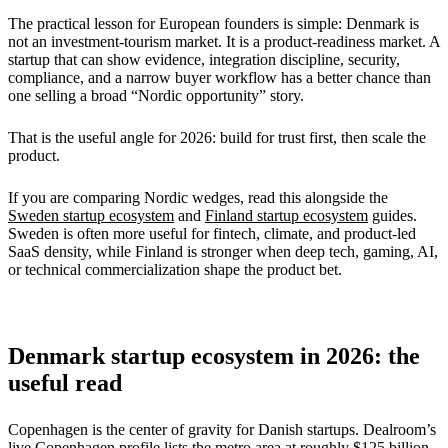
The practical lesson for European founders is simple: Denmark is
not an investment-tourism market. It is a product-readiness market. A
startup that can show evidence, integration discipline, security,
compliance, and a narrow buyer workflow has a better chance than
one selling a broad “Nordic opportunity” story.
That is the useful angle for 2026: build for trust first, then scale the
product.
If you are comparing Nordic wedges, read this alongside the
Sweden startup ecosystem
and
Finland startup ecosystem
guides.
Sweden is often more useful for fintech, climate, and product-led
SaaS density, while Finland is stronger when deep tech, gaming, AI,
or technical commercialization shape the product bet.
Denmark startup ecosystem in 2026: the
useful read
Copenhagen is the center of gravity for Danish startups. Dealroom’s
live Copenhagen profile lists the metro area at roughly
$125 billion