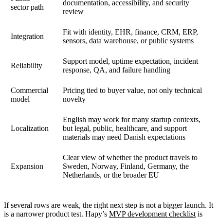
documentation, accessibility, and security
sector path
review
Fit with identity, EHR, finance, CRM, ERP,
Integration
sensors, data warehouse, or public systems
Support model, uptime expectation, incident
Reliability
response, QA, and failure handling
Commercial
Pricing tied to buyer value, not only technical
model
novelty
English may work for many startup contexts,
Localization
but legal, public, healthcare, and support
materials may need Danish expectations
Clear view of whether the product travels to
Expansion
Sweden, Norway, Finland, Germany, the
Netherlands, or the broader EU
If several rows are weak, the right next step is not a bigger launch. It
is a narrower product test. Hapy’s
MVP development checklist
is