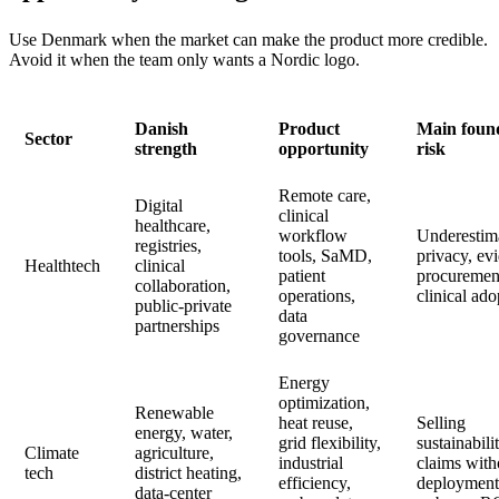
Use Denmark when the market can make the product more credible.
Avoid it when the team only wants a Nordic logo.
Danish
Product
Main foun
Sector
strength
opportunity
risk
Remote care,
Digital
clinical
healthcare,
workflow
Underestim
registries,
tools, SaMD,
privacy, ev
Healthtech
clinical
patient
procuremen
collaboration,
operations,
clinical ado
public-private
data
partnerships
governance
Energy
optimization,
Renewable
heat reuse,
Selling
energy, water,
grid flexibility,
sustainabili
Climate
agriculture,
industrial
claims with
tech
district heating,
efficiency,
deployment
data-center