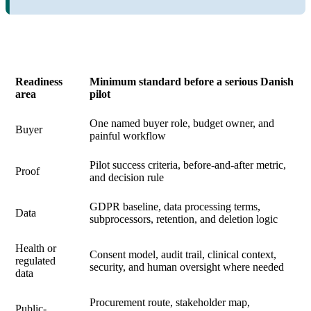
Readiness
Minimum standard before a serious Danish
area
pilot
One named buyer role, budget owner, and
Buyer
painful workflow
Pilot success criteria, before-and-after metric,
Proof
and decision rule
GDPR baseline, data processing terms,
Data
subprocessors, retention, and deletion logic
Health or
Consent model, audit trail, clinical context,
regulated
security, and human oversight where needed
data
Procurement route, stakeholder map,
Public-