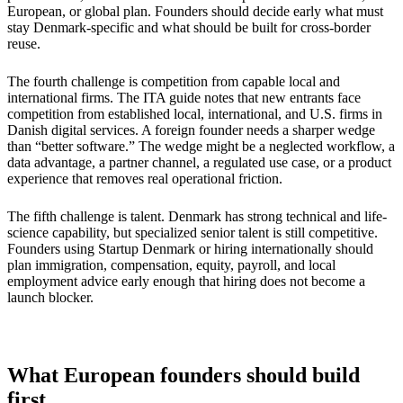
European, or global plan. Founders should decide early what must
stay Denmark-specific and what should be built for cross-border
reuse.
The fourth challenge is competition from capable local and
international firms. The ITA guide notes that new entrants face
competition from established local, international, and U.S. firms in
Danish digital services. A foreign founder needs a sharper wedge
than “better software.” The wedge might be a neglected workflow, a
data advantage, a partner channel, a regulated use case, or a product
experience that removes real operational friction.
The fifth challenge is talent. Denmark has strong technical and life-
science capability, but specialized senior talent is still competitive.
Founders using Startup Denmark or hiring internationally should
plan immigration, compensation, equity, payroll, and local
employment advice early enough that hiring does not become a
launch blocker.
What European founders should build
first