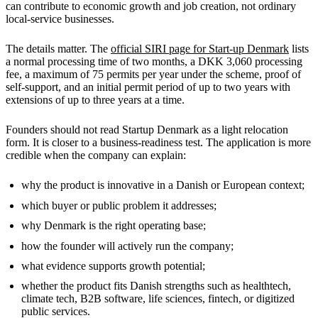
can contribute to economic growth and job creation, not ordinary
local-service businesses.
The details matter. The
official SIRI page for Start-up Denmark
lists
a normal processing time of two months, a DKK 3,060 processing
fee, a maximum of 75 permits per year under the scheme, proof of
self-support, and an initial permit period of up to two years with
extensions of up to three years at a time.
Founders should not read Startup Denmark as a light relocation
form. It is closer to a business-readiness test. The application is more
credible when the company can explain:
why the product is innovative in a Danish or European context;
which buyer or public problem it addresses;
why Denmark is the right operating base;
how the founder will actively run the company;
what evidence supports growth potential;
whether the product fits Danish strengths such as healthtech,
climate tech, B2B software, life sciences, fintech, or digitized
public services.