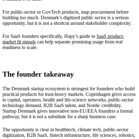
For public-sector or GovTech products, map procurement before
building too much. Denmark’s digitized public sector is a serious
opportunity, but it is not a shortcut around stakeholder complexity.
For SaaS founders specifically, Hapy’s guide to
SaaS product-
market fit signals
can help separate promising usage from real
readiness to scale.
The founder takeaway
The Denmark startup ecosystem is strongest for founders who build
practical products for trust-heavy markets. Copenhagen gives access
to capital, operators, health and life-science networks, public-sector
technology demand, B2B SaaS talent, and Nordic credibility.
Startup Denmark gives innovative non-EU/EEA founders a formal
pathway, but it is not a substitute for a sharp business case.
The opportunity is clear in healthtech, climate tech, public-sector
digitization, B2B SaaS, fintech infrastructure, life sciences, robotics,