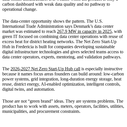
carbon dashboard with weak data quality and no pathway to
operational change.
The data-center opportunity shows the pattern. The U.S.
International Trade Administration says Denmark’s data center
market was estimated to reach
267.9 MW in capacity in 2025
, with
green IT focused on combining data center operations with reuse of
excess heat for district heating networks. The Net Zero Start-Up
Hub in Fredericia is built for companies developing sustainable
digital infrastructure technologies and gives selected teams access to
data center operators, experts, mentoring, and validation pathways.
The
2026-2027 Net Zero Start-Up Hub call
is especially instructive
because it names focus areas founders can build around: low-carbon
power systems, grid integration, long-duration energy storage, heat
reuse, district energy, AI-enabled optimization, intelligent controls,
digital twins, and automation.
Those are not “green brand” ideas. They are systems problems. The
product has to work with assets, meters, operators, facilities, utilities,
municipalities, and procurement constraints.