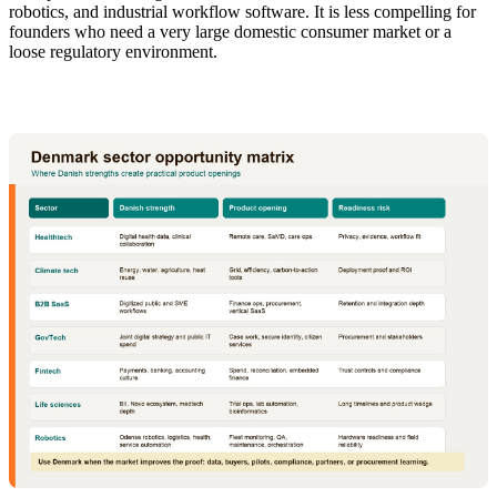
robotics, and industrial workflow software. It is less compelling for
founders who need a very large domestic consumer market or a
loose regulatory environment.