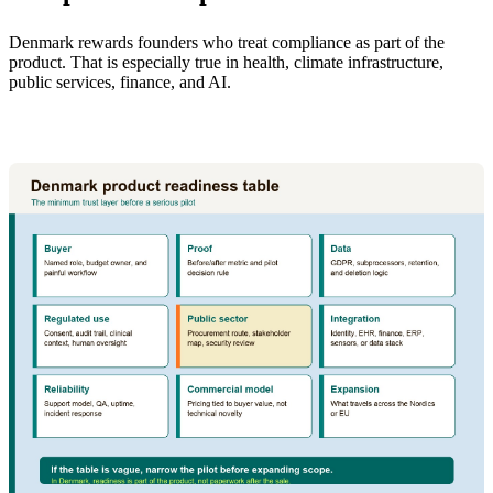
Denmark rewards founders who treat compliance as part of the
product. That is especially true in health, climate infrastructure,
public services, finance, and AI.