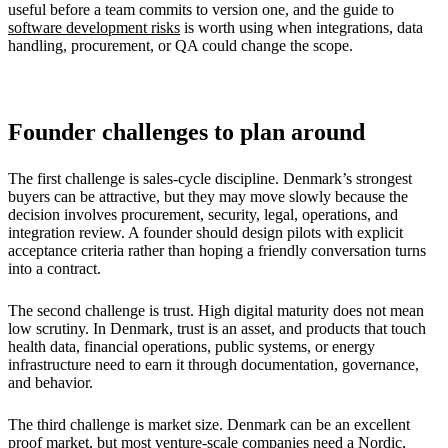
useful before a team commits to version one, and the guide to
software development risks
is worth using when integrations, data
handling, procurement, or QA could change the scope.
Founder challenges to plan around
The first challenge is sales-cycle discipline. Denmark’s strongest
buyers can be attractive, but they may move slowly because the
decision involves procurement, security, legal, operations, and
integration review. A founder should design pilots with explicit
acceptance criteria rather than hoping a friendly conversation turns
into a contract.
The second challenge is trust. High digital maturity does not mean
low scrutiny. In Denmark, trust is an asset, and products that touch
health data, financial operations, public systems, or energy
infrastructure need to earn it through documentation, governance,
and behavior.
The third challenge is market size. Denmark can be an excellent
proof market, but most venture-scale companies need a Nordic,