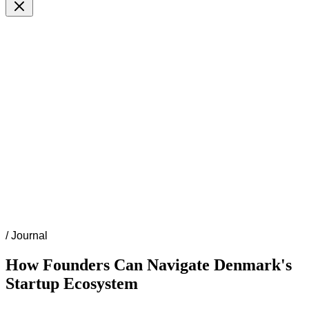
/
Journal
How Founders Can Navigate Denmark's
Startup Ecosystem