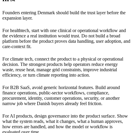
Founders entering Denmark should build the trust layer before the
expansion layer.
For healthtech, start with one clinical or operational workflow and
the evidence a real institution would trust. Do not build a broad
platform before the product proves data handling, user adoption, and
care-context fit.
For climate tech, connect the product to a physical or operational
decision. The strongest products help operators reduce energy
waste, reuse heat, manage grid constraints, improve industrial
efficiency, or turn climate reporting into action.
For B2B SaaS, avoid generic horizontal features. Build around
finance operations, public-sector workflows, compliance,
procurement, identity, customer operations, security, or another
narrow job where Danish buyers already feel friction.
For AI products, design governance into the product surface. Show
what the system reads, what it changes, what a human approves,
how errors are handled, and how the model or workflow is
evaluated over time.