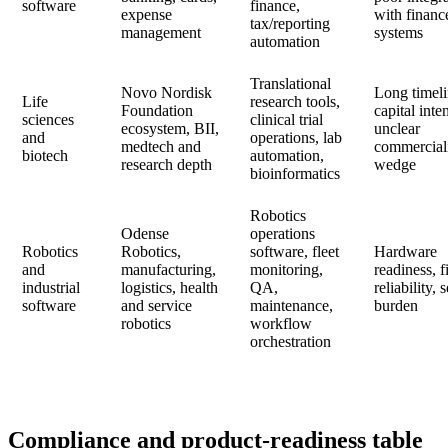
software
finance,
expense
with financ
tax/reporting
management
systems
automation
Translational
Novo Nordisk
Long timeli
Life
research tools,
Foundation
capital inten
sciences
clinical trial
ecosystem, BII,
unclear
and
operations, lab
medtech and
commercial
biotech
automation,
research depth
wedge
bioinformatics
Robotics
Odense
operations
Robotics
Robotics,
software, fleet
Hardware
and
manufacturing,
monitoring,
readiness, f
industrial
logistics, health
QA,
reliability, 
software
and service
maintenance,
burden
robotics
workflow
orchestration
Compliance and product-readiness table