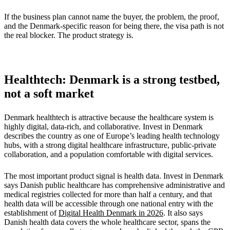
If the business plan cannot name the buyer, the problem, the proof,
and the Denmark-specific reason for being there, the visa path is not
the real blocker. The product strategy is.
Healthtech: Denmark is a strong testbed,
not a soft market
Denmark healthtech is attractive because the healthcare system is
highly digital, data-rich, and collaborative. Invest in Denmark
describes the country as one of Europe’s leading health technology
hubs, with a strong digital healthcare infrastructure, public-private
collaboration, and a population comfortable with digital services.
The most important product signal is health data. Invest in Denmark
says Danish public healthcare has comprehensive administrative and
medical registries collected for more than half a century, and that
health data will be accessible through one national entry with the
establishment of
Digital Health Denmark in 2026
. It also says
Danish health data covers the whole healthcare sector, spans the