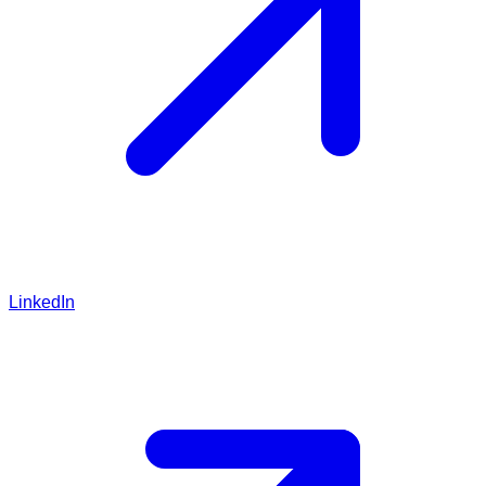
LinkedIn