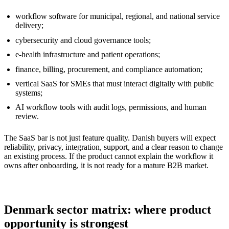
workflow software for municipal, regional, and national service
delivery;
cybersecurity and cloud governance tools;
e-health infrastructure and patient operations;
finance, billing, procurement, and compliance automation;
vertical SaaS for SMEs that must interact digitally with public
systems;
AI workflow tools with audit logs, permissions, and human
review.
The SaaS bar is not just feature quality. Danish buyers will expect
reliability, privacy, integration, support, and a clear reason to change
an existing process. If the product cannot explain the workflow it
owns after onboarding, it is not ready for a mature B2B market.
Denmark sector matrix: where product
opportunity is strongest