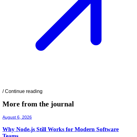
/
Continue reading
More from the journal
August 6, 2026
Why Node.js Still Works for Modern Software
Teams