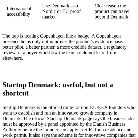
Use Denmark as a
Clear reason the
International
Nordic or EU proof
product can travel
accessibility
market
beyond Denmark
The trap is treating Copenhagen like a badge. A Copenhagen
presence helps only if it improves the product’s evidence base: a
better pilot, a better partner, a more credible dataset, a regulatory
review, or a buyer workflow the team could not learn from
elsewhere.
Startup Denmark: useful, but not a
shortcut
Startup Denmark is the official route for non-EU/EEA founders who
want to establish and run an innovative growth company in
Denmark. The official Start-up Denmark page says the business idea
must be approved by a panel appointed by the Danish Business
Authority before the founder can apply to SIRI for a residence and
work permit. It also says the scheme is for innovative companies that