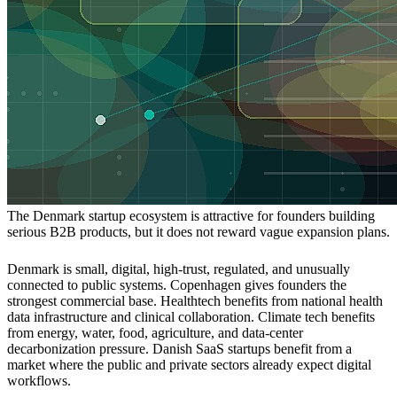
The Denmark startup ecosystem is attractive for founders building
serious B2B products, but it does not reward vague expansion plans.
Denmark is small, digital, high-trust, regulated, and unusually
connected to public systems. Copenhagen gives founders the
strongest commercial base. Healthtech benefits from national health
data infrastructure and clinical collaboration. Climate tech benefits
from energy, water, food, agriculture, and data-center
decarbonization pressure. Danish SaaS startups benefit from a
market where the public and private sectors already expect digital
workflows.