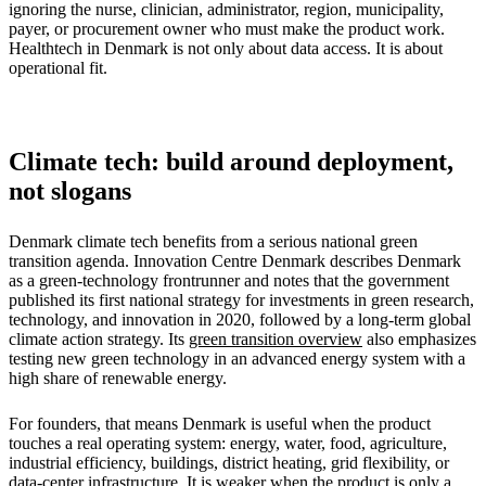
ignoring the nurse, clinician, administrator, region, municipality,
payer, or procurement owner who must make the product work.
Healthtech in Denmark is not only about data access. It is about
operational fit.
Climate tech: build around deployment,
not slogans
Denmark climate tech benefits from a serious national green
transition agenda. Innovation Centre Denmark describes Denmark
as a green-technology frontrunner and notes that the government
published its first national strategy for investments in green research,
technology, and innovation in 2020, followed by a long-term global
climate action strategy. Its
green transition overview
also emphasizes
testing new green technology in an advanced energy system with a
high share of renewable energy.
For founders, that means Denmark is useful when the product
touches a real operating system: energy, water, food, agriculture,
industrial efficiency, buildings, district heating, grid flexibility, or
data-center infrastructure. It is weaker when the product is only a