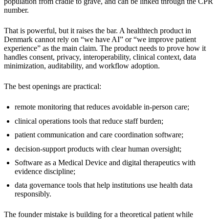
population from cradle to grave, and can be linked through the CPR
number.
That is powerful, but it raises the bar. A healthtech product in
Denmark cannot rely on “we have AI” or “we improve patient
experience” as the main claim. The product needs to prove how it
handles consent, privacy, interoperability, clinical context, data
minimization, auditability, and workflow adoption.
The best openings are practical:
remote monitoring that reduces avoidable in-person care;
clinical operations tools that reduce staff burden;
patient communication and care coordination software;
decision-support products with clear human oversight;
Software as a Medical Device and digital therapeutics with
evidence discipline;
data governance tools that help institutions use health data
responsibly.
The founder mistake is building for a theoretical patient while