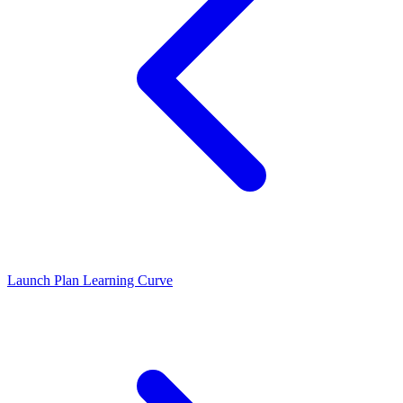
Launch Plan
Learning Curve