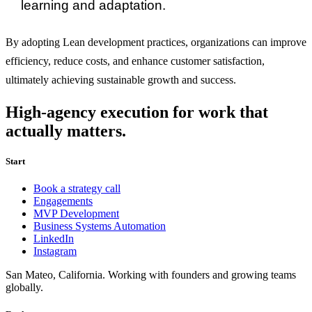
learning and adaptation.
By adopting Lean development practices, organizations can improve
efficiency, reduce costs, and enhance customer satisfaction,
ultimately achieving sustainable growth and success.
High-agency execution for work that
actually matters.
Start
Book a strategy call
Engagements
MVP Development
Business Systems Automation
LinkedIn
Instagram
San Mateo, California. Working with founders and growing teams
globally.