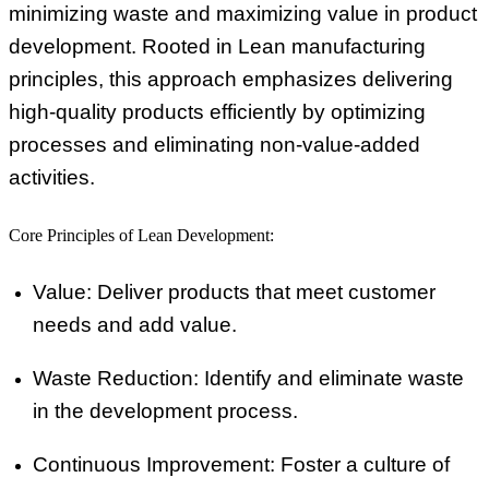
minimizing waste and maximizing value in product
development. Rooted in Lean manufacturing
principles, this approach emphasizes delivering
high-quality products efficiently by optimizing
processes and eliminating non-value-added
activities.
Core Principles of Lean Development:
Value:
Deliver products that meet customer
needs and add value.
Waste Reduction:
Identify and eliminate waste
in the development process.
Continuous Improvement:
Foster a culture of