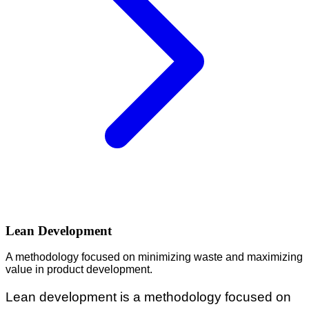
Lean Development
A methodology focused on minimizing waste and maximizing
value in product development.
Lean development is a methodology focused on