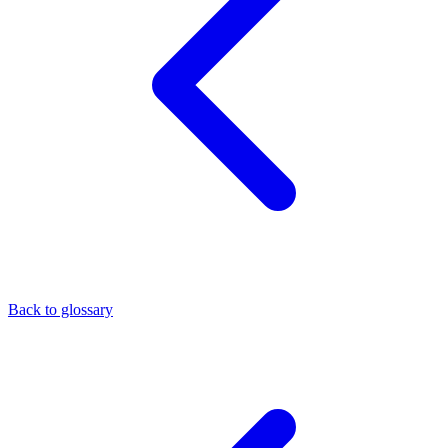
Back to glossary