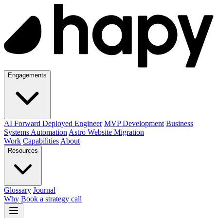
Engagements
AI Forward Deployed Engineer
MVP Development
Business
Systems Automation
Astro Website Migration
Work
Capabilities
About
Resources
Glossary
Journal
Why
Book a strategy call