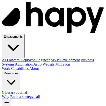
Engagements
AI Forward Deployed Engineer
MVP Development
Business
Systems Automation
Astro Website Migration
Work
Capabilities
About
Resources
Glossary
Journal
Why
Book a strategy call