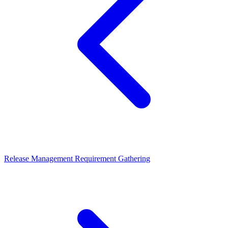
Release Management
Requirement Gathering