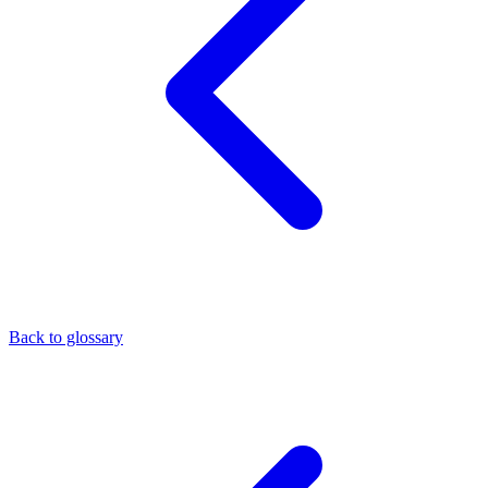
Back to glossary