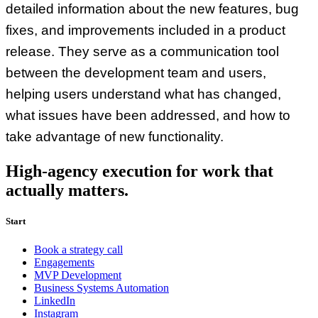
detailed information about the new features, bug
fixes, and improvements included in a product
release. They serve as a communication tool
between the development team and users,
helping users understand what has changed,
what issues have been addressed, and how to
take advantage of new functionality.
High-agency execution for work that
actually matters.
Start
Book a strategy call
Engagements
MVP Development
Business Systems Automation
LinkedIn
Instagram