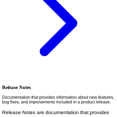
Release Notes
Documentation that provides information about new features,
bug fixes, and improvements included in a product release.
Release Notes are documentation that provides