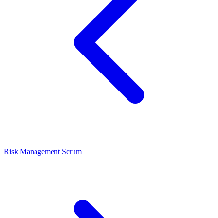
Risk Management
Scrum