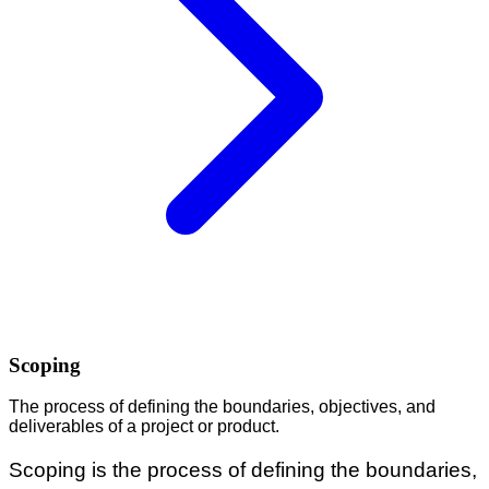
Scoping
The process of defining the boundaries, objectives, and
deliverables of a project or product.
Scoping is the process of defining the boundaries,