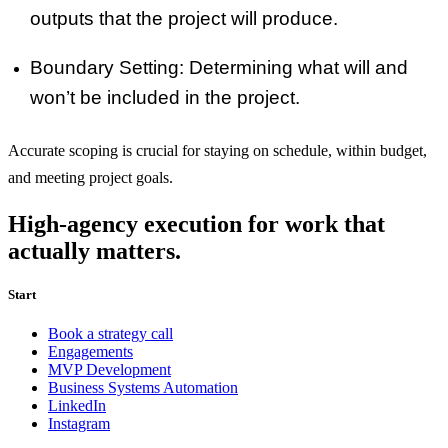
outputs that the project will produce.
Boundary Setting
: Determining what will and
won’t be included in the project.
Accurate scoping is crucial for staying on schedule, within budget,
and meeting project goals.
High-agency execution for work that
actually matters.
Start
Book a strategy call
Engagements
MVP Development
Business Systems Automation
LinkedIn
Instagram