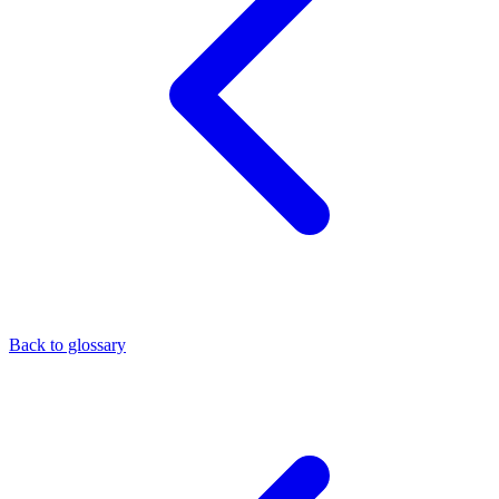
Back to glossary