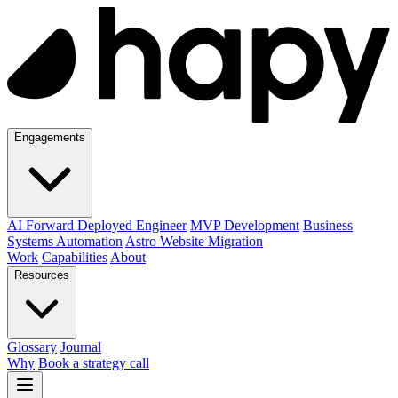
Engagements
AI Forward Deployed Engineer
MVP Development
Business
Systems Automation
Astro Website Migration
Work
Capabilities
About
Resources
Glossary
Journal
Why
Book a strategy call