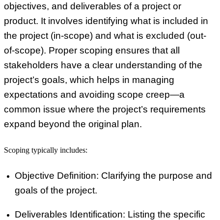
objectives, and deliverables of a project or
product. It involves identifying what is included in
the project (in-scope) and what is excluded (out-
of-scope). Proper scoping ensures that all
stakeholders have a clear understanding of the
project’s goals, which helps in managing
expectations and avoiding scope creep—a
common issue where the project’s requirements
expand beyond the original plan.
Scoping typically includes:
Objective Definition
: Clarifying the purpose and
goals of the project.
Deliverables Identification
: Listing the specific