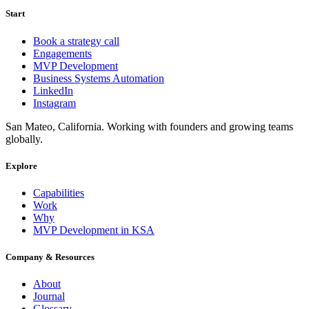
Start
Book a strategy call
Engagements
MVP Development
Business Systems Automation
LinkedIn
Instagram
San Mateo, California. Working with founders and growing teams
globally.
Explore
Capabilities
Work
Why
MVP Development in KSA
Company & Resources
About
Journal
Glossary