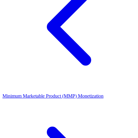
Minimum Marketable Product (MMP)
Monetization