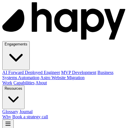
Engagements
AI Forward Deployed Engineer
MVP Development
Business
Systems Automation
Astro Website Migration
Work
Capabilities
About
Resources
Glossary
Journal
Why
Book a strategy call