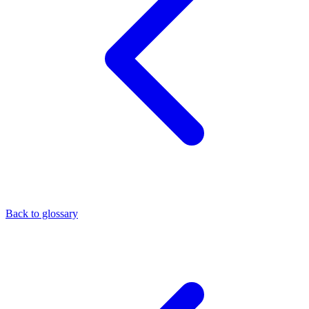
Back to glossary