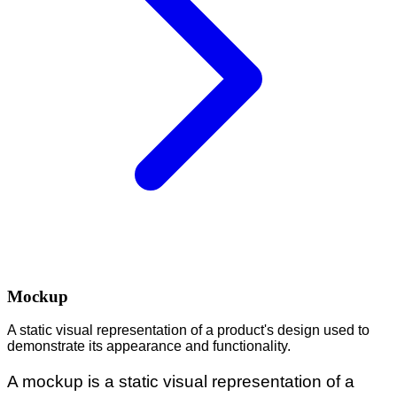
Mockup
A static visual representation of a product's design used to
demonstrate its appearance and functionality.
A mockup is a static visual representation of a