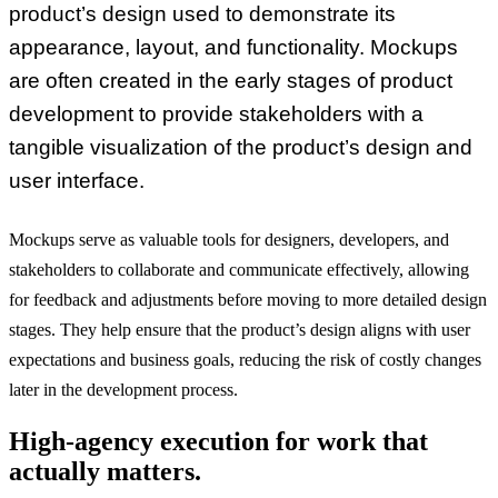
product’s design used to demonstrate its
appearance, layout, and functionality. Mockups
are often created in the early stages of product
development to provide stakeholders with a
tangible visualization of the product’s design and
user interface.
Mockups serve as valuable tools for designers, developers, and
stakeholders to collaborate and communicate effectively, allowing
for feedback and adjustments before moving to more detailed design
stages. They help ensure that the product’s design aligns with user
expectations and business goals, reducing the risk of costly changes
later in the development process.
High-agency execution for work that
actually matters.