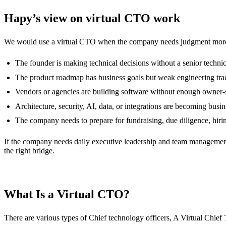
Hapy’s view on virtual CTO work
We would use a virtual CTO when the company needs judgment more
The founder is making technical decisions without a senior technic
The product roadmap has business goals but weak engineering tra
Vendors or agencies are building software without enough owner-s
Architecture, security, AI, data, or integrations are becoming busin
The company needs to prepare for fundraising, due diligence, hirin
If the company needs daily executive leadership and team management,
the right bridge.
What Is a Virtual CTO?
There are various types of Chief technology officers, A Virtual Chief 