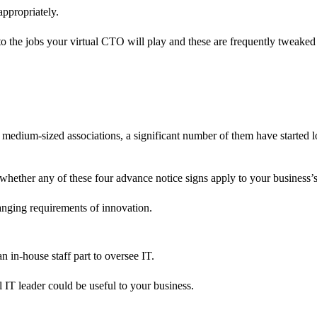
ppropriately.
to the jobs your virtual CTO will play and these are frequently tweake
d medium-sized associations, a significant number of them have started 
 whether any of these four advance notice signs apply to your business’
hanging requirements of innovation.
.
an in-house staff part to oversee IT.
al IT leader could be useful to your business.