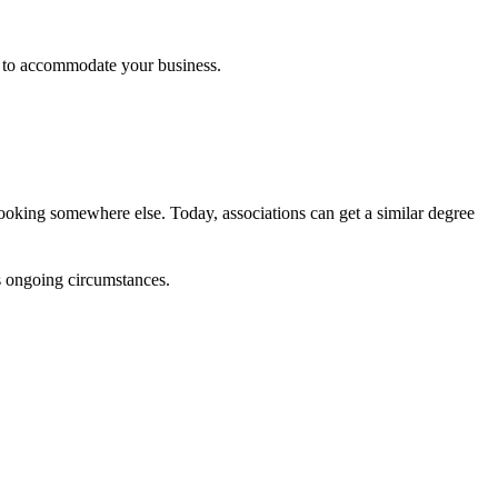
d to accommodate your business.
looking somewhere else. Today, associations can get a similar degree
s ongoing circumstances.