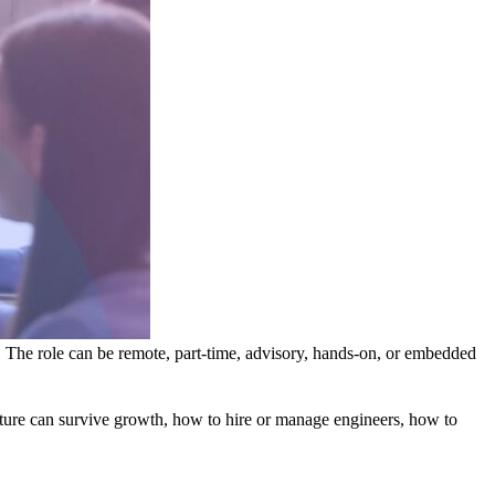
. The role can be remote, part-time, advisory, hands-on, or embedded
ecture can survive growth, how to hire or manage engineers, how to