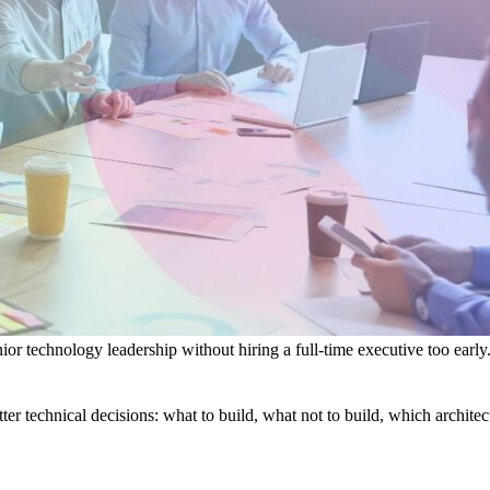
or technology leadership without hiring a full-time executive too early
tter technical decisions: what to build, what not to build, which archit