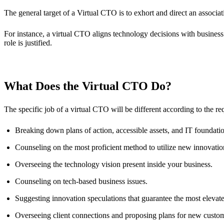
The general target of a Virtual CTO is to exhort and direct an associat
For instance, a virtual CTO aligns technology decisions with business
role is justified.
What Does the Virtual CTO Do?
The specific job of a virtual CTO will be different according to the 
Breaking down plans of action, accessible assets, and IT foundati
Counseling on the most proficient method to utilize new innovation
Overseeing the technology vision present inside your business.
Counseling on tech-based business issues.
Suggesting innovation speculations that guarantee the most eleva
Overseeing client connections and proposing plans for new custo