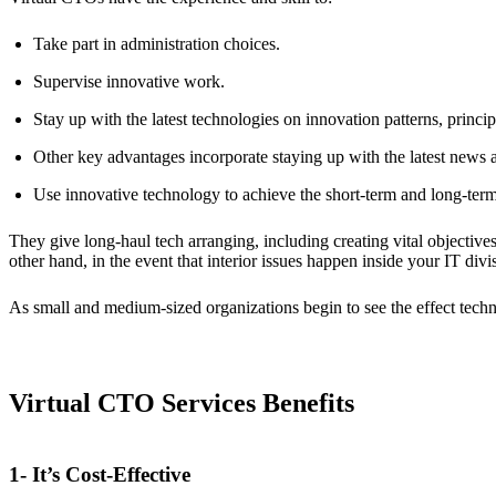
Take part in administration choices.
Supervise innovative work.
Stay up with the latest technologies on innovation patterns, princi
Other key advantages incorporate staying up with the latest news a
Use innovative technology to achieve the short-term and long-term
They give long-haul tech arranging, including creating vital objectiv
other hand, in the event that interior issues happen inside your IT divis
As small and medium-sized organizations begin to see the effect techn
Virtual CTO Services Benefits
1- It’s Cost-Effective