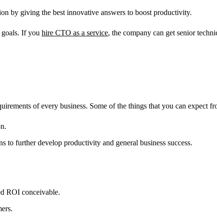
ion by giving the best innovative answers to boost productivity.
 goals. If you
hire CTO as a service
, the company can get senior techni
requirements of every business. Some of the things that you can expect 
on.
s to further develop productivity and general business success.
ted ROI conceivable.
mers.