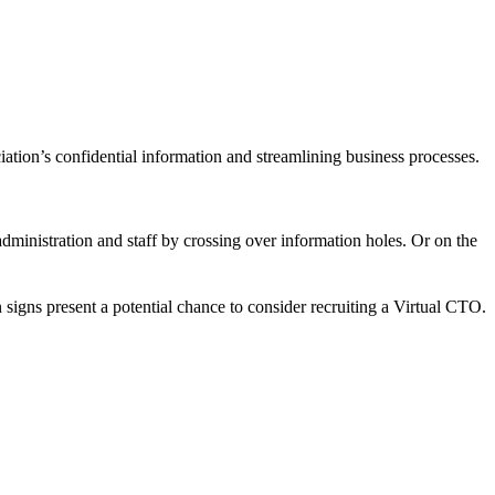
iation’s confidential information and streamlining business processes.
dministration and staff by crossing over information holes. Or on the
signs present a potential chance to consider recruiting a Virtual CTO.