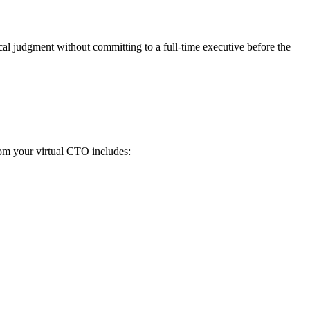
cal judgment without committing to a full-time executive before the
from your virtual CTO includes: