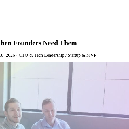
 When Founders Need Them
18, 2026
·
CTO & Tech Leadership / Startup & MVP