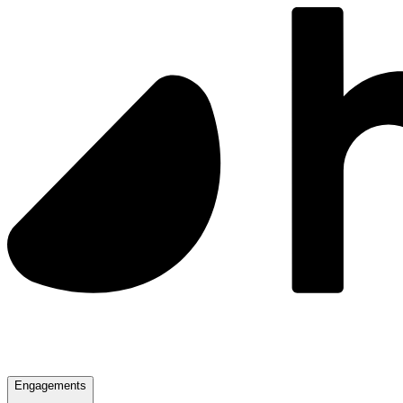
Engagements