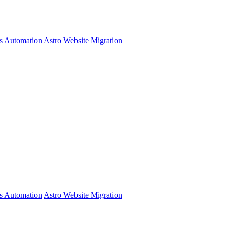
s Automation
Astro Website Migration
s Automation
Astro Website Migration