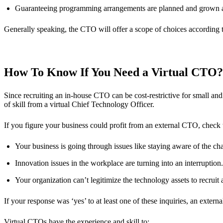
Guaranteeing programming arrangements are planned and grown a
Generally speaking, the CTO will offer a scope of choices according 
How To Know If You Need a Virtual CTO?
Since recruiting an in-house CTO can be cost-restrictive for small an
of skill from a virtual Chief Technology Officer.
If you figure your business could profit from an external CTO, check
Your business is going through issues like staying aware of the c
Innovation issues in the workplace are turning into an interruption
Your organization can’t legitimize the technology assets to recruit 
If your response was ‘yes’ to at least one of these inquiries, an extern
Virtual CTOs have the experience and skill to: