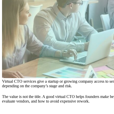
Virtual CTO services give a startup or growing company access to seni
depending on the company’s stage and risk.
The value is not the title. A good virtual CTO helps founders make be
evaluate vendors, and how to avoid expensive rework.