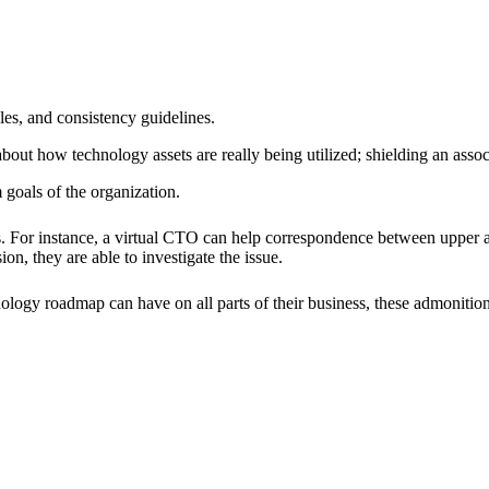
ples, and consistency guidelines.
bout how technology assets are really being utilized; shielding an assoc
 goals of the organization.
es. For instance, a virtual CTO can help correspondence between upper a
ion, they are able to investigate the issue.
ology roadmap can have on all parts of their business, these admonition 