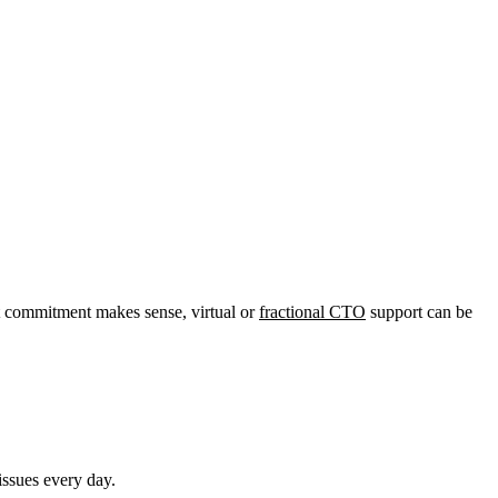
at commitment makes sense, virtual or
fractional CTO
support can be
issues every day.