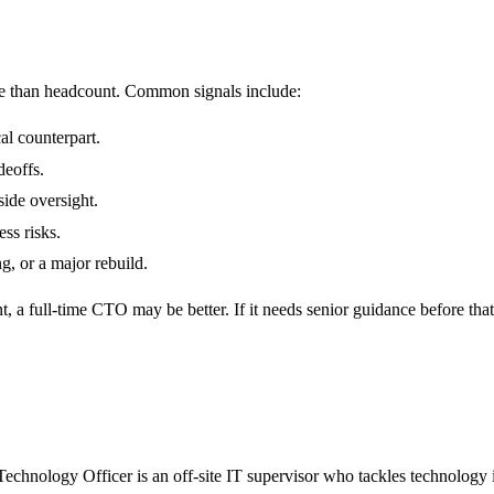
 than headcount. Common signals include:
al counterpart.
deoffs.
ide oversight.
ess risks.
g, or a major rebuild.
 a full-time CTO may be better. If it needs senior guidance before th
Technology Officer is an off-site IT supervisor who tackles technology 