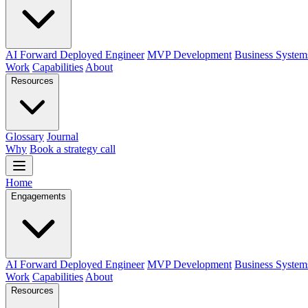
AI Forward Deployed Engineer
MVP Development
Business System
Work
Capabilities
About
Resources
Glossary
Journal
Why
Book a strategy call
Home
Engagements
AI Forward Deployed Engineer
MVP Development
Business System
Work
Capabilities
About
Resources