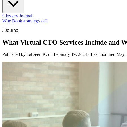
Glossary
Journal
Why
Book a strategy call
/
Journal
What Virtual CTO Services Include and
Published by Tahseen K. on
February 19, 2024
·
Last modified
May 