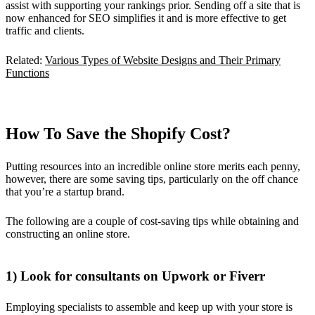
assist with supporting your rankings prior. Sending off a site that is
now enhanced for SEO simplifies it and is more effective to get
traffic and clients.
Related:
Various Types of Website Designs and Their Primary
Functions
How To Save the Shopify Cost?
Putting resources into an incredible online store merits each penny,
however, there are some saving tips, particularly on the off chance
that you’re a startup brand.
The following are a couple of cost-saving tips while obtaining and
constructing an online store.
1) Look for consultants on Upwork or Fiverr
Employing specialists to assemble and keep up with your store is