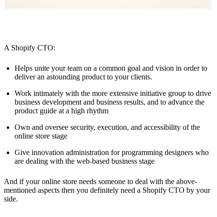
A Shopify CTO:
Helps unite your team on a common goal and vision in order to
deliver an astounding product to your clients.
Work intimately with the more extensive initiative group to drive
business development and business results, and to advance the
product guide at a high rhythm
Own and oversee security, execution, and accessibility of the
online store stage
Give innovation administration for programming designers who
are dealing with the web-based business stage
And if your online store needs someone to deal with the above-
mentioned aspects then you definitely need a Shopify CTO by your
side.