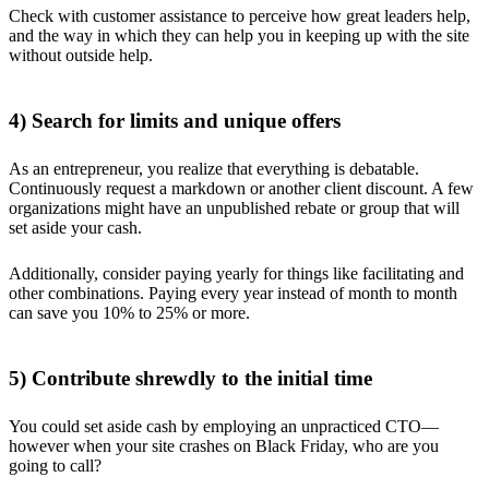
Check with customer assistance to perceive how great leaders help,
and the way in which they can help you in keeping up with the site
without outside help.
4) Search for limits and unique offers
As an entrepreneur, you realize that everything is debatable.
Continuously request a markdown or another client discount. A few
organizations might have an unpublished rebate or group that will
set aside your cash.
Additionally, consider paying yearly for things like facilitating and
other combinations. Paying every year instead of month to month
can save you 10% to 25% or more.
5) Contribute shrewdly to the initial time
You could set aside cash by employing an unpracticed CTO—
however when your site crashes on Black Friday, who are you
going to call?