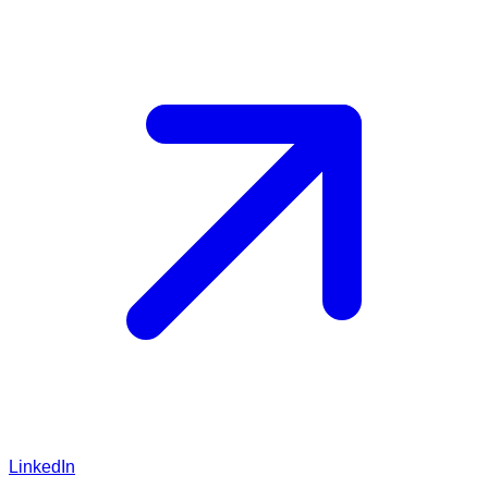
LinkedIn