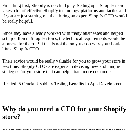
First thing first, Shopify is no child play. Setting up a Shopify store
takes a lot of effective Shopify technology platforms and tactics and
if you are just starting out then hiring an expert Shopify CTO would
be really helpful.
Since they have already worked with many businesses and helped
set up different Shopify stores, the technical requirements would be
a breeze for them. But that is not the only reason why you should
hire a Shopify CTO.
Their advice would be really valuable for you to grow your store in
less time. Shopify CTOs are experts in devising new and unique
strategies for your store that can help attract more customers.
Related:
5 Crucial Usability Testing Benefits In App Development
Why do you need a CTO for your Shopify
store?