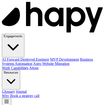
Engagements
AI Forward Deployed Engineer
MVP Development
Business
Systems Automation
Astro Website Migration
Work
Capabilities
About
Resources
Glossary
Journal
Why
Book a strategy call