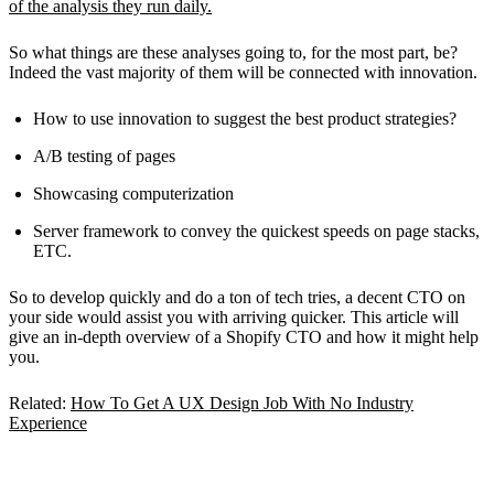
of the analysis they run daily.
So what things are these analyses going to, for the most part, be?
Indeed the vast majority of them will be connected with innovation.
How to use innovation to suggest the best product strategies?
A/B testing of pages
Showcasing computerization
Server framework to convey the quickest speeds on page stacks,
ETC.
So to develop quickly and do a ton of tech tries, a decent CTO on
your side would assist you with arriving quicker. This article will
give an in-depth overview of a Shopify CTO and how it might help
you.
Related:
How To Get A UX Design Job With No Industry
Experience