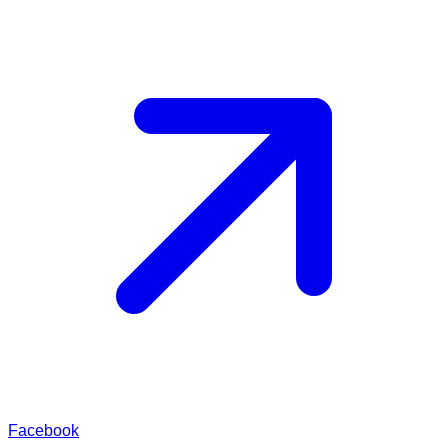
Facebook