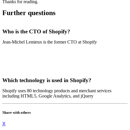
Thanks for reading.
Further questions
Who is the CTO of Shopify?
Jean-Michel Lemieux is the former CTO at Shopify
Which technology is used in Shopify?
Shopify uses 80 technology products and merchant services
including HTML5, Google Analytics, and jQuery
Share with others
X