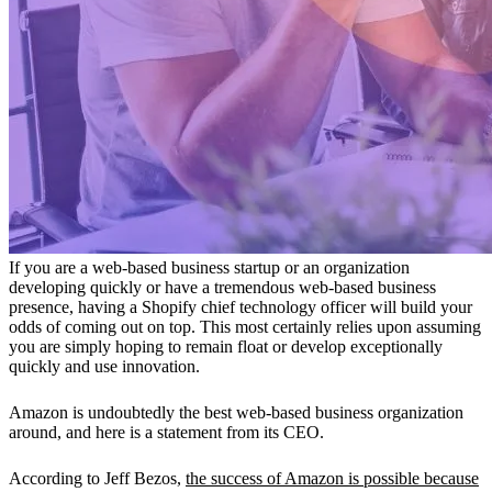
If you are a web-based business startup or an organization
developing quickly or have a tremendous web-based business
presence, having a Shopify chief technology officer will build your
odds of coming out on top. This most certainly relies upon assuming
you are simply hoping to remain float or develop exceptionally
quickly and use innovation.
Amazon is undoubtedly the best web-based business organization
around, and here is a statement from its CEO.
According to Jeff Bezos,
the success of Amazon is possible because