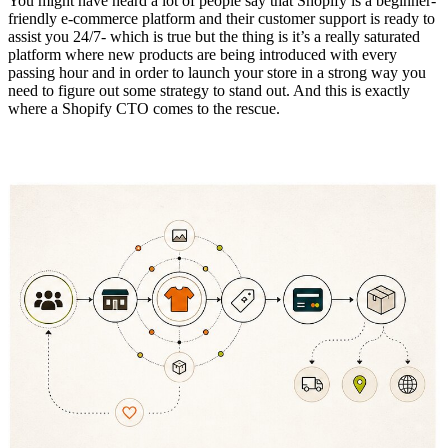
You might have heard a lot of people say that Shopify is a beginner-
friendly e-commerce platform and their customer support is ready to
assist you 24/7- which is true but the thing is it’s a really saturated
platform where new products are being introduced with every
passing hour and in order to launch your store in a strong way you
need to figure out some strategy to stand out. And this is exactly
where a Shopify CTO comes to the rescue.