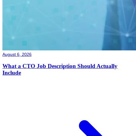
August 6, 2026
What a CTO Job Description Should Actually
Include