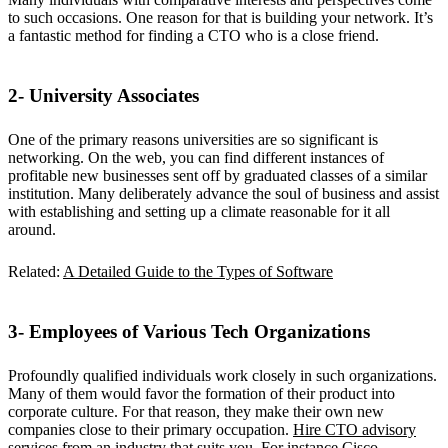
to such occasions. One reason for that is building your network. It’s
a fantastic method for finding a CTO who is a close friend.
2- University Associates
One of the primary reasons universities are so significant is
networking. On the web, you can find different instances of
profitable new businesses sent off by graduated classes of a similar
institution. Many deliberately advance the soul of business and assist
with establishing and setting up a climate reasonable for it all
around.
Related:
A Detailed Guide to the Types of Software
3- Employees of Various Tech Organizations
Profoundly qualified individuals work closely in such organizations.
Many of them would favor the formation of their product into
corporate culture. For that reason, they make their own new
companies close to their primary occupation.
Hire CTO advisory
services
from an industry that suits you. For instance Cisco –