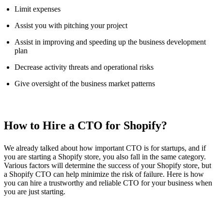
Limit expenses
Assist you with pitching your project
Assist in improving and speeding up the business development
plan
Decrease activity threats and operational risks
Give oversight of the business market patterns
How to Hire a CTO for Shopify?
We already talked about how important CTO is for startups, and if
you are starting a Shopify store, you also fall in the same category.
Various factors will determine the success of your Shopify store, but
a Shopify CTO can help minimize the risk of failure. Here is how
you can hire a trustworthy and reliable CTO for your business when
you are just starting.