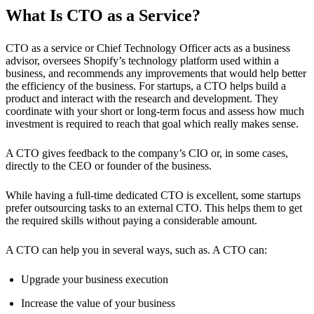
What Is CTO as a Service?
CTO as a service or Chief Technology Officer acts as a business
advisor, oversees Shopify’s technology platform used within a
business, and recommends any improvements that would help better
the efficiency of the business. For startups, a CTO helps build a
product and interact with the research and development. They
coordinate with your short or long-term focus and assess how much
investment is required to reach that goal which really makes sense.
A CTO gives feedback to the company’s CIO or, in some cases,
directly to the CEO or founder of the business.
While having a full-time dedicated CTO is excellent, some startups
prefer outsourcing tasks to an external CTO. This helps them to get
the required skills without paying a considerable amount.
A CTO can help you in several ways, such as. A CTO can:
Upgrade your business execution
Increase the value of your business