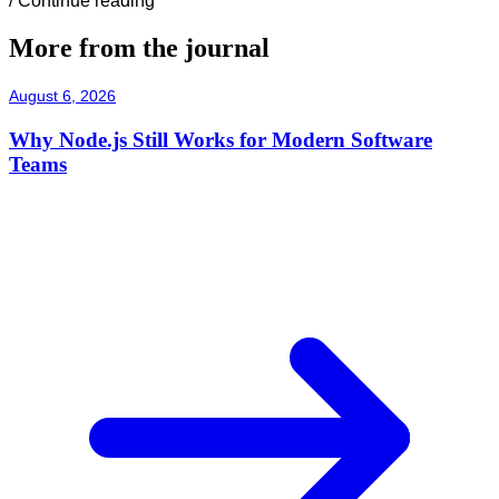
/
Continue reading
More from the journal
August 6, 2026
Why Node.js Still Works for Modern Software
Teams