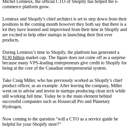
Michel Lemieux, the official CTO of Shopify has helped the e-
commerce platform grow.
Lemieux and Shopify’s chief architect is set to step down from their
positions in the coming month however they both say that there is a
lot they have learned and improvised from their time in Shopify and
are excited to help other startups in launching their first ever
products.
During Lemieux’s time in Shopify, the platform has generated a
$130 billion
market cap. The figure does not come off as a surprise
because many VPS-leading entrepreneurs give credit to Shopify for
being at the core of the Canadian entrepreneurial system.
Take Craig Miller, who has previously worked as Shopify’s chief
product officer, as an example. After leaving the company, Miller
went on to advise and invest in startups producing clean tech while
still working full time. Today he is the main element behind
successful companies such as Housecall Pro and Planetary
Hydrogen.
Now coming to the question “will a CTO as a service guide be
helpful for your Shopify store?”