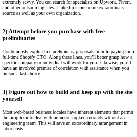
extremely savvy. You can search for specialists on Upwork, Fiverr,
and other outsourcing sites. LinkedIn is one more extraordinary
source as well as your own organization.
2) Attempt before you purchase with free
preliminaries
Continuously exploit free preliminary proposals prior to paying for a
full-time Shopify CTO. Along these lines, you’ll better grasp how a
specific company or individual will work for you. Likewise, you’ll
have an involved premise of correlation with assistance when you
pursue a last choice.
3) Figure out how to build and keep up with the site
yourself
Most web-based business locales have inherent elements that permit
the proprietor to deal with numerous upkeep errands without an
engineering team. This will save an extraordinary arrangement in
labor costs.