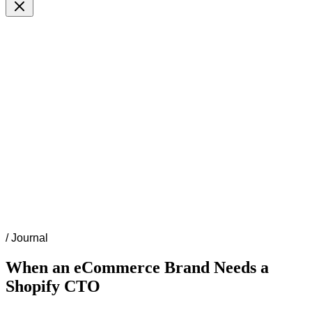
/
Journal
When an eCommerce Brand Needs a
Shopify CTO