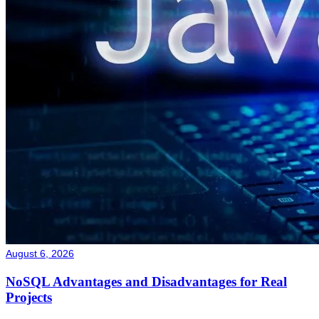
August 6, 2026
NoSQL Advantages and Disadvantages for Real
Projects