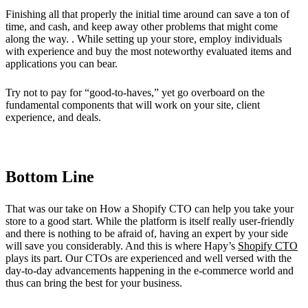
Finishing all that properly the initial time around can save a ton of
time, and cash, and keep away other problems that might come
along the way. . While setting up your store, employ individuals
with experience and buy the most noteworthy evaluated items and
applications you can bear.
Try not to pay for “good-to-haves,” yet go overboard on the
fundamental components that will work on your site, client
experience, and deals.
Bottom Line
That was our take on How a Shopify CTO can help you take your
store to a good start. While the platform is itself really user-friendly
and there is nothing to be afraid of, having an expert by your side
will save you considerably. And this is where Hapy’s
Shopify CTO
plays its part. Our CTOs are experienced and well versed with the
day-to-day advancements happening in the e-commerce world and
thus can bring the best for your business.