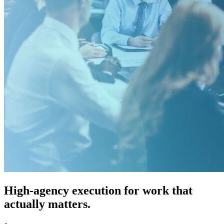
High-agency execution for work that
actually matters.