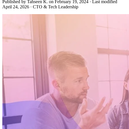
Published by Tahseen K. on
February 19, 2024
·
Last modified
April 24, 2026
·
CTO & Tech Leadership