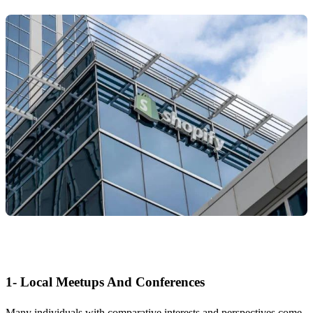
1- Local Meetups And Conferences
Many individuals with comparative interests and perspectives come