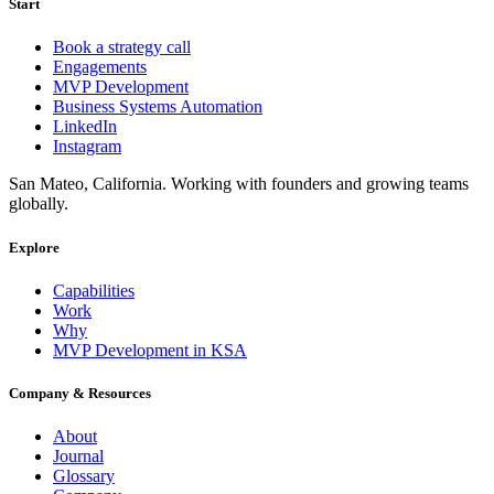
Start
Book a strategy call
Engagements
MVP Development
Business Systems Automation
LinkedIn
Instagram
San Mateo, California. Working with founders and growing teams
globally.
Explore
Capabilities
Work
Why
MVP Development in KSA
Company & Resources
About
Journal
Glossary