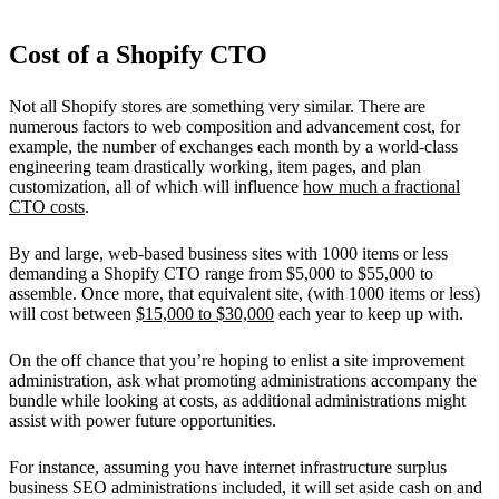
Cost of a Shopify CTO
Not all Shopify stores are something very similar. There are
numerous factors to web composition and advancement cost, for
example, the number of exchanges each month by a world-class
engineering team drastically working, item pages, and plan
customization, all of which will influence
how much a fractional
CTO costs
.
By and large, web-based business sites with 1000 items or less
demanding a Shopify CTO range from $5,000 to $55,000 to
assemble. Once more, that equivalent site, (with 1000 items or less)
will cost between
$15,000 to $30,000
each year to keep up with.
On the off chance that you’re hoping to enlist a site improvement
administration, ask what promoting administrations accompany the
bundle while looking at costs, as additional administrations might
assist with power future opportunities.
For instance, assuming you have internet infrastructure surplus
business SEO administrations included, it will set aside cash on and