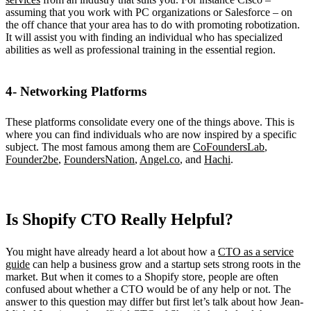
assuming that you work with PC organizations or Salesforce – on
the off chance that your area has to do with promoting robotization.
It will assist you with finding an individual who has specialized
abilities as well as professional training in the essential region.
4- Networking Platforms
These platforms consolidate every one of the things above. This is
where you can find individuals who are now inspired by a specific
subject. The most famous among them are
CoFoundersLab
,
Founder2be
,
FoundersNation
,
Angel.co
, and
Hachi
.
Is Shopify CTO Really Helpful?
You might have already heard a lot about how a
CTO as a service
guide
can help a business grow and a startup sets strong roots in the
market. But when it comes to a Shopify store, people are often
confused about whether a CTO would be of any help or not. The
answer to this question may differ but first let’s talk about how Jean-