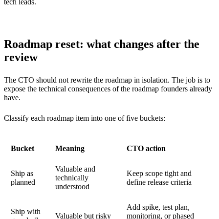
tech leads.
Roadmap reset: what changes after the
review
The CTO should not rewrite the roadmap in isolation. The job is to
expose the technical consequences of the roadmap founders already
have.
Classify each roadmap item into one of five buckets:
Bucket
Meaning
CTO action
Valuable and
Ship as
Keep scope tight and
technically
planned
define release criteria
understood
Add spike, test plan,
Ship with
Valuable but risky
monitoring, or phased