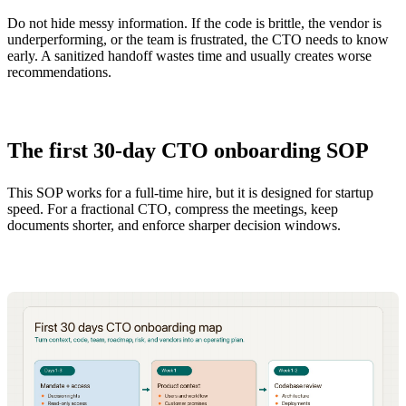
Do not hide messy information. If the code is brittle, the vendor is
underperforming, or the team is frustrated, the CTO needs to know
early. A sanitized handoff wastes time and usually creates worse
recommendations.
The first 30-day CTO onboarding SOP
This SOP works for a full-time hire, but it is designed for startup
speed. For a fractional CTO, compress the meetings, keep
documents shorter, and enforce sharper decision windows.