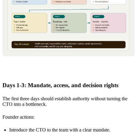
Days 1-3: Mandate, access, and decision rights
The first three days should establish authority without turning the
CTO into a bottleneck.
Founder actions:
Introduce the CTO to the team with a clear mandate.