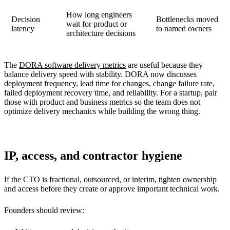
How long engineers
Decision
Bottlenecks moved
wait for product or
latency
to named owners
architecture decisions
The
DORA software delivery metrics
are useful because they
balance delivery speed with stability. DORA now discusses
deployment frequency, lead time for changes, change failure rate,
failed deployment recovery time, and reliability. For a startup, pair
those with product and business metrics so the team does not
optimize delivery mechanics while building the wrong thing.
IP, access, and contractor hygiene
If the CTO is fractional, outsourced, or interim, tighten ownership
and access before they create or approve important technical work.
Founders should review: