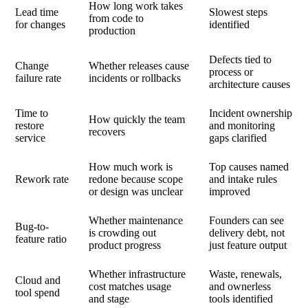
How long work takes
Lead time
Slowest steps
from code to
for changes
identified
production
Defects tied to
Change
Whether releases cause
process or
failure rate
incidents or rollbacks
architecture causes
Time to
Incident ownership
How quickly the team
restore
and monitoring
recovers
service
gaps clarified
How much work is
Top causes named
Rework rate
redone because scope
and intake rules
or design was unclear
improved
Whether maintenance
Founders can see
Bug-to-
is crowding out
delivery debt, not
feature ratio
product progress
just feature output
Whether infrastructure
Waste, renewals,
Cloud and
cost matches usage
and ownerless
tool spend
and stage
tools identified