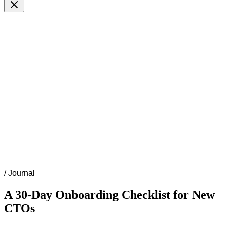
/
Journal
A 30-Day Onboarding Checklist for New
CTOs