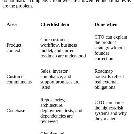
do not mark it complete. Unknowns are allowed. Hidden unknowns
are the problem.
Area
Checklist item
Done when
CTO can explain
Core customer,
the product
Product
workflow, business
strategy without
context
model, and current
founder
roadmap are understood
correction
Sales, investor,
Roadmap
Customer
compliance, and
tradeoffs reflect
commitments
support promises are
real external
listed
obligations
Repositories,
CTO can name
architecture,
the highest-risk
Codebase
deployment, tests, and
systems and why
dependencies are
they matter
reviewed
Cloud spend,