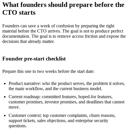
What founders should prepare before the
CTO starts
Founders can save a week of confusion by preparing the right
material before the CTO arrives. The goal is not to produce perfect
documentation. The goal is to remove access friction and expose the
decisions that already matter.
Founder pre-start checklist
Prepare this one to two weeks before the start date:
Product narrative: who the product serves, the problem it solves,
the main workflow, and the current business model.
Current roadmap: committed features, hoped-for features,
customer promises, investor promises, and deadlines that cannot
move.
Customer context: top customer complaints, churn reasons,
support tickets, sales objections, and enterprise security
questions.