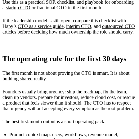
Use this as a practical SOP, checklist, and playbook for onboarding
a
startup CTO
or fractional CTO in the first month.
If the leadership model is still open, compare this checklist with
Hapy’s
CTO as a service guide
,
interim CTO
, and
outsourced CTO
articles before deciding how much ownership the role should carry.
The operating rule for the first 30 days
The first month is not about proving the CTO is smart. It is about
building shared reality.
Founders usually bring urgency: ship the roadmap, fix the team,
clean up vendors, prepare for investors, reduce cloud cost, or rescue
a product that feels slower than it should. The CTO has to respect
that urgency without accepting every symptom as the root problem.
The best first-month output is a short operating pack:
Product context map: users, workflows, revenue model,