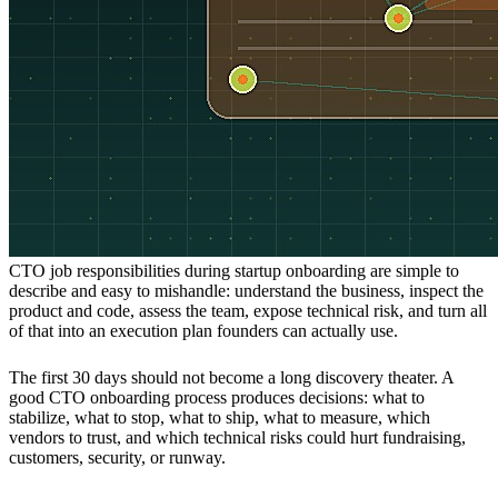
CTO job responsibilities during startup onboarding are simple to
describe and easy to mishandle: understand the business, inspect the
product and code, assess the team, expose technical risk, and turn all
of that into an execution plan founders can actually use.
The first 30 days should not become a long discovery theater. A
good CTO onboarding process produces decisions: what to
stabilize, what to stop, what to ship, what to measure, which
vendors to trust, and which technical risks could hurt fundraising,
customers, security, or runway.