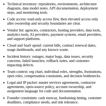
Technical inventory: repositories, environments, architecture
diagrams, data model notes, API documentation, deployment
steps, and monitoring tools.
Code access: read-only access first, then elevated access only
after ownership and security boundaries are clear.
Vendor list: agencies, contractors, hosting providers, data tools,
analytics tools, AI providers, payment systems, email providers,
and support platforms.
Cloud and SaaS spend: current bills, contract renewal dates,
usage dashboards, and any known waste.
Incident history: outages, major bugs, data issues, security
concerns, failed launches, rollback notes, and customer-
impacting defects.
Team context: org chart, individual roles, strengths, frustrations,
open roles, compensation constraints, and decision bottlenecks.
Legal and IP packet: master services agreements, contractor
agreements, open-source policy, account ownership, and
assignment language for code and documentation.
Founder constraints: cash runway, fundraising timing, customer
deadlines, compliance needs, and risk tolerance.