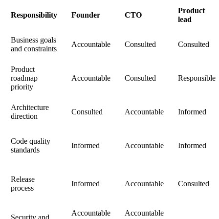
Product
Responsibility
Founder
CTO
lead
Business goals
Accountable
Consulted
Consulted
and constraints
Product
roadmap
Accountable
Consulted
Responsible
priority
Architecture
Consulted
Accountable
Informed
direction
Code quality
Informed
Accountable
Informed
standards
Release
Informed
Accountable
Consulted
process
Accountable
Accountable
Security and