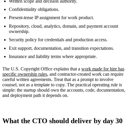
Written scope and decision authority.
Confidentiality obligations.
Present-tense IP assignment for work product.
Repository, cloud, analytics, domain, and payment account
ownership.
Security policy for credentials and production access.
Exit support, documentation, and transition expectations.
Insurance and liability terms where appropriate.
The U.S. Copyright Office explains that a
work made for hire has
specific ownership rules
, and contractor-created work can require
careful written agreements. Treat that as a prompt to involve
counsel, not as a template to copy. The practical operating rule is
simple: the startup should own the accounts, code, documentation,
and deployment path it depends on.
What the CTO should deliver by day 30