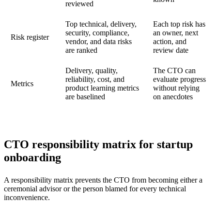
reviewed
Top technical, delivery,
Each top risk has
security, compliance,
an owner, next
Risk register
vendor, and data risks
action, and
are ranked
review date
Delivery, quality,
The CTO can
reliability, cost, and
evaluate progress
Metrics
product learning metrics
without relying
are baselined
on anecdotes
CTO responsibility matrix for startup
onboarding
A responsibility matrix prevents the CTO from becoming either a
ceremonial advisor or the person blamed for every technical
inconvenience.