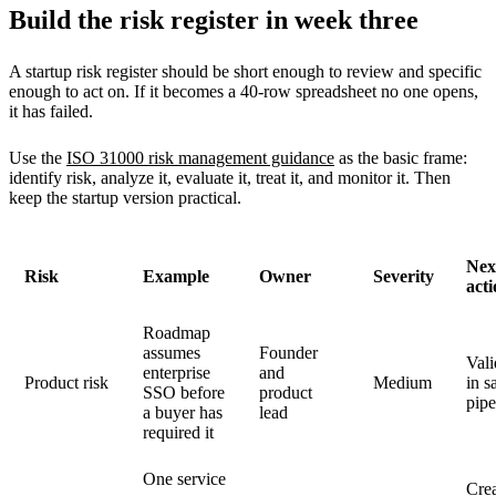
Build the risk register in week three
A startup risk register should be short enough to review and specific
enough to act on. If it becomes a 40-row spreadsheet no one opens,
it has failed.
Use the
ISO 31000 risk management guidance
as the basic frame:
identify risk, analyze it, evaluate it, treat it, and monitor it. Then
keep the startup version practical.
Nex
Risk
Example
Owner
Severity
act
Roadmap
assumes
Founder
Vali
enterprise
and
Product risk
Medium
in s
SSO before
product
pipe
a buyer has
lead
required it
One service
Cre