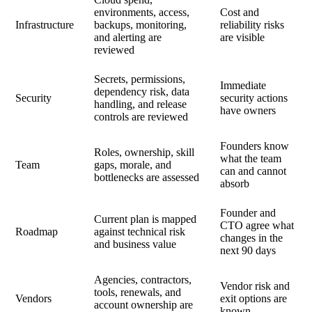
environments, access,
Cost and
Infrastructure
backups, monitoring,
reliability risks
and alerting are
are visible
reviewed
Secrets, permissions,
Immediate
dependency risk, data
Security
security actions
handling, and release
have owners
controls are reviewed
Founders know
Roles, ownership, skill
what the team
Team
gaps, morale, and
can and cannot
bottlenecks are assessed
absorb
Founder and
Current plan is mapped
CTO agree what
Roadmap
against technical risk
changes in the
and business value
next 90 days
Agencies, contractors,
Vendor risk and
tools, renewals, and
Vendors
exit options are
account ownership are
known