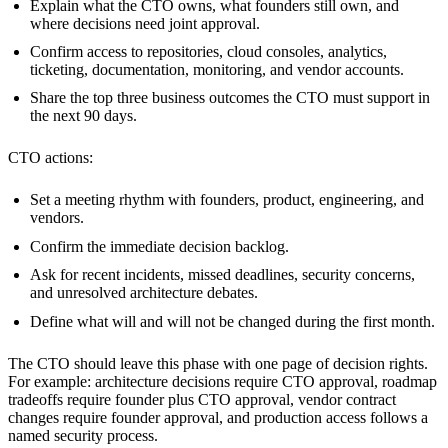
Explain what the CTO owns, what founders still own, and
where decisions need joint approval.
Confirm access to repositories, cloud consoles, analytics,
ticketing, documentation, monitoring, and vendor accounts.
Share the top three business outcomes the CTO must support in
the next 90 days.
CTO actions:
Set a meeting rhythm with founders, product, engineering, and
vendors.
Confirm the immediate decision backlog.
Ask for recent incidents, missed deadlines, security concerns,
and unresolved architecture debates.
Define what will and will not be changed during the first month.
The CTO should leave this phase with one page of decision rights.
For example: architecture decisions require CTO approval, roadmap
tradeoffs require founder plus CTO approval, vendor contract
changes require founder approval, and production access follows a
named security process.