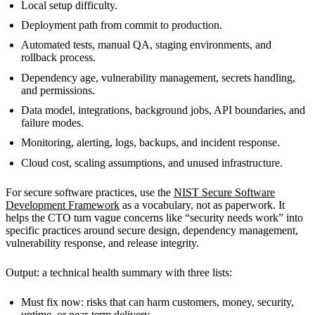
Local setup difficulty.
Deployment path from commit to production.
Automated tests, manual QA, staging environments, and
rollback process.
Dependency age, vulnerability management, secrets handling,
and permissions.
Data model, integrations, background jobs, API boundaries, and
failure modes.
Monitoring, alerting, logs, backups, and incident response.
Cloud cost, scaling assumptions, and unused infrastructure.
For secure software practices, use the
NIST Secure Software
Development Framework
as a vocabulary, not as paperwork. It
helps the CTO turn vague concerns like “security needs work” into
specific practices around secure design, dependency management,
vulnerability response, and release integrity.
Output: a technical health summary with three lists:
Must fix now: risks that can harm customers, money, security,
uptime, or near-term delivery.