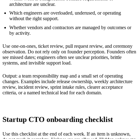
architecture are unclear.
Which engineers are overloaded, underused, or operating
without the right support.
Whether vendors and contractors are managed by outcomes or
by activity.
Use one-on-ones, ticket review, pull request review, and ceremony
observation. Do not rely only on founder perception. Founders often
see missed dates; engineers often see unclear priorities, brittle
systems, and invisible support load.
Output: a team responsibility map and a small set of operating
changes. Examples include release ownership, weekly architecture
review, incident review, sprint intake rules, clearer acceptance
criteria, or a named technical lead for each domain.
Startup CTO onboarding checklist
Use this checklist at the end of each week. If an item is unknown,