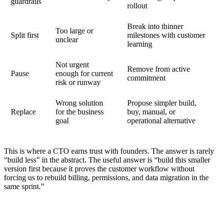
guardrails
rollout
Break into thinner
Too large or
Split first
milestones with customer
unclear
learning
Not urgent
Remove from active
Pause
enough for current
commitment
risk or runway
Wrong solution
Propose simpler build,
Replace
for the business
buy, manual, or
goal
operational alternative
This is where a CTO earns trust with founders. The answer is rarely
“build less” in the abstract. The useful answer is “build this smaller
version first because it proves the customer workflow without
forcing us to rebuild billing, permissions, and data migration in the
same sprint.”