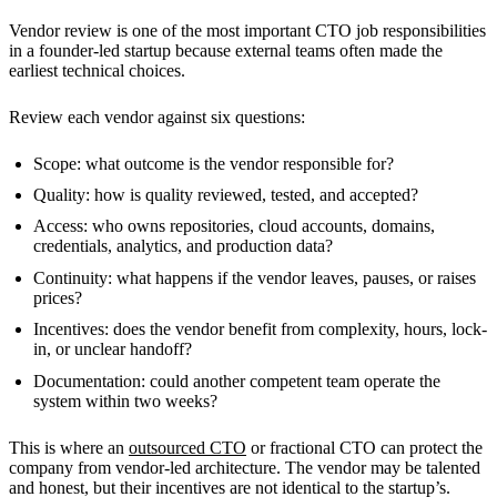
Vendor review is one of the most important CTO job responsibilities
in a founder-led startup because external teams often made the
earliest technical choices.
Review each vendor against six questions:
Scope: what outcome is the vendor responsible for?
Quality: how is quality reviewed, tested, and accepted?
Access: who owns repositories, cloud accounts, domains,
credentials, analytics, and production data?
Continuity: what happens if the vendor leaves, pauses, or raises
prices?
Incentives: does the vendor benefit from complexity, hours, lock-
in, or unclear handoff?
Documentation: could another competent team operate the
system within two weeks?
This is where an
outsourced CTO
or fractional CTO can protect the
company from vendor-led architecture. The vendor may be talented
and honest, but their incentives are not identical to the startup’s.