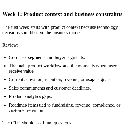
Week 1: Product context and business constraints
The first week starts with product context because technology
decisions should serve the business model.
Review:
Core user segments and buyer segments.
The main product workflow and the moments where users
receive value.
Current activation, retention, revenue, or usage signals.
Sales commitments and customer deadlines.
Product analytics gaps.
Roadmap items tied to fundraising, revenue, compliance, or
customer retention.
The CTO should ask blunt questions: