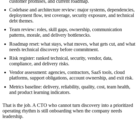
customer promises, and current roadmap.
Codebase and architecture review: major systems, dependencies,
deployment flow, test coverage, security exposure, and technical
debt themes.
Team review: roles, skill gaps, ownership, communication
patterns, morale, and delivery bottlenecks.
Roadmap reset: what stays, what moves, what gets cut, and what
needs technical discovery before commitment.
Risk register: ranked technical, security, vendor, data,
compliance, and delivery risks.
Vendor assessment: agencies, contractors, SaaS tools, cloud
platforms, support obligations, account ownership, and exit risk.
Metrics baseline: delivery, reliability, quality, cost, team health,
and product learning indicators.
That is the job. A CTO who cannot turn discovery into a prioritized
operating rhythm is still onboarding when the company needs
leadership.