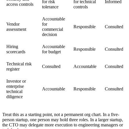
for risk
for technical
Informed
access controls
tolerance
controls
Accountable
Vendor
for
Responsible
Consulted
assessment
commercial
decision
Hiring
Accountable
Responsible
Consulted
scorecards
for budget
Technical risk
Consulted
Accountable
Consulted
register
Investor or
enterprise
Accountable
Responsible
Consulted
technical
diligence
Treat this as a starting point, not a permanent org chart. In a five-
person startup, one person may hold three roles. In a larger startup,
the CTO may delegate more execution to engineering managers or