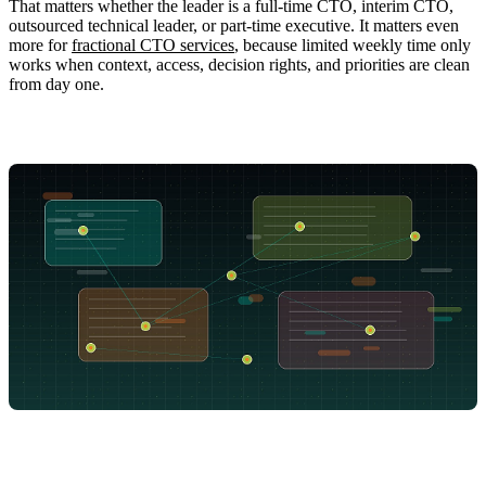
That matters whether the leader is a full-time CTO, interim CTO,
outsourced technical leader, or part-time executive. It matters even
more for
fractional CTO services
, because limited weekly time only
works when context, access, decision rights, and priorities are clean
from day one.