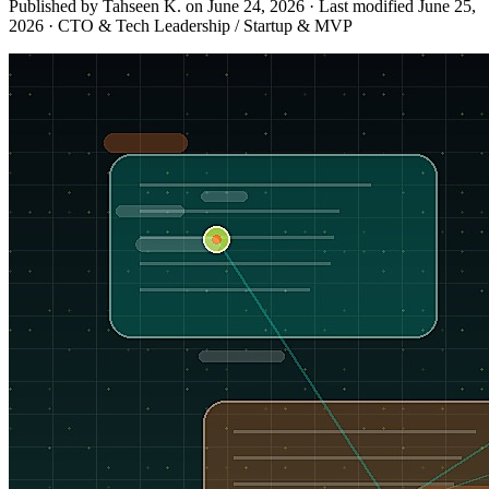
Published by Tahseen K. on
June 24, 2026
·
Last modified
June 25,
2026
·
CTO & Tech Leadership / Startup & MVP