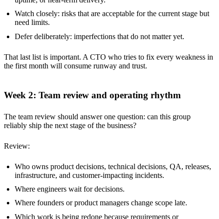
Watch closely: risks that are acceptable for the current stage but
need limits.
Defer deliberately: imperfections that do not matter yet.
That last list is important. A CTO who tries to fix every weakness in
the first month will consume runway and trust.
Week 2: Team review and operating rhythm
The team review should answer one question: can this group
reliably ship the next stage of the business?
Review:
Who owns product decisions, technical decisions, QA, releases,
infrastructure, and customer-impacting incidents.
Where engineers wait for decisions.
Where founders or product managers change scope late.
Which work is being redone because requirements or