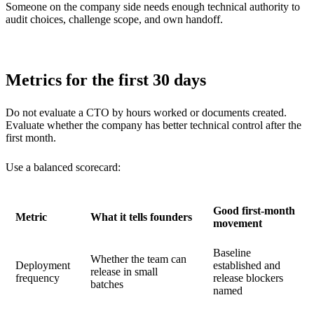
Someone on the company side needs enough technical authority to
audit choices, challenge scope, and own handoff.
Metrics for the first 30 days
Do not evaluate a CTO by hours worked or documents created.
Evaluate whether the company has better technical control after the
first month.
Use a balanced scorecard:
Good first-month
Metric
What it tells founders
movement
Baseline
Whether the team can
Deployment
established and
release in small
frequency
release blockers
batches
named