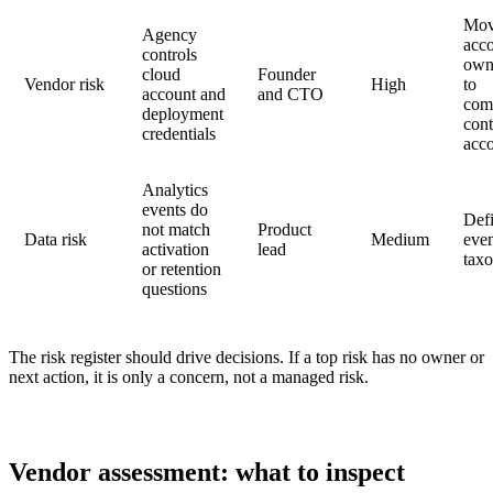
Mo
Agency
acc
controls
own
cloud
Founder
Vendor risk
High
to
account and
and CTO
com
deployment
cont
credentials
acc
Analytics
events do
Def
not match
Product
Data risk
Medium
eve
activation
lead
tax
or retention
questions
The risk register should drive decisions. If a top risk has no owner or
next action, it is only a concern, not a managed risk.
Vendor assessment: what to inspect