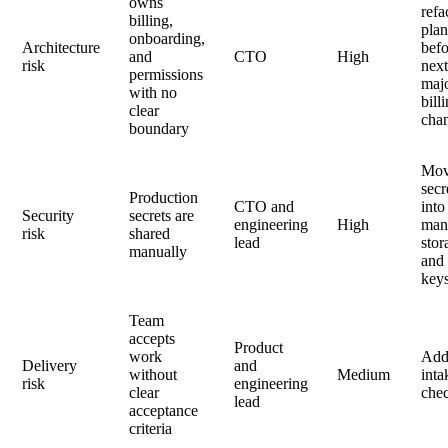
owns
refa
billing,
pla
onboarding,
Architecture
bef
and
CTO
High
risk
nex
permissions
maj
with no
bill
clear
cha
boundary
Mo
secr
Production
CTO and
into
Security
secrets are
engineering
High
man
risk
shared
lead
stor
manually
and 
key
Team
accepts
Product
work
Ad
Delivery
and
without
Medium
inta
risk
engineering
clear
chec
lead
acceptance
criteria