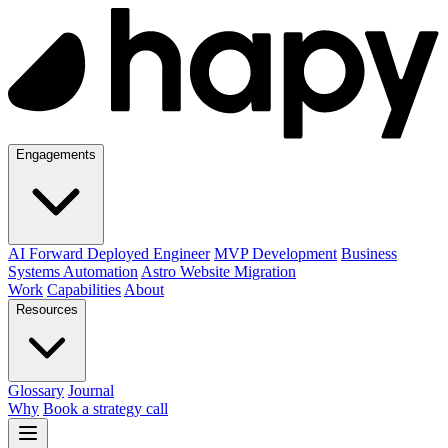
Engagements
AI Forward Deployed Engineer
MVP Development
Business
Systems Automation
Astro Website Migration
Work
Capabilities
About
Resources
Glossary
Journal
Why
Book a strategy call