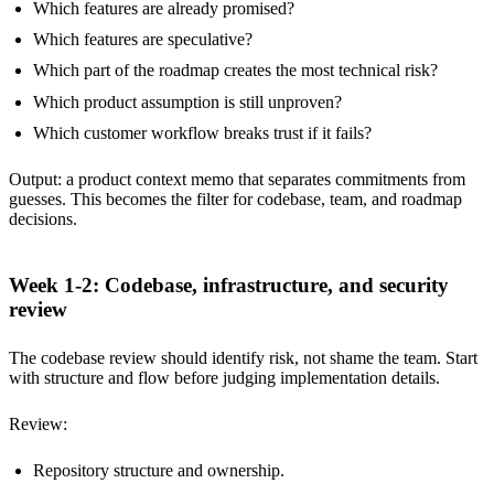
Which features are already promised?
Which features are speculative?
Which part of the roadmap creates the most technical risk?
Which product assumption is still unproven?
Which customer workflow breaks trust if it fails?
Output: a product context memo that separates commitments from
guesses. This becomes the filter for codebase, team, and roadmap
decisions.
Week 1-2: Codebase, infrastructure, and security
review
The codebase review should identify risk, not shame the team. Start
with structure and flow before judging implementation details.
Review:
Repository structure and ownership.