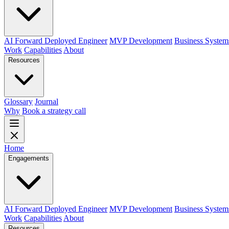
AI Forward Deployed Engineer
MVP Development
Business System
Work
Capabilities
About
Resources
Glossary
Journal
Why
Book a strategy call
Home
Engagements
AI Forward Deployed Engineer
MVP Development
Business System
Work
Capabilities
About
Resources