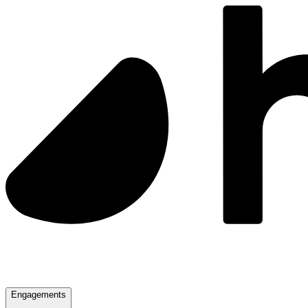
Engagements