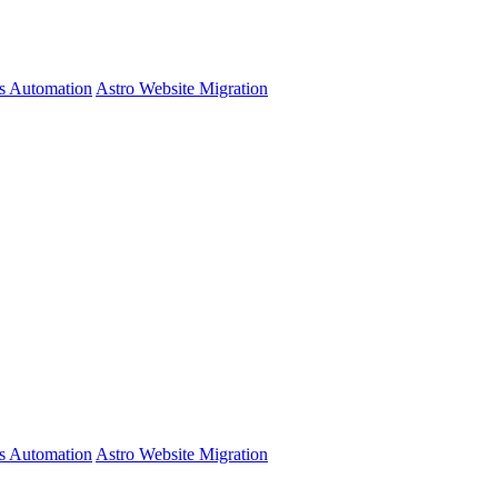
s Automation
Astro Website Migration
s Automation
Astro Website Migration