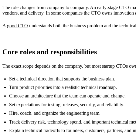
The role changes from company to company. An early-stage CTO may s
vendors, and delivery. In some companies the CTO owns innovation and
A
good CTO
understands both the business problem and the technical
Core roles and responsibilities
The exact scope depends on the company, but most startup CTOs own
Set a technical direction that supports the business plan.
Turn product priorities into a realistic technical roadmap.
Choose an architecture that the team can operate and change.
Set expectations for testing, releases, security, and reliability.
Hire, coach, and organize the engineering team.
Track delivery risk, technology spend, and important technical met
Explain technical tradeoffs to founders, customers, partners, and i