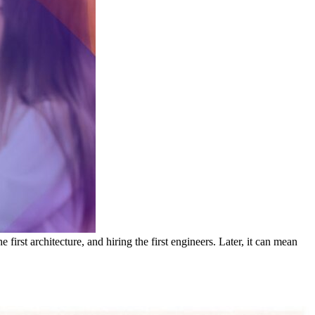
irst architecture, and hiring the first engineers. Later, it can mean