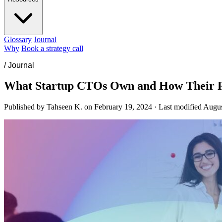
Glossary
Journal
Why
Book a strategy call
/
Journal
What Startup CTOs Own and How Their 
Published by Tahseen K. on
February 19, 2024
·
Last modified
Augus