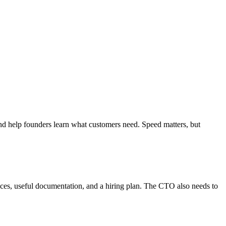
 and help founders learn what customers need. Speed matters, but
ices, useful documentation, and a hiring plan. The CTO also needs to