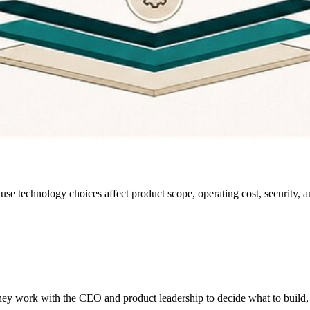
se technology choices affect product scope, operating cost, security, and
ey work with the CEO and product leadership to decide what to build, ho