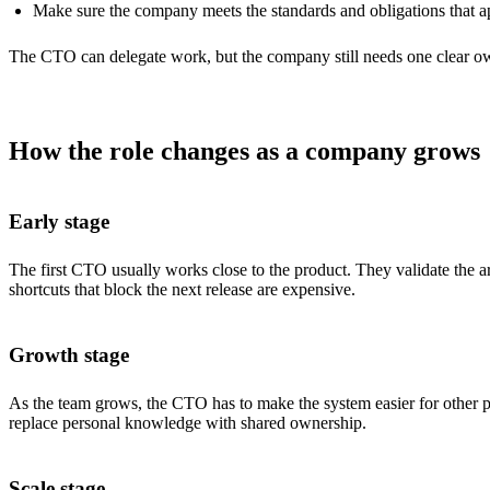
Make sure the company meets the standards and obligations that ap
The CTO can delegate work, but the company still needs one clear ow
How the role changes as a company grows
Early stage
The first CTO usually works close to the product. They validate the ar
shortcuts that block the next release are expensive.
Growth stage
As the team grows, the CTO has to make the system easier for other pe
replace personal knowledge with shared ownership.
Scale stage