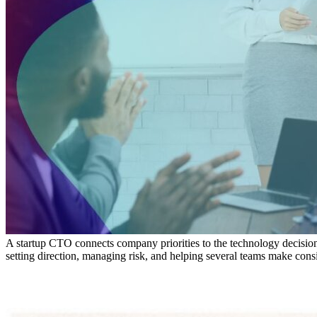
A startup CTO connects company priorities to the technology decisions 
setting direction, managing risk, and helping several teams make consi