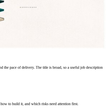
 the pace of delivery. The title is broad, so a useful job description
w to build it, and which risks need attention first.