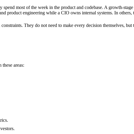
pend most of the week in the product and codebase. A growth-stage C
 product engineering while a CIO owns internal systems. In others, th
 constraints. They do not need to make every decision themselves, but
 these areas:
rics.
nvestors.