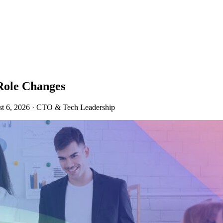
Role Changes
t 6, 2026
·
CTO & Tech Leadership