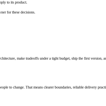
ply to its product.
ner for these decisions.
chitecture, make tradeoffs under a tight budget, ship the first version,
ople to change. That means clearer boundaries, reliable delivery pract