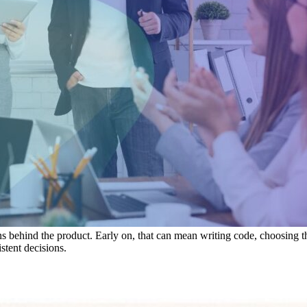
behind the product. Early on, that can mean writing code, choosing the f
stent decisions.