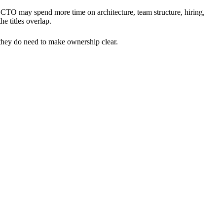
TO may spend more time on architecture, team structure, hiring,
e titles overlap.
 they do need to make ownership clear.