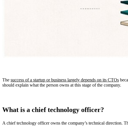
The
success of a startup or business largely depends on its CTOs
becau
should explain what the person owns at this stage of the company.
What is a chief technology officer?
A chief technology officer owns the company’s technical direction. Th