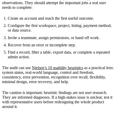
observations. They should attempt the important jobs a real user
needs to complete:
Create an account and reach the first useful outcome.
Configure the first workspace, project, listing, payment method,
or data source.
Invite a teammate, assign permissions, or hand off work.
Recover from an error or incomplete step.
Find a record, filter a table, export data, or complete a repeated
admin action.
The audit can use
Nielsen’s 10 usability heuristics
as a practical lens:
system status, real-world language, control and freedom,
consistency, error prevention, recognition over recall, flexibility,
minimal design, error recovery, and help.
The caution is important: heuristic findings are not user research.
They are informed diagnoses. If a high-stakes issue is unclear, test it
with representative users before redesigning the whole product
around it.