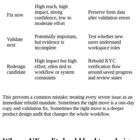
High reach, high
impact, strong
Preserve form data
Fix now
confidence, low to
after validation errors
moderate effort
Potentially important,
Test whether new
Validate
but evidence is
users understand
next
incomplete
workspace roles
High impact but high
Rebuild KYC
Redesign
effort, often tied to
verification flow
candidate
workflow or system
around saved progress
constraints
and review states
This prevents a common mistake: treating every severe issue as an
immediate rebuild mandate. Sometimes the right move is a one-day
copy and validation fix. Sometimes the right move is a deeper
product design audit that changes the whole workflow.