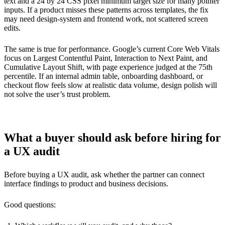
text and a 24 by 24 CSS pixel minimum target size for many pointer
inputs. If a product misses these patterns across templates, the fix
may need design-system and frontend work, not scattered screen
edits.
The same is true for performance. Google’s current Core Web Vitals
focus on Largest Contentful Paint, Interaction to Next Paint, and
Cumulative Layout Shift, with page experience judged at the 75th
percentile. If an internal admin table, onboarding dashboard, or
checkout flow feels slow at realistic data volume, design polish will
not solve the user’s trust problem.
What a buyer should ask before hiring for
a UX audit
Before buying a UX audit, ask whether the partner can connect
interface findings to product and business decisions.
Good questions: