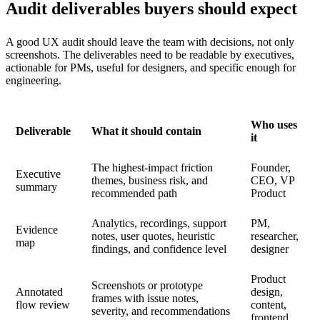
Audit deliverables buyers should expect
A good UX audit should leave the team with decisions, not only
screenshots. The deliverables need to be readable by executives,
actionable for PMs, useful for designers, and specific enough for
engineering.
Who uses
Deliverable
What it should contain
it
The highest-impact friction
Founder,
Executive
themes, business risk, and
CEO, VP
summary
recommended path
Product
Analytics, recordings, support
PM,
Evidence
notes, user quotes, heuristic
researcher,
map
findings, and confidence level
designer
Product
Screenshots or prototype
Annotated
design,
frames with issue notes,
flow review
content,
severity, and recommendations
frontend