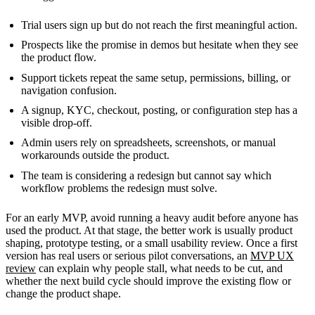
Trial users sign up but do not reach the first meaningful action.
Prospects like the promise in demos but hesitate when they see
the product flow.
Support tickets repeat the same setup, permissions, billing, or
navigation confusion.
A signup, KYC, checkout, posting, or configuration step has a
visible drop-off.
Admin users rely on spreadsheets, screenshots, or manual
workarounds outside the product.
The team is considering a redesign but cannot say which
workflow problems the redesign must solve.
For an early MVP, avoid running a heavy audit before anyone has
used the product. At that stage, the better work is usually product
shaping, prototype testing, or a small usability review. Once a first
version has real users or serious pilot conversations, an
MVP UX
review
can explain why people stall, what needs to be cut, and
whether the next build cycle should improve the existing flow or
change the product shape.