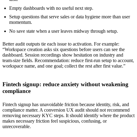
Empty dashboards with no useful next step.
Setup questions that serve sales or data hygiene more than user
momentum.
No save state when a user leaves midway through setup.
Better audit outputs tie each issue to activation. For example:
“Workspace creation asks six questions before users can see the
dashboard. Session recordings show hesitation on industry and
team-size fields. Recommendation: reduce first-run setup to account,
workspace name, and one goal; collect the rest after first value.”
Fintech signup: reduce anxiety without weakening
compliance
Fintech signup has unavoidable friction because identity, risk, and
compliance matter. A conversion UX audit should not recommend
removing necessary KYC steps. It should identify where the product
makes necessary friction feel suspicious, confusing, or
unrecoverable.