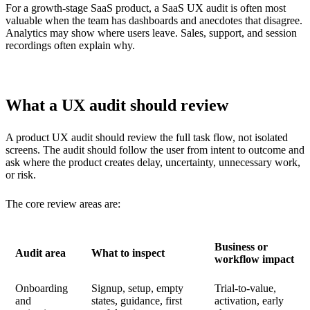
For a growth-stage SaaS product, a SaaS UX audit is often most
valuable when the team has dashboards and anecdotes that disagree.
Analytics may show where users leave. Sales, support, and session
recordings often explain why.
What a UX audit should review
A product UX audit should review the full task flow, not isolated
screens. The audit should follow the user from intent to outcome and
ask where the product creates delay, uncertainty, unnecessary work,
or risk.
The core review areas are:
Business or
Audit area
What to inspect
workflow impact
Onboarding
Signup, setup, empty
Trial-to-value,
and
states, guidance, first
activation, early