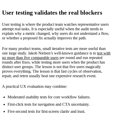
User testing validates the real blockers
User testing is where the product team watches representative users
attempt real tasks. It is especially useful when the audit needs to
explain why a metric changed, why users do not understand a flow,
or whether a proposed fix actually improves the path.
For many product teams, small iterative tests are more useful than
one large study. Jakob Nielsen’s well-known guidance is to
test with
no more than five comparable users
per round and run repeated
rounds after fixes, while testing more users when the product has
distinct user groups. The lesson is not that five users magically
proves everything. The lesson is that fast cycles of observation,
repair, and retest usually beat one expensive research event.
A practical UX evaluation may combine:
Moderated usability tests for core workflow failures.
First-click tests for navigation and CTA uncertainty.
Five-second tests for first-screen clarity and trust.