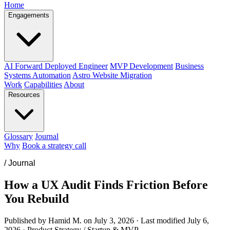
Home
Engagements
AI Forward Deployed Engineer
MVP Development
Business
Systems Automation
Astro Website Migration
Work
Capabilities
About
Resources
Glossary
Journal
Why
Book a strategy call
/
Journal
How a UX Audit Finds Friction Before
You Rebuild
Published by Hamid M. on
July 3, 2026
·
Last modified
July 6,
2026
·
Product Strategy / Startup & MVP