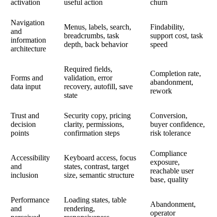
activation
useful action
churn
Navigation
Menus, labels, search,
Findability,
and
breadcrumbs, task
support cost, task
information
depth, back behavior
speed
architecture
Required fields,
Completion rate,
Forms and
validation, error
abandonment,
data input
recovery, autofill, save
rework
state
Trust and
Security copy, pricing
Conversion,
decision
clarity, permissions,
buyer confidence,
points
confirmation steps
risk tolerance
Compliance
Accessibility
Keyboard access, focus
exposure,
and
states, contrast, target
reachable user
inclusion
size, semantic structure
base, quality
Performance
Loading states, table
Abandonment,
and
rendering,
operator