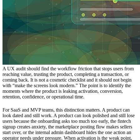
A UX audit should find the workflow friction that stops users from
reaching value, trusting the product, completing a transaction, or
coming back. It is not a cosmetic checklist and it should not begin
with “make the screens look modern.” The point is to identify the
moments where the product is leaking activation, conversion,
retention, confidence, or operational time.
For SaaS and MVP teams, this distinction matters. A product can
look dated and still work. A product can look polished and still lose
users because the onboarding asks too much too early, the fintech
signup creates anxiety, the marketplace posting flow makes sellers
start over, or the internal admin dashboard hides the one action an
operator needs under pressure. When activation is the weak point,