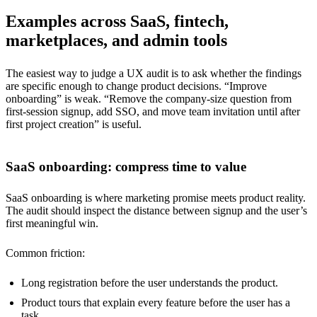
Examples across SaaS, fintech,
marketplaces, and admin tools
The easiest way to judge a UX audit is to ask whether the findings
are specific enough to change product decisions. “Improve
onboarding” is weak. “Remove the company-size question from
first-session signup, add SSO, and move team invitation until after
first project creation” is useful.
SaaS onboarding: compress time to value
SaaS onboarding is where marketing promise meets product reality.
The audit should inspect the distance between signup and the user’s
first meaningful win.
Common friction:
Long registration before the user understands the product.
Product tours that explain every feature before the user has a
task.