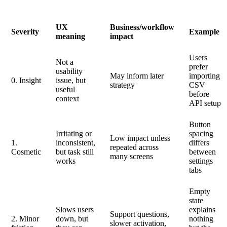
UX
Business/workflow
Severity
Example
meaning
impact
Users
Not a
prefer
usability
May inform later
importing
0. Insight
issue, but
strategy
CSV
useful
before
context
API setup
Button
Irritating or
spacing
Low impact unless
1.
inconsistent,
differs
repeated across
Cosmetic
but task still
between
many screens
works
settings
tabs
Empty
state
Slows users
explains
Support questions,
2. Minor
down, but
nothing
slower activation,