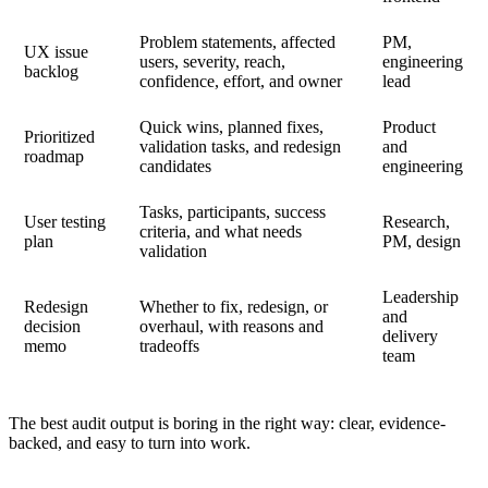
Problem statements, affected
PM,
UX issue
users, severity, reach,
engineering
backlog
confidence, effort, and owner
lead
Quick wins, planned fixes,
Product
Prioritized
validation tasks, and redesign
and
roadmap
candidates
engineering
Tasks, participants, success
User testing
Research,
criteria, and what needs
plan
PM, design
validation
Leadership
Redesign
Whether to fix, redesign, or
and
decision
overhaul, with reasons and
delivery
memo
tradeoffs
team
The best audit output is boring in the right way: clear, evidence-
backed, and easy to turn into work.