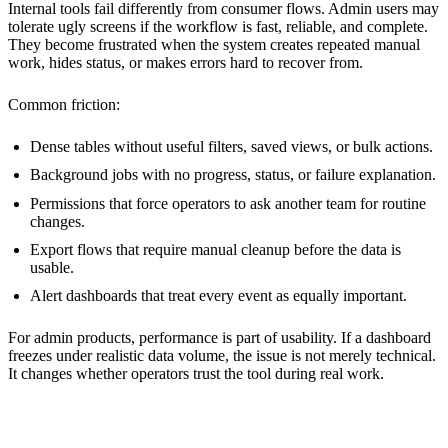
Internal tools fail differently from consumer flows. Admin users may
tolerate ugly screens if the workflow is fast, reliable, and complete.
They become frustrated when the system creates repeated manual
work, hides status, or makes errors hard to recover from.
Common friction:
Dense tables without useful filters, saved views, or bulk actions.
Background jobs with no progress, status, or failure explanation.
Permissions that force operators to ask another team for routine
changes.
Export flows that require manual cleanup before the data is
usable.
Alert dashboards that treat every event as equally important.
For admin products, performance is part of usability. If a dashboard
freezes under realistic data volume, the issue is not merely technical.
It changes whether operators trust the tool during real work.