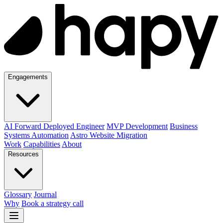
Engagements
AI Forward Deployed Engineer
MVP Development
Business
Systems Automation
Astro Website Migration
Work
Capabilities
About
Resources
Glossary
Journal
Why
Book a strategy call