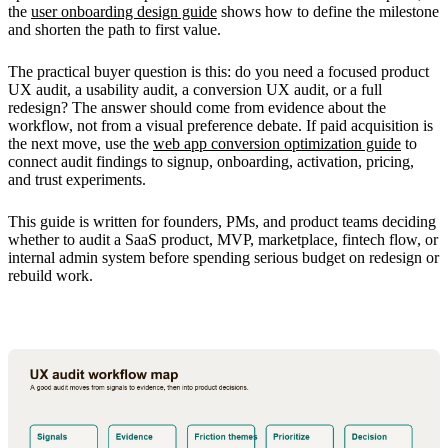
the
user onboarding design guide
shows how to define the milestone
and shorten the path to first value.
The practical buyer question is this: do you need a focused product
UX audit, a usability audit, a conversion UX audit, or a full
redesign? The answer should come from evidence about the
workflow, not from a visual preference debate. If paid acquisition is
the next move, use the
web app conversion optimization guide
to
connect audit findings to signup, onboarding, activation, pricing,
and trust experiments.
This guide is written for founders, PMs, and product teams deciding
whether to audit a SaaS product, MVP, marketplace, fintech flow, or
internal admin system before spending serious budget on redesign or
rebuild work.