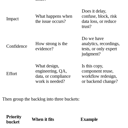
Does it delay,
What happens when
confuse, block, risk
Impact
the issue occurs?
data loss, or reduce
trust?
Do we have
How strong is the
analytics, recordings,
Confidence
evidence?
tests, or only expert
judgment?
What design,
Is this copy,
engineering, QA,
component reuse,
Effort
data, or compliance
workflow redesign,
work is needed?
or backend change?
Then group the backlog into three buckets:
Priority
When it fits
Example
bucket