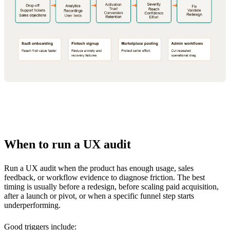
When to run a UX audit
Run a UX audit when the product has enough usage, sales
feedback, or workflow evidence to diagnose friction. The best
timing is usually before a redesign, before scaling paid acquisition,
after a launch or pivot, or when a specific funnel step starts
underperforming.
Good triggers include: