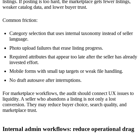
listings. If posting is too hard, the marketplace gets fewer listings,
weaker catalog data, and lower buyer trust.
Common friction:
Category selection that uses internal taxonomy instead of seller
language.
Photo upload failures that erase listing progress.
Required attributes that appear too late after the seller has already
invested effort.
Mobile forms with small tap targets or weak file handling.
No draft autosave after interruptions.
For marketplace workflows, the audit should connect UX issues to
liquidity. A seller who abandons a listing is not only a lost
conversion. They may reduce buyer choice, search quality, and
marketplace trust.
Internal admin workflows: reduce operational drag