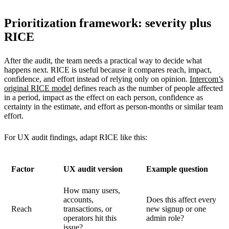
Prioritization framework: severity plus
RICE
After the audit, the team needs a practical way to decide what
happens next. RICE is useful because it compares reach, impact,
confidence, and effort instead of relying only on opinion.
Intercom’s
original RICE model
defines reach as the number of people affected
in a period, impact as the effect on each person, confidence as
certainty in the estimate, and effort as person-months or similar team
effort.
For UX audit findings, adapt RICE like this:
Factor
UX audit version
Example question
How many users,
accounts,
Does this affect every
Reach
transactions, or
new signup or one
operators hit this
admin role?
issue?