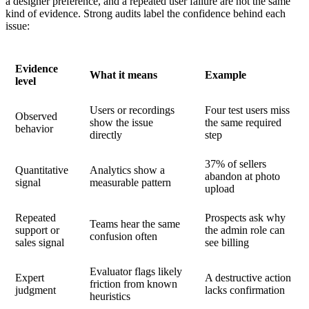
a designer preference, and a repeated user failure are not the same
kind of evidence. Strong audits label the confidence behind each
issue:
Evidence
What it means
Example
level
Users or recordings
Four test users miss
Observed
show the issue
the same required
behavior
directly
step
37% of sellers
Quantitative
Analytics show a
abandon at photo
signal
measurable pattern
upload
Repeated
Prospects ask why
Teams hear the same
support or
the admin role can
confusion often
sales signal
see billing
Evaluator flags likely
Expert
A destructive action
friction from known
judgment
lacks confirmation
heuristics