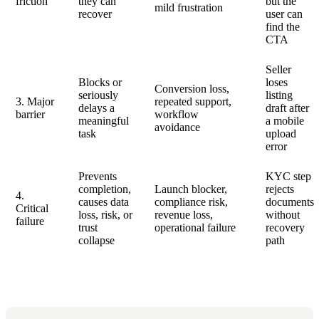
friction
they can
but the
mild frustration
recover
user can
find the
CTA
Seller
Blocks or
loses
Conversion loss,
seriously
listing
3. Major
repeated support,
delays a
draft after
barrier
workflow
meaningful
a mobile
avoidance
task
upload
error
Prevents
KYC step
completion,
Launch blocker,
rejects
4.
causes data
compliance risk,
documents
Critical
loss, risk, or
revenue loss,
without
failure
trust
operational failure
recovery
collapse
path