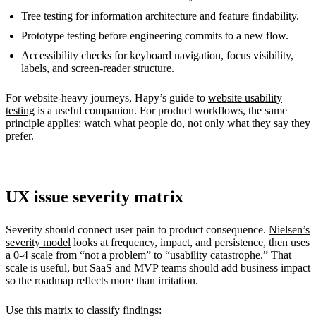
Tree testing for information architecture and feature findability.
Prototype testing before engineering commits to a new flow.
Accessibility checks for keyboard navigation, focus visibility,
labels, and screen-reader structure.
For website-heavy journeys, Hapy’s guide to
website usability
testing
is a useful companion. For product workflows, the same
principle applies: watch what people do, not only what they say they
prefer.
UX issue severity matrix
Severity should connect user pain to product consequence.
Nielsen’s
severity model
looks at frequency, impact, and persistence, then uses
a 0-4 scale from “not a problem” to “usability catastrophe.” That
scale is useful, but SaaS and MVP teams should add business impact
so the roadmap reflects more than irritation.
Use this matrix to classify findings: