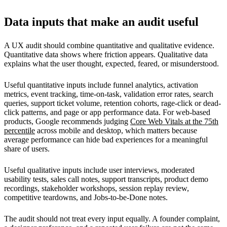
Data inputs that make an audit useful
A UX audit should combine quantitative and qualitative evidence.
Quantitative data shows where friction appears. Qualitative data
explains what the user thought, expected, feared, or misunderstood.
Useful quantitative inputs include funnel analytics, activation
metrics, event tracking, time-on-task, validation error rates, search
queries, support ticket volume, retention cohorts, rage-click or dead-
click patterns, and page or app performance data. For web-based
products, Google recommends judging
Core Web Vitals at the 75th
percentile
across mobile and desktop, which matters because
average performance can hide bad experiences for a meaningful
share of users.
Useful qualitative inputs include user interviews, moderated
usability tests, sales call notes, support transcripts, product demo
recordings, stakeholder workshops, session replay review,
competitive teardowns, and Jobs-to-be-Done notes.
The audit should not treat every input equally. A founder complaint,