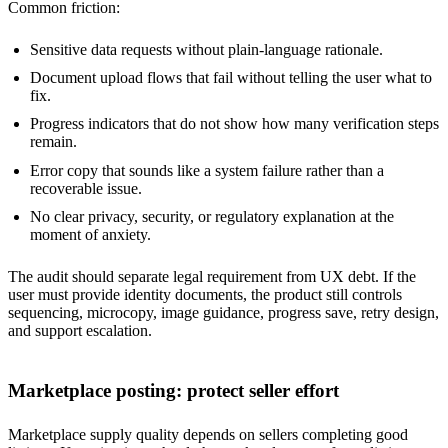
Common friction:
Sensitive data requests without plain-language rationale.
Document upload flows that fail without telling the user what to
fix.
Progress indicators that do not show how many verification steps
remain.
Error copy that sounds like a system failure rather than a
recoverable issue.
No clear privacy, security, or regulatory explanation at the
moment of anxiety.
The audit should separate legal requirement from UX debt. If the
user must provide identity documents, the product still controls
sequencing, microcopy, image guidance, progress save, retry design,
and support escalation.
Marketplace posting: protect seller effort
Marketplace supply quality depends on sellers completing good