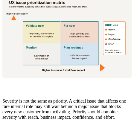
Severity is not the same as priority. A critical issue that affects one
rare internal role may still wait behind a major issue that blocks
every new customer from activating. Priority should combine
severity with reach, business impact, confidence, and effort.