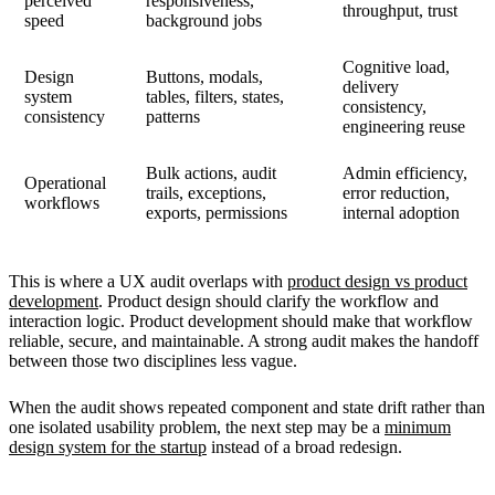
perceived
responsiveness,
throughput, trust
speed
background jobs
Cognitive load,
Design
Buttons, modals,
delivery
system
tables, filters, states,
consistency,
consistency
patterns
engineering reuse
Bulk actions, audit
Admin efficiency,
Operational
trails, exceptions,
error reduction,
workflows
exports, permissions
internal adoption
This is where a UX audit overlaps with
product design vs product
development
. Product design should clarify the workflow and
interaction logic. Product development should make that workflow
reliable, secure, and maintainable. A strong audit makes the handoff
between those two disciplines less vague.
When the audit shows repeated component and state drift rather than
one isolated usability problem, the next step may be a
minimum
design system for the startup
instead of a broad redesign.