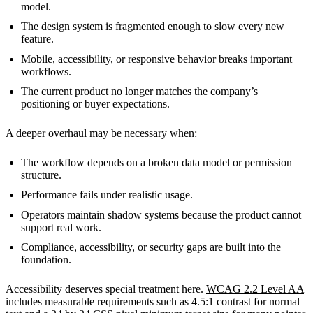
model.
The design system is fragmented enough to slow every new
feature.
Mobile, accessibility, or responsive behavior breaks important
workflows.
The current product no longer matches the company’s
positioning or buyer expectations.
A deeper overhaul may be necessary when:
The workflow depends on a broken data model or permission
structure.
Performance fails under realistic usage.
Operators maintain shadow systems because the product cannot
support real work.
Compliance, accessibility, or security gaps are built into the
foundation.
Accessibility deserves special treatment here.
WCAG 2.2 Level AA
includes measurable requirements such as 4.5:1 contrast for normal