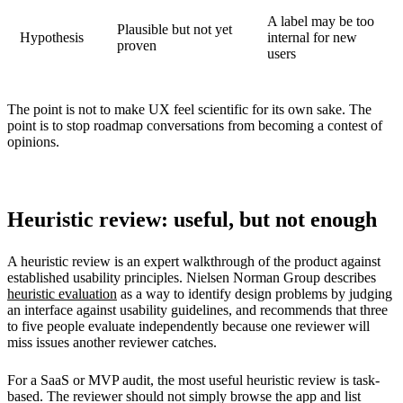
A label may be too
Plausible but not yet
Hypothesis
internal for new
proven
users
The point is not to make UX feel scientific for its own sake. The
point is to stop roadmap conversations from becoming a contest of
opinions.
Heuristic review: useful, but not enough
A heuristic review is an expert walkthrough of the product against
established usability principles. Nielsen Norman Group describes
heuristic evaluation
as a way to identify design problems by judging
an interface against usability guidelines, and recommends that three
to five people evaluate independently because one reviewer will
miss issues another reviewer catches.
For a SaaS or MVP audit, the most useful heuristic review is task-
based. The reviewer should not simply browse the app and list