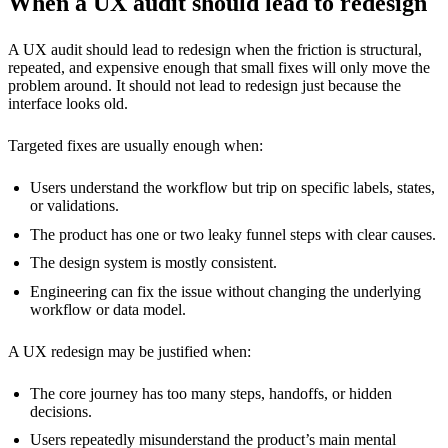
When a UX audit should lead to redesign
A UX audit should lead to redesign when the friction is structural,
repeated, and expensive enough that small fixes will only move the
problem around. It should not lead to redesign just because the
interface looks old.
Targeted fixes are usually enough when:
Users understand the workflow but trip on specific labels, states,
or validations.
The product has one or two leaky funnel steps with clear causes.
The design system is mostly consistent.
Engineering can fix the issue without changing the underlying
workflow or data model.
A UX redesign may be justified when:
The core journey has too many steps, handoffs, or hidden
decisions.
Users repeatedly misunderstand the product’s main mental